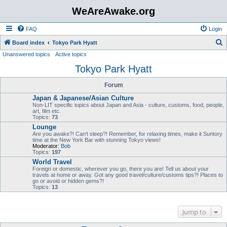
WeAreAwake.org
FAQ
Login
S
Board index
Tokyo Park Hyatt
Unanswered topics
Active topics
e
Tokyo Park Hyatt
a
r
Forum
c
Japan & Japanese/Asian Culture
h
Non-LIT specific topics about Japan and Asia - culture, customs, food, people,
art, film etc.
Topics:
73
Lounge
Are you awake?! Can't sleep?! Remember, for relaxing times, make it Suntory
time at the New York Bar with stunning Tokyo views!
Moderator:
Bob
Topics:
197
World Travel
Foreign or domestic, wherever you go, there you are! Tell us about your
travels at home or away. Got any good travel/culture/customs tips?! Places to
go or avoid or hidden gems?!
Topics:
13
Jump to