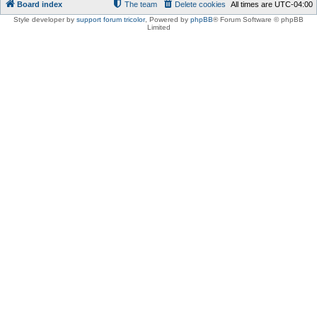
Board index
The team
Delete cookies
All times are
UTC-04:00
Style developer by
support forum tricolor
,
Powered by
phpBB
® Forum Software © phpBB
Limited