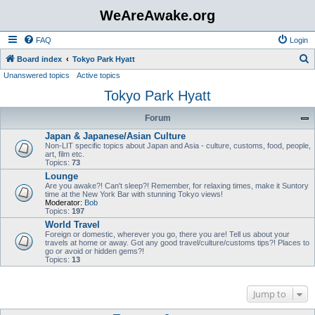
WeAreAwake.org
FAQ
Login
S
Board index
Tokyo Park Hyatt
Unanswered topics
Active topics
e
Tokyo Park Hyatt
a
r
Forum
c
Japan & Japanese/Asian Culture
h
Non-LIT specific topics about Japan and Asia - culture, customs, food, people,
art, film etc.
Topics:
73
Lounge
Are you awake?! Can't sleep?! Remember, for relaxing times, make it Suntory
time at the New York Bar with stunning Tokyo views!
Moderator:
Bob
Topics:
197
World Travel
Foreign or domestic, wherever you go, there you are! Tell us about your
travels at home or away. Got any good travel/culture/customs tips?! Places to
go or avoid or hidden gems?!
Topics:
13
Jump to