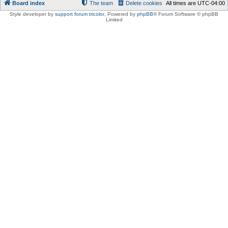
Board index
The team
Delete cookies
All times are
UTC-04:00
Style developer by
support forum tricolor
,
Powered by
phpBB
® Forum Software © phpBB
Limited