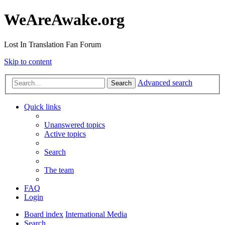
WeAreAwake.org
Lost In Translation Fan Forum
Skip to content
Advanced search
Search
Quick links
Unanswered topics
Active topics
Search
The team
FAQ
Login
Board index
International Media
Search