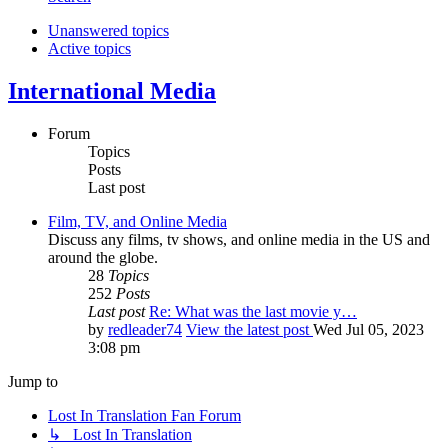
Unanswered topics
Active topics
International Media
Forum
Topics
Posts
Last post
Film, TV, and Online Media
Discuss any films, tv shows, and online media in the US and
around the globe.
28
Topics
252
Posts
Last post
Re: What was the last movie y…
by
redleader74
View the latest post
Wed Jul 05, 2023
3:08 pm
Jump to
Lost In Translation Fan Forum
↳ Lost In Translation