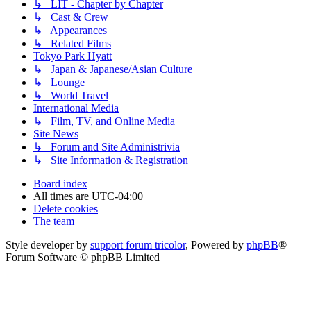
↳ LIT - Chapter by Chapter
↳ Cast & Crew
↳ Appearances
↳ Related Films
Tokyo Park Hyatt
↳ Japan & Japanese/Asian Culture
↳ Lounge
↳ World Travel
International Media
↳ Film, TV, and Online Media
Site News
↳ Forum and Site Administrivia
↳ Site Information & Registration
Board index
All times are
UTC-04:00
Delete cookies
The team
Style developer by
support forum tricolor
,
Powered by
phpBB
®
Forum Software © phpBB Limited