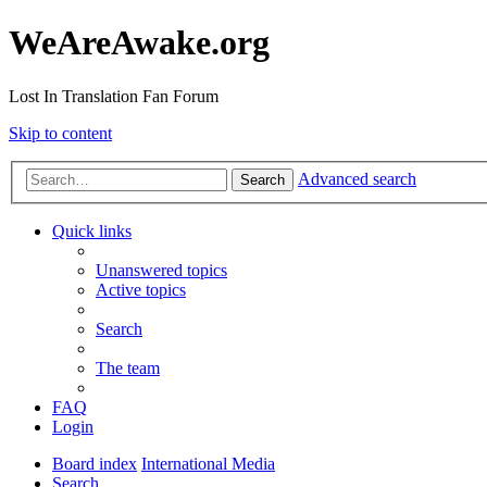
WeAreAwake.org
Lost In Translation Fan Forum
Skip to content
Advanced search
Search
Quick links
Unanswered topics
Active topics
Search
The team
FAQ
Login
Board index
International Media
Search