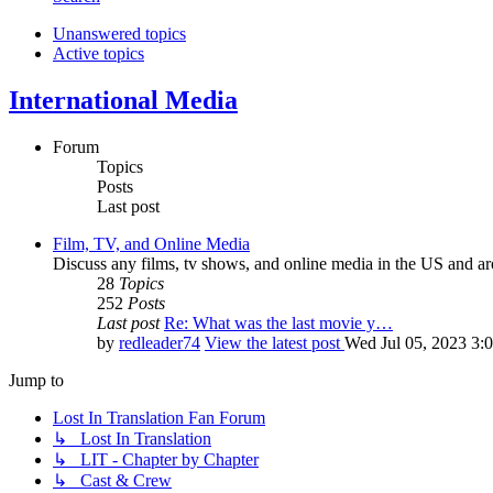
Unanswered topics
Active topics
International Media
Forum
Topics
Posts
Last post
Film, TV, and Online Media
Discuss any films, tv shows, and online media in the US and ar
28
Topics
252
Posts
Last post
Re: What was the last movie y…
by
redleader74
View the latest post
Wed Jul 05, 2023 3:
Jump to
Lost In Translation Fan Forum
↳ Lost In Translation
↳ LIT - Chapter by Chapter
↳ Cast & Crew