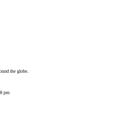
ound the globe.
08 pm