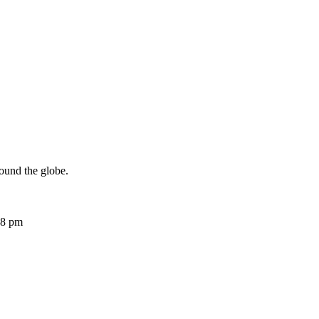
ound the globe.
08 pm