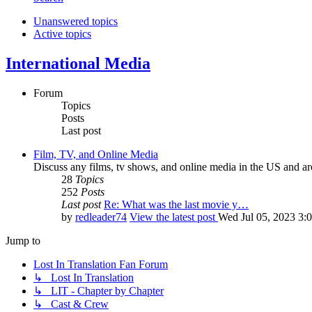
Unanswered topics
Active topics
International Media
Forum
Topics
Posts
Last post
Film, TV, and Online Media
Discuss any films, tv shows, and online media in the US and ar
28
Topics
252
Posts
Last post
Re: What was the last movie y…
by
redleader74
View the latest post
Wed Jul 05, 2023 3:
Jump to
Lost In Translation Fan Forum
↳ Lost In Translation
↳ LIT - Chapter by Chapter
↳ Cast & Crew