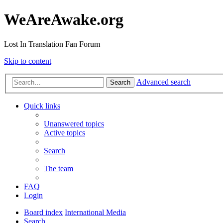
WeAreAwake.org
Lost In Translation Fan Forum
Skip to content
Advanced search
Search
Quick links
Unanswered topics
Active topics
Search
The team
FAQ
Login
Board index
International Media
Search