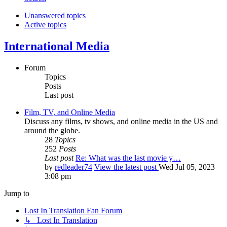
Unanswered topics
Active topics
International Media
Forum
Topics
Posts
Last post
Film, TV, and Online Media
Discuss any films, tv shows, and online media in the US and
around the globe.
28
Topics
252
Posts
Last post
Re: What was the last movie y…
by
redleader74
View the latest post
Wed Jul 05, 2023
3:08 pm
Jump to
Lost In Translation Fan Forum
↳ Lost In Translation