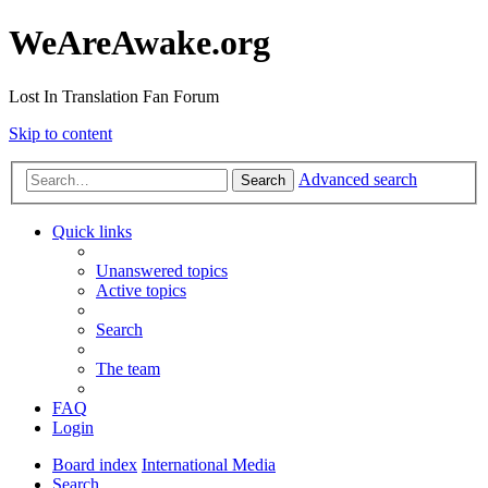
WeAreAwake.org
Lost In Translation Fan Forum
Skip to content
Advanced search
Search
Quick links
Unanswered topics
Active topics
Search
The team
FAQ
Login
Board index
International Media
Search