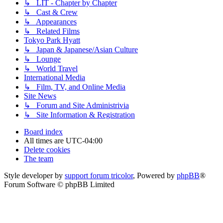
↳ LIT - Chapter by Chapter
↳ Cast & Crew
↳ Appearances
↳ Related Films
Tokyo Park Hyatt
↳ Japan & Japanese/Asian Culture
↳ Lounge
↳ World Travel
International Media
↳ Film, TV, and Online Media
Site News
↳ Forum and Site Administrivia
↳ Site Information & Registration
Board index
All times are
UTC-04:00
Delete cookies
The team
Style developer by
support forum tricolor
,
Powered by
phpBB
®
Forum Software © phpBB Limited