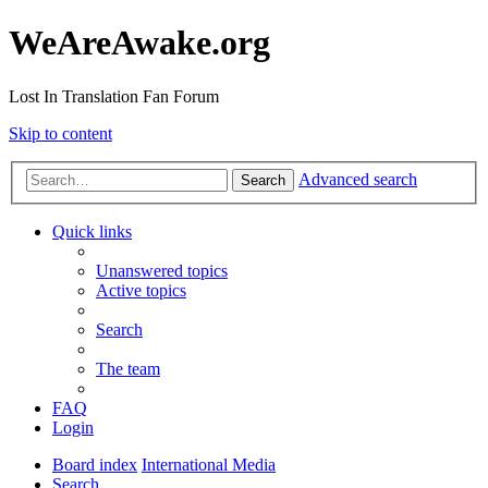
WeAreAwake.org
Lost In Translation Fan Forum
Skip to content
Advanced search
Search
Quick links
Unanswered topics
Active topics
Search
The team
FAQ
Login
Board index
International Media
Search