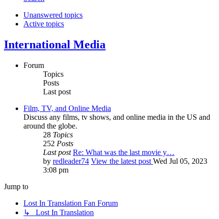
Unanswered topics
Active topics
International Media
Forum
Topics
Posts
Last post
Film, TV, and Online Media
Discuss any films, tv shows, and online media in the US and
around the globe.
28
Topics
252
Posts
Last post
Re: What was the last movie y…
by
redleader74
View the latest post
Wed Jul 05, 2023
3:08 pm
Jump to
Lost In Translation Fan Forum
↳ Lost In Translation