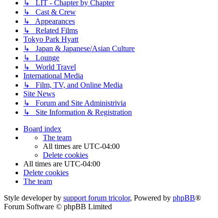
↳ LIT - Chapter by Chapter
↳ Cast & Crew
↳ Appearances
↳ Related Films
Tokyo Park Hyatt
↳ Japan & Japanese/Asian Culture
↳ Lounge
↳ World Travel
International Media
↳ Film, TV, and Online Media
Site News
↳ Forum and Site Administrivia
↳ Site Information & Registration
Board index
The team
All times are
UTC-04:00
Delete cookies
All times are
UTC-04:00
Delete cookies
The team
Style developer by
support forum tricolor
,
Powered by
phpBB
®
Forum Software © phpBB Limited