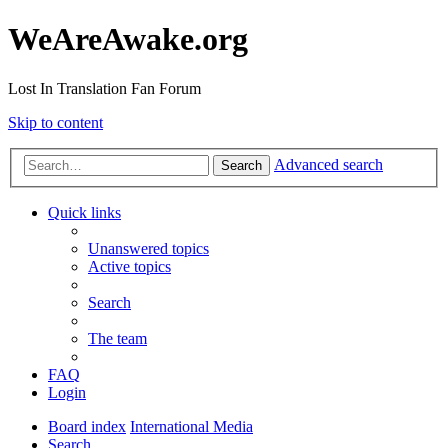
WeAreAwake.org
Lost In Translation Fan Forum
Skip to content
Advanced search
Search
Quick links
Unanswered topics
Active topics
Search
The team
FAQ
Login
Board index
International Media
Search