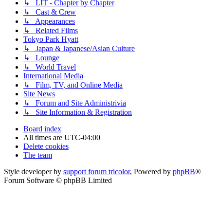
↳ LIT - Chapter by Chapter
↳ Cast & Crew
↳ Appearances
↳ Related Films
Tokyo Park Hyatt
↳ Japan & Japanese/Asian Culture
↳ Lounge
↳ World Travel
International Media
↳ Film, TV, and Online Media
Site News
↳ Forum and Site Administrivia
↳ Site Information & Registration
Board index
All times are
UTC-04:00
Delete cookies
The team
Style developer by
support forum tricolor
,
Powered by
phpBB
®
Forum Software © phpBB Limited