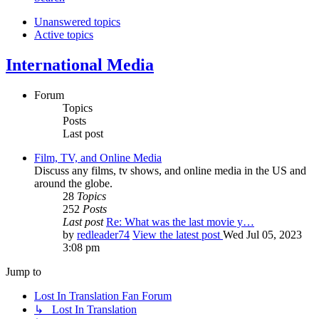
Unanswered topics
Active topics
International Media
Forum
Topics
Posts
Last post
Film, TV, and Online Media
Discuss any films, tv shows, and online media in the US and
around the globe.
28
Topics
252
Posts
Last post
Re: What was the last movie y…
by
redleader74
View the latest post
Wed Jul 05, 2023
3:08 pm
Jump to
Lost In Translation Fan Forum
↳ Lost In Translation