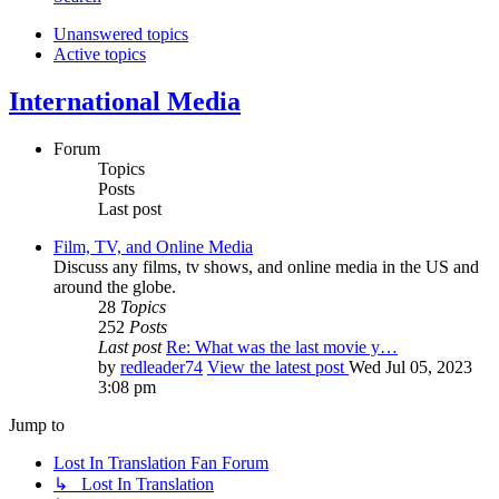
Unanswered topics
Active topics
International Media
Forum
Topics
Posts
Last post
Film, TV, and Online Media
Discuss any films, tv shows, and online media in the US and
around the globe.
28
Topics
252
Posts
Last post
Re: What was the last movie y…
by
redleader74
View the latest post
Wed Jul 05, 2023
3:08 pm
Jump to
Lost In Translation Fan Forum
↳ Lost In Translation