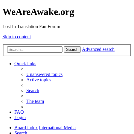
WeAreAwake.org
Lost In Translation Fan Forum
Skip to content
Advanced search
Search
Quick links
Unanswered topics
Active topics
Search
The team
FAQ
Login
Board index
International Media
Search