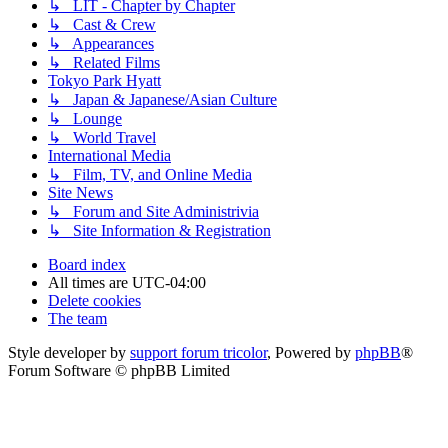
↳ LIT - Chapter by Chapter
↳ Cast & Crew
↳ Appearances
↳ Related Films
Tokyo Park Hyatt
↳ Japan & Japanese/Asian Culture
↳ Lounge
↳ World Travel
International Media
↳ Film, TV, and Online Media
Site News
↳ Forum and Site Administrivia
↳ Site Information & Registration
Board index
All times are
UTC-04:00
Delete cookies
The team
Style developer by
support forum tricolor
,
Powered by
phpBB
®
Forum Software © phpBB Limited