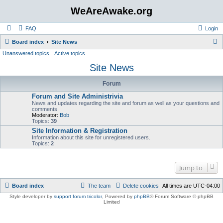
WeAreAwake.org
FAQ
Login
S
Board index
Site News
Unanswered topics
Active topics
e
Site News
a
r
Forum
c
Forum and Site Administrivia
h
News and updates regarding the site and forum as well as your questions and
comments.
Moderator:
Bob
Topics:
39
Site Information & Registration
Information about this site for unregistered users.
Topics:
2
Jump to
Board index
The team
Delete cookies
All times are
UTC-04:00
Style developer by
support forum tricolor
,
Powered by
phpBB
® Forum Software © phpBB
Limited