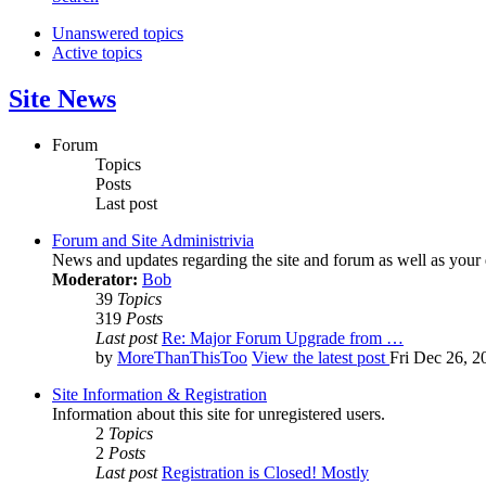
Unanswered topics
Active topics
Site News
Forum
Topics
Posts
Last post
Forum and Site Administrivia
News and updates regarding the site and forum as well as your
Moderator:
Bob
39
Topics
319
Posts
Last post
Re: Major Forum Upgrade from …
by
MoreThanThisToo
View the latest post
Fri Dec 26, 2
Site Information & Registration
Information about this site for unregistered users.
2
Topics
2
Posts
Last post
Registration is Closed! Mostly