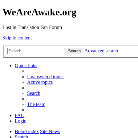
WeAreAwake.org
Lost In Translation Fan Forum
Skip to content
Advanced search
Search
Quick links
Unanswered topics
Active topics
Search
The team
FAQ
Login
Board index
Site News
Search