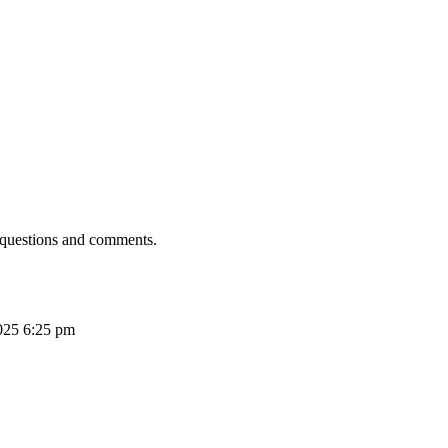
 questions and comments.
025 6:25 pm