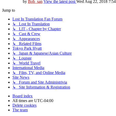
by
Bob_san
View the latest post
Wed Aug 22, 2018 7:5
Jump to
Lost In Translation Fan Forum
↳ Lost In Translation
↳ LIT - Chapter by Chapter
↳ Cast & Crew
↳ Appearances
↳ Related Films
Tokyo Park Hyatt
↳ Japan & Japanese/Asian Culture
↳ Lounge
↳ World Travel
International Media
↳ Film, TV, and Online Media
Site News
↳ Forum and Site Administrivia
↳ Site Information & Registration
Board index
All times are
UTC-04:00
Delete cookies
The team