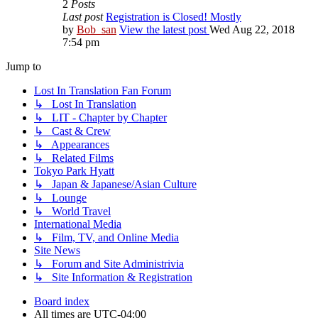
2
Posts
Last post
Registration is Closed! Mostly
by
Bob_san
View the latest post
Wed Aug 22, 2018
7:54 pm
Jump to
Lost In Translation Fan Forum
↳ Lost In Translation
↳ LIT - Chapter by Chapter
↳ Cast & Crew
↳ Appearances
↳ Related Films
Tokyo Park Hyatt
↳ Japan & Japanese/Asian Culture
↳ Lounge
↳ World Travel
International Media
↳ Film, TV, and Online Media
Site News
↳ Forum and Site Administrivia
↳ Site Information & Registration
Board index
All times are
UTC-04:00