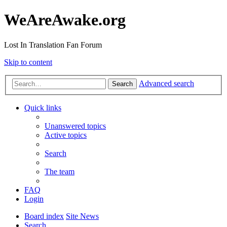
WeAreAwake.org
Lost In Translation Fan Forum
Skip to content
Advanced search
Search
Quick links
Unanswered topics
Active topics
Search
The team
FAQ
Login
Board index
Site News
Search