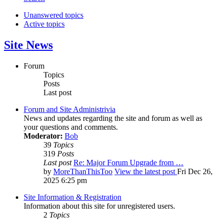
Unanswered topics
Active topics
Site News
Forum
Topics
Posts
Last post
Forum and Site Administrivia
News and updates regarding the site and forum as well as
your questions and comments.
Moderator:
Bob
39
Topics
319
Posts
Last post
Re: Major Forum Upgrade from …
by
MoreThanThisToo
View the latest post
Fri Dec 26,
2025 6:25 pm
Site Information & Registration
Information about this site for unregistered users.
2
Topics