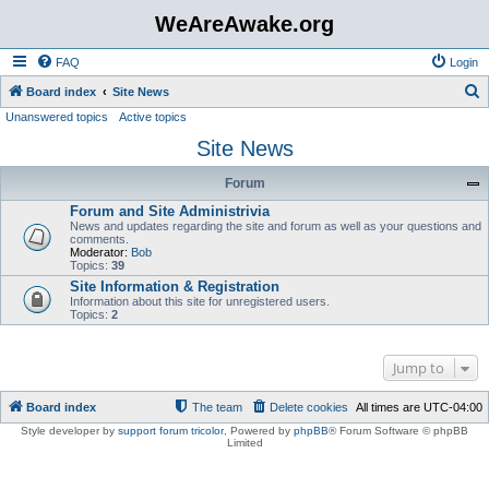
WeAreAwake.org
FAQ
Login
S
Board index
Site News
Unanswered topics
Active topics
e
Site News
a
r
Forum
c
Forum and Site Administrivia
h
News and updates regarding the site and forum as well as your questions and
comments.
Moderator:
Bob
Topics:
39
Site Information & Registration
Information about this site for unregistered users.
Topics:
2
Jump to
Board index
The team
Delete cookies
All times are
UTC-04:00
Style developer by
support forum tricolor
,
Powered by
phpBB
® Forum Software © phpBB
Limited