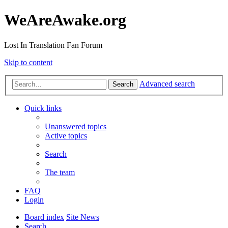
WeAreAwake.org
Lost In Translation Fan Forum
Skip to content
Advanced search
Search
Quick links
Unanswered topics
Active topics
Search
The team
FAQ
Login
Board index
Site News
Search