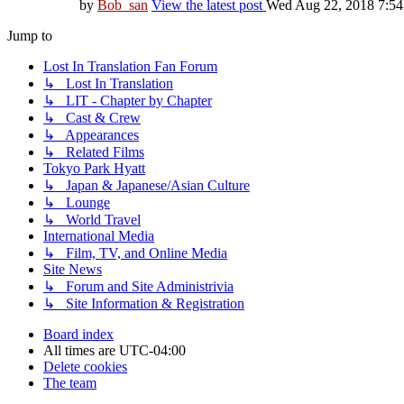
by
Bob_san
View the latest post
Wed Aug 22, 2018 7:5
Jump to
Lost In Translation Fan Forum
↳ Lost In Translation
↳ LIT - Chapter by Chapter
↳ Cast & Crew
↳ Appearances
↳ Related Films
Tokyo Park Hyatt
↳ Japan & Japanese/Asian Culture
↳ Lounge
↳ World Travel
International Media
↳ Film, TV, and Online Media
Site News
↳ Forum and Site Administrivia
↳ Site Information & Registration
Board index
All times are
UTC-04:00
Delete cookies
The team