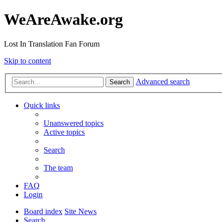
WeAreAwake.org
Lost In Translation Fan Forum
Skip to content
Advanced search
Search
Quick links
Unanswered topics
Active topics
Search
The team
FAQ
Login
Board index
Site News
Search