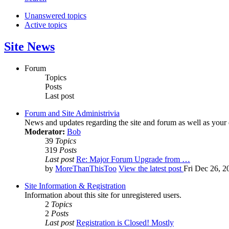
Unanswered topics
Active topics
Site News
Forum
Topics
Posts
Last post
Forum and Site Administrivia
News and updates regarding the site and forum as well as your
Moderator:
Bob
39
Topics
319
Posts
Last post
Re: Major Forum Upgrade from …
by
MoreThanThisToo
View the latest post
Fri Dec 26, 2
Site Information & Registration
Information about this site for unregistered users.
2
Topics
2
Posts
Last post
Registration is Closed! Mostly