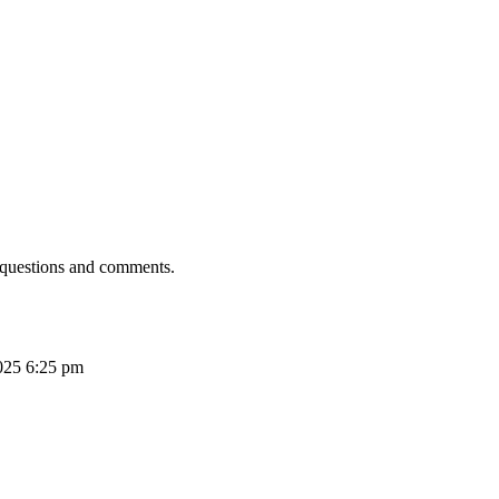
 questions and comments.
025 6:25 pm