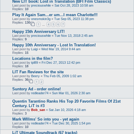
New LIT book: Lost in Translation (BFI Film Classics)
Last post by
preciouswhile
«
Sat Oct 28, 2023 10:58 am
Replies:
10
Play It Again Sam...er um...I mean Charlotte!!!
Last post by
onesmokin3g
«
Tue Sep 05, 2023 11:38 pm
Replies:
130
1
4
5
6
7
…
Happy 15th Anniversary LIT!
Last post by
preciouswhile
«
Tue Nov 13, 2018 2:45 am
Replies:
9
Happy 10th Anniversary - Lost In Translation!
Last post by
Luigi
«
Wed Mar 19, 2014 9:44 am
Replies:
15
Locations in the film?
Last post by
tpl89
«
Fri Dec 27, 2013 12:42 pm
Replies:
18
LIT Fan Reviews for the site
Last post by
Beery
«
Thu Feb 05, 2009 1:02 am
Replies:
36
1
2
Suntory Ad - order online!
Last post by
redleader74
«
Sun Mar 01, 2026 2:30 am
Quentin Tarantino Ranks His Top 20 Favorite Films Of 21st
Century. LiT is #3
Last post by
Bob_san
«
Sat Jan 10, 2026 4:18 am
Replies:
3
Mark WIllms' So into you - yet again
Last post by
redleader74
«
Tue Dec 30, 2025 1:54 pm
Replies:
10
LiT Ultimate Soundtrack (67 tracks)