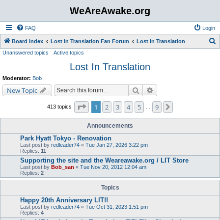
WeAreAwake.org
FAQ
Login
S
Board index
Lost In Translation Fan Forum
Lost In Translation
Unanswered topics
Active topics
e
Lost In Translation
a
r
Moderator:
Bob
c
Search
Advanced search
New Topic
h
Page
1
of
9
1
2
3
4
5
9
Next
413 topics
…
Announcements
Park Hyatt Tokyo - Renovation
Last post by
redleader74
«
Tue Jan 27, 2026 3:22 pm
Replies:
11
Supporting the site and the Weareawake.org / LIT Store
Last post by
Bob_san
«
Tue Nov 20, 2012 12:04 am
Replies:
2
Topics
Happy 20th Anniversary LIT!!
Last post by
redleader74
«
Tue Oct 31, 2023 1:51 pm
Replies:
4