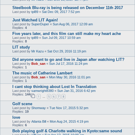
Steelbook Blu-ray is being released on December 11th 2017
Last post by
tpl89
«
Sat Dec 09, 2017 7:52 pm
Just Watched LIT Again!
Last post by
SuperDuper
«
Sun Aug 06, 2017 12:09 am
Replies:
4
Five years later, and this film can still make my heart ache
Last post by
tpl89
«
Sun Jul 09, 2017 10:59 am
Replies:
8
LIT study
Last post by
Mr Kazu
«
Sat Oct 29, 2016 11:19 pm
Did anyone want to go and live in Japan after watching LIT?
Last post by
Bob_san
«
Sun Jul 17, 2016 11:24 pm
Replies:
1
The music of Catherine Lambert
Last post by
Bob_san
«
Mon May 30, 2016 11:01 pm
Replies:
1
I cant stop thinking about Lost In Translation
Last post by
samwright8380
«
Sun Jan 31, 2016 6:42 pm
Replies:
144
1
5
6
7
8
…
Golf scene
Last post by
Shomway
«
Tue Nov 17, 2015 5:32 pm
Replies:
19
love
Last post by
Atlanta Bill
«
Mon Aug 24, 2015 4:19 pm
Replies:
6
Bob playing golf & Charlotte walking in Kyoto:same sound
Last post by
jeffyen
«
Sun Apr 12, 2015 10:09 am