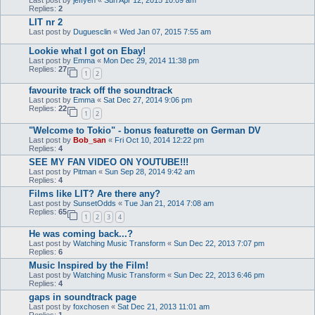
Replies:
2
LIT nr 2
Last post by
Duguesclin
«
Wed Jan 07, 2015 7:55 am
Lookie what I got on Ebay!
Last post by
Emma
«
Mon Dec 29, 2014 11:38 pm
Replies:
27
1
2
favourite track off the soundtrack
Last post by
Emma
«
Sat Dec 27, 2014 9:06 pm
Replies:
22
1
2
"Welcome to Tokio" - bonus featurette on German DV
Last post by
Bob_san
«
Fri Oct 10, 2014 12:22 pm
Replies:
4
SEE MY FAN VIDEO ON YOUTUBE!!!
Last post by
Pitman
«
Sun Sep 28, 2014 9:42 am
Replies:
4
Films like LIT? Are there any?
Last post by
SunsetOdds
«
Tue Jan 21, 2014 7:08 am
Replies:
65
1
2
3
4
He was coming back...?
Last post by
Watching Music Transform
«
Sun Dec 22, 2013 7:07 pm
Replies:
6
Music Inspired by the Film!
Last post by
Watching Music Transform
«
Sun Dec 22, 2013 6:46 pm
Replies:
4
gaps in soundtrack page
Last post by
foxchosen
«
Sat Dec 21, 2013 11:01 am
Replies:
1