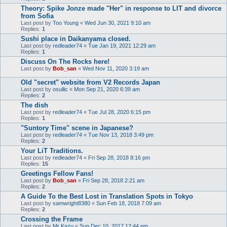
Theory: Spike Jonze made "Her" in response to LIT and divorce
from Sofia
Last post by
Too Young
«
Wed Jun 30, 2021 9:10 am
Replies:
1
Sushi place in Daikanyama closed.
Last post by
redleader74
«
Tue Jan 19, 2021 12:29 am
Replies:
1
Discuss On The Rocks here!
Last post by
Bob_san
«
Wed Nov 11, 2020 3:19 am
Old "secret" website from V2 Records Japan
Last post by
osullic
«
Mon Sep 21, 2020 6:39 am
Replies:
2
The dish
Last post by
redleader74
«
Tue Jul 28, 2020 6:15 pm
Replies:
1
"Suntory Time" scene in Japanese?
Last post by
redleader74
«
Tue Nov 13, 2018 3:49 pm
Replies:
2
Your LiT Traditions.
Last post by
redleader74
«
Fri Sep 28, 2018 8:16 pm
Replies:
15
Greetings Fellow Fans!
Last post by
Bob_san
«
Fri Sep 28, 2018 2:21 am
Replies:
2
A Guide To the Best Lost in Translation Spots in Tokyo
Last post by
samwright8380
«
Sun Feb 18, 2018 7:09 am
Replies:
2
Crossing the Frame
Last post by
Mr Kazu
«
Sun Dec 10, 2017 12:44 pm