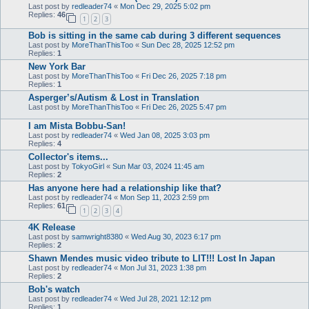
Last post by
redleader74
«
Mon Dec 29, 2025 5:02 pm
Replies:
46
1
2
3
Bob is sitting in the same cab during 3 different sequences
Last post by
MoreThanThisToo
«
Sun Dec 28, 2025 12:52 pm
Replies:
1
New York Bar
Last post by
MoreThanThisToo
«
Fri Dec 26, 2025 7:18 pm
Replies:
1
Asperger’s/Autism & Lost in Translation
Last post by
MoreThanThisToo
«
Fri Dec 26, 2025 5:47 pm
I am Mista Bobbu-San!
Last post by
redleader74
«
Wed Jan 08, 2025 3:03 pm
Replies:
4
Collector's items...
Last post by
TokyoGirl
«
Sun Mar 03, 2024 11:45 am
Replies:
2
Has anyone here had a relationship like that?
Last post by
redleader74
«
Mon Sep 11, 2023 2:59 pm
Replies:
61
1
2
3
4
4K Release
Last post by
samwright8380
«
Wed Aug 30, 2023 6:17 pm
Replies:
2
Shawn Mendes music video tribute to LIT!!! Lost In Japan
Last post by
redleader74
«
Mon Jul 31, 2023 1:38 pm
Replies:
2
Bob's watch
Last post by
redleader74
«
Wed Jul 28, 2021 12:12 pm
Replies:
1