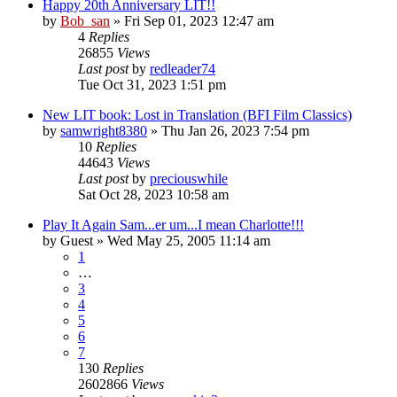
Happy 20th Anniversary LIT!!
by
Bob_san
» Fri Sep 01, 2023 12:47 am
4
Replies
26855
Views
Last post
by
redleader74
Tue Oct 31, 2023 1:51 pm
New LIT book: Lost in Translation (BFI Film Classics)
by
samwright8380
» Thu Jan 26, 2023 7:54 pm
10
Replies
44643
Views
Last post
by
preciouswhile
Sat Oct 28, 2023 10:58 am
Play It Again Sam...er um...I mean Charlotte!!!
by
Guest
» Wed May 25, 2005 11:14 am
1
…
3
4
5
6
7
130
Replies
2602866
Views