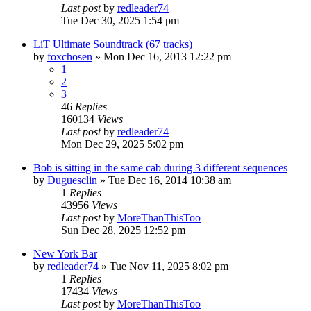
Last post
by
redleader74
Tue Dec 30, 2025 1:54 pm
LiT Ultimate Soundtrack (67 tracks)
by
foxchosen
» Mon Dec 16, 2013 12:22 pm
1
2
3
46
Replies
160134
Views
Last post
by
redleader74
Mon Dec 29, 2025 5:02 pm
Bob is sitting in the same cab during 3 different sequences
by
Duguesclin
» Tue Dec 16, 2014 10:38 am
1
Replies
43956
Views
Last post
by
MoreThanThisToo
Sun Dec 28, 2025 12:52 pm
New York Bar
by
redleader74
» Tue Nov 11, 2025 8:02 pm
1
Replies
17434
Views
Last post
by
MoreThanThisToo