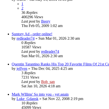
1
2
36
Replies
400296
Views
Last post
by
Beery
Thu Feb 05, 2009 1:02 am
Suntory Ad - order online!
by
redleader74
» Sun Mar 01, 2026 2:30 am
0
Replies
10587
Views
Last post
by
redleader74
Sun Mar 01, 2026 2:30 am
Quentin Tarantino Ranks His Top 20 Favorite Films Of 21st Ce
by
jeffyen
» Thu Dec 04, 2025 4:25 am
3
Replies
7231
Views
Last post
by
Bob_san
Sat Jan 10, 2026 4:18 am
Mark WIllms' So into you - yet again
by
Luke_Gdansk
» Sat Nov 22, 2008 2:19 pm
10
Replies
45099
Views