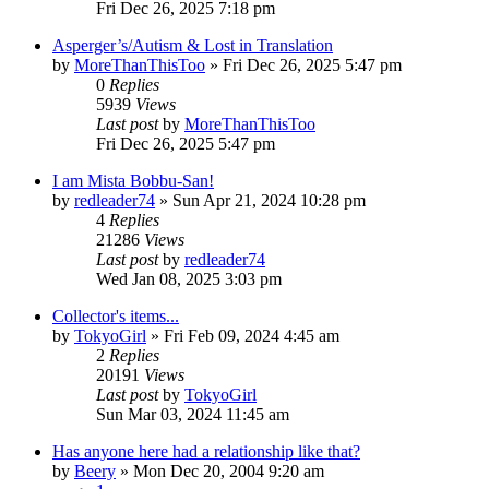
Fri Dec 26, 2025 7:18 pm
Asperger’s/Autism & Lost in Translation
by
MoreThanThisToo
» Fri Dec 26, 2025 5:47 pm
0
Replies
5939
Views
Last post
by
MoreThanThisToo
Fri Dec 26, 2025 5:47 pm
I am Mista Bobbu-San!
by
redleader74
» Sun Apr 21, 2024 10:28 pm
4
Replies
21286
Views
Last post
by
redleader74
Wed Jan 08, 2025 3:03 pm
Collector's items...
by
TokyoGirl
» Fri Feb 09, 2024 4:45 am
2
Replies
20191
Views
Last post
by
TokyoGirl
Sun Mar 03, 2024 11:45 am
Has anyone here had a relationship like that?
by
Beery
» Mon Dec 20, 2004 9:20 am