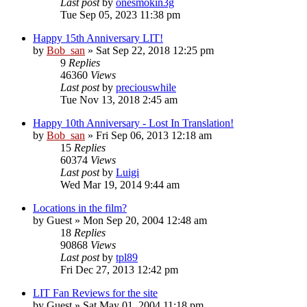
Last post
by
onesmokin3g
Tue Sep 05, 2023 11:38 pm
Happy 15th Anniversary LIT!
by
Bob_san
» Sat Sep 22, 2018 12:25 pm
9
Replies
46360
Views
Last post
by
preciouswhile
Tue Nov 13, 2018 2:45 am
Happy 10th Anniversary - Lost In Translation!
by
Bob_san
» Fri Sep 06, 2013 12:18 am
15
Replies
60374
Views
Last post
by
Luigi
Wed Mar 19, 2014 9:44 am
Locations in the film?
by
Guest
» Mon Sep 20, 2004 12:48 am
18
Replies
90868
Views
Last post
by
tpl89
Fri Dec 27, 2013 12:42 pm
LIT Fan Reviews for the site
by
Guest
» Sat May 01, 2004 11:18 pm