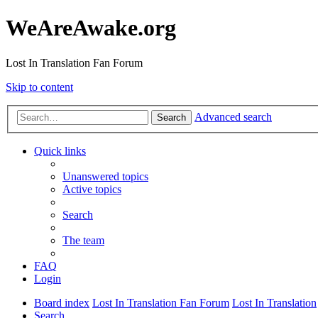
WeAreAwake.org
Lost In Translation Fan Forum
Skip to content
Advanced search
Search
Quick links
Unanswered topics
Active topics
Search
The team
FAQ
Login
Board index
Lost In Translation Fan Forum
Lost In Translation
Search