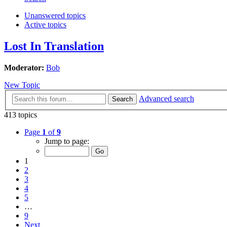
Unanswered topics
Active topics
Lost In Translation
Moderator:
Bob
New Topic
Advanced search
Search
413 topics
Page
1
of
9
Jump to page:
1
2
3
4
5
…
9
Next