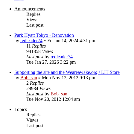
Announcements
Replies
Views
Last post
Park Hyatt Tokyo - Renovation
by
redleader74
» Fri Jun 14, 2024 4:31 pm
11
Replies
941858
Views
Last post
by
redleader74
Tue Jan 27, 2026 3:22 pm
Supporting the site and the Weareawake.org / LIT Store
by
Bob_san
» Mon Nov 12, 2012 9:13 pm
2
Replies
29984
Views
Last post
by
Bob_san
Tue Nov 20, 2012 12:04 am
Topics
Replies
Views
Last post