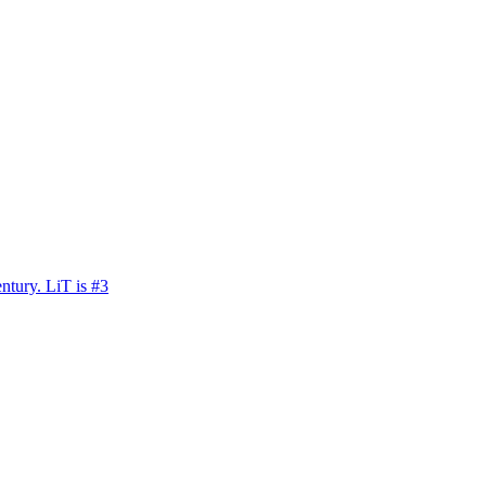
ntury. LiT is #3