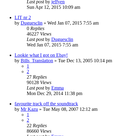
Last post
by
jeffyen
Sun Apr 12, 2015 10:09 am
LIT nr 2
by
Duguesclin
» Wed Jan 07, 2015 7:55 am
0
Replies
46227
Views
Last post
by
Duguesclin
Wed Jan 07, 2015 7:55 am
Lookie what I got on Ebay!
by
Bills_Translation
» Tue Dec 13, 2005 10:14 pm
1
2
27
Replies
90128
Views
Last post
by
Emma
Mon Dec 29, 2014 11:38 pm
favourite track off the soundtrack
by
Mr Kazu
» Tue May 08, 2007 12:12 am
1
2
22
Replies
86660
Views