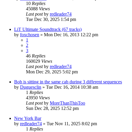
10
Replies
45088
Views
Last post
by
redleader74
Tue Dec 30, 2025 1:54 pm
LiT Ultimate Soundtrack (67 tracks)
by
foxchosen
» Mon Dec 16, 2013 12:22 pm
1
2
3
46
Replies
160029
Views
Last post
by
redleader74
Mon Dec 29, 2025 5:02 pm
Bob is sitting in the same cab during 3 different sequences
by
Duguesclin
» Tue Dec 16, 2014 10:38 am
1
Replies
43950
Views
Last post
by
MoreThanThisToo
Sun Dec 28, 2025 12:52 pm
New York Bar
by
redleader74
» Tue Nov 11, 2025 8:02 pm
1
Replies