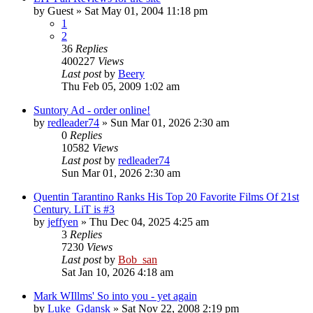
by
Guest
» Sat May 01, 2004 11:18 pm
1
2
36
Replies
400227
Views
Last post
by
Beery
Thu Feb 05, 2009 1:02 am
Suntory Ad - order online!
by
redleader74
» Sun Mar 01, 2026 2:30 am
0
Replies
10582
Views
Last post
by
redleader74
Sun Mar 01, 2026 2:30 am
Quentin Tarantino Ranks His Top 20 Favorite Films Of 21st
Century. LiT is #3
by
jeffyen
» Thu Dec 04, 2025 4:25 am
3
Replies
7230
Views
Last post
by
Bob_san
Sat Jan 10, 2026 4:18 am
Mark WIllms' So into you - yet again
by
Luke_Gdansk
» Sat Nov 22, 2008 2:19 pm