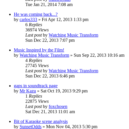
Tue Jan 21, 2014 7:08 am
He was coming back...?
by
carlos333
» Fri Apr 12, 2013 1:33 pm
6
Replies
36974
Views
Last post
by
Watching Music Transform
Sun Dec 22, 2013 7:07 pm
Music Inspired by the Film!
by
Watching Music Transform
» Sun Sep 22, 2013 10:16 am
4
Replies
27745
Views
Last post
by
Watching Music Transform
Sun Dec 22, 2013 6:46 pm
gaps in soundtrack page
by
Mr Kazu
» Sat Oct 19, 2013 9:29 pm
1
Replies
22875
Views
Last post
by
foxchosen
Sat Dec 21, 2013 11:01 am
Bit of Karaoke scene analysis
by
SunsetOdds
» Mon Nov 04, 2013 5:30 pm