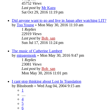
45752
Views
Last post
by
Mr Kazu
Sat Oct 29, 2016 11:19 pm
Did anyone want to go and live in Japan after watching LIT?
by
Too Young
» Mon May 30, 2016 11:10 am
1
Replies
22919
Views
Last post
by
Bob_san
Sun Jul 17, 2016 11:24 pm
The music of Catherine Lambert
by
miragemonk
» Mon May 30, 2016 9:47 pm
1
Replies
23081
Views
Last post
by
Bob_san
Mon May 30, 2016 11:01 pm
I cant stop thinking about Lost In Translation
by
Blissbomb
» Wed Aug 04, 2004 9:15 am
1
…
4
5
6