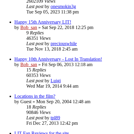
2602109
Views
Last post
by
onesmokin3g
Tue Sep 05, 2023 11:38 pm
Happy 15th Anniversary LIT!
by
Bob_san
» Sat Sep 22, 2018 12:25 pm
9
Replies
46351
Views
Last post
by
preciouswhile
Tue Nov 13, 2018 2:45 am
Happy 10th Anniversary - Lost In Translation!
by
Bob_san
» Fri Sep 06, 2013 12:18 am
15
Replies
60353
Views
Last post
by
Luigi
Wed Mar 19, 2014 9:44 am
Locations in the film?
by
Guest
» Mon Sep 20, 2004 12:48 am
18
Replies
90846
Views
Last post
by
tpl89
Fri Dec 27, 2013 12:42 pm
LIT Fan Reviews for the site