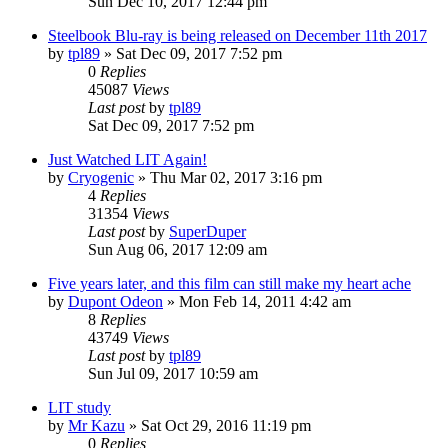
Sun Dec 10, 2017 12:44 pm
Steelbook Blu-ray is being released on December 11th 2017
by
tpl89
» Sat Dec 09, 2017 7:52 pm
0
Replies
45087
Views
Last post
by
tpl89
Sat Dec 09, 2017 7:52 pm
Just Watched LIT Again!
by
Cryogenic
» Thu Mar 02, 2017 3:16 pm
4
Replies
31354
Views
Last post
by
SuperDuper
Sun Aug 06, 2017 12:09 am
Five years later, and this film can still make my heart ache
by
Dupont Odeon
» Mon Feb 14, 2011 4:42 am
8
Replies
43749
Views
Last post
by
tpl89
Sun Jul 09, 2017 10:59 am
LIT study
by
Mr Kazu
» Sat Oct 29, 2016 11:19 pm
0
Replies