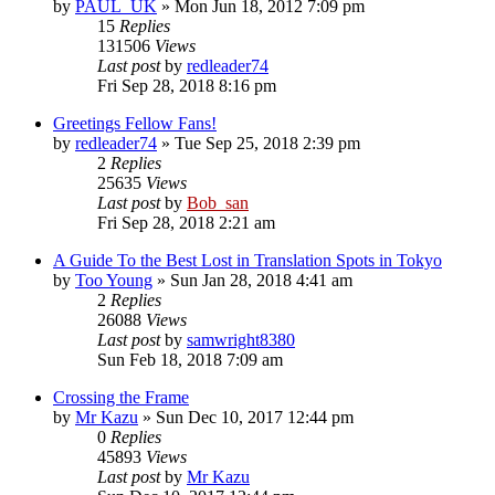
by
PAUL_UK
» Mon Jun 18, 2012 7:09 pm
15
Replies
131506
Views
Last post
by
redleader74
Fri Sep 28, 2018 8:16 pm
Greetings Fellow Fans!
by
redleader74
» Tue Sep 25, 2018 2:39 pm
2
Replies
25635
Views
Last post
by
Bob_san
Fri Sep 28, 2018 2:21 am
A Guide To the Best Lost in Translation Spots in Tokyo
by
Too Young
» Sun Jan 28, 2018 4:41 am
2
Replies
26088
Views
Last post
by
samwright8380
Sun Feb 18, 2018 7:09 am
Crossing the Frame
by
Mr Kazu
» Sun Dec 10, 2017 12:44 pm
0
Replies
45893
Views
Last post
by
Mr Kazu