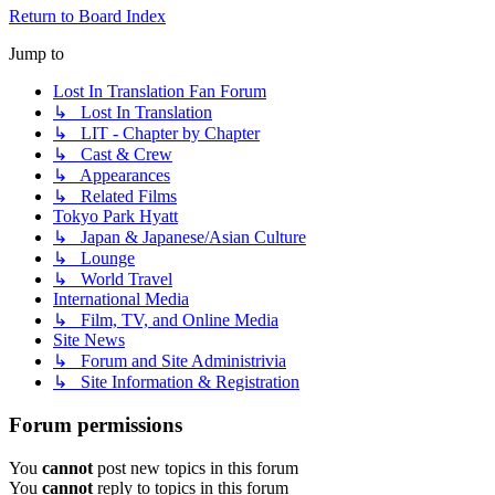
Return to Board Index
Jump to
Lost In Translation Fan Forum
↳ Lost In Translation
↳ LIT - Chapter by Chapter
↳ Cast & Crew
↳ Appearances
↳ Related Films
Tokyo Park Hyatt
↳ Japan & Japanese/Asian Culture
↳ Lounge
↳ World Travel
International Media
↳ Film, TV, and Online Media
Site News
↳ Forum and Site Administrivia
↳ Site Information & Registration
Forum permissions
You
cannot
post new topics in this forum
You
cannot
reply to topics in this forum