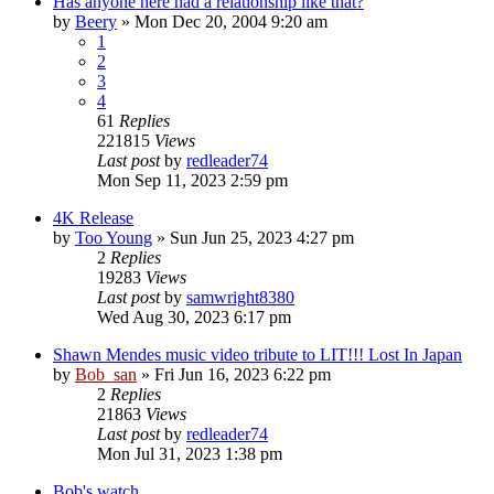
Has anyone here had a relationship like that?
by
Beery
» Mon Dec 20, 2004 9:20 am
1
2
3
4
61
Replies
221815
Views
Last post
by
redleader74
Mon Sep 11, 2023 2:59 pm
4K Release
by
Too Young
» Sun Jun 25, 2023 4:27 pm
2
Replies
19283
Views
Last post
by
samwright8380
Wed Aug 30, 2023 6:17 pm
Shawn Mendes music video tribute to LIT!!! Lost In Japan
by
Bob_san
» Fri Jun 16, 2023 6:22 pm
2
Replies
21863
Views
Last post
by
redleader74
Mon Jul 31, 2023 1:38 pm
Bob's watch