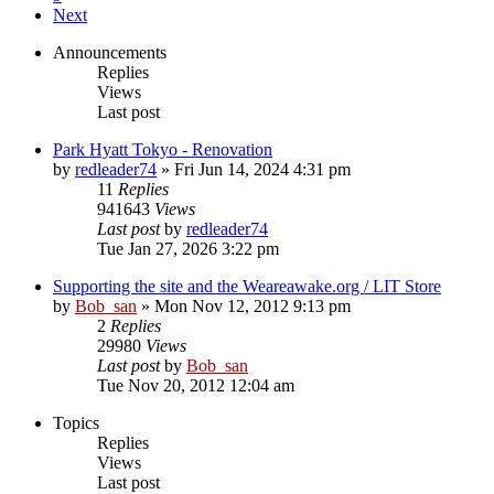
Next
Announcements
Replies
Views
Last post
Park Hyatt Tokyo - Renovation
by
redleader74
» Fri Jun 14, 2024 4:31 pm
11
Replies
941643
Views
Last post
by
redleader74
Tue Jan 27, 2026 3:22 pm
Supporting the site and the Weareawake.org / LIT Store
by
Bob_san
» Mon Nov 12, 2012 9:13 pm
2
Replies
29980
Views
Last post
by
Bob_san
Tue Nov 20, 2012 12:04 am
Topics
Replies
Views
Last post