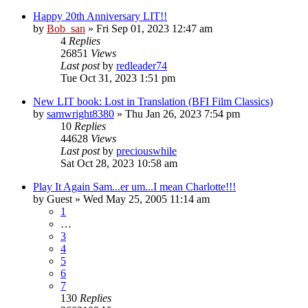
Happy 20th Anniversary LIT!!
by
Bob_san
» Fri Sep 01, 2023 12:47 am
4
Replies
26851
Views
Last post
by
redleader74
Tue Oct 31, 2023 1:51 pm
New LIT book: Lost in Translation (BFI Film Classics)
by
samwright8380
» Thu Jan 26, 2023 7:54 pm
10
Replies
44628
Views
Last post
by
preciouswhile
Sat Oct 28, 2023 10:58 am
Play It Again Sam...er um...I mean Charlotte!!!
by
Guest
» Wed May 25, 2005 11:14 am
1
…
3
4
5
6
7
130
Replies