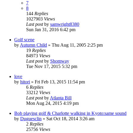
7
8
144
Replies
1027903
Views
Last post
by
samwright8380
Sun Jan 31, 2016 6:42 pm
Golf scene
by
Autumn Child
» Thu Aug 11, 2005 2:25 pm
19
Replies
84973
Views
Last post
by
Shomway
Tue Nov 17, 2015 5:32 pm
love
by
hitori
» Fri Feb 13, 2015 11:54 pm
6
Replies
33212
Views
Last post
by
Atlanta Bill
Mon Aug 24, 2015 4:19 pm
Bob playing golf & Charlotte walking in Kyoto:same sound
by
Duguesclin
» Sat Oct 18, 2014 3:26 am
2
Replies
25756
Views