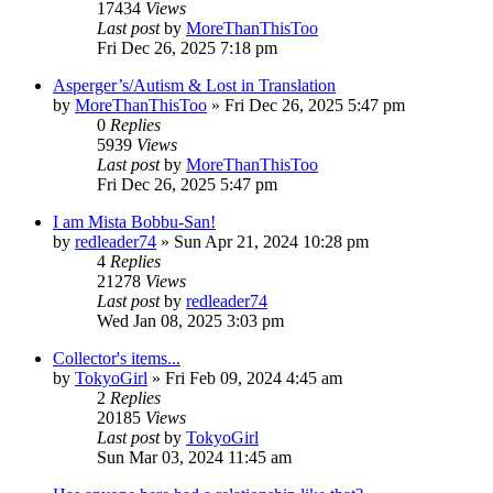
17434
Views
Last post
by
MoreThanThisToo
Fri Dec 26, 2025 7:18 pm
Asperger’s/Autism & Lost in Translation
by
MoreThanThisToo
» Fri Dec 26, 2025 5:47 pm
0
Replies
5939
Views
Last post
by
MoreThanThisToo
Fri Dec 26, 2025 5:47 pm
I am Mista Bobbu-San!
by
redleader74
» Sun Apr 21, 2024 10:28 pm
4
Replies
21278
Views
Last post
by
redleader74
Wed Jan 08, 2025 3:03 pm
Collector's items...
by
TokyoGirl
» Fri Feb 09, 2024 4:45 am
2
Replies
20185
Views
Last post
by
TokyoGirl
Sun Mar 03, 2024 11:45 am