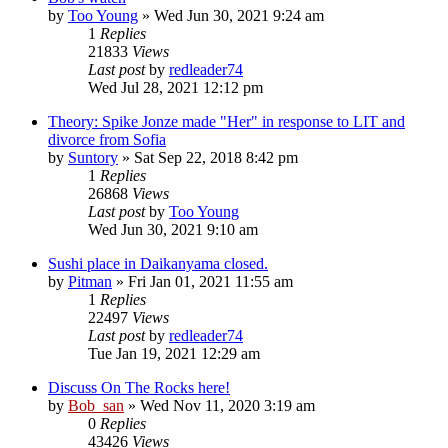
by
Too Young
» Wed Jun 30, 2021 9:24 am
1
Replies
21833
Views
Last post
by
redleader74
Wed Jul 28, 2021 12:12 pm
Theory: Spike Jonze made "Her" in response to LIT and
divorce from Sofia
by
Suntory
» Sat Sep 22, 2018 8:42 pm
1
Replies
26868
Views
Last post
by
Too Young
Wed Jun 30, 2021 9:10 am
Sushi place in Daikanyama closed.
by
Pitman
» Fri Jan 01, 2021 11:55 am
1
Replies
22497
Views
Last post
by
redleader74
Tue Jan 19, 2021 12:29 am
Discuss On The Rocks here!
by
Bob_san
» Wed Nov 11, 2020 3:19 am
0
Replies
43426
Views