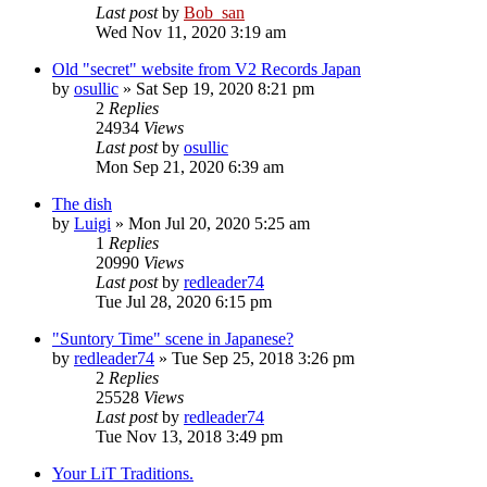
Last post
by
Bob_san
Wed Nov 11, 2020 3:19 am
Old "secret" website from V2 Records Japan
by
osullic
» Sat Sep 19, 2020 8:21 pm
2
Replies
24934
Views
Last post
by
osullic
Mon Sep 21, 2020 6:39 am
The dish
by
Luigi
» Mon Jul 20, 2020 5:25 am
1
Replies
20990
Views
Last post
by
redleader74
Tue Jul 28, 2020 6:15 pm
"Suntory Time" scene in Japanese?
by
redleader74
» Tue Sep 25, 2018 3:26 pm
2
Replies
25528
Views
Last post
by
redleader74
Tue Nov 13, 2018 3:49 pm
Your LiT Traditions.