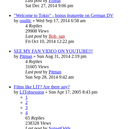
Last post
by
Emma
Sat Dec 27, 2014 9:06 pm
"Welcome to Tokio" - bonus featurette on German DV
by
osullic
» Wed Sep 17, 2014 6:58 am
4
Replies
29908
Views
Last post
by
Bob_san
Fri Oct 10, 2014 12:22 pm
SEE MY FAN VIDEO ON YOUTUBE!!!
by
Pitman
» Sun Aug 31, 2014 2:19 pm
4
Replies
31605
Views
Last post
by
Pitman
Sun Sep 28, 2014 9:42 am
Films like LIT? Are there any?
by
LITobsession
» Sun Apr 17, 2005 8:43 pm
1
2
3
4
65
Replies
238328
Views
Last post
by
SunsetOdds