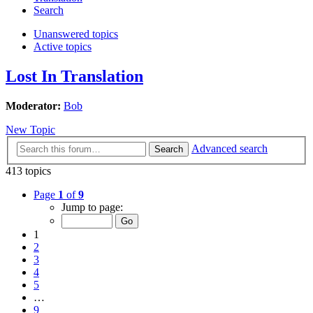
Search
Unanswered topics
Active topics
Lost In Translation
Moderator:
Bob
New Topic
Advanced search
Search
413 topics
Page
1
of
9
Jump to page:
1
2
3
4
5
…
9