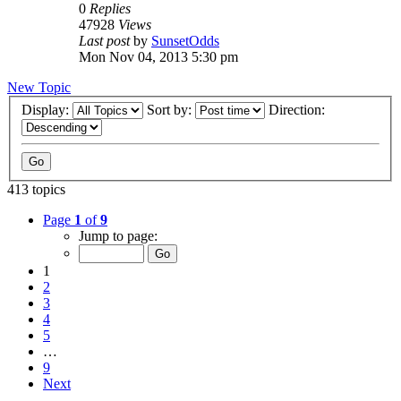
0
Replies
47928
Views
Last post
by
SunsetOdds
Mon Nov 04, 2013 5:30 pm
New Topic
Display:
Sort by:
Direction:
413 topics
Page
1
of
9
Jump to page:
1
2
3
4
5
…
9
Next