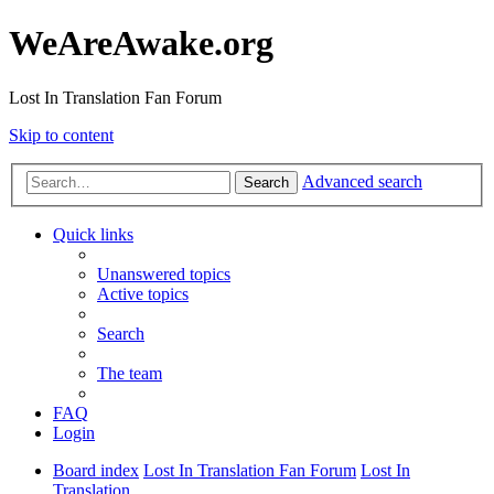
WeAreAwake.org
Lost In Translation Fan Forum
Skip to content
Advanced search
Search
Quick links
Unanswered topics
Active topics
Search
The team
FAQ
Login
Board index
Lost In Translation Fan Forum
Lost In
Translation