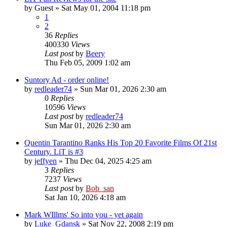
by
Guest
» Sat May 01, 2004 11:18 pm
1
2
36
Replies
400330
Views
Last post
by
Beery
Thu Feb 05, 2009 1:02 am
Suntory Ad - order online!
by
redleader74
» Sun Mar 01, 2026 2:30 am
0
Replies
10596
Views
Last post
by
redleader74
Sun Mar 01, 2026 2:30 am
Quentin Tarantino Ranks His Top 20 Favorite Films Of 21st
Century. LiT is #3
by
jeffyen
» Thu Dec 04, 2025 4:25 am
3
Replies
7237
Views
Last post
by
Bob_san
Sat Jan 10, 2026 4:18 am
Mark WIllms' So into you - yet again
by
Luke_Gdansk
» Sat Nov 22, 2008 2:19 pm