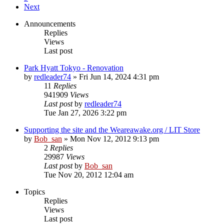
Next
Announcements
Replies
Views
Last post
Park Hyatt Tokyo - Renovation
by
redleader74
» Fri Jun 14, 2024 4:31 pm
11
Replies
941909
Views
Last post
by
redleader74
Tue Jan 27, 2026 3:22 pm
Supporting the site and the Weareawake.org / LIT Store
by
Bob_san
» Mon Nov 12, 2012 9:13 pm
2
Replies
29987
Views
Last post
by
Bob_san
Tue Nov 20, 2012 12:04 am
Topics
Replies
Views
Last post