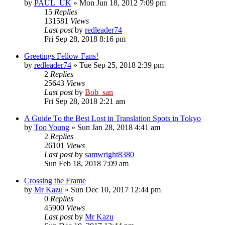
by
PAUL_UK
» Mon Jun 18, 2012 7:09 pm
15
Replies
131581
Views
Last post
by
redleader74
Fri Sep 28, 2018 8:16 pm
Greetings Fellow Fans!
by
redleader74
» Tue Sep 25, 2018 2:39 pm
2
Replies
25643
Views
Last post
by
Bob_san
Fri Sep 28, 2018 2:21 am
A Guide To the Best Lost in Translation Spots in Tokyo
by
Too Young
» Sun Jan 28, 2018 4:41 am
2
Replies
26101
Views
Last post
by
samwright8380
Sun Feb 18, 2018 7:09 am
Crossing the Frame
by
Mr Kazu
» Sun Dec 10, 2017 12:44 pm
0
Replies
45900
Views
Last post
by
Mr Kazu