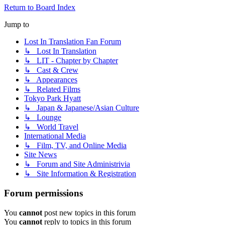
Return to Board Index
Jump to
Lost In Translation Fan Forum
↳ Lost In Translation
↳ LIT - Chapter by Chapter
↳ Cast & Crew
↳ Appearances
↳ Related Films
Tokyo Park Hyatt
↳ Japan & Japanese/Asian Culture
↳ Lounge
↳ World Travel
International Media
↳ Film, TV, and Online Media
Site News
↳ Forum and Site Administrivia
↳ Site Information & Registration
Forum permissions
You
cannot
post new topics in this forum
You
cannot
reply to topics in this forum