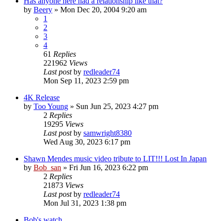
Has anyone here had a relationship like that?
by
Beery
» Mon Dec 20, 2004 9:20 am
1
2
3
4
61
Replies
221962
Views
Last post
by
redleader74
Mon Sep 11, 2023 2:59 pm
4K Release
by
Too Young
» Sun Jun 25, 2023 4:27 pm
2
Replies
19295
Views
Last post
by
samwright8380
Wed Aug 30, 2023 6:17 pm
Shawn Mendes music video tribute to LIT!!! Lost In Japan
by
Bob_san
» Fri Jun 16, 2023 6:22 pm
2
Replies
21873
Views
Last post
by
redleader74
Mon Jul 31, 2023 1:38 pm
Bob's watch