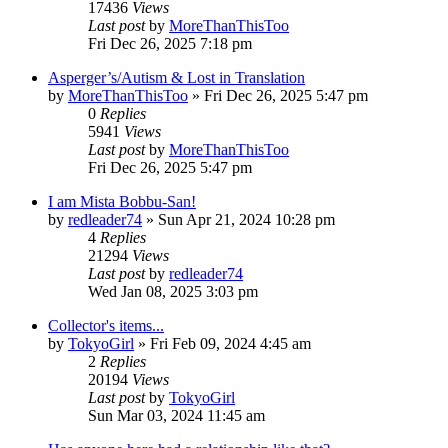
17436
Views
Last post
by
MoreThanThisToo
Fri Dec 26, 2025 7:18 pm
Asperger’s/Autism & Lost in Translation
by
MoreThanThisToo
» Fri Dec 26, 2025 5:47 pm
0
Replies
5941
Views
Last post
by
MoreThanThisToo
Fri Dec 26, 2025 5:47 pm
I am Mista Bobbu-San!
by
redleader74
» Sun Apr 21, 2024 10:28 pm
4
Replies
21294
Views
Last post
by
redleader74
Wed Jan 08, 2025 3:03 pm
Collector's items...
by
TokyoGirl
» Fri Feb 09, 2024 4:45 am
2
Replies
20194
Views
Last post
by
TokyoGirl
Sun Mar 03, 2024 11:45 am