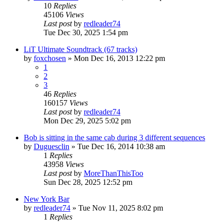
10
Replies
45106
Views
Last post
by
redleader74
Tue Dec 30, 2025 1:54 pm
LiT Ultimate Soundtrack (67 tracks)
by
foxchosen
» Mon Dec 16, 2013 12:22 pm
1
2
3
46
Replies
160157
Views
Last post
by
redleader74
Mon Dec 29, 2025 5:02 pm
Bob is sitting in the same cab during 3 different sequences
by
Duguesclin
» Tue Dec 16, 2014 10:38 am
1
Replies
43958
Views
Last post
by
MoreThanThisToo
Sun Dec 28, 2025 12:52 pm
New York Bar
by
redleader74
» Tue Nov 11, 2025 8:02 pm
1
Replies