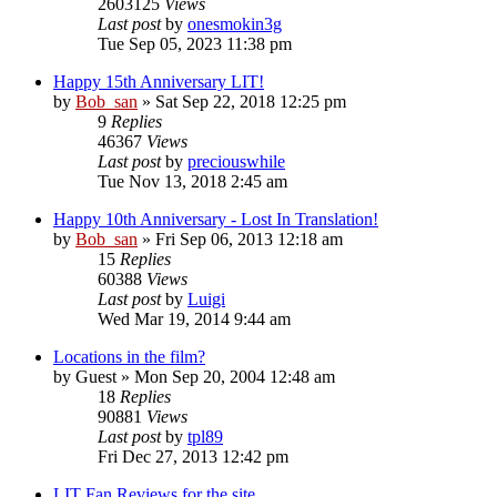
2603125
Views
Last post
by
onesmokin3g
Tue Sep 05, 2023 11:38 pm
Happy 15th Anniversary LIT!
by
Bob_san
» Sat Sep 22, 2018 12:25 pm
9
Replies
46367
Views
Last post
by
preciouswhile
Tue Nov 13, 2018 2:45 am
Happy 10th Anniversary - Lost In Translation!
by
Bob_san
» Fri Sep 06, 2013 12:18 am
15
Replies
60388
Views
Last post
by
Luigi
Wed Mar 19, 2014 9:44 am
Locations in the film?
by
Guest
» Mon Sep 20, 2004 12:48 am
18
Replies
90881
Views
Last post
by
tpl89
Fri Dec 27, 2013 12:42 pm
LIT Fan Reviews for the site