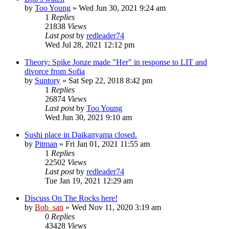
by
Too Young
» Wed Jun 30, 2021 9:24 am
1
Replies
21838
Views
Last post
by
redleader74
Wed Jul 28, 2021 12:12 pm
Theory: Spike Jonze made "Her" in response to LIT and
divorce from Sofia
by
Suntory
» Sat Sep 22, 2018 8:42 pm
1
Replies
26874
Views
Last post
by
Too Young
Wed Jun 30, 2021 9:10 am
Sushi place in Daikanyama closed.
by
Pitman
» Fri Jan 01, 2021 11:55 am
1
Replies
22502
Views
Last post
by
redleader74
Tue Jan 19, 2021 12:29 am
Discuss On The Rocks here!
by
Bob_san
» Wed Nov 11, 2020 3:19 am
0
Replies
43428
Views