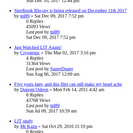
Sun Dec 10, 2017 12:44 pm
Steelbook Blu-ray is being released on December 11th 2017
by
tpl89
» Sat Dec 09, 2017 7:52 pm
0
Replies
45093
Views
Last post
by
tpl89
Sat Dec 09, 2017 7:52 pm
Just Watched LIT Again!
by
Cryogenic
» Thu Mar 02, 2017 3:16 pm
4
Replies
31364
Views
Last post
by
SuperDuper
Sun Aug 06, 2017 12:09 am
Five years later, and this film can still make my heart ache
by
Dupont Odeon
» Mon Feb 14, 2011 4:42 am
8
Replies
43768
Views
Last post
by
tpl89
Sun Jul 09, 2017 10:59 am
LIT study
by
Mr Kazu
» Sat Oct 29, 2016 11:19 pm
0
Replies