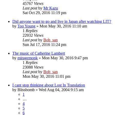
45767
Views
Last post
by
Mr Kazu
Sat Oct 29, 2016 11:19 pm
Did anyone want to go and live in Japan after watching LIT?
by
Too Young
» Mon May 30, 2016 11:10 am
1
Replies
22932
Views
Last post
by
Bob_san
Sun Jul 17, 2016 11:24 pm
The music of Catherine Lambert
by
miragemonk
» Mon May 30, 2016 9:47 pm
1
Replies
23088
Views
Last post
by
Bob_san
Mon May 30, 2016 11:01 pm
I cant stop thinking about Lost In Translation
by
Blissbomb
» Wed Aug 04, 2004 9:15 am
1
…
4
5
6