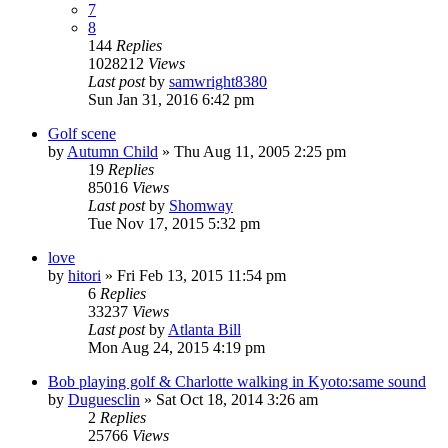
7
8
144
Replies
1028212
Views
Last post
by
samwright8380
Sun Jan 31, 2016 6:42 pm
Golf scene
by
Autumn Child
» Thu Aug 11, 2005 2:25 pm
19
Replies
85016
Views
Last post
by
Shomway
Tue Nov 17, 2015 5:32 pm
love
by
hitori
» Fri Feb 13, 2015 11:54 pm
6
Replies
33237
Views
Last post
by
Atlanta Bill
Mon Aug 24, 2015 4:19 pm
Bob playing golf & Charlotte walking in Kyoto:same sound
by
Duguesclin
» Sat Oct 18, 2014 3:26 am
2
Replies
25766
Views