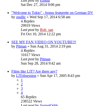
Last post
by
Emma
Sat Dec 27, 2014 9:06 pm
"Welcome to Tokio" - bonus featurette on German DV
by
osullic
» Wed Sep 17, 2014 6:58 am
4
Replies
29919
Views
Last post
by
Bob_san
Fri Oct 10, 2014 12:22 pm
SEE MY FAN VIDEO ON YOUTUBE!!!
by
Pitman
» Sun Aug 31, 2014 2:19 pm
4
Replies
31617
Views
Last post
by
Pitman
Sun Sep 28, 2014 9:42 am
Films like LIT? Are there any?
by
LITobsession
» Sun Apr 17, 2005 8:43 pm
1
2
3
4
65
Replies
238522
Views
Last post
by
SunsetOdds