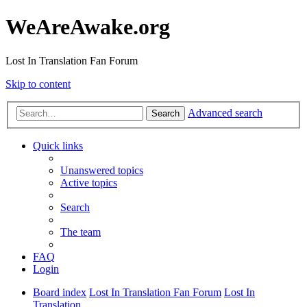
WeAreAwake.org
Lost In Translation Fan Forum
Skip to content
Advanced search
Search
Quick links
Unanswered topics
Active topics
Search
The team
FAQ
Login
Board index
Lost In Translation Fan Forum
Lost In
Translation