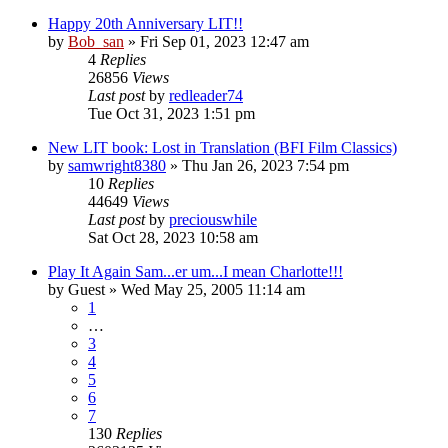
Happy 20th Anniversary LIT!!
by
Bob_san
» Fri Sep 01, 2023 12:47 am
4
Replies
26856
Views
Last post
by
redleader74
Tue Oct 31, 2023 1:51 pm
New LIT book: Lost in Translation (BFI Film Classics)
by
samwright8380
» Thu Jan 26, 2023 7:54 pm
10
Replies
44649
Views
Last post
by
preciouswhile
Sat Oct 28, 2023 10:58 am
Play It Again Sam...er um...I mean Charlotte!!!
by
Guest
» Wed May 25, 2005 11:14 am
1
…
3
4
5
6
7
130
Replies