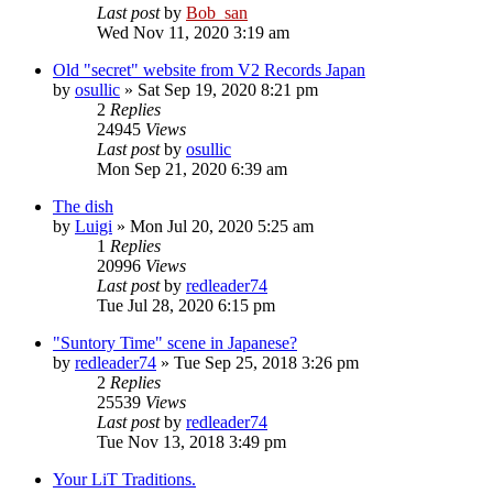
Last post
by
Bob_san
Wed Nov 11, 2020 3:19 am
Old "secret" website from V2 Records Japan
by
osullic
» Sat Sep 19, 2020 8:21 pm
2
Replies
24945
Views
Last post
by
osullic
Mon Sep 21, 2020 6:39 am
The dish
by
Luigi
» Mon Jul 20, 2020 5:25 am
1
Replies
20996
Views
Last post
by
redleader74
Tue Jul 28, 2020 6:15 pm
"Suntory Time" scene in Japanese?
by
redleader74
» Tue Sep 25, 2018 3:26 pm
2
Replies
25539
Views
Last post
by
redleader74
Tue Nov 13, 2018 3:49 pm
Your LiT Traditions.