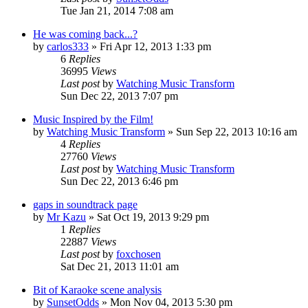
Tue Jan 21, 2014 7:08 am
He was coming back...?
by
carlos333
» Fri Apr 12, 2013 1:33 pm
6
Replies
36995
Views
Last post
by
Watching Music Transform
Sun Dec 22, 2013 7:07 pm
Music Inspired by the Film!
by
Watching Music Transform
» Sun Sep 22, 2013 10:16 am
4
Replies
27760
Views
Last post
by
Watching Music Transform
Sun Dec 22, 2013 6:46 pm
gaps in soundtrack page
by
Mr Kazu
» Sat Oct 19, 2013 9:29 pm
1
Replies
22887
Views
Last post
by
foxchosen
Sat Dec 21, 2013 11:01 am
Bit of Karaoke scene analysis
by
SunsetOdds
» Mon Nov 04, 2013 5:30 pm