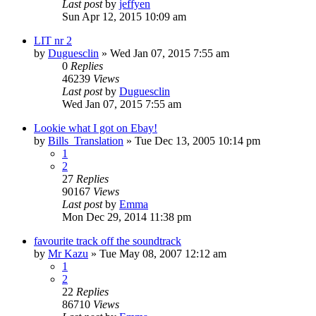
Last post
by
jeffyen
Sun Apr 12, 2015 10:09 am
LIT nr 2
by
Duguesclin
» Wed Jan 07, 2015 7:55 am
0
Replies
46239
Views
Last post
by
Duguesclin
Wed Jan 07, 2015 7:55 am
Lookie what I got on Ebay!
by
Bills_Translation
» Tue Dec 13, 2005 10:14 pm
1
2
27
Replies
90167
Views
Last post
by
Emma
Mon Dec 29, 2014 11:38 pm
favourite track off the soundtrack
by
Mr Kazu
» Tue May 08, 2007 12:12 am
1
2
22
Replies
86710
Views