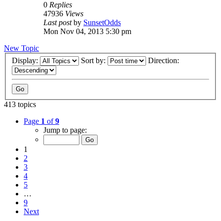
0
Replies
47936
Views
Last post
by
SunsetOdds
Mon Nov 04, 2013 5:30 pm
New Topic
Display:
Sort by:
Direction:
413 topics
Page
1
of
9
Jump to page:
1
2
3
4
5
…
9
Next