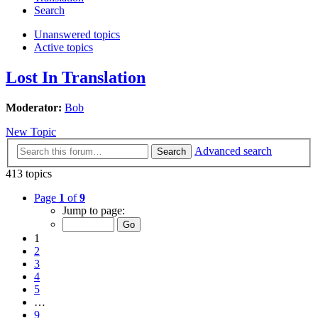
Search
Unanswered topics
Active topics
Lost In Translation
Moderator:
Bob
New Topic
Advanced search
Search
413 topics
Page
1
of
9
Jump to page:
1
2
3
4
5
…
9