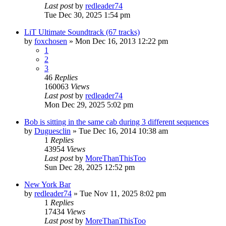
Last post
by
redleader74
Tue Dec 30, 2025 1:54 pm
LiT Ultimate Soundtrack (67 tracks)
by
foxchosen
» Mon Dec 16, 2013 12:22 pm
1
2
3
46
Replies
160063
Views
Last post
by
redleader74
Mon Dec 29, 2025 5:02 pm
Bob is sitting in the same cab during 3 different sequences
by
Duguesclin
» Tue Dec 16, 2014 10:38 am
1
Replies
43954
Views
Last post
by
MoreThanThisToo
Sun Dec 28, 2025 12:52 pm
New York Bar
by
redleader74
» Tue Nov 11, 2025 8:02 pm
1
Replies
17434
Views
Last post
by
MoreThanThisToo