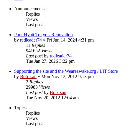
Announcements
Replies
Views
Last post
Park Hyatt Tokyo - Renovation
by
redleader74
» Fri Jun 14, 2024 4:31 pm
11
Replies
941652
Views
Last post
by
redleader74
Tue Jan 27, 2026 3:22 pm
Supporting the site and the Weareawake.org / LIT Store
by
Bob_san
» Mon Nov 12, 2012 9:13 pm
2
Replies
29983
Views
Last post
by
Bob_san
Tue Nov 20, 2012 12:04 am
Topics
Replies
Views
Last post