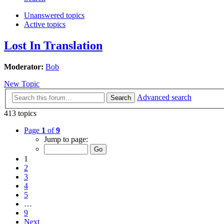
Unanswered topics
Active topics
Lost In Translation
Moderator:
Bob
New Topic
Advanced search
Search
413 topics
Page
1
of
9
Jump to page:
1
2
3
4
5
…
9
Next