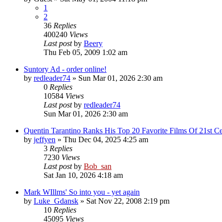
1
2
36
Replies
400240
Views
Last post
by
Beery
Thu Feb 05, 2009 1:02 am
Suntory Ad - order online!
by
redleader74
» Sun Mar 01, 2026 2:30 am
0
Replies
10584
Views
Last post
by
redleader74
Sun Mar 01, 2026 2:30 am
Quentin Tarantino Ranks His Top 20 Favorite Films Of 21st Ce
by
jeffyen
» Thu Dec 04, 2025 4:25 am
3
Replies
7230
Views
Last post
by
Bob_san
Sat Jan 10, 2026 4:18 am
Mark WIllms' So into you - yet again
by
Luke_Gdansk
» Sat Nov 22, 2008 2:19 pm
10
Replies
45095
Views