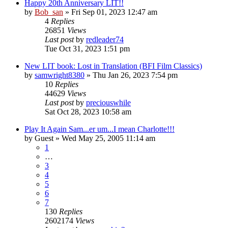
Happy 20th Anniversary LIT!!
by
Bob_san
» Fri Sep 01, 2023 12:47 am
4
Replies
26851
Views
Last post
by
redleader74
Tue Oct 31, 2023 1:51 pm
New LIT book: Lost in Translation (BFI Film Classics)
by
samwright8380
» Thu Jan 26, 2023 7:54 pm
10
Replies
44629
Views
Last post
by
preciouswhile
Sat Oct 28, 2023 10:58 am
Play It Again Sam...er um...I mean Charlotte!!!
by
Guest
» Wed May 25, 2005 11:14 am
1
…
3
4
5
6
7
130
Replies
2602174
Views