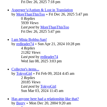
Fri Dec 26, 2025 7:18 pm
Asperger’s/Autism & Lost in Translation
by
MoreThanThisToo
» Fri Dec 26, 2025 5:47 pm
0
Replies
5939
Views
Last post
by
MoreThanThisToo
Fri Dec 26, 2025 5:47 pm
I am Mista Bobbu-San!
by
redleader74
» Sun Apr 21, 2024 10:28 pm
4
Replies
21282
Views
Last post
by
redleader74
Wed Jan 08, 2025 3:03 pm
Collector's items...
by
TokyoGirl
» Fri Feb 09, 2024 4:45 am
2
Replies
20185
Views
Last post
by
TokyoGirl
Sun Mar 03, 2024 11:45 am
Has anyone here had a relationship like that?
by
Beery
» Mon Dec 20, 2004 9:20 am