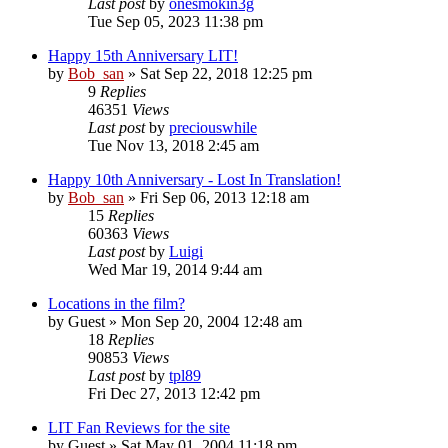
Last post
by
onesmokin3g
Tue Sep 05, 2023 11:38 pm
Happy 15th Anniversary LIT!
by
Bob_san
» Sat Sep 22, 2018 12:25 pm
9
Replies
46351
Views
Last post
by
preciouswhile
Tue Nov 13, 2018 2:45 am
Happy 10th Anniversary - Lost In Translation!
by
Bob_san
» Fri Sep 06, 2013 12:18 am
15
Replies
60363
Views
Last post
by
Luigi
Wed Mar 19, 2014 9:44 am
Locations in the film?
by
Guest
» Mon Sep 20, 2004 12:48 am
18
Replies
90853
Views
Last post
by
tpl89
Fri Dec 27, 2013 12:42 pm
LIT Fan Reviews for the site
by
Guest
» Sat May 01, 2004 11:18 pm