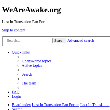
WeAreAwake.org
Lost In Translation Fan Forum
Skip to content
Advanced search
Search
Quick links
Unanswered topics
Active topics
Search
The team
FAQ
Login
Board index
Lost In Translation Fan Forum
Lost In Translation
Search