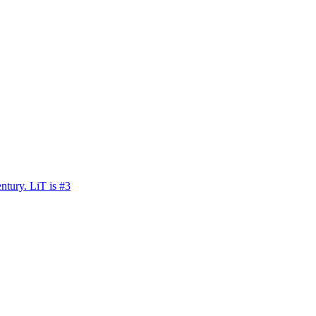
ntury. LiT is #3