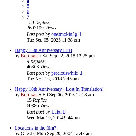
4
5
6
7
130
Replies
2603109
Views
Last post
by
onesmokin3g
Tue Sep 05, 2023 11:38 pm
Happy 15th Anniversary LIT!
by
Bob_san
» Sat Sep 22, 2018 12:25 pm
9
Replies
46363
Views
Last post
by
preciouswhile
Tue Nov 13, 2018 2:45 am
Happy 10th Anniversary - Lost In Translation!
by
Bob_san
» Fri Sep 06, 2013 12:18 am
15
Replies
60386
Views
Last post
by
Luigi
Wed Mar 19, 2014 9:44 am
Locations in the film?
by
Guest
» Mon Sep 20, 2004 12:48 am