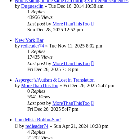
Bob is sitting in the same cab during 3 different sequences
by
Duguesclin
» Tue Dec 16, 2014 10:38 am
1
Replies
43956
Views
Last post
by
MoreThanThisToo
Sun Dec 28, 2025 12:52 pm
New York Bar
by
redleader74
» Tue Nov 11, 2025 8:02 pm
1
Replies
17435
Views
Last post
by
MoreThanThisToo
Fri Dec 26, 2025 7:18 pm
Asperger’s/Autism & Lost in Translation
by
MoreThanThisToo
» Fri Dec 26, 2025 5:47 pm
0
Replies
5941
Views
Last post
by
MoreThanThisToo
Fri Dec 26, 2025 5:47 pm
I am Mista Bobbu-San!
by
redleader74
» Sun Apr 21, 2024 10:28 pm
4
Replies
21292
Views