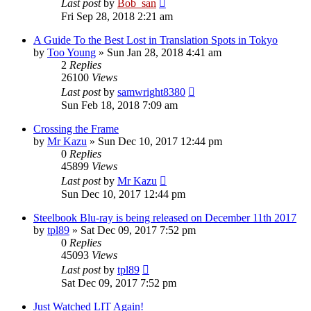
Last post
by
Bob_san
Fri Sep 28, 2018 2:21 am
A Guide To the Best Lost in Translation Spots in Tokyo
by
Too Young
» Sun Jan 28, 2018 4:41 am
2
Replies
26100
Views
Last post
by
samwright8380
Sun Feb 18, 2018 7:09 am
Crossing the Frame
by
Mr Kazu
» Sun Dec 10, 2017 12:44 pm
0
Replies
45899
Views
Last post
by
Mr Kazu
Sun Dec 10, 2017 12:44 pm
Steelbook Blu-ray is being released on December 11th 2017
by
tpl89
» Sat Dec 09, 2017 7:52 pm
0
Replies
45093
Views
Last post
by
tpl89
Sat Dec 09, 2017 7:52 pm
Just Watched LIT Again!