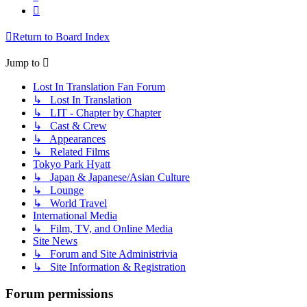
Next
Return to Board Index
Jump to
Lost In Translation Fan Forum
↳ Lost In Translation
↳ LIT - Chapter by Chapter
↳ Cast & Crew
↳ Appearances
↳ Related Films
Tokyo Park Hyatt
↳ Japan & Japanese/Asian Culture
↳ Lounge
↳ World Travel
International Media
↳ Film, TV, and Online Media
Site News
↳ Forum and Site Administrivia
↳ Site Information & Registration
Forum permissions