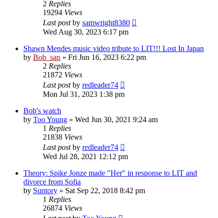
2
Replies
19294
Views
Last post
by
samwright8380
Wed Aug 30, 2023 6:17 pm
Shawn Mendes music video tribute to LIT!!! Lost In Japan
by
Bob_san
» Fri Jun 16, 2023 6:22 pm
2
Replies
21872
Views
Last post
by
redleader74
Mon Jul 31, 2023 1:38 pm
Bob's watch
by
Too Young
» Wed Jun 30, 2021 9:24 am
1
Replies
21838
Views
Last post
by
redleader74
Wed Jul 28, 2021 12:12 pm
Theory: Spike Jonze made "Her" in response to LIT and
divorce from Sofia
by
Suntory
» Sat Sep 22, 2018 8:42 pm
1
Replies
26874
Views