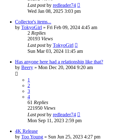
Last post
by
redleader74
Wed Jan 08, 2025 3:03 pm
Collector's items...
by
TokyoGirl
» Fri Feb 09, 2024 4:45 am
2
Replies
20193
Views
Last post
by
TokyoGirl
Sun Mar 03, 2024 11:45 am
Has anyone here had a relationship like that?
by
Beery
» Mon Dec 20, 2004 9:20 am
1
2
3
4
61
Replies
221950
Views
Last post
by
redleader74
Mon Sep 11, 2023 2:59 pm
4K Release
by
Too Young
» Sun Jun 25, 2023 4:27 pm