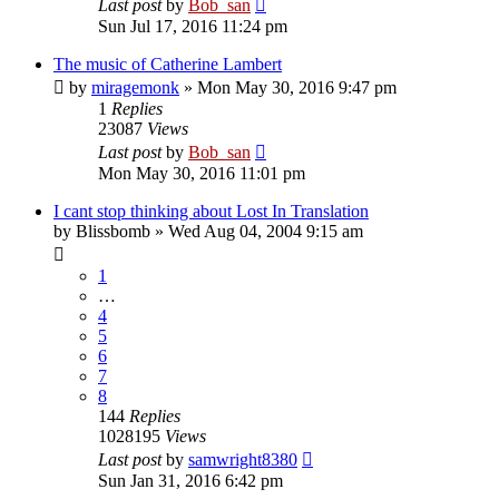
Last post
by
Bob_san
Sun Jul 17, 2016 11:24 pm
The music of Catherine Lambert
by
miragemonk
» Mon May 30, 2016 9:47 pm
1
Replies
23087
Views
Last post
by
Bob_san
Mon May 30, 2016 11:01 pm
I cant stop thinking about Lost In Translation
by
Blissbomb
» Wed Aug 04, 2004 9:15 am
1
…
4
5
6
7
8
144
Replies
1028195
Views
Last post
by
samwright8380
Sun Jan 31, 2016 6:42 pm