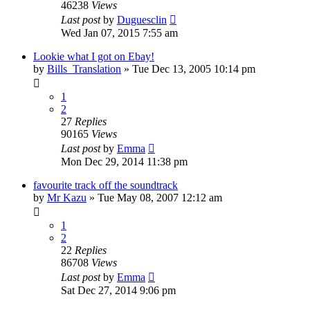
46238
Views
Last post
by
Duguesclin
Wed Jan 07, 2015 7:55 am
Lookie what I got on Ebay!
by
Bills_Translation
» Tue Dec 13, 2005 10:14 pm
1
2
27
Replies
90165
Views
Last post
by
Emma
Mon Dec 29, 2014 11:38 pm
favourite track off the soundtrack
by
Mr Kazu
» Tue May 08, 2007 12:12 am
1
2
22
Replies
86708
Views
Last post
by
Emma
Sat Dec 27, 2014 9:06 pm