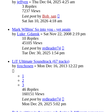
by
jeffyen
» Thu Dec 04, 2025 4:25 am
3
Replies
7237
Views
Last post
by
Bob_san
Sat Jan 10, 2026 4:18 am
Mark WIllms' So into you - yet again
by
Luke_Gdansk
» Sat Nov 22, 2008 2:19 pm
10
Replies
45105
Views
Last post
by
redleader74
Tue Dec 30, 2025 1:54 pm
LiT Ultimate Soundtrack (67 tracks)
by
foxchosen
» Mon Dec 16, 2013 12:22 pm
1
2
3
46
Replies
160151
Views
Last post
by
redleader74
Mon Dec 29, 2025 5:02 pm