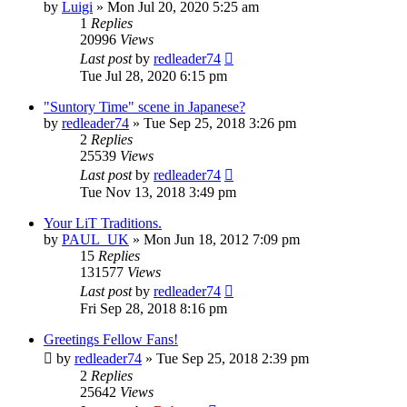
by
Luigi
» Mon Jul 20, 2020 5:25 am
1
Replies
20996
Views
Last post
by
redleader74
Tue Jul 28, 2020 6:15 pm
"Suntory Time" scene in Japanese?
by
redleader74
» Tue Sep 25, 2018 3:26 pm
2
Replies
25539
Views
Last post
by
redleader74
Tue Nov 13, 2018 3:49 pm
Your LiT Traditions.
by
PAUL_UK
» Mon Jun 18, 2012 7:09 pm
15
Replies
131577
Views
Last post
by
redleader74
Fri Sep 28, 2018 8:16 pm
Greetings Fellow Fans!
by
redleader74
» Tue Sep 25, 2018 2:39 pm
2
Replies
25642
Views