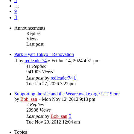
5
…
9
Next
Announcements
Replies
Views
Last post
Park Hyatt Tokyo - Renovation
by
redleader74
» Fri Jun 14, 2024 4:31 pm
11
Replies
941905
Views
Last post
by
redleader74
Tue Jan 27, 2026 3:22 pm
Supporting the site and the Weareawake.org / LIT Store
by
Bob_san
» Mon Nov 12, 2012 9:13 pm
2
Replies
29986
Views
Last post
by
Bob_san
Tue Nov 20, 2012 12:04 am
Topics