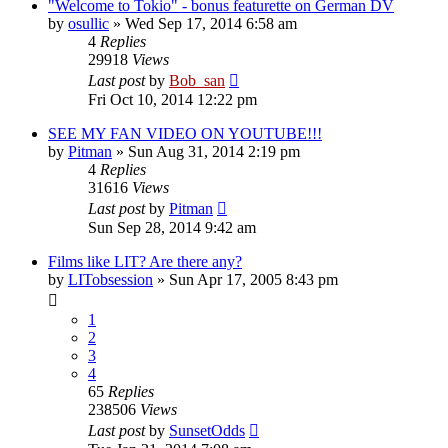
"Welcome to Tokio" - bonus featurette on German DV
by
osullic
» Wed Sep 17, 2014 6:58 am
4
Replies
29918
Views
Last post
by
Bob_san
Fri Oct 10, 2014 12:22 pm
SEE MY FAN VIDEO ON YOUTUBE!!!
by
Pitman
» Sun Aug 31, 2014 2:19 pm
4
Replies
31616
Views
Last post
by
Pitman
Sun Sep 28, 2014 9:42 am
Films like LIT? Are there any?
by
LITobsession
» Sun Apr 17, 2005 8:43 pm
1
2
3
4
65
Replies
238506
Views
Last post
by
SunsetOdds