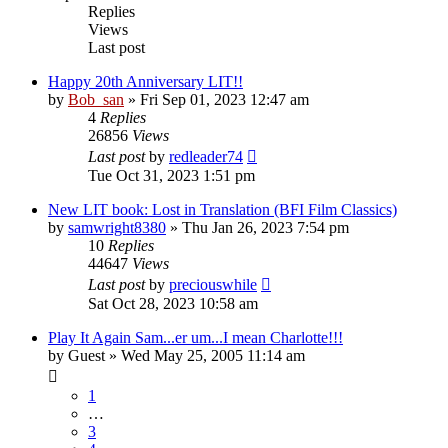
Replies
Views
Last post
Happy 20th Anniversary LIT!!
by
Bob_san
» Fri Sep 01, 2023 12:47 am
4
Replies
26856
Views
Last post
by
redleader74
Tue Oct 31, 2023 1:51 pm
New LIT book: Lost in Translation (BFI Film Classics)
by
samwright8380
» Thu Jan 26, 2023 7:54 pm
10
Replies
44647
Views
Last post
by
preciouswhile
Sat Oct 28, 2023 10:58 am
Play It Again Sam...er um...I mean Charlotte!!!
by
Guest
» Wed May 25, 2005 11:14 am
1
…
3