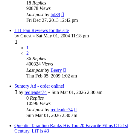
18
Replies
90878
Views
Last post
by
tpl89
Fri Dec 27, 2013 12:42 pm
LIT Fan Reviews for the site
by
Guest
» Sat May 01, 2004 11:18 pm
1
2
36
Replies
400324
Views
Last post
by
Beery
Thu Feb 05, 2009 1:02 am
Suntory Ad - order online!
by
redleader74
» Sun Mar 01, 2026 2:30 am
0
Replies
10596
Views
Last post
by
redleader74
Sun Mar 01, 2026 2:30 am
Quentin Tarantino Ranks His Top 20 Favorite Films Of 21st
Century. LiT is #3