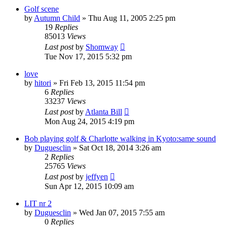
Golf scene
by
Autumn Child
» Thu Aug 11, 2005 2:25 pm
19
Replies
85013
Views
Last post
by
Shomway
Tue Nov 17, 2015 5:32 pm
love
by
hitori
» Fri Feb 13, 2015 11:54 pm
6
Replies
33237
Views
Last post
by
Atlanta Bill
Mon Aug 24, 2015 4:19 pm
Bob playing golf & Charlotte walking in Kyoto:same sound
by
Duguesclin
» Sat Oct 18, 2014 3:26 am
2
Replies
25765
Views
Last post
by
jeffyen
Sun Apr 12, 2015 10:09 am
LIT nr 2
by
Duguesclin
» Wed Jan 07, 2015 7:55 am
0
Replies