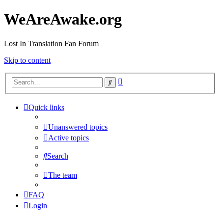
WeAreAwake.org
Lost In Translation Fan Forum
Skip to content
Advanced
Search
search
Quick links
Unanswered topics
Active topics
Search
The team
FAQ
Login