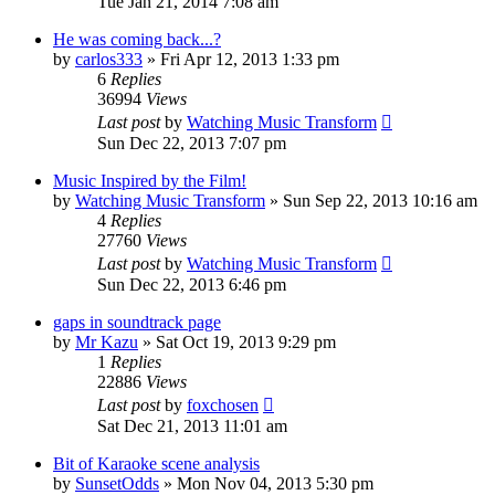
Tue Jan 21, 2014 7:08 am
He was coming back...?
by
carlos333
» Fri Apr 12, 2013 1:33 pm
6
Replies
36994
Views
Last post
by
Watching Music Transform
Sun Dec 22, 2013 7:07 pm
Music Inspired by the Film!
by
Watching Music Transform
» Sun Sep 22, 2013 10:16 am
4
Replies
27760
Views
Last post
by
Watching Music Transform
Sun Dec 22, 2013 6:46 pm
gaps in soundtrack page
by
Mr Kazu
» Sat Oct 19, 2013 9:29 pm
1
Replies
22886
Views
Last post
by
foxchosen
Sat Dec 21, 2013 11:01 am
Bit of Karaoke scene analysis
by
SunsetOdds
» Mon Nov 04, 2013 5:30 pm