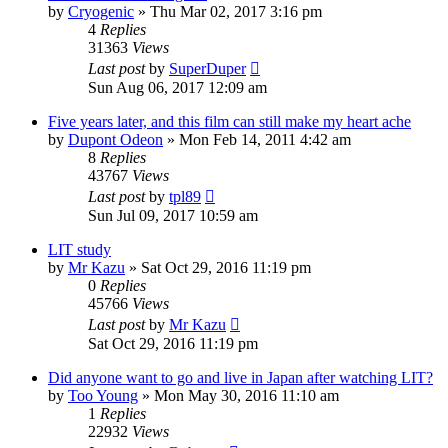
by
Cryogenic
» Thu Mar 02, 2017 3:16 pm
4
Replies
31363
Views
Last post
by
SuperDuper
Sun Aug 06, 2017 12:09 am
Five years later, and this film can still make my heart ache
by
Dupont Odeon
» Mon Feb 14, 2011 4:42 am
8
Replies
43767
Views
Last post
by
tpl89
Sun Jul 09, 2017 10:59 am
LIT study
by
Mr Kazu
» Sat Oct 29, 2016 11:19 pm
0
Replies
45766
Views
Last post
by
Mr Kazu
Sat Oct 29, 2016 11:19 pm
Did anyone want to go and live in Japan after watching LIT?
by
Too Young
» Mon May 30, 2016 11:10 am
1
Replies
22932
Views