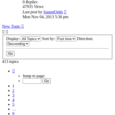
0
Replies
47935
Views
Last post
by
SunsetOdds
Mon Nov 04, 2013 5:30 pm
New Topic
Display:
Sort by:
Direction:
413 topics
Page
1
Jump to page:
of
9
1
2
3
4
5
…
9