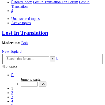
Board index
Lost In Translation Fan Forum
Lost In
Translation
Search
Unanswered topics
Active topics
Lost In Translation
Moderator:
Bob
New Topic
Advanced
Search
search
413 topics
Page
1
Jump to page:
of
9
1
2
3
4