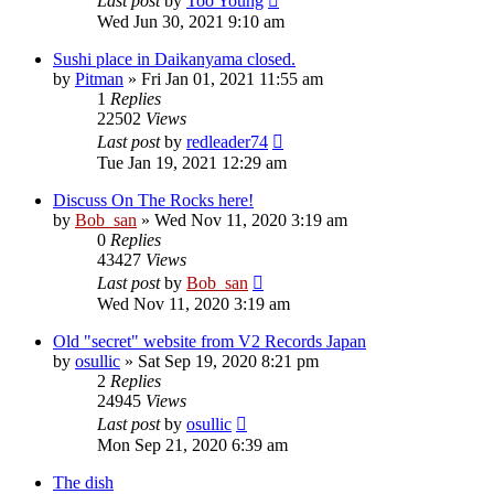
Last post
by
Too Young
Wed Jun 30, 2021 9:10 am
Sushi place in Daikanyama closed.
by
Pitman
» Fri Jan 01, 2021 11:55 am
1
Replies
22502
Views
Last post
by
redleader74
Tue Jan 19, 2021 12:29 am
Discuss On The Rocks here!
by
Bob_san
» Wed Nov 11, 2020 3:19 am
0
Replies
43427
Views
Last post
by
Bob_san
Wed Nov 11, 2020 3:19 am
Old "secret" website from V2 Records Japan
by
osullic
» Sat Sep 19, 2020 8:21 pm
2
Replies
24945
Views
Last post
by
osullic
Mon Sep 21, 2020 6:39 am
The dish