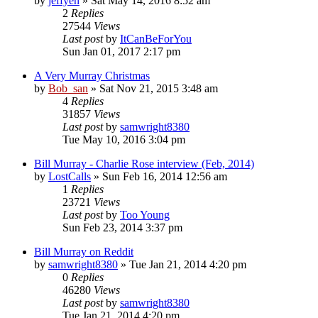
by
jeffyen
» Sat May 14, 2016 8:52 am
2
Replies
27544
Views
Last post
by
ItCanBeForYou
Sun Jan 01, 2017 2:17 pm
A Very Murray Christmas
by
Bob_san
» Sat Nov 21, 2015 3:48 am
4
Replies
31857
Views
Last post
by
samwright8380
Tue May 10, 2016 3:04 pm
Bill Murray - Charlie Rose interview (Feb, 2014)
by
LostCalls
» Sun Feb 16, 2014 12:56 am
1
Replies
23721
Views
Last post
by
Too Young
Sun Feb 23, 2014 3:37 pm
Bill Murray on Reddit
by
samwright8380
» Tue Jan 21, 2014 4:20 pm
0
Replies
46280
Views
Last post
by
samwright8380
Tue Jan 21, 2014 4:20 pm