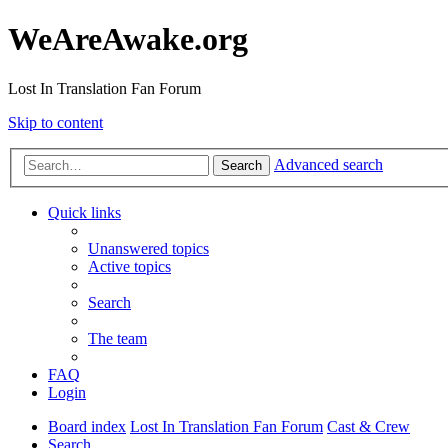
WeAreAwake.org
Lost In Translation Fan Forum
Skip to content
Advanced search
Search
Quick links
Unanswered topics
Active topics
Search
The team
FAQ
Login
Board index
Lost In Translation Fan Forum
Cast & Crew
Search