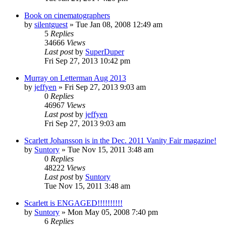
Book on cinematographers
by
silentguest
» Tue Jan 08, 2008 12:49 am
5
Replies
34666
Views
Last post
by
SuperDuper
Fri Sep 27, 2013 10:42 pm
Murray on Letterman Aug 2013
by
jeffyen
» Fri Sep 27, 2013 9:03 am
0
Replies
46967
Views
Last post
by
jeffyen
Fri Sep 27, 2013 9:03 am
Scarlett Johansson is in the Dec. 2011 Vanity Fair magazine!
by
Suntory
» Tue Nov 15, 2011 3:48 am
0
Replies
48222
Views
Last post
by
Suntory
Tue Nov 15, 2011 3:48 am
Scarlett is ENGAGED!!!!!!!!!!
by
Suntory
» Mon May 05, 2008 7:40 pm
6
Replies