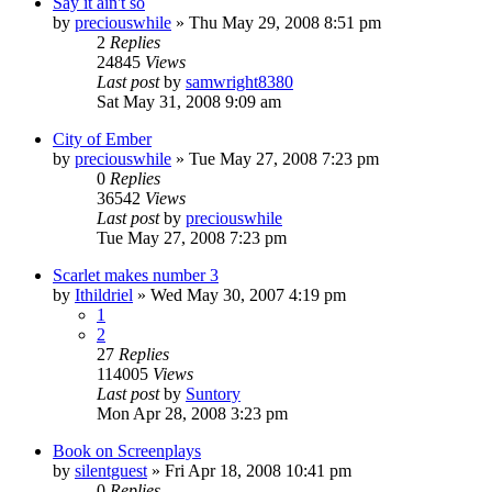
Say it ain't so
by
preciouswhile
» Thu May 29, 2008 8:51 pm
2
Replies
24845
Views
Last post
by
samwright8380
Sat May 31, 2008 9:09 am
City of Ember
by
preciouswhile
» Tue May 27, 2008 7:23 pm
0
Replies
36542
Views
Last post
by
preciouswhile
Tue May 27, 2008 7:23 pm
Scarlet makes number 3
by
Ithildriel
» Wed May 30, 2007 4:19 pm
1
2
27
Replies
114005
Views
Last post
by
Suntory
Mon Apr 28, 2008 3:23 pm
Book on Screenplays
by
silentguest
» Fri Apr 18, 2008 10:41 pm
0
Replies