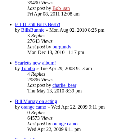
39490
Views
Last post
by
Bob_san
Fri Apr 08, 2011 12:08 am
Is LIT still Bill's Best?!
by
BillsBunnie
» Mon Aug 02, 2010 8:25 pm
3
Replies
27643
Views
Last post
by
burgundy
Mon Dec 13, 2010 11:17 pm
Scarletts new album!
by
Tombo
» Tue Apr 29, 2008 9:13 am
4
Replies
29896
Views
Last post
by
charlie_bear
Thu May 13, 2010 8:39 pm
Bill Murray on acting
by
orange camo
» Wed Apr 22, 2009 9:11 pm
0
Replies
64573
Views
Last post
by
orange camo
Wed Apr 22, 2009 9:11 pm