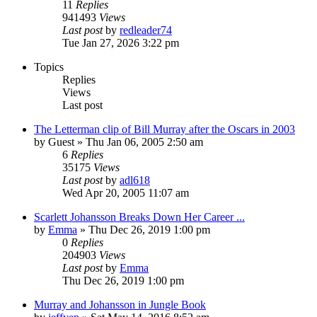
11
Replies
941493
Views
Last post
by
redleader74
Tue Jan 27, 2026 3:22 pm
Topics
Replies
Views
Last post
The Letterman clip of Bill Murray after the Oscars in 2003
by
Guest
» Thu Jan 06, 2005 2:50 am
6
Replies
35175
Views
Last post
by
adl618
Wed Apr 20, 2005 11:07 am
Scarlett Johansson Breaks Down Her Career ...
by
Emma
» Thu Dec 26, 2019 1:00 pm
0
Replies
204903
Views
Last post
by
Emma
Thu Dec 26, 2019 1:00 pm
Murray and Johansson in Jungle Book