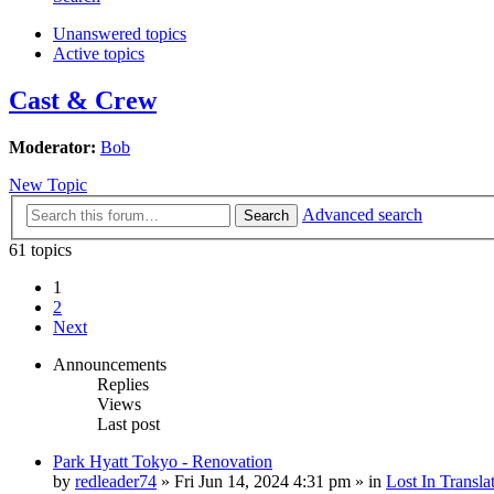
Unanswered topics
Active topics
Cast & Crew
Moderator:
Bob
New Topic
Advanced search
Search
61 topics
1
2
Next
Announcements
Replies
Views
Last post
Park Hyatt Tokyo - Renovation
by
redleader74
» Fri Jun 14, 2024 4:31 pm » in
Lost In Transla