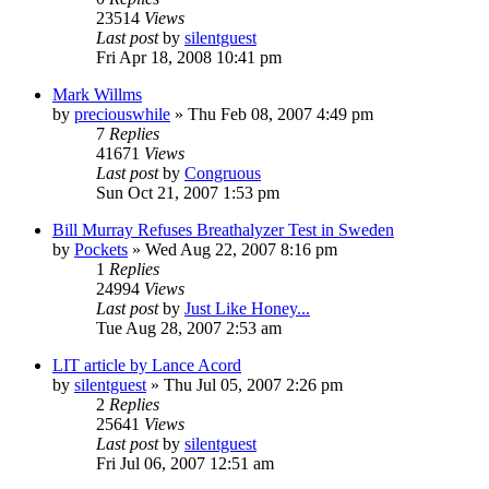
23514
Views
Last post
by
silentguest
Fri Apr 18, 2008 10:41 pm
Mark Willms
by
preciouswhile
» Thu Feb 08, 2007 4:49 pm
7
Replies
41671
Views
Last post
by
Congruous
Sun Oct 21, 2007 1:53 pm
Bill Murray Refuses Breathalyzer Test in Sweden
by
Pockets
» Wed Aug 22, 2007 8:16 pm
1
Replies
24994
Views
Last post
by
Just Like Honey...
Tue Aug 28, 2007 2:53 am
LIT article by Lance Acord
by
silentguest
» Thu Jul 05, 2007 2:26 pm
2
Replies
25641
Views
Last post
by
silentguest
Fri Jul 06, 2007 12:51 am