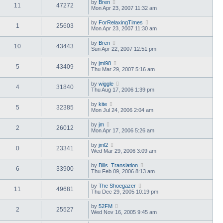
by
Bren
11
47272
Mon Apr 23, 2007 11:32 am
by
ForRelaxingTimes
1
25603
Mon Apr 23, 2007 11:30 am
by
Bren
10
43443
Sun Apr 22, 2007 12:51 pm
by
jml98
5
43409
Thu Mar 29, 2007 5:16 am
by
wiggle
4
31840
Thu Aug 17, 2006 1:39 pm
by
kite
5
32385
Mon Jul 24, 2006 2:04 am
by
jm
2
26012
Mon Apr 17, 2006 5:26 am
by
jml2
0
23341
Wed Mar 29, 2006 3:09 am
by
Bills_Translation
6
33900
Thu Feb 09, 2006 8:13 am
by
The Shoegazer
11
49681
Thu Dec 29, 2005 10:19 pm
by
52FM
2
25527
Wed Nov 16, 2005 9:45 am