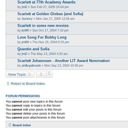
Scarlett at 77th Academy Awards
by
jml2
» Sun Feb 27, 2005 10:04 pm
Scarlett at Golden Globes (and Sofia)
by
Suntory
» Mon Jan 17, 2005 12:56 am
Scarlett in some new movies
by
jml98
» Sun Oct 17, 2004 7:10 pm
Love Song For Bobby Long
by
jml98
» Thu Nov 25, 2004 8:33 pm
Quentin and Sofia
by
jml2
» Thu May 13, 2004 4:20 am
Scarlett Johannsen - Another LIT Award Nomination
by
phillygalinutah
» Mon Sep 13, 2004 10:39 pm
New Topic
Return to Board Index
FORUM PERMISSIONS
You
cannot
post new topics in this forum
You
cannot
reply to topics in this forum
You
cannot
edit your posts in this forum
You
cannot
delete your posts in this forum
You
cannot
post attachments in this forum
Board index