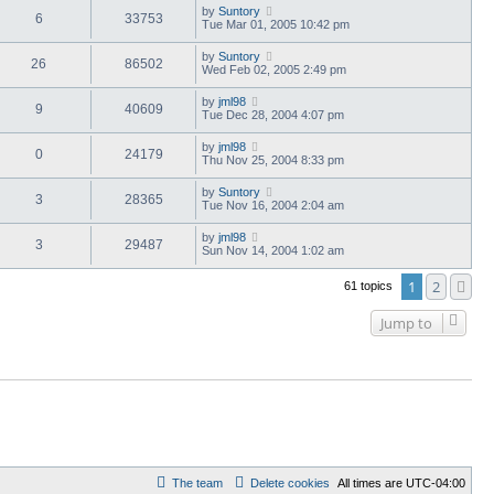
by
Suntory
6
33753
Tue Mar 01, 2005 10:42 pm
by
Suntory
26
86502
Wed Feb 02, 2005 2:49 pm
by
jml98
9
40609
Tue Dec 28, 2004 4:07 pm
by
jml98
0
24179
Thu Nov 25, 2004 8:33 pm
by
Suntory
3
28365
Tue Nov 16, 2004 2:04 am
by
jml98
3
29487
Sun Nov 14, 2004 1:02 am
1
2
Ne
61 topics
Jump to
The team
Delete cookies
All times are
UTC-04:00