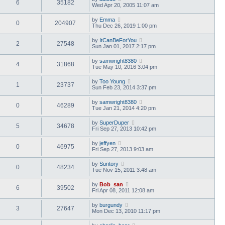
6
35182
Wed Apr 20, 2005 11:07 am
by
Emma
0
204907
Thu Dec 26, 2019 1:00 pm
by
ItCanBeForYou
2
27548
Sun Jan 01, 2017 2:17 pm
by
samwright8380
4
31868
Tue May 10, 2016 3:04 pm
by
Too Young
1
23737
Sun Feb 23, 2014 3:37 pm
by
samwright8380
0
46289
Tue Jan 21, 2014 4:20 pm
by
SuperDuper
5
34678
Fri Sep 27, 2013 10:42 pm
by
jeffyen
0
46975
Fri Sep 27, 2013 9:03 am
by
Suntory
0
48234
Tue Nov 15, 2011 3:48 am
by
Bob_san
6
39502
Fri Apr 08, 2011 12:08 am
by
burgundy
3
27647
Mon Dec 13, 2010 11:17 pm