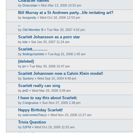
Character names
by
Draconian
» Mon Mar 13, 2006 10:02 pm
Bill Murray at a St Andrews party...life imitating art?
by
burgundy
» Wed Oct 18, 2006 12:53 pm
..
by
Old Member B
» Tue Mar 20, 2007 4:02 pm
Scarlett Johansson as a porn star
by
kite
» Sat Jan 20, 2007 11:24 am
Scarlett.............
by
findingcharlotte
» Tue Aug 15, 2006 1:45 am
(deleted)
by
jm
» Tue May 30, 2006 10:47 pm
Scarlett Johannsen now a Calvin Klein model!
by
Suntory
» Wed Sep 15, 2004 9:48 pm
Scarlett really can sing
by
jml2
» Wed Mar 29, 2006 3:09 am
I have to say this about Scarlett:
by
Congruous
» Sun Nov 27, 2005 1:38 pm
Happy Birthday Scarlett!
by
welcometoTokyo
» Wed Nov 23, 2005 12:27 am
Trivia Question
by
52FM
» Wed Oct 19, 2005 11:52 am