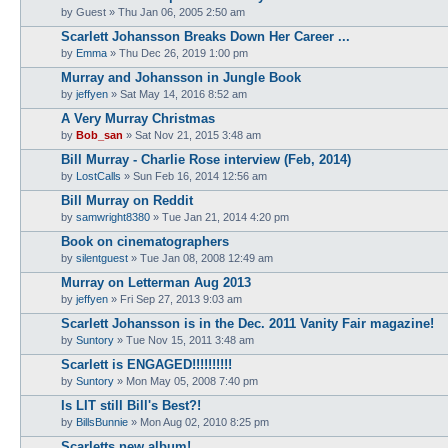
by
Guest
» Thu Jan 06, 2005 2:50 am
Scarlett Johansson Breaks Down Her Career ...
by
Emma
» Thu Dec 26, 2019 1:00 pm
Murray and Johansson in Jungle Book
by
jeffyen
» Sat May 14, 2016 8:52 am
A Very Murray Christmas
by
Bob_san
» Sat Nov 21, 2015 3:48 am
Bill Murray - Charlie Rose interview (Feb, 2014)
by
LostCalls
» Sun Feb 16, 2014 12:56 am
Bill Murray on Reddit
by
samwright8380
» Tue Jan 21, 2014 4:20 pm
Book on cinematographers
by
silentguest
» Tue Jan 08, 2008 12:49 am
Murray on Letterman Aug 2013
by
jeffyen
» Fri Sep 27, 2013 9:03 am
Scarlett Johansson is in the Dec. 2011 Vanity Fair magazine!
by
Suntory
» Tue Nov 15, 2011 3:48 am
Scarlett is ENGAGED!!!!!!!!!!
by
Suntory
» Mon May 05, 2008 7:40 pm
Is LIT still Bill's Best?!
by
BillsBunnie
» Mon Aug 02, 2010 8:25 pm
Scarletts new album!