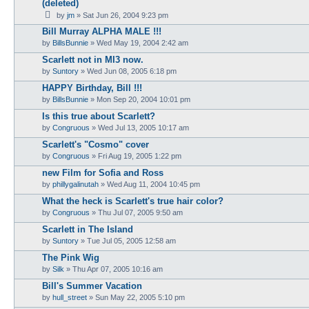
(deleted)
by
jm
» Sat Jun 26, 2004 9:23 pm
Bill Murray ALPHA MALE !!!
by
BillsBunnie
» Wed May 19, 2004 2:42 am
Scarlett not in MI3 now.
by
Suntory
» Wed Jun 08, 2005 6:18 pm
HAPPY Birthday, Bill !!!
by
BillsBunnie
» Mon Sep 20, 2004 10:01 pm
Is this true about Scarlett?
by
Congruous
» Wed Jul 13, 2005 10:17 am
Scarlett's "Cosmo" cover
by
Congruous
» Fri Aug 19, 2005 1:22 pm
new Film for Sofia and Ross
by
phillygalinutah
» Wed Aug 11, 2004 10:45 pm
What the heck is Scarlett's true hair color?
by
Congruous
» Thu Jul 07, 2005 9:50 am
Scarlett in The Island
by
Suntory
» Tue Jul 05, 2005 12:58 am
The Pink Wig
by
Silk
» Thu Apr 07, 2005 10:16 am
Bill's Summer Vacation
by
hull_street
» Sun May 22, 2005 5:10 pm