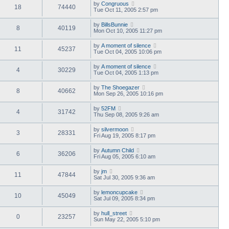
by
Congruous
18
74440
Tue Oct 11, 2005 2:57 pm
by
BillsBunnie
8
40119
Mon Oct 10, 2005 11:27 pm
by
A moment of silence
11
45237
Tue Oct 04, 2005 10:06 pm
by
A moment of silence
4
30229
Tue Oct 04, 2005 1:13 pm
by
The Shoegazer
8
40662
Mon Sep 26, 2005 10:16 pm
by
52FM
4
31742
Thu Sep 08, 2005 9:26 am
by
silvermoon
3
28331
Fri Aug 19, 2005 8:17 pm
by
Autumn Child
6
36206
Fri Aug 05, 2005 6:10 am
by
jm
11
47844
Sat Jul 30, 2005 9:36 am
by
lemoncupcake
10
45049
Sat Jul 09, 2005 8:34 pm
by
hull_street
0
23257
Sun May 22, 2005 5:10 pm