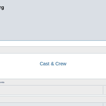
rg
Cast & Crew
ents