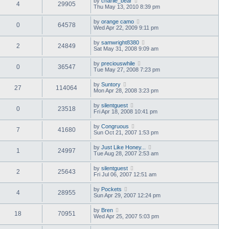
by
charlie_bear
4
29905
Thu May 13, 2010 8:39 pm
by
orange camo
0
64578
Wed Apr 22, 2009 9:11 pm
by
samwright8380
2
24849
Sat May 31, 2008 9:09 am
by
preciouswhile
0
36547
Tue May 27, 2008 7:23 pm
by
Suntory
27
114064
Mon Apr 28, 2008 3:23 pm
by
silentguest
0
23518
Fri Apr 18, 2008 10:41 pm
by
Congruous
7
41680
Sun Oct 21, 2007 1:53 pm
by
Just Like Honey...
1
24997
Tue Aug 28, 2007 2:53 am
by
silentguest
2
25643
Fri Jul 06, 2007 12:51 am
by
Pockets
4
28955
Sun Apr 29, 2007 12:24 pm
by
Bren
18
70951
Wed Apr 25, 2007 5:03 pm