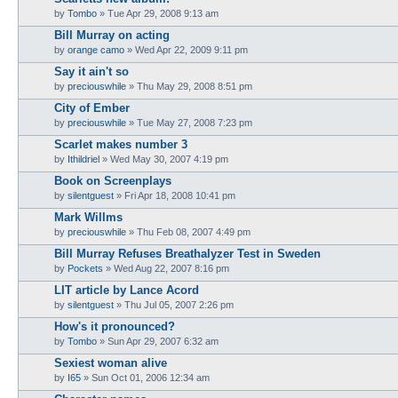
by
Tombo
» Tue Apr 29, 2008 9:13 am
Bill Murray on acting
by
orange camo
» Wed Apr 22, 2009 9:11 pm
Say it ain't so
by
preciouswhile
» Thu May 29, 2008 8:51 pm
City of Ember
by
preciouswhile
» Tue May 27, 2008 7:23 pm
Scarlet makes number 3
by
Ithildriel
» Wed May 30, 2007 4:19 pm
Book on Screenplays
by
silentguest
» Fri Apr 18, 2008 10:41 pm
Mark Willms
by
preciouswhile
» Thu Feb 08, 2007 4:49 pm
Bill Murray Refuses Breathalyzer Test in Sweden
by
Pockets
» Wed Aug 22, 2007 8:16 pm
LIT article by Lance Acord
by
silentguest
» Thu Jul 05, 2007 2:26 pm
How's it pronounced?
by
Tombo
» Sun Apr 29, 2007 6:32 am
Sexiest woman alive
by
I65
» Sun Oct 01, 2006 12:34 am