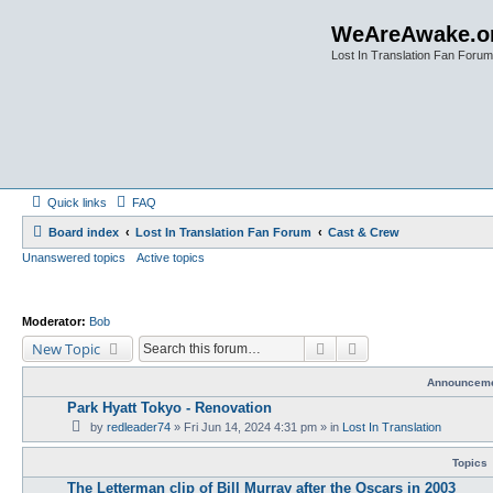
WeAreAwake.o
Lost In Translation Fan Forum
Quick links
FAQ
Board index
Lost In Translation Fan Forum
Cast & Crew
Unanswered topics
Active topics
Moderator:
Bob
Search
Advanced search
New Topic
Announcem
Park Hyatt Tokyo - Renovation
by
redleader74
» Fri Jun 14, 2024 4:31 pm » in
Lost In Translation
Topics
The Letterman clip of Bill Murray after the Oscars in 2003