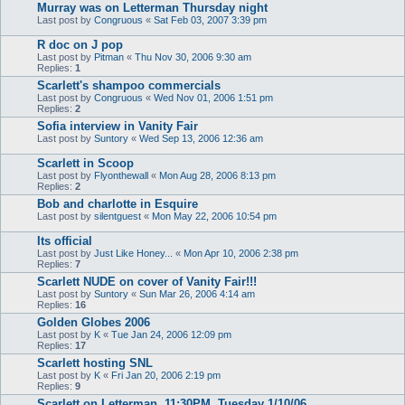
Murray was on Letterman Thursday night
Last post by
Congruous
«
Sat Feb 03, 2007 3:39 pm
R doc on J pop
Last post by
Pitman
«
Thu Nov 30, 2006 9:30 am
Replies:
1
Scarlett's shampoo commercials
Last post by
Congruous
«
Wed Nov 01, 2006 1:51 pm
Replies:
2
Sofia interview in Vanity Fair
Last post by
Suntory
«
Wed Sep 13, 2006 12:36 am
Scarlett in Scoop
Last post by
Flyonthewall
«
Mon Aug 28, 2006 8:13 pm
Replies:
2
Bob and charlotte in Esquire
Last post by
silentguest
«
Mon May 22, 2006 10:54 pm
Its official
Last post by
Just Like Honey...
«
Mon Apr 10, 2006 2:38 pm
Replies:
7
Scarlett NUDE on cover of Vanity Fair!!!
Last post by
Suntory
«
Sun Mar 26, 2006 4:14 am
Replies:
16
Golden Globes 2006
Last post by
K
«
Tue Jan 24, 2006 12:09 pm
Replies:
17
Scarlett hosting SNL
Last post by
K
«
Fri Jan 20, 2006 2:19 pm
Replies:
9
Scarlett on Letterman, 11:30PM, Tuesday 1/10/06