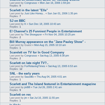
Last post by
Congruous
«
Mon Jan 16, 2006 1:59 pm
Replies:
9
Scarlett in the latest "Elle"
Last post by
Just Like Honey...
«
Sun Jan 01, 2006 1:35 pm
Replies:
7
SJ on BBC
Last post by
K
«
Sun Dec 18, 2005 10:43 am
Replies:
1
E! Channel's 25 Funniest People in Entertainment
Last post by
The Shoegazer
«
Fri Nov 04, 2005 10:25 pm
Replies:
2
Bill Murray appearance on the "Jane Pauley Show" -
Last post by
Guest
«
Mon Aug 15, 2005 10:10 am
Replies:
1
Scarelett on TV for In Good Company
Last post by
Congruous
«
Sat Aug 13, 2005 8:38 pm
Replies:
2
Scarlett on late night TV?..
Last post by
ForRelaxingTimes
«
Sat Aug 13, 2005 6:53 am
Replies:
12
SNL - the early years
Last post by
Sausilito
«
Thu Aug 04, 2005 4:01 am
Replies:
1
Scarlett and The Island festured in Entertainment magazine
Last post by
jml98
«
Tue Jul 26, 2005 2:41 am
Replies:
9
Scarlett on res
Last post by
jm
«
Sat Jul 16, 2005 11:55 pm
Replies:
1