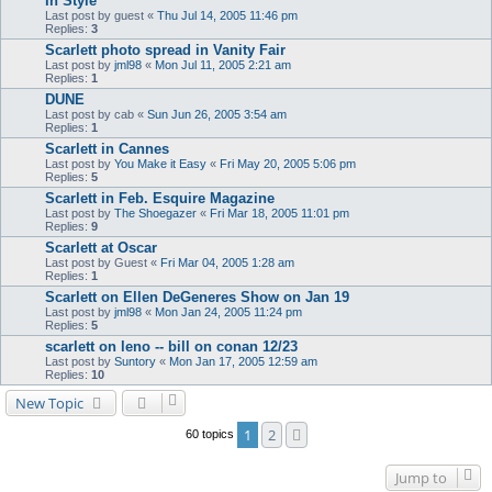
In Style
Last post by
guest
«
Thu Jul 14, 2005 11:46 pm
Replies:
3
Scarlett photo spread in Vanity Fair
Last post by
jml98
«
Mon Jul 11, 2005 2:21 am
Replies:
1
DUNE
Last post by
cab
«
Sun Jun 26, 2005 3:54 am
Replies:
1
Scarlett in Cannes
Last post by
You Make it Easy
«
Fri May 20, 2005 5:06 pm
Replies:
5
Scarlett in Feb. Esquire Magazine
Last post by
The Shoegazer
«
Fri Mar 18, 2005 11:01 pm
Replies:
9
Scarlett at Oscar
Last post by
Guest
«
Fri Mar 04, 2005 1:28 am
Replies:
1
Scarlett on Ellen DeGeneres Show on Jan 19
Last post by
jml98
«
Mon Jan 24, 2005 11:24 pm
Replies:
5
scarlett on leno -- bill on conan 12/23
Last post by
Suntory
«
Mon Jan 17, 2005 12:59 am
Replies:
10
New Topic
1
2
Next
60 topics
Jump to