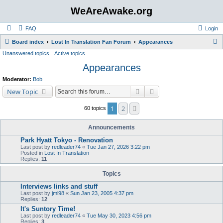
WeAreAwake.org
FAQ
Login
S
Board index
Lost In Translation Fan Forum
Appearances
Unanswered topics
Active topics
e
Appearances
a
r
Moderator:
Bob
c
Search
Advanced search
New Topic
h
1
2
Next
60 topics
Announcements
Park Hyatt Tokyo - Renovation
Last post by
redleader74
«
Tue Jan 27, 2026 3:22 pm
Posted in
Lost In Translation
Replies:
11
Topics
Interviews links and stuff
Last post by
jml98
«
Sun Jan 23, 2005 4:37 pm
Replies:
12
It's Suntory Time!
Last post by
redleader74
«
Tue May 30, 2023 4:56 pm
Replies:
3