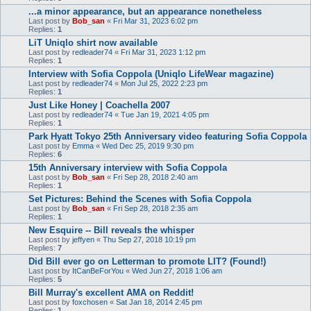
...a minor appearance, but an appearance nonetheless
Last post by
Bob_san
«
Fri Mar 31, 2023 6:02 pm
Replies:
1
LiT Uniqlo shirt now available
Last post by
redleader74
«
Fri Mar 31, 2023 1:12 pm
Replies:
1
Interview with Sofia Coppola (Uniqlo LifeWear magazine)
Last post by
redleader74
«
Mon Jul 25, 2022 2:23 pm
Replies:
1
Just Like Honey | Coachella 2007
Last post by
redleader74
«
Tue Jan 19, 2021 4:05 pm
Replies:
1
Park Hyatt Tokyo 25th Anniversary video featuring Sofia Coppola
Last post by
Emma
«
Wed Dec 25, 2019 9:30 pm
Replies:
6
15th Anniversary interview with Sofia Coppola
Last post by
Bob_san
«
Fri Sep 28, 2018 2:40 am
Replies:
1
Set Pictures: Behind the Scenes with Sofia Coppola
Last post by
Bob_san
«
Fri Sep 28, 2018 2:35 am
Replies:
1
New Esquire -- Bill reveals the whisper
Last post by
jeffyen
«
Thu Sep 27, 2018 10:19 pm
Replies:
7
Did Bill ever go on Letterman to promote LIT? (Found!)
Last post by
ItCanBeForYou
«
Wed Jun 27, 2018 1:06 am
Replies:
5
Bill Murray's excellent AMA on Reddit!
Last post by
foxchosen
«
Sat Jan 18, 2014 2:45 pm
Replies:
1