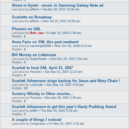
Alone in Kyoto - music in Samsung Galaxy Note ad
Last post by
jeffyen
«
Sat Apr 28, 2012 12:06 am
Scarlette on Broadway
Last post by
jeffyen
«
Mon Jul 19, 2010 10:05 am
Phoenix on SNL
Last post by
Bob_san
«
Fri Apr 10, 2009 1:59 am
Replies:
2
Anna Faris on SNL this past weekend
Last post by
samwright8380
«
Mon Oct 06, 2008 8:10 pm
Replies:
3
Bill Murray on Letterman
Last post by
SuperDuper
«
Sun Nov 25, 2007 2:52 am
Replies:
2
Scarlett to host SNL April 21, 2007
Last post by
Pockets
«
Sat Sep 01, 2007 11:23 pm
Replies:
9
Scarlett Johansson sings backup for Jesus and Mary Chain !
Last post by
LostCalls
«
Sun May 13, 2007 4:43 pm
Replies:
19
Suntory Whisky in Other movies...
Last post by
Pockets
«
Mon Apr 09, 2007 1:00 pm
Replies:
9
Scarlett Johansson to get this year's Hasty Pudding Award
Last post by
jml98
«
Thu Mar 29, 2007 5:39 am
Replies:
3
A couple of things I noticed
Last post by
Congruous
«
Fri Mar 02, 2007 2:25 pm