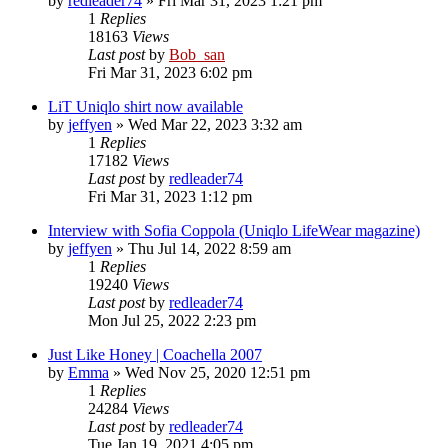
by
redleader74
» Fri Mar 31, 2023 1:21 pm
1
Replies
18163
Views
Last post
by
Bob_san
Fri Mar 31, 2023 6:02 pm
LiT Uniqlo shirt now available
by
jeffyen
» Wed Mar 22, 2023 3:32 am
1
Replies
17182
Views
Last post
by
redleader74
Fri Mar 31, 2023 1:12 pm
Interview with Sofia Coppola (Uniqlo LifeWear magazine)
by
jeffyen
» Thu Jul 14, 2022 8:59 am
1
Replies
19240
Views
Last post
by
redleader74
Mon Jul 25, 2022 2:23 pm
Just Like Honey | Coachella 2007
by
Emma
» Wed Nov 25, 2020 12:51 pm
1
Replies
24284
Views
Last post
by
redleader74
Tue Jan 19, 2021 4:05 pm