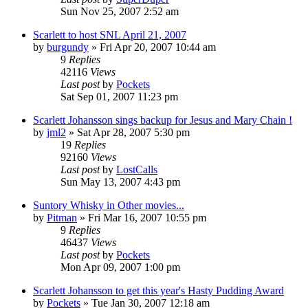
Sun Nov 25, 2007 2:52 am
Scarlett to host SNL April 21, 2007
by
burgundy
» Fri Apr 20, 2007 10:44 am
9
Replies
42116
Views
Last post
by
Pockets
Sat Sep 01, 2007 11:23 pm
Scarlett Johansson sings backup for Jesus and Mary Chain !
by
jml2
» Sat Apr 28, 2007 5:30 pm
19
Replies
92160
Views
Last post
by
LostCalls
Sun May 13, 2007 4:43 pm
Suntory Whisky in Other movies...
by
Pitman
» Fri Mar 16, 2007 10:55 pm
9
Replies
46437
Views
Last post
by
Pockets
Mon Apr 09, 2007 1:00 pm
Scarlett Johansson to get this year's Hasty Pudding Award
by
Pockets
» Tue Jan 30, 2007 12:18 am