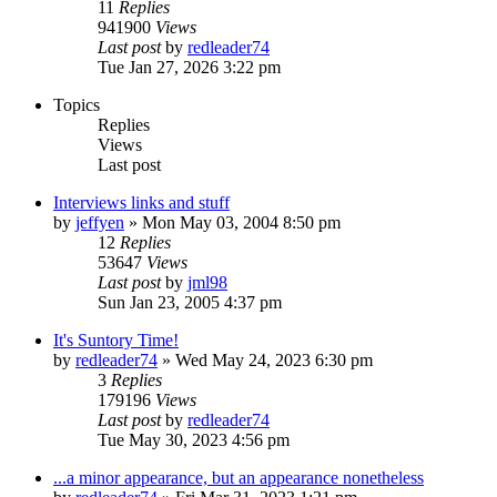
11
Replies
941900
Views
Last post
by
redleader74
Tue Jan 27, 2026 3:22 pm
Topics
Replies
Views
Last post
Interviews links and stuff
by
jeffyen
» Mon May 03, 2004 8:50 pm
12
Replies
53647
Views
Last post
by
jml98
Sun Jan 23, 2005 4:37 pm
It's Suntory Time!
by
redleader74
» Wed May 24, 2023 6:30 pm
3
Replies
179196
Views
Last post
by
redleader74
Tue May 30, 2023 4:56 pm
...a minor appearance, but an appearance nonetheless