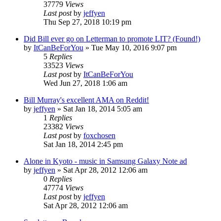
37779
Views
Last post
by
jeffyen
Thu Sep 27, 2018 10:19 pm
Did Bill ever go on Letterman to promote LIT? (Found!)
by
ItCanBeForYou
» Tue May 10, 2016 9:07 pm
5
Replies
33523
Views
Last post
by
ItCanBeForYou
Wed Jun 27, 2018 1:06 am
Bill Murray's excellent AMA on Reddit!
by
jeffyen
» Sat Jan 18, 2014 5:05 am
1
Replies
23382
Views
Last post
by
foxchosen
Sat Jan 18, 2014 2:45 pm
Alone in Kyoto - music in Samsung Galaxy Note ad
by
jeffyen
» Sat Apr 28, 2012 12:06 am
0
Replies
47774
Views
Last post
by
jeffyen
Sat Apr 28, 2012 12:06 am