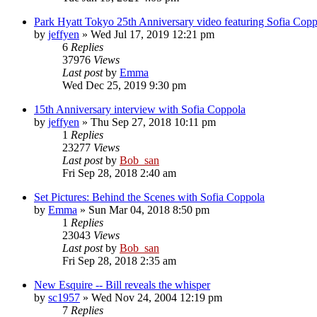
Park Hyatt Tokyo 25th Anniversary video featuring Sofia Copp
by
jeffyen
» Wed Jul 17, 2019 12:21 pm
6
Replies
37976
Views
Last post
by
Emma
Wed Dec 25, 2019 9:30 pm
15th Anniversary interview with Sofia Coppola
by
jeffyen
» Thu Sep 27, 2018 10:11 pm
1
Replies
23277
Views
Last post
by
Bob_san
Fri Sep 28, 2018 2:40 am
Set Pictures: Behind the Scenes with Sofia Coppola
by
Emma
» Sun Mar 04, 2018 8:50 pm
1
Replies
23043
Views
Last post
by
Bob_san
Fri Sep 28, 2018 2:35 am
New Esquire -- Bill reveals the whisper
by
sc1957
» Wed Nov 24, 2004 12:19 pm
7
Replies