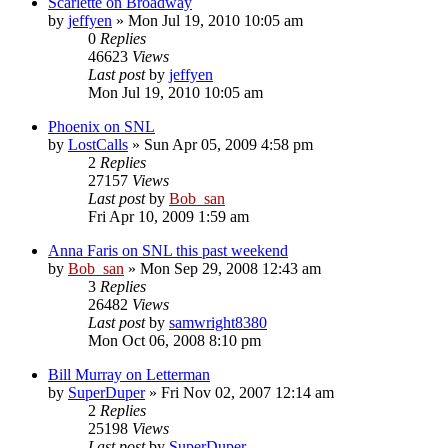
Scarlette on Broadway
by
jeffyen
» Mon Jul 19, 2010 10:05 am
0
Replies
46623
Views
Last post
by
jeffyen
Mon Jul 19, 2010 10:05 am
Phoenix on SNL
by
LostCalls
» Sun Apr 05, 2009 4:58 pm
2
Replies
27157
Views
Last post
by
Bob_san
Fri Apr 10, 2009 1:59 am
Anna Faris on SNL this past weekend
by
Bob_san
» Mon Sep 29, 2008 12:43 am
3
Replies
26482
Views
Last post
by
samwright8380
Mon Oct 06, 2008 8:10 pm
Bill Murray on Letterman
by
SuperDuper
» Fri Nov 02, 2007 12:14 am
2
Replies
25198
Views
Last post
by
SuperDuper