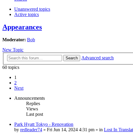
Unanswered topics
Active topics
Appearances
Moderator:
Bob
New Topic
Advanced search
Search
60 topics
1
2
Next
Announcements
Replies
Views
Last post
Park Hyatt Tokyo - Renovation
by
redleader74
» Fri Jun 14, 2024 4:31 pm » in
Lost In Transla