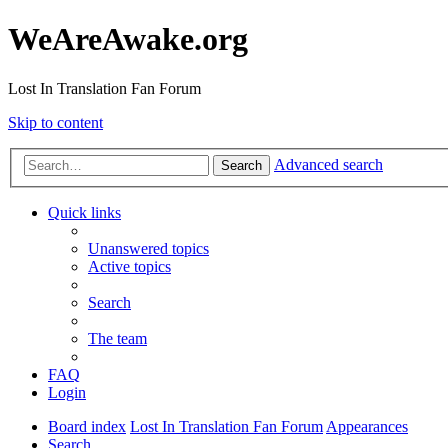
WeAreAwake.org
Lost In Translation Fan Forum
Skip to content
Advanced search
Search
Quick links
Unanswered topics
Active topics
Search
The team
FAQ
Login
Board index
Lost In Translation Fan Forum
Appearances
Search