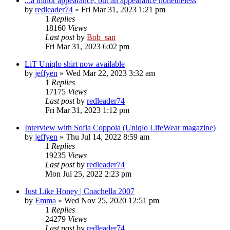
...a minor appearance, but an appearance nonetheless
by
redleader74
» Fri Mar 31, 2023 1:21 pm
1
Replies
18160
Views
Last post
by
Bob_san
Fri Mar 31, 2023 6:02 pm
LiT Uniqlo shirt now available
by
jeffyen
» Wed Mar 22, 2023 3:32 am
1
Replies
17175
Views
Last post
by
redleader74
Fri Mar 31, 2023 1:12 pm
Interview with Sofia Coppola (Uniqlo LifeWear magazine)
by
jeffyen
» Thu Jul 14, 2022 8:59 am
1
Replies
19235
Views
Last post
by
redleader74
Mon Jul 25, 2022 2:23 pm
Just Like Honey | Coachella 2007
by
Emma
» Wed Nov 25, 2020 12:51 pm
1
Replies
24279
Views
Last post
by
redleader74