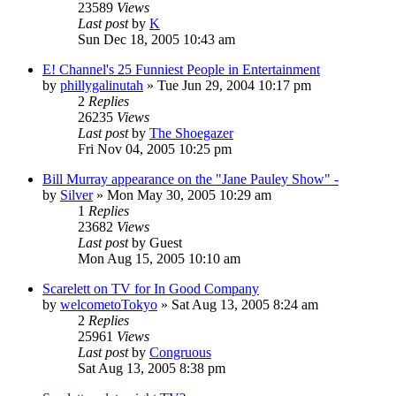
23589
Views
Last post
by
K
Sun Dec 18, 2005 10:43 am
E! Channel's 25 Funniest People in Entertainment
by
phillygalinutah
» Tue Jun 29, 2004 10:17 pm
2
Replies
26235
Views
Last post
by
The Shoegazer
Fri Nov 04, 2005 10:25 pm
Bill Murray appearance on the "Jane Pauley Show" -
by
Silver
» Mon May 30, 2005 10:29 am
1
Replies
23682
Views
Last post
by
Guest
Mon Aug 15, 2005 10:10 am
Scarelett on TV for In Good Company
by
welcometoTokyo
» Sat Aug 13, 2005 8:24 am
2
Replies
25961
Views
Last post
by
Congruous
Sat Aug 13, 2005 8:38 pm