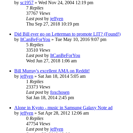
by
sc1957
» Wed Nov 24, 2004 12:19 pm
7
Replies
37767
Views
Last post
by
jeffyen
Thu Sep 27, 2018 10:19 pm
Did Bill ever go on Letterman to promote LIT? (Found!)
by
ItCanBeForYou
» Tue May 10, 2016 9:07 pm
5
Replies
33510
Views
Last post
by
ItCanBeForYou
Wed Jun 27, 2018 1:06 am
Bill Murray's excellent AMA on Reddit!
by
jeffyen
» Sat Jan 18, 2014 5:05 am
1
Replies
23373
Views
Last post
by
foxchosen
Sat Jan 18, 2014 2:45 pm
Alone in Kyoto - music in Samsung Galaxy Note ad
by
jeffyen
» Sat Apr 28, 2012 12:06 am
0
Replies
47754
Views
Last post
by
jeffyen