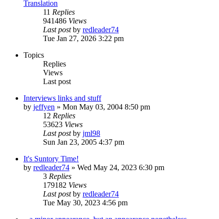
Translation
11
Replies
941486
Views
Last post
by
redleader74
Tue Jan 27, 2026 3:22 pm
Topics
Replies
Views
Last post
Interviews links and stuff
by
jeffyen
» Mon May 03, 2004 8:50 pm
12
Replies
53623
Views
Last post
by
jml98
Sun Jan 23, 2005 4:37 pm
It's Suntory Time!
by
redleader74
» Wed May 24, 2023 6:30 pm
3
Replies
179182
Views
Last post
by
redleader74
Tue May 30, 2023 4:56 pm