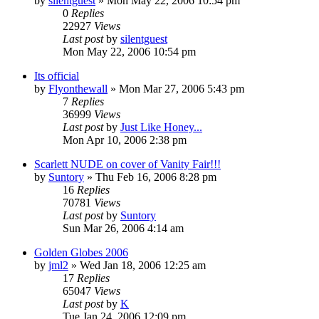
by
silentguest
» Mon May 22, 2006 10:54 pm
0
Replies
22927
Views
Last post
by
silentguest
Mon May 22, 2006 10:54 pm
Its official
by
Flyonthewall
» Mon Mar 27, 2006 5:43 pm
7
Replies
36999
Views
Last post
by
Just Like Honey...
Mon Apr 10, 2006 2:38 pm
Scarlett NUDE on cover of Vanity Fair!!!
by
Suntory
» Thu Feb 16, 2006 8:28 pm
16
Replies
70781
Views
Last post
by
Suntory
Sun Mar 26, 2006 4:14 am
Golden Globes 2006
by
jml2
» Wed Jan 18, 2006 12:25 am
17
Replies
65047
Views
Last post
by
K
Tue Jan 24, 2006 12:09 pm