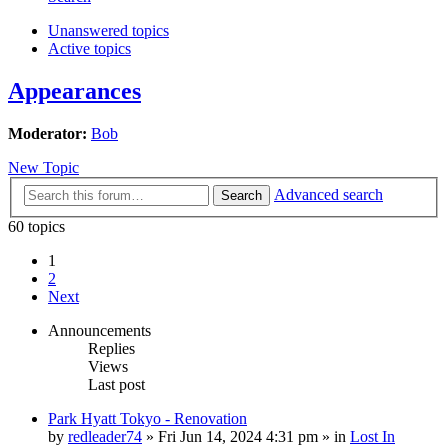
Unanswered topics
Active topics
Appearances
Moderator:
Bob
New Topic
Advanced search
Search
60 topics
1
2
Next
Announcements
Replies
Views
Last post
Park Hyatt Tokyo - Renovation
by
redleader74
» Fri Jun 14, 2024 4:31 pm » in
Lost In