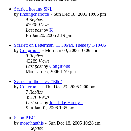
Scarlett hosting SNL
by
findingcharlotte
» Sun Dec 18, 2005 10:05 pm
9
Replies
43998
Views
Last post
by
K
Fri Jan 20, 2006 2:19 pm
Scarlett on Letterman, 11:30PM, Tuesday 1/10/06
by
Congruous
» Mon Jan 09, 2006 10:06 am
9
Replies
43289
Views
Last post
by
Congruous
Mon Jan 16, 2006 1:59 pm
Scarlett in the latest "Elle"
by
Congruous
» Thu Dec 29, 2005 2:00 pm
7
Replies
35276
Views
Last post
by
Just Like Honey...
Sun Jan 01, 2006 1:35 pm
SJ on BBC
by
morethanthis
» Sun Dec 18, 2005 10:28 am
1
Replies