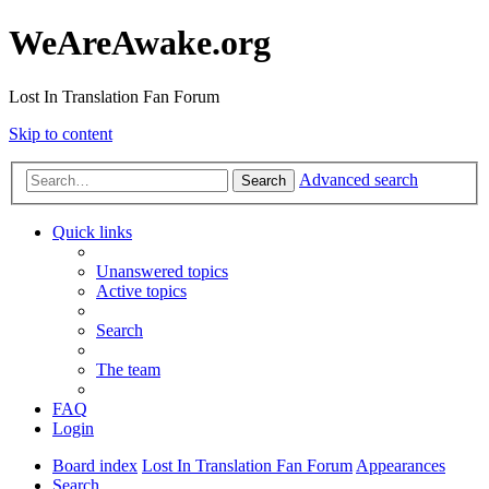
WeAreAwake.org
Lost In Translation Fan Forum
Skip to content
Advanced search
Search
Quick links
Unanswered topics
Active topics
Search
The team
FAQ
Login
Board index
Lost In Translation Fan Forum
Appearances
Search