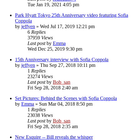
Tue Jan 19, 2021 4:05 pm
Park Hyatt Tokyo 25th Anniversary video featuring Sofia
Coppola
by
jeffyen
» Wed Jul 17, 2019 12:21 pm
6
Replies
37959
Views
Last post
by
Emma
Wed Dec 25, 2019 9:30 pm
15th Anniversary interview with Sofia Coppola
by
jeffyen
» Thu Sep 27, 2018 10:11 pm
1
Replies
23274
Views
Last post
by
Bob_san
Fri Sep 28, 2018 2:40 am
Set Pictures: Behind the Scenes with Sofia Coppola
by
Emma
» Sun Mar 04, 2018 8:50 pm
1
Replies
23038
Views
Last post
by
Bob_san
Fri Sep 28, 2018 2:35 am
New Esquire -- Bill reveals the whisper