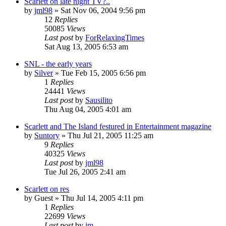
Scarlett on late night TV?..
by
jml98
» Sat Nov 06, 2004 9:56 pm
12
Replies
50085
Views
Last post
by
ForRelaxingTimes
Sat Aug 13, 2005 6:53 am
SNL - the early years
by
Silver
» Tue Feb 15, 2005 6:56 pm
1
Replies
24441
Views
Last post
by
Sausilito
Thu Aug 04, 2005 4:01 am
Scarlett and The Island festured in Entertainment magazine
by
Suntory
» Thu Jul 21, 2005 11:25 am
9
Replies
40325
Views
Last post
by
jml98
Tue Jul 26, 2005 2:41 am
Scarlett on res
by
Guest
» Thu Jul 14, 2005 4:11 pm
1
Replies
22699
Views
Last post
by
jm