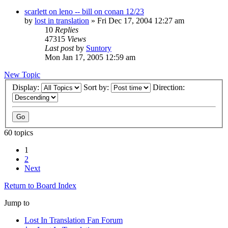
scarlett on leno -- bill on conan 12/23
by
lost in translation
» Fri Dec 17, 2004 12:27 am
10
Replies
47315
Views
Last post
by
Suntory
Mon Jan 17, 2005 12:59 am
New Topic
Display:
Sort by:
Direction:
60 topics
1
2
Next
Return to Board Index
Jump to
Lost In Translation Fan Forum