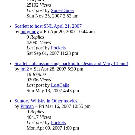
25192
Views
Last post
by
SuperDuper
Sun Nov 25, 2007 2:52 am
Scarlett to host SNL April 21, 2007
by
burgundy
» Fri Apr 20, 2007 10:44 am
9
Replies
42095
Views
Last post
by
Pockets
Sat Sep 01, 2007 11:23 pm
Scarlett Johansson sings backup for Jesus and Mary Chain !
by
jml2
» Sat Apr 28, 2007 5:30 pm
19
Replies
92096
Views
Last post
by
LostCalls
Sun May 13, 2007 4:43 pm
Suntory Whisky in Other movies...
by
Pitman
» Fri Mar 16, 2007 10:55 pm
9
Replies
46417
Views
Last post
by
Pockets
Mon Apr 09, 2007 1:00 pm