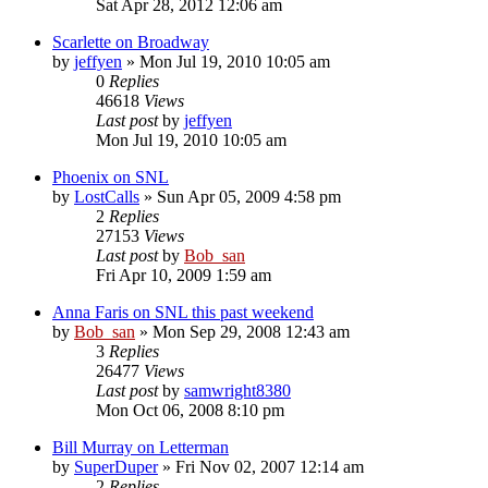
Sat Apr 28, 2012 12:06 am
Scarlette on Broadway
by
jeffyen
» Mon Jul 19, 2010 10:05 am
0
Replies
46618
Views
Last post
by
jeffyen
Mon Jul 19, 2010 10:05 am
Phoenix on SNL
by
LostCalls
» Sun Apr 05, 2009 4:58 pm
2
Replies
27153
Views
Last post
by
Bob_san
Fri Apr 10, 2009 1:59 am
Anna Faris on SNL this past weekend
by
Bob_san
» Mon Sep 29, 2008 12:43 am
3
Replies
26477
Views
Last post
by
samwright8380
Mon Oct 06, 2008 8:10 pm
Bill Murray on Letterman
by
SuperDuper
» Fri Nov 02, 2007 12:14 am
2
Replies