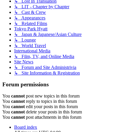
↳ Lost In Translation
↳ LIT - Chapter by Chapter
↳ Cast & Crew
↳ Appearances
↳ Related Films
Tokyo Park Hyatt
↳ Japan & Japanese/Asian Culture
↳ Lounge
↳ World Travel
International Media
↳ Film, TV, and Online Media
Site News
↳ Forum and Site Administrivia
↳ Site Information & Registration
Forum permissions
You
cannot
post new topics in this forum
You
cannot
reply to topics in this forum
You
cannot
edit your posts in this forum
You
cannot
delete your posts in this forum
You
cannot
post attachments in this forum
Board index