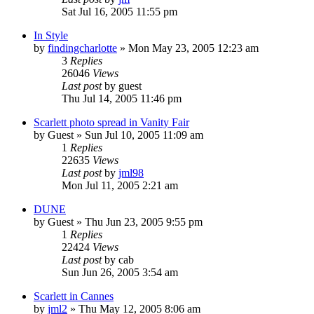
Sat Jul 16, 2005 11:55 pm
In Style
by
findingcharlotte
» Mon May 23, 2005 12:23 am
3
Replies
26046
Views
Last post
by
guest
Thu Jul 14, 2005 11:46 pm
Scarlett photo spread in Vanity Fair
by
Guest
» Sun Jul 10, 2005 11:09 am
1
Replies
22635
Views
Last post
by
jml98
Mon Jul 11, 2005 2:21 am
DUNE
by
Guest
» Thu Jun 23, 2005 9:55 pm
1
Replies
22424
Views
Last post
by
cab
Sun Jun 26, 2005 3:54 am
Scarlett in Cannes
by
jml2
» Thu May 12, 2005 8:06 am