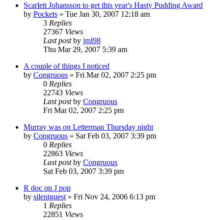
Scarlett Johansson to get this year's Hasty Pudding Award
by
Pockets
» Tue Jan 30, 2007 12:18 am
3
Replies
27367
Views
Last post
by
jml98
Thu Mar 29, 2007 5:39 am
A couple of things I noticed
by
Congruous
» Fri Mar 02, 2007 2:25 pm
0
Replies
22743
Views
Last post
by
Congruous
Fri Mar 02, 2007 2:25 pm
Murray was on Letterman Thursday night
by
Congruous
» Sat Feb 03, 2007 3:39 pm
0
Replies
22863
Views
Last post
by
Congruous
Sat Feb 03, 2007 3:39 pm
R doc on J pop
by
silentguest
» Fri Nov 24, 2006 6:13 pm
1
Replies
22851
Views