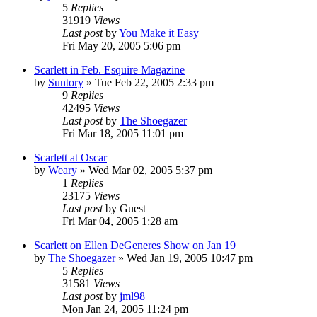
5
Replies
31919
Views
Last post
by
You Make it Easy
Fri May 20, 2005 5:06 pm
Scarlett in Feb. Esquire Magazine
by
Suntory
» Tue Feb 22, 2005 2:33 pm
9
Replies
42495
Views
Last post
by
The Shoegazer
Fri Mar 18, 2005 11:01 pm
Scarlett at Oscar
by
Weary
» Wed Mar 02, 2005 5:37 pm
1
Replies
23175
Views
Last post
by
Guest
Fri Mar 04, 2005 1:28 am
Scarlett on Ellen DeGeneres Show on Jan 19
by
The Shoegazer
» Wed Jan 19, 2005 10:47 pm
5
Replies
31581
Views
Last post
by
jml98
Mon Jan 24, 2005 11:24 pm