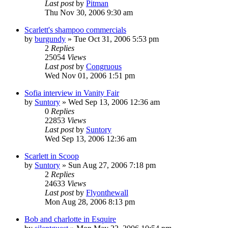
Last post
by
Pitman
Thu Nov 30, 2006 9:30 am
Scarlett's shampoo commercials
by
burgundy
» Tue Oct 31, 2006 5:53 pm
2
Replies
25054
Views
Last post
by
Congruous
Wed Nov 01, 2006 1:51 pm
Sofia interview in Vanity Fair
by
Suntory
» Wed Sep 13, 2006 12:36 am
0
Replies
22853
Views
Last post
by
Suntory
Wed Sep 13, 2006 12:36 am
Scarlett in Scoop
by
Suntory
» Sun Aug 27, 2006 7:18 pm
2
Replies
24633
Views
Last post
by
Flyonthewall
Mon Aug 28, 2006 8:13 pm
Bob and charlotte in Esquire