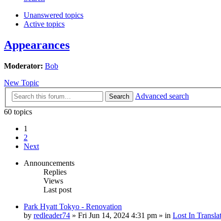
Unanswered topics
Active topics
Appearances
Moderator:
Bob
New Topic
Advanced search
Search
60 topics
1
2
Next
Announcements
Replies
Views
Last post
Park Hyatt Tokyo - Renovation
by
redleader74
» Fri Jun 14, 2024 4:31 pm » in
Lost In Transla