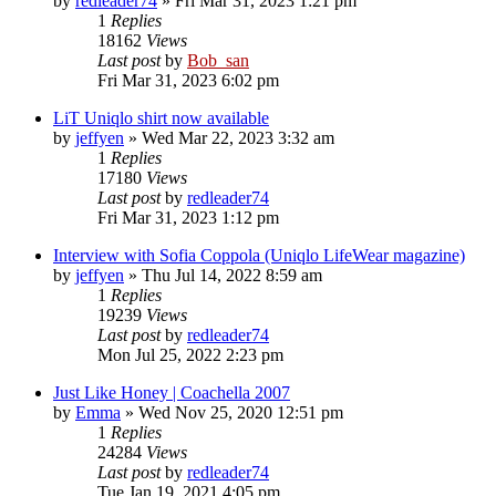
by
redleader74
» Fri Mar 31, 2023 1:21 pm
1
Replies
18162
Views
Last post
by
Bob_san
Fri Mar 31, 2023 6:02 pm
LiT Uniqlo shirt now available
by
jeffyen
» Wed Mar 22, 2023 3:32 am
1
Replies
17180
Views
Last post
by
redleader74
Fri Mar 31, 2023 1:12 pm
Interview with Sofia Coppola (Uniqlo LifeWear magazine)
by
jeffyen
» Thu Jul 14, 2022 8:59 am
1
Replies
19239
Views
Last post
by
redleader74
Mon Jul 25, 2022 2:23 pm
Just Like Honey | Coachella 2007
by
Emma
» Wed Nov 25, 2020 12:51 pm
1
Replies
24284
Views
Last post
by
redleader74
Tue Jan 19, 2021 4:05 pm