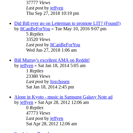
37777
Views
Last post
by
jeffyen
Thu Sep 27, 2018 10:19 pm
Did Bill ever go on Letterman to promote LIT? (Found!)
by
ItCanBeForYou
» Tue May 10, 2016 9:07 pm
5
Replies
33520
Views
Last post
by
ItCanBeForYou
Wed Jun 27, 2018 1:06 am
Bill Murray's excellent AMA on Reddit!
by
jeffyen
» Sat Jan 18, 2014 5:05 am
1
Replies
23380
Views
Last post
by
foxchosen
Sat Jan 18, 2014 2:45 pm
Alone in Kyoto - music in Samsung Galaxy Note ad
by
jeffyen
» Sat Apr 28, 2012 12:06 am
0
Replies
47773
Views
Last post
by
jeffyen
Sat Apr 28, 2012 12:06 am