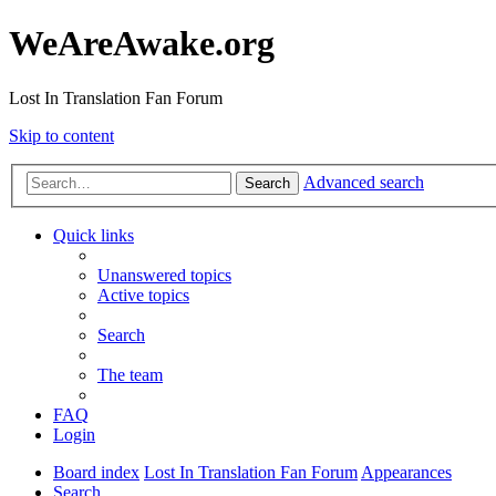
WeAreAwake.org
Lost In Translation Fan Forum
Skip to content
Advanced search
Search
Quick links
Unanswered topics
Active topics
Search
The team
FAQ
Login
Board index
Lost In Translation Fan Forum
Appearances
Search