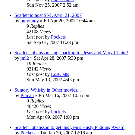
Sun Nov 25, 2007 2:52 am
Scarlett to host SNL April 21, 2007
by
burgundy
» Fri Apr 20, 2007 10:44 am
9
Replies
42108
Views
Last post
by
Pockets
Sat Sep 01, 2007 11:23 pm
Scarlett Johansson sings backup for Jesus and Mary Chain !
by
jml2
» Sat Apr 28, 2007 5:30 pm
19
Replies
92142
Views
Last post
by
LostCalls
Sun May 13, 2007 4:43 pm
Suntory Whisky in Other movies...
by
Pitman
» Fri Mar 16, 2007 10:55 pm
9
Replies
46426
Views
Last post
by
Pockets
Mon Apr 09, 2007 1:00 pm
Scarlett Johansson to get this year's Hasty Pudding Award
by
Pockets
» Tue Jan 30, 2007 12:18 am