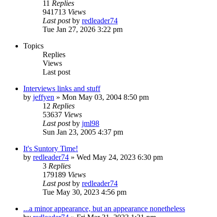
11
Replies
941713
Views
Last post
by
redleader74
Tue Jan 27, 2026 3:22 pm
Topics
Replies
Views
Last post
Interviews links and stuff
by
jeffyen
» Mon May 03, 2004 8:50 pm
12
Replies
53637
Views
Last post
by
jml98
Sun Jan 23, 2005 4:37 pm
It's Suntory Time!
by
redleader74
» Wed May 24, 2023 6:30 pm
3
Replies
179189
Views
Last post
by
redleader74
Tue May 30, 2023 4:56 pm
...a minor appearance, but an appearance nonetheless