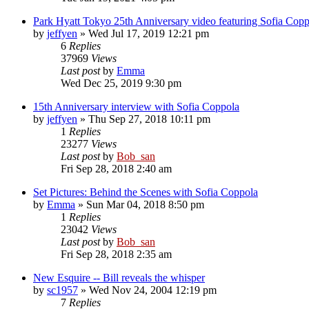
Park Hyatt Tokyo 25th Anniversary video featuring Sofia Copp
by
jeffyen
» Wed Jul 17, 2019 12:21 pm
6
Replies
37969
Views
Last post
by
Emma
Wed Dec 25, 2019 9:30 pm
15th Anniversary interview with Sofia Coppola
by
jeffyen
» Thu Sep 27, 2018 10:11 pm
1
Replies
23277
Views
Last post
by
Bob_san
Fri Sep 28, 2018 2:40 am
Set Pictures: Behind the Scenes with Sofia Coppola
by
Emma
» Sun Mar 04, 2018 8:50 pm
1
Replies
23042
Views
Last post
by
Bob_san
Fri Sep 28, 2018 2:35 am
New Esquire -- Bill reveals the whisper
by
sc1957
» Wed Nov 24, 2004 12:19 pm
7
Replies