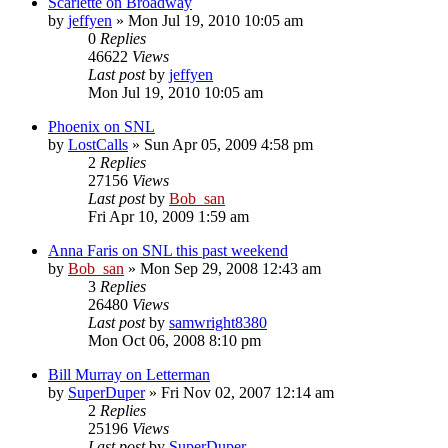
Scarlette on Broadway
by
jeffyen
» Mon Jul 19, 2010 10:05 am
0
Replies
46622
Views
Last post
by
jeffyen
Mon Jul 19, 2010 10:05 am
Phoenix on SNL
by
LostCalls
» Sun Apr 05, 2009 4:58 pm
2
Replies
27156
Views
Last post
by
Bob_san
Fri Apr 10, 2009 1:59 am
Anna Faris on SNL this past weekend
by
Bob_san
» Mon Sep 29, 2008 12:43 am
3
Replies
26480
Views
Last post
by
samwright8380
Mon Oct 06, 2008 8:10 pm
Bill Murray on Letterman
by
SuperDuper
» Fri Nov 02, 2007 12:14 am
2
Replies
25196
Views
Last post
by
SuperDuper