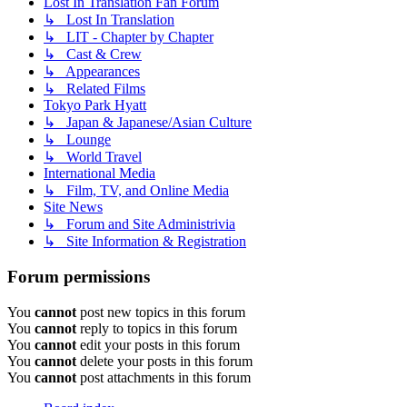
Lost In Translation Fan Forum
↳ Lost In Translation
↳ LIT - Chapter by Chapter
↳ Cast & Crew
↳ Appearances
↳ Related Films
Tokyo Park Hyatt
↳ Japan & Japanese/Asian Culture
↳ Lounge
↳ World Travel
International Media
↳ Film, TV, and Online Media
Site News
↳ Forum and Site Administrivia
↳ Site Information & Registration
Forum permissions
You
cannot
post new topics in this forum
You
cannot
reply to topics in this forum
You
cannot
edit your posts in this forum
You
cannot
delete your posts in this forum
You
cannot
post attachments in this forum