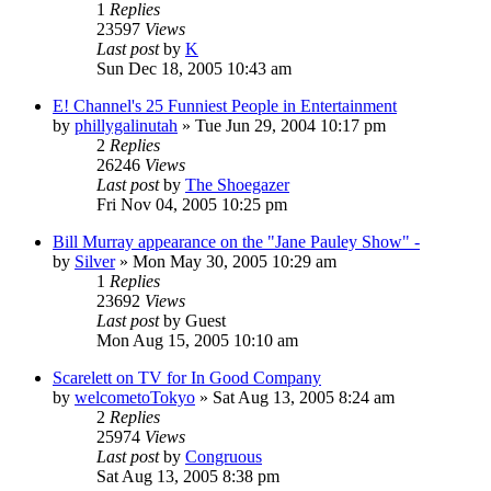
1
Replies
23597
Views
Last post
by
K
Sun Dec 18, 2005 10:43 am
E! Channel's 25 Funniest People in Entertainment
by
phillygalinutah
» Tue Jun 29, 2004 10:17 pm
2
Replies
26246
Views
Last post
by
The Shoegazer
Fri Nov 04, 2005 10:25 pm
Bill Murray appearance on the "Jane Pauley Show" -
by
Silver
» Mon May 30, 2005 10:29 am
1
Replies
23692
Views
Last post
by
Guest
Mon Aug 15, 2005 10:10 am
Scarelett on TV for In Good Company
by
welcometoTokyo
» Sat Aug 13, 2005 8:24 am
2
Replies
25974
Views
Last post
by
Congruous
Sat Aug 13, 2005 8:38 pm