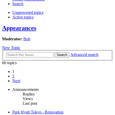
Search
Unanswered topics
Active topics
Appearances
Moderator:
Bob
New Topic
Advanced search
Search
60 topics
1
2
Next
Announcements
Replies
Views
Last post
Park Hyatt Tokyo - Renovation