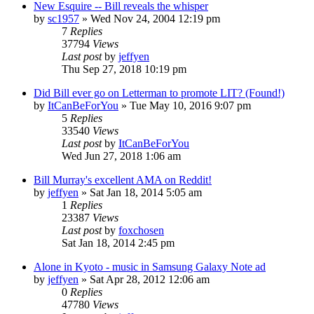
New Esquire -- Bill reveals the whisper
by
sc1957
» Wed Nov 24, 2004 12:19 pm
7
Replies
37794
Views
Last post
by
jeffyen
Thu Sep 27, 2018 10:19 pm
Did Bill ever go on Letterman to promote LIT? (Found!)
by
ItCanBeForYou
» Tue May 10, 2016 9:07 pm
5
Replies
33540
Views
Last post
by
ItCanBeForYou
Wed Jun 27, 2018 1:06 am
Bill Murray's excellent AMA on Reddit!
by
jeffyen
» Sat Jan 18, 2014 5:05 am
1
Replies
23387
Views
Last post
by
foxchosen
Sat Jan 18, 2014 2:45 pm
Alone in Kyoto - music in Samsung Galaxy Note ad
by
jeffyen
» Sat Apr 28, 2012 12:06 am
0
Replies
47780
Views