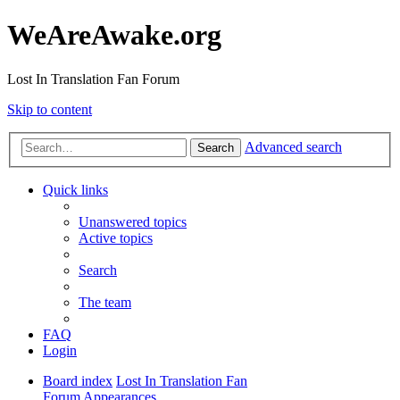
WeAreAwake.org
Lost In Translation Fan Forum
Skip to content
Advanced search
Search
Quick links
Unanswered topics
Active topics
Search
The team
FAQ
Login
Board index
Lost In Translation Fan
Forum
Appearances