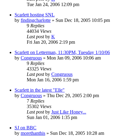
Tue Jan 24, 2006 12:09 pm
Scarlett hosting SNL
by
findingcharlotte
» Sun Dec 18, 2005 10:05 pm
9
Replies
44034
Views
Last post
by
K
Fri Jan 20, 2006 2:19 pm
Scarlett on Letterman, 11:30PM, Tuesday 1/10/06
by
Congruous
» Mon Jan 09, 2006 10:06 am
9
Replies
43325
Views
Last post
by
Congruous
Mon Jan 16, 2006 1:59 pm
Scarlett in the latest "Elle"
by
Congruous
» Thu Dec 29, 2005 2:00 pm
7
Replies
35302
Views
Last post
by
Just Like Honey...
Sun Jan 01, 2006 1:35 pm
SJ on BBC
by
morethanthis
» Sun Dec 18, 2005 10:28 am