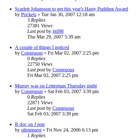
Scarlett Johansson to get this year's Hasty Pudding Award
by
Pockets
» Tue Jan 30, 2007 12:18 am
3
Replies
27381
Views
Last post
by
jml98
Thu Mar 29, 2007 5:39 am
A couple of things I noticed
by
Congruous
» Fri Mar 02, 2007 2:25 pm
0
Replies
22750
Views
Last post
by
Congruous
Fri Mar 02, 2007 2:25 pm
Murray was on Letterman Thursday night
by
Congruous
» Sat Feb 03, 2007 3:39 pm
0
Replies
22871
Views
Last post
by
Congruous
Sat Feb 03, 2007 3:39 pm
R doc on J pop
by
silentguest
» Fri Nov 24, 2006 6:13 pm
1
Replies