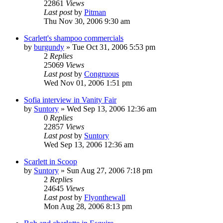
22861
Views
Last post
by
Pitman
Thu Nov 30, 2006 9:30 am
Scarlett's shampoo commercials
by
burgundy
» Tue Oct 31, 2006 5:53 pm
2
Replies
25069
Views
Last post
by
Congruous
Wed Nov 01, 2006 1:51 pm
Sofia interview in Vanity Fair
by
Suntory
» Wed Sep 13, 2006 12:36 am
0
Replies
22857
Views
Last post
by
Suntory
Wed Sep 13, 2006 12:36 am
Scarlett in Scoop
by
Suntory
» Sun Aug 27, 2006 7:18 pm
2
Replies
24645
Views
Last post
by
Flyonthewall
Mon Aug 28, 2006 8:13 pm