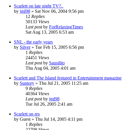
Scarlett on late night TV?..
by
jml98
» Sat Nov 06, 2004 9:56 pm
12
Replies
50133
Views
Last post
by
ForRelaxingTimes
Sat Aug 13, 2005 6:53 am
SNL - the early years
by
Silver
» Tue Feb 15, 2005 6:56 pm
1
Replies
24451
Views
Last post
by
Sausilito
Thu Aug 04, 2005 4:01 am
Scarlett and The Island festured in Entertainment magazine
by
Suntory
» Thu Jul 21, 2005 11:25 am
9
Replies
40364
Views
Last post
by
jml98
Tue Jul 26, 2005 2:41 am
Scarlett on res
by
Guest
» Thu Jul 14, 2005 4:11 pm
1
Replies
22709
Views