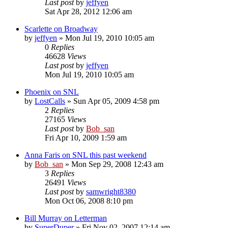
Last post
by
jeffyen
Sat Apr 28, 2012 12:06 am
Scarlette on Broadway
by
jeffyen
» Mon Jul 19, 2010 10:05 am
0
Replies
46628
Views
Last post
by
jeffyen
Mon Jul 19, 2010 10:05 am
Phoenix on SNL
by
LostCalls
» Sun Apr 05, 2009 4:58 pm
2
Replies
27165
Views
Last post
by
Bob_san
Fri Apr 10, 2009 1:59 am
Anna Faris on SNL this past weekend
by
Bob_san
» Mon Sep 29, 2008 12:43 am
3
Replies
26491
Views
Last post
by
samwright8380
Mon Oct 06, 2008 8:10 pm
Bill Murray on Letterman
by
SuperDuper
» Fri Nov 02, 2007 12:14 am