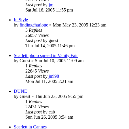
Last post
by
jm
Sat Jul 16, 2005 11:55 pm
In Style
by
findingcharlotte
» Mon May 23, 2005 12:23 am
3
Replies
26057
Views
Last post
by
guest
Thu Jul 14, 2005 11:46 pm
Scarlett photo spread in Vanity Fair
by
Guest
» Sun Jul 10, 2005 11:09 am
1
Replies
22645
Views
Last post
by
jml98
Mon Jul 11, 2005 2:21 am
DUNE
by
Guest
» Thu Jun 23, 2005 9:55 pm
1
Replies
22431
Views
Last post
by
cab
Sun Jun 26, 2005 3:54 am
Scarlett in Cannes