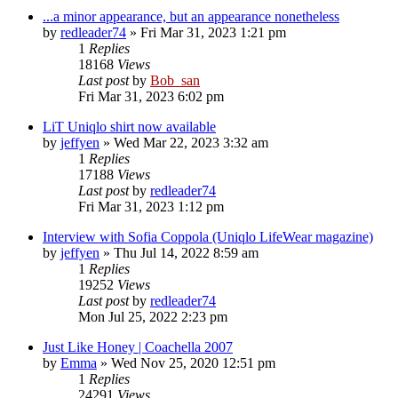
...a minor appearance, but an appearance nonetheless
by
redleader74
» Fri Mar 31, 2023 1:21 pm
1
Replies
18168
Views
Last post
by
Bob_san
Fri Mar 31, 2023 6:02 pm
LiT Uniqlo shirt now available
by
jeffyen
» Wed Mar 22, 2023 3:32 am
1
Replies
17188
Views
Last post
by
redleader74
Fri Mar 31, 2023 1:12 pm
Interview with Sofia Coppola (Uniqlo LifeWear magazine)
by
jeffyen
» Thu Jul 14, 2022 8:59 am
1
Replies
19252
Views
Last post
by
redleader74
Mon Jul 25, 2022 2:23 pm
Just Like Honey | Coachella 2007
by
Emma
» Wed Nov 25, 2020 12:51 pm
1
Replies
24291
Views