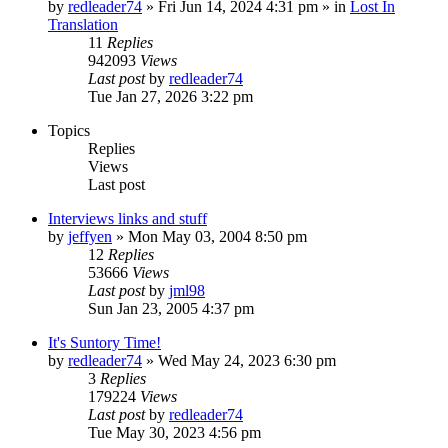
by
redleader74
» Fri Jun 14, 2024 4:31 pm » in
Lost In
Translation
11
Replies
942093
Views
Last post
by
redleader74
Tue Jan 27, 2026 3:22 pm
Topics
Replies
Views
Last post
Interviews links and stuff
by
jeffyen
» Mon May 03, 2004 8:50 pm
12
Replies
53666
Views
Last post
by
jml98
Sun Jan 23, 2005 4:37 pm
It's Suntory Time!
by
redleader74
» Wed May 24, 2023 6:30 pm
3
Replies
179224
Views
Last post
by
redleader74
Tue May 30, 2023 4:56 pm