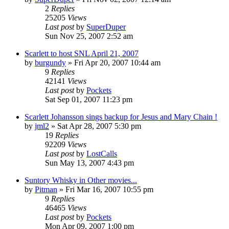
2
Replies
25205
Views
Last post
by
SuperDuper
Sun Nov 25, 2007 2:52 am
Scarlett to host SNL April 21, 2007
by
burgundy
» Fri Apr 20, 2007 10:44 am
9
Replies
42141
Views
Last post
by
Pockets
Sat Sep 01, 2007 11:23 pm
Scarlett Johansson sings backup for Jesus and Mary Chain !
by
jml2
» Sat Apr 28, 2007 5:30 pm
19
Replies
92209
Views
Last post
by
LostCalls
Sun May 13, 2007 4:43 pm
Suntory Whisky in Other movies...
by
Pitman
» Fri Mar 16, 2007 10:55 pm
9
Replies
46465
Views
Last post
by
Pockets
Mon Apr 09, 2007 1:00 pm