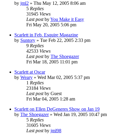
by
jml2
» Thu May 12, 2005 8:06 am
5
Replies
31945
Views
Last post
by
You Make it Easy
Fri May 20, 2005 5:06 pm
Scarlett in Feb. Esquire Magazine
by
Suntory
» Tue Feb 22, 2005 2:33 pm
9
Replies
42533
Views
Last post
by
The Shoegazer
Fri Mar 18, 2005 11:01 pm
Scarlett at Oscar
by
Weary
» Wed Mar 02, 2005 5:37 pm
1
Replies
23184
Views
Last post
by
Guest
Fri Mar 04, 2005 1:28 am
Scarlett on Ellen DeGeneres Show on Jan 19
by
The Shoegazer
» Wed Jan 19, 2005 10:47 pm
5
Replies
31605
Views
Last post
by
jml98