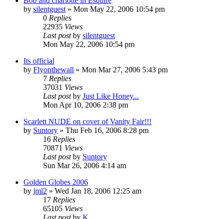
Bob and charlotte in Esquire
by
silentguest
» Mon May 22, 2006 10:54 pm
0
Replies
22935
Views
Last post
by
silentguest
Mon May 22, 2006 10:54 pm
Its official
by
Flyonthewall
» Mon Mar 27, 2006 5:43 pm
7
Replies
37031
Views
Last post
by
Just Like Honey...
Mon Apr 10, 2006 2:38 pm
Scarlett NUDE on cover of Vanity Fair!!!
by
Suntory
» Thu Feb 16, 2006 8:28 pm
16
Replies
70871
Views
Last post
by
Suntory
Sun Mar 26, 2006 4:14 am
Golden Globes 2006
by
jml2
» Wed Jan 18, 2006 12:25 am
17
Replies
65105
Views
Last post
by
K