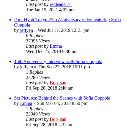
Last post
by
redleader74
Tue Jan 19, 2021 4:05 pm
Park Hyatt Tokyo 25th Anniversary video featuring Sofia
Coppola
by
jeffyen
» Wed Jul 17, 2019 12:21 pm
6
Replies
37995
Views
Last post
by
Emma
Wed Dec 25, 2019 9:30 pm
15th Anniversary interview with Sofia Coppola
by
jeffyen
» Thu Sep 27, 2018 10:11 pm
1
Replies
23286
Views
Last post
by
Bob_san
Fri Sep 28, 2018 2:40 am
Set Pictures: Behind the Scenes with Sofia Coppola
by
Emma
» Sun Mar 04, 2018 8:50 pm
1
Replies
23049
Views
Last post
by
Bob_san
Fri Sep 28, 2018 2:35 am