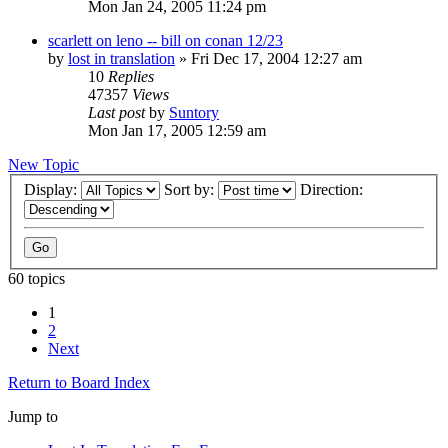
Mon Jan 24, 2005 11:24 pm
scarlett on leno -- bill on conan 12/23
by
lost in translation
» Fri Dec 17, 2004 12:27 am
10
Replies
47357
Views
Last post
by
Suntory
Mon Jan 17, 2005 12:59 am
New Topic
Display:
Sort by:
Direction:
60 topics
1
2
Next
Return to Board Index
Jump to