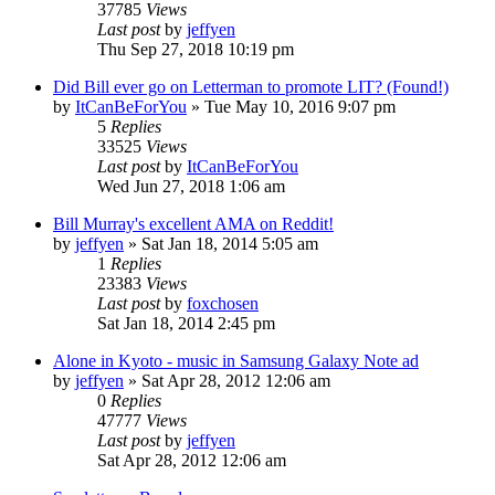
37785
Views
Last post
by
jeffyen
Thu Sep 27, 2018 10:19 pm
Did Bill ever go on Letterman to promote LIT? (Found!)
by
ItCanBeForYou
» Tue May 10, 2016 9:07 pm
5
Replies
33525
Views
Last post
by
ItCanBeForYou
Wed Jun 27, 2018 1:06 am
Bill Murray's excellent AMA on Reddit!
by
jeffyen
» Sat Jan 18, 2014 5:05 am
1
Replies
23383
Views
Last post
by
foxchosen
Sat Jan 18, 2014 2:45 pm
Alone in Kyoto - music in Samsung Galaxy Note ad
by
jeffyen
» Sat Apr 28, 2012 12:06 am
0
Replies
47777
Views
Last post
by
jeffyen
Sat Apr 28, 2012 12:06 am