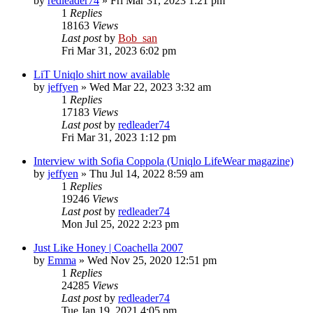
by
redleader74
» Fri Mar 31, 2023 1:21 pm
1
Replies
18163
Views
Last post
by
Bob_san
Fri Mar 31, 2023 6:02 pm
LiT Uniqlo shirt now available
by
jeffyen
» Wed Mar 22, 2023 3:32 am
1
Replies
17183
Views
Last post
by
redleader74
Fri Mar 31, 2023 1:12 pm
Interview with Sofia Coppola (Uniqlo LifeWear magazine)
by
jeffyen
» Thu Jul 14, 2022 8:59 am
1
Replies
19246
Views
Last post
by
redleader74
Mon Jul 25, 2022 2:23 pm
Just Like Honey | Coachella 2007
by
Emma
» Wed Nov 25, 2020 12:51 pm
1
Replies
24285
Views
Last post
by
redleader74
Tue Jan 19, 2021 4:05 pm