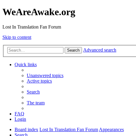
WeAreAwake.org
Lost In Translation Fan Forum
Skip to content
Advanced search
Search
Quick links
Unanswered topics
Active topics
Search
The team
FAQ
Login
Board index
Lost In Translation Fan Forum
Appearances
Search