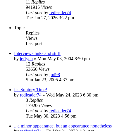
11
Replies
941915
Views
Last post
by
redleader74
Tue Jan 27, 2026 3:22 pm
Topics
Replies
Views
Last post
Interviews links and stuff
by
jeffyen
» Mon May 03, 2004 8:50 pm
12
Replies
53656
Views
Last post
by
jml98
Sun Jan 23, 2005 4:37 pm
It's Suntory Time!
by
redleader74
» Wed May 24, 2023 6:30 pm
3
Replies
179206
Views
Last post
by
redleader74
Tue May 30, 2023 4:56 pm
...a minor appearance, but an appearance nonetheless