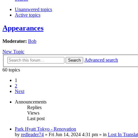
Unanswered topics
Active topics
Appearances
Moderator:
Bob
New Topic
Advanced search
Search
60 topics
1
2
Next
Announcements
Replies
Views
Last post
Park Hyatt Tokyo - Renovation
by
redleader74
» Fri Jun 14, 2024 4:31 pm » in
Lost In Transla