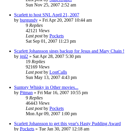
Sun Nov 25, 2007 2:52 am
Scarlett to host SNL April 21, 2007
by
burgundy
» Fri Apr 20, 2007 10:44 am
9
Replies
42121
Views
Last post
by
Pockets
Sat Sep 01, 2007 11:23 pm
Scarlett Johansson sings backup for Jesus and Mary Chain !
by
jml2
» Sat Apr 28, 2007 5:30 pm
19
Replies
92169
Views
Last post
by
LostCalls
Sun May 13, 2007 4:43 pm
Suntory Whisky in Other movies...
by
Pitman
» Fri Mar 16, 2007 10:55 pm
9
Replies
46443
Views
Last post
by
Pockets
Mon Apr 09, 2007 1:00 pm
Scarlett Johansson to get this year's Hasty Pudding Award
by
Pockets
» Tue Jan 30, 2007 12:18 am