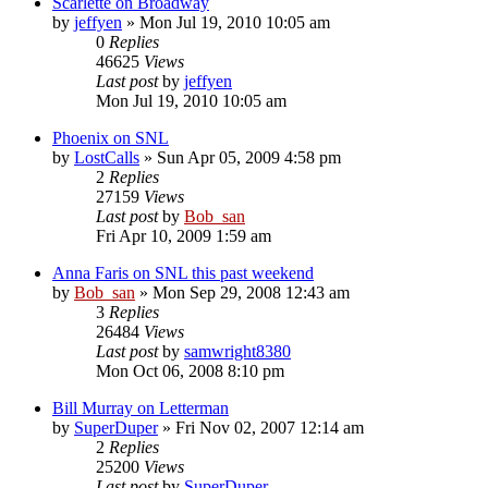
Scarlette on Broadway
by
jeffyen
» Mon Jul 19, 2010 10:05 am
0
Replies
46625
Views
Last post
by
jeffyen
Mon Jul 19, 2010 10:05 am
Phoenix on SNL
by
LostCalls
» Sun Apr 05, 2009 4:58 pm
2
Replies
27159
Views
Last post
by
Bob_san
Fri Apr 10, 2009 1:59 am
Anna Faris on SNL this past weekend
by
Bob_san
» Mon Sep 29, 2008 12:43 am
3
Replies
26484
Views
Last post
by
samwright8380
Mon Oct 06, 2008 8:10 pm
Bill Murray on Letterman
by
SuperDuper
» Fri Nov 02, 2007 12:14 am
2
Replies
25200
Views
Last post
by
SuperDuper