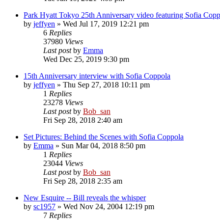
Park Hyatt Tokyo 25th Anniversary video featuring Sofia Copp
by
jeffyen
» Wed Jul 17, 2019 12:21 pm
6
Replies
37980
Views
Last post
by
Emma
Wed Dec 25, 2019 9:30 pm
15th Anniversary interview with Sofia Coppola
by
jeffyen
» Thu Sep 27, 2018 10:11 pm
1
Replies
23278
Views
Last post
by
Bob_san
Fri Sep 28, 2018 2:40 am
Set Pictures: Behind the Scenes with Sofia Coppola
by
Emma
» Sun Mar 04, 2018 8:50 pm
1
Replies
23044
Views
Last post
by
Bob_san
Fri Sep 28, 2018 2:35 am
New Esquire -- Bill reveals the whisper
by
sc1957
» Wed Nov 24, 2004 12:19 pm
7
Replies