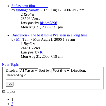
Sofias next film..............
by
findingcharlotte
» Thu Aug 17, 2006 4:17 pm
2
Replies
28526
Views
Last post
by
blades7896
Mon Aug 21, 2006 6:21 pm
Dandelion - The best move I've seen in a long time
by
Mr_Tym
» Mon Aug 21, 2006 1:39 am
1
Replies
24451
Views
Last post
by
K
Mon Aug 21, 2006 7:18 am
New Topic
Display:
Sort by:
Direction:
81 topics
1
2