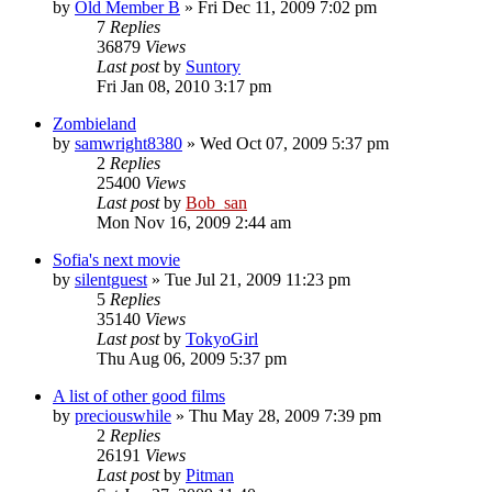
by
Old Member B
» Fri Dec 11, 2009 7:02 pm
7
Replies
36879
Views
Last post
by
Suntory
Fri Jan 08, 2010 3:17 pm
Zombieland
by
samwright8380
» Wed Oct 07, 2009 5:37 pm
2
Replies
25400
Views
Last post
by
Bob_san
Mon Nov 16, 2009 2:44 am
Sofia's next movie
by
silentguest
» Tue Jul 21, 2009 11:23 pm
5
Replies
35140
Views
Last post
by
TokyoGirl
Thu Aug 06, 2009 5:37 pm
A list of other good films
by
preciouswhile
» Thu May 28, 2009 7:39 pm
2
Replies
26191
Views
Last post
by
Pitman