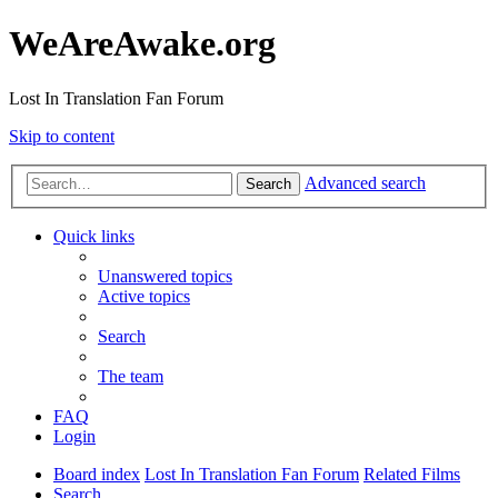
WeAreAwake.org
Lost In Translation Fan Forum
Skip to content
Advanced search
Search
Quick links
Unanswered topics
Active topics
Search
The team
FAQ
Login
Board index
Lost In Translation Fan Forum
Related Films
Search