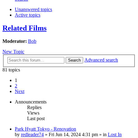
Unanswered topics
Active topics
Related Films
Moderator:
Bob
New Topic
Advanced search
Search
81 topics
1
2
Next
Announcements
Replies
Views
Last post
Park Hyatt Tokyo - Renovation
by
redleader74
» Fri Jun 14, 2024 4:31 pm » in
Lost In