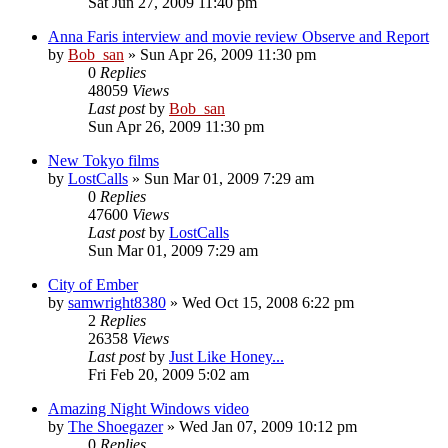
Sat Jun 27, 2009 11:40 pm
Anna Faris interview and movie review Observe and Report
by
Bob_san
» Sun Apr 26, 2009 11:30 pm
0
Replies
48059
Views
Last post
by
Bob_san
Sun Apr 26, 2009 11:30 pm
New Tokyo films
by
LostCalls
» Sun Mar 01, 2009 7:29 am
0
Replies
47600
Views
Last post
by
LostCalls
Sun Mar 01, 2009 7:29 am
City of Ember
by
samwright8380
» Wed Oct 15, 2008 6:22 pm
2
Replies
26358
Views
Last post
by
Just Like Honey...
Fri Feb 20, 2009 5:02 am
Amazing Night Windows video
by
The Shoegazer
» Wed Jan 07, 2009 10:12 pm
0
Replies