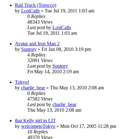
Rail Truck (Torocco)
by
LostCalls
» Tue Jul 19, 2011 1:03 am
0
Replies
48343
Views
Last post
by
LostCalls
Tue Jul 19, 2011 1:03 am
Avatar and Iron Man 2
by
Suntory
» Fri Jan 08, 2010 3:19 pm
4
Replies
32091
Views
Last post
by
Suntory
Fri May 14, 2010 2:19 am
Tokyo!
by
charlie_bear
» Thu May 13, 2010 2:08 am
0
Replies
47582
Views
Last post
by
charlie_bear
Thu May 13, 2010 2:08 am
that Kelly girl in LIT
by
welcometoTokyo
» Mon Oct 17, 2005 11:28 pm
10
Replies
49370
Views