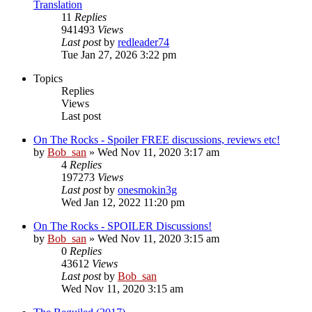
Translation
11
Replies
941493
Views
Last post
by
redleader74
Tue Jan 27, 2026 3:22 pm
Topics
Replies
Views
Last post
On The Rocks - Spoiler FREE discussions, reviews etc!
by
Bob_san
» Wed Nov 11, 2020 3:17 am
4
Replies
197273
Views
Last post
by
onesmokin3g
Wed Jan 12, 2022 11:20 pm
On The Rocks - SPOILER Discussions!
by
Bob_san
» Wed Nov 11, 2020 3:15 am
0
Replies
43612
Views
Last post
by
Bob_san
Wed Nov 11, 2020 3:15 am