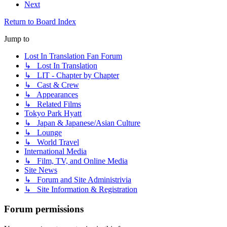
Next
Return to Board Index
Jump to
Lost In Translation Fan Forum
↳ Lost In Translation
↳ LIT - Chapter by Chapter
↳ Cast & Crew
↳ Appearances
↳ Related Films
Tokyo Park Hyatt
↳ Japan & Japanese/Asian Culture
↳ Lounge
↳ World Travel
International Media
↳ Film, TV, and Online Media
Site News
↳ Forum and Site Administrivia
↳ Site Information & Registration
Forum permissions