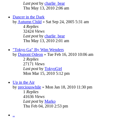
Last post
by
charlie_bear
Thu May 13, 2010 2:06 am
Dancer in the Dark
by
Autumn Child
» Sat Sep 24, 2005 5:31 am
4
Replies
32424
Views
Last post
by
charlie_bear
Thu May 13, 2010 2:01 am
"Tokyo Ga" By Wim Wenders
by
Dupont Odeon
» Tue Feb 16, 2010 10:06 am
2
Replies
27171
Views
Last post
by
TokyoGirl
Mon Mar 15, 2010 5:12 pm
Up in the Air
by
preciouswhile
» Mon Jan 18, 2010 11:30 pm
1
Replies
41636
Views
Last post
by
Marko
Thu Feb 04, 2010 2:53 pm
..