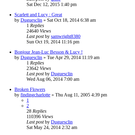
Sat Dec 12, 2015 1:40 pm
Scarlett and Lucy : Great
by
Duguesclin
» Sat Oct 18, 2014 6:38 am
1
Replies
24640
Views
Last post
by
samwright8380
Sun Oct 19, 2014 11:16 pm
Bonjour Jean-Luc Besson & Lucy !
by
Duguesclin
» Tue Apr 29, 2014 11:19 am
1
Replies
23642
Views
Last post
by
Duguesclin
Wed Aug 06, 2014 7:00 am
Broken Flowers
by
findingcharlotte
» Thu Aug 11, 2005 4:39 pm
1
2
28
Replies
110396
Views
Last post
by
Duguesclin
Sat May 24, 2014 2:32 am