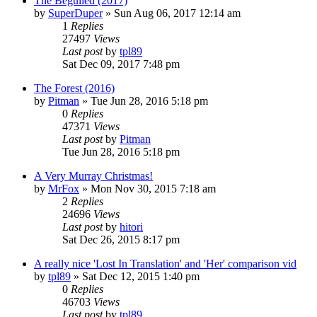
The Beguiled (2017)
by
SuperDuper
» Sun Aug 06, 2017 12:14 am
1
Replies
27497
Views
Last post
by
tpl89
Sat Dec 09, 2017 7:48 pm
The Forest (2016)
by
Pitman
» Tue Jun 28, 2016 5:18 pm
0
Replies
47371
Views
Last post
by
Pitman
Tue Jun 28, 2016 5:18 pm
A Very Murray Christmas!
by
MrFox
» Mon Nov 30, 2015 7:18 am
2
Replies
24696
Views
Last post
by
hitori
Sat Dec 26, 2015 8:17 pm
A really nice 'Lost In Translation' and 'Her' comparison vid
by
tpl89
» Sat Dec 12, 2015 1:40 pm
0
Replies
46703
Views
Last post
by
tpl89