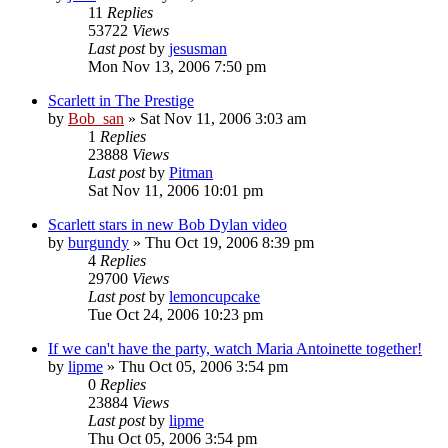
11
Replies
53722
Views
Last post
by
jesusman
Mon Nov 13, 2006 7:50 pm
Scarlett in The Prestige
by
Bob_san
» Sat Nov 11, 2006 3:03 am
1
Replies
23888
Views
Last post
by
Pitman
Sat Nov 11, 2006 10:01 pm
Scarlett stars in new Bob Dylan video
by
burgundy
» Thu Oct 19, 2006 8:39 pm
4
Replies
29700
Views
Last post
by
lemoncupcake
Tue Oct 24, 2006 10:23 pm
If we can't have the party, watch Maria Antoinette together!
by
lipme
» Thu Oct 05, 2006 3:54 pm
0
Replies
23884
Views
Last post
by
lipme
Thu Oct 05, 2006 3:54 pm