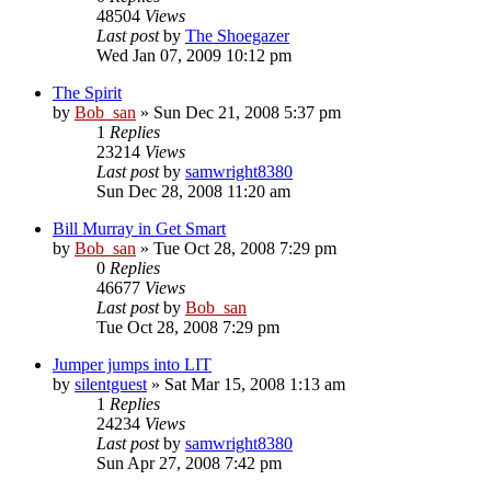
48504
Views
Last post
by
The Shoegazer
Wed Jan 07, 2009 10:12 pm
The Spirit
by
Bob_san
» Sun Dec 21, 2008 5:37 pm
1
Replies
23214
Views
Last post
by
samwright8380
Sun Dec 28, 2008 11:20 am
Bill Murray in Get Smart
by
Bob_san
» Tue Oct 28, 2008 7:29 pm
0
Replies
46677
Views
Last post
by
Bob_san
Tue Oct 28, 2008 7:29 pm
Jumper jumps into LIT
by
silentguest
» Sat Mar 15, 2008 1:13 am
1
Replies
24234
Views
Last post
by
samwright8380
Sun Apr 27, 2008 7:42 pm