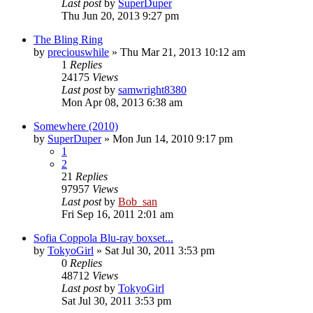
Last post
by
SuperDuper
Thu Jun 20, 2013 9:27 pm
The Bling Ring
by
preciouswhile
» Thu Mar 21, 2013 10:12 am
1
Replies
24175
Views
Last post
by
samwright8380
Mon Apr 08, 2013 6:38 am
Somewhere (2010)
by
SuperDuper
» Mon Jun 14, 2010 9:17 pm
1
2
21
Replies
97957
Views
Last post
by
Bob_san
Fri Sep 16, 2011 2:01 am
Sofia Coppola Blu-ray boxset...
by
TokyoGirl
» Sat Jul 30, 2011 3:53 pm
0
Replies
48712
Views
Last post
by
TokyoGirl
Sat Jul 30, 2011 3:53 pm