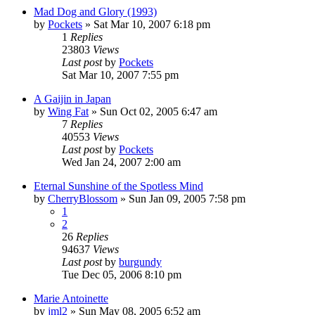
Mad Dog and Glory (1993)
by
Pockets
» Sat Mar 10, 2007 6:18 pm
1
Replies
23803
Views
Last post
by
Pockets
Sat Mar 10, 2007 7:55 pm
A Gaijin in Japan
by
Wing Fat
» Sun Oct 02, 2005 6:47 am
7
Replies
40553
Views
Last post
by
Pockets
Wed Jan 24, 2007 2:00 am
Eternal Sunshine of the Spotless Mind
by
CherryBlossom
» Sun Jan 09, 2005 7:58 pm
1
2
26
Replies
94637
Views
Last post
by
burgundy
Tue Dec 05, 2006 8:10 pm
Marie Antoinette
by
jml2
» Sun May 08, 2005 6:52 am