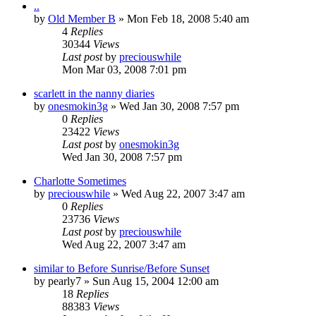
..
by
Old Member B
» Mon Feb 18, 2008 5:40 am
4
Replies
30344
Views
Last post
by
preciouswhile
Mon Mar 03, 2008 7:01 pm
scarlett in the nanny diaries
by
onesmokin3g
» Wed Jan 30, 2008 7:57 pm
0
Replies
23422
Views
Last post
by
onesmokin3g
Wed Jan 30, 2008 7:57 pm
Charlotte Sometimes
by
preciouswhile
» Wed Aug 22, 2007 3:47 am
0
Replies
23736
Views
Last post
by
preciouswhile
Wed Aug 22, 2007 3:47 am
similar to Before Sunrise/Before Sunset
by
pearly7
» Sun Aug 15, 2004 12:00 am
18
Replies
88383
Views