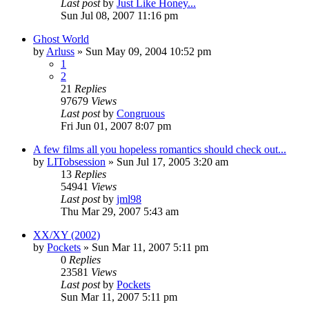
Last post
by
Just Like Honey...
Sun Jul 08, 2007 11:16 pm
Ghost World
by
Arluss
» Sun May 09, 2004 10:52 pm
1
2
21
Replies
97679
Views
Last post
by
Congruous
Fri Jun 01, 2007 8:07 pm
A few films all you hopeless romantics should check out...
by
LITobsession
» Sun Jul 17, 2005 3:20 am
13
Replies
54941
Views
Last post
by
jml98
Thu Mar 29, 2007 5:43 am
XX/XY (2002)
by
Pockets
» Sun Mar 11, 2007 5:11 pm
0
Replies
23581
Views
Last post
by
Pockets
Sun Mar 11, 2007 5:11 pm