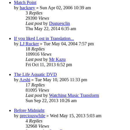
Match Point
by
hackney
» Sun Apr 02, 2006 10:39 am
3
Replies
29390
Views
Last post
by
Duguesclin
Thu May 22, 2014 6:35 am
If you liked Lost in Translation...
by
LJ Rucker
» Tue May 04, 2004 7:57 pm
18
Replies
109916
Views
Last post
by
Mr Kazu
Fri Oct 11, 2013 6:52 pm
The Life Aquatic DVD
by
Azshi
» Tue May 10, 2005 11:33 pm
17
Replies
81095
Views
Last post
by
Watching Music Transform
Sun Sep 22, 2013 10:26 am
Before Midnight
by
preciouswhile
» Wed May 15, 2013 5:03 am
4
Replies
32968
Views