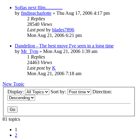
Sofias next film..............
by
findingcharlotte
» Thu Aug 17, 2006 4:17 pm
2
Replies
28540
Views
Last post
by
blades7896
Mon Aug 21, 2006 6:21 pm
Dandelion - The best move I've seen in a long time
by
Mr_Tym
» Mon Aug 21, 2006 1:39 am
1
Replies
24463
Views
Last post
by
K
Mon Aug 21, 2006 7:18 am
New Topic
Display:
Sort by:
Direction:
81 topics
1
2