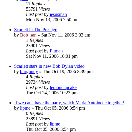
11
Replies
53791
Views
Last post
by
jesusman
Mon Nov 13, 2006 7:50 pm
Scarlett in The Prestige
by
Bob_san
» Sat Nov 11, 2006 3:03 am
1
Replies
23901
Views
Last post
by
Pitman
Sat Nov 11, 2006 10:01 pm
Scarlett stars in new Bob Dylan video
by
burgundy
» Thu Oct 19, 2006 8:39 pm
4
Replies
29734
Views
Last post
by
lemoncupcake
Tue Oct 24, 2006 10:23 pm
If we can't have the party, watch Maria Antoinette together!
by
lipme
» Thu Oct 05, 2006 3:54 pm
0
Replies
23891
Views
Last post
by
lipme
Thu Oct 05, 2006 3:54 pm