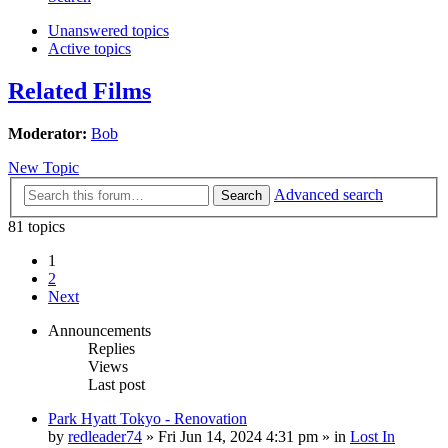
Unanswered topics
Active topics
Related Films
Moderator:
Bob
New Topic
Advanced search
Search
81 topics
1
2
Next
Announcements
Replies
Views
Last post
Park Hyatt Tokyo - Renovation
by
redleader74
» Fri Jun 14, 2024 4:31 pm » in
Lost In