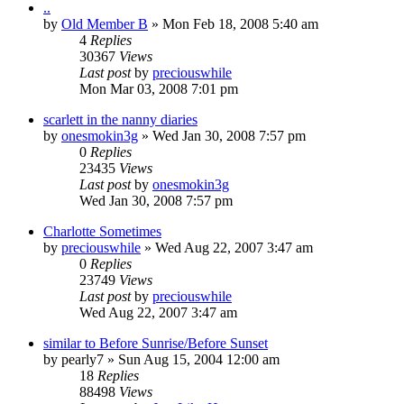
..
by
Old Member B
» Mon Feb 18, 2008 5:40 am
4
Replies
30367
Views
Last post
by
preciouswhile
Mon Mar 03, 2008 7:01 pm
scarlett in the nanny diaries
by
onesmokin3g
» Wed Jan 30, 2008 7:57 pm
0
Replies
23435
Views
Last post
by
onesmokin3g
Wed Jan 30, 2008 7:57 pm
Charlotte Sometimes
by
preciouswhile
» Wed Aug 22, 2007 3:47 am
0
Replies
23749
Views
Last post
by
preciouswhile
Wed Aug 22, 2007 3:47 am
similar to Before Sunrise/Before Sunset
by
pearly7
» Sun Aug 15, 2004 12:00 am
18
Replies
88498
Views