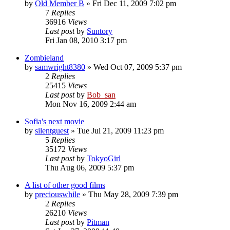
by
Old Member B
» Fri Dec 11, 2009 7:02 pm
7
Replies
36916
Views
Last post
by
Suntory
Fri Jan 08, 2010 3:17 pm
Zombieland
by
samwright8380
» Wed Oct 07, 2009 5:37 pm
2
Replies
25415
Views
Last post
by
Bob_san
Mon Nov 16, 2009 2:44 am
Sofia's next movie
by
silentguest
» Tue Jul 21, 2009 11:23 pm
5
Replies
35172
Views
Last post
by
TokyoGirl
Thu Aug 06, 2009 5:37 pm
A list of other good films
by
preciouswhile
» Thu May 28, 2009 7:39 pm
2
Replies
26210
Views
Last post
by
Pitman