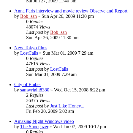
Sat Jun 27, 2009 11:40 pm
Anna Faris interview and movie review Observe and Report
by
Bob_san
» Sun Apr 26, 2009 11:30 pm
0
Replies
48074
Views
Last post
by
Bob_san
Sun Apr 26, 2009 11:30 pm
New Tokyo films
by
LostCalls
» Sun Mar 01, 2009 7:29 am
0
Replies
47615
Views
Last post
by
LostCalls
Sun Mar 01, 2009 7:29 am
City of Ember
by
samwright8380
» Wed Oct 15, 2008 6:22 pm
2
Replies
26375
Views
Last post
by
Just Like Honey...
Fri Feb 20, 2009 5:02 am
Amazing Night Windows video
by
The Shoegazer
» Wed Jan 07, 2009 10:12 pm
0
Replies