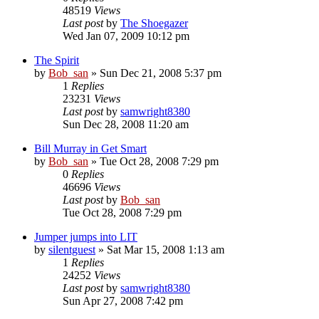
48519
Views
Last post
by
The Shoegazer
Wed Jan 07, 2009 10:12 pm
The Spirit
by
Bob_san
» Sun Dec 21, 2008 5:37 pm
1
Replies
23231
Views
Last post
by
samwright8380
Sun Dec 28, 2008 11:20 am
Bill Murray in Get Smart
by
Bob_san
» Tue Oct 28, 2008 7:29 pm
0
Replies
46696
Views
Last post
by
Bob_san
Tue Oct 28, 2008 7:29 pm
Jumper jumps into LIT
by
silentguest
» Sat Mar 15, 2008 1:13 am
1
Replies
24252
Views
Last post
by
samwright8380
Sun Apr 27, 2008 7:42 pm