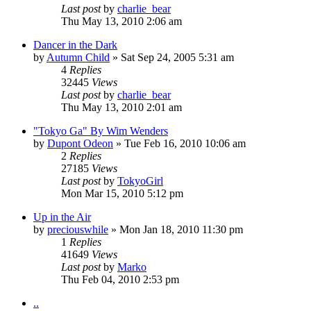
Last post
by
charlie_bear
Thu May 13, 2010 2:06 am
Dancer in the Dark
by
Autumn Child
» Sat Sep 24, 2005 5:31 am
4
Replies
32445
Views
Last post
by
charlie_bear
Thu May 13, 2010 2:01 am
"Tokyo Ga" By Wim Wenders
by
Dupont Odeon
» Tue Feb 16, 2010 10:06 am
2
Replies
27185
Views
Last post
by
TokyoGirl
Mon Mar 15, 2010 5:12 pm
Up in the Air
by
preciouswhile
» Mon Jan 18, 2010 11:30 pm
1
Replies
41649
Views
Last post
by
Marko
Thu Feb 04, 2010 2:53 pm
..