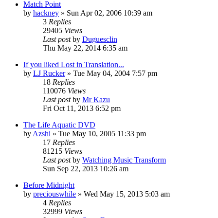
Match Point
by
hackney
» Sun Apr 02, 2006 10:39 am
3
Replies
29405
Views
Last post
by
Duguesclin
Thu May 22, 2014 6:35 am
If you liked Lost in Translation...
by
LJ Rucker
» Tue May 04, 2004 7:57 pm
18
Replies
110076
Views
Last post
by
Mr Kazu
Fri Oct 11, 2013 6:52 pm
The Life Aquatic DVD
by
Azshi
» Tue May 10, 2005 11:33 pm
17
Replies
81215
Views
Last post
by
Watching Music Transform
Sun Sep 22, 2013 10:26 am
Before Midnight
by
preciouswhile
» Wed May 15, 2013 5:03 am
4
Replies
32999
Views