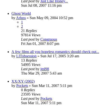
Last post
by
Just Like Honey...
Sun Jul 08, 2007 11:16 pm
Ghost World
by
Arluss
» Sun May 09, 2004 10:52 pm
1
2
21
Replies
97814
Views
Last post
by
Congruous
Fri Jun 01, 2007 8:07 pm
A few films all you hopeless romantics should check out...
by
LITobsession
» Sun Jul 17, 2005 3:20 am
13
Replies
54995
Views
Last post
by
jml98
Thu Mar 29, 2007 5:43 am
XX/XY (2002)
by
Pockets
» Sun Mar 11, 2007 5:11 pm
0
Replies
23595
Views
Last post
by
Pockets
Sun Mar 11, 2007 5:11 pm