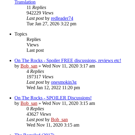
Translation
11
Replies
942229
Views
Last post
by
redleader74
Tue Jan 27, 2026 3:22 pm
Topics
Replies
Views
Last post
On The Rocks - Spoiler FREE discussions, reviews etc!
by
Bob_san
» Wed Nov 11, 2020 3:17 am
4
Replies
197317
Views
Last post
by
onesmokin3g
Wed Jan 12, 2022 11:20 pm
On The Rocks - SPOILER Discussions!
by
Bob_san
» Wed Nov 11, 2020 3:15 am
0
Replies
43627
Views
Last post
by
Bob_san
Wed Nov 11, 2020 3:15 am