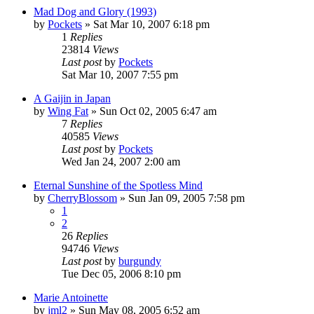
Mad Dog and Glory (1993)
by
Pockets
» Sat Mar 10, 2007 6:18 pm
1
Replies
23814
Views
Last post
by
Pockets
Sat Mar 10, 2007 7:55 pm
A Gaijin in Japan
by
Wing Fat
» Sun Oct 02, 2005 6:47 am
7
Replies
40585
Views
Last post
by
Pockets
Wed Jan 24, 2007 2:00 am
Eternal Sunshine of the Spotless Mind
by
CherryBlossom
» Sun Jan 09, 2005 7:58 pm
1
2
26
Replies
94746
Views
Last post
by
burgundy
Tue Dec 05, 2006 8:10 pm
Marie Antoinette
by
jml2
» Sun May 08, 2005 6:52 am