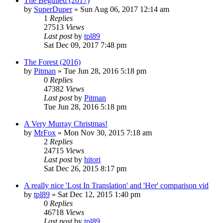
The Beguiled (2017)
by
SuperDuper
» Sun Aug 06, 2017 12:14 am
1
Replies
27513
Views
Last post
by
tpl89
Sat Dec 09, 2017 7:48 pm
The Forest (2016)
by
Pitman
» Tue Jun 28, 2016 5:18 pm
0
Replies
47382
Views
Last post
by
Pitman
Tue Jun 28, 2016 5:18 pm
A Very Murray Christmas!
by
MrFox
» Mon Nov 30, 2015 7:18 am
2
Replies
24715
Views
Last post
by
hitori
Sat Dec 26, 2015 8:17 pm
A really nice 'Lost In Translation' and 'Her' comparison vid
by
tpl89
» Sat Dec 12, 2015 1:40 pm
0
Replies
46718
Views
Last post
by
tpl89