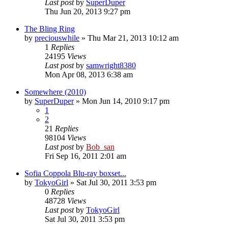
Last post
by
SuperDuper
Thu Jun 20, 2013 9:27 pm
The Bling Ring
by
preciouswhile
» Thu Mar 21, 2013 10:12 am
1
Replies
24195
Views
Last post
by
samwright8380
Mon Apr 08, 2013 6:38 am
Somewhere (2010)
by
SuperDuper
» Mon Jun 14, 2010 9:17 pm
1
2
21
Replies
98104
Views
Last post
by
Bob_san
Fri Sep 16, 2011 2:01 am
Sofia Coppola Blu-ray boxset...
by
TokyoGirl
» Sat Jul 30, 2011 3:53 pm
0
Replies
48728
Views
Last post
by
TokyoGirl
Sat Jul 30, 2011 3:53 pm