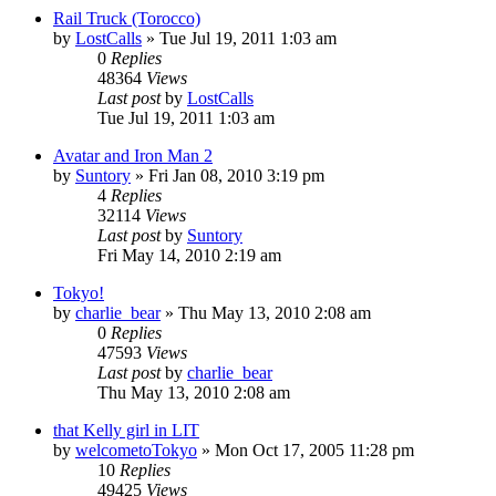
Rail Truck (Torocco)
by
LostCalls
» Tue Jul 19, 2011 1:03 am
0
Replies
48364
Views
Last post
by
LostCalls
Tue Jul 19, 2011 1:03 am
Avatar and Iron Man 2
by
Suntory
» Fri Jan 08, 2010 3:19 pm
4
Replies
32114
Views
Last post
by
Suntory
Fri May 14, 2010 2:19 am
Tokyo!
by
charlie_bear
» Thu May 13, 2010 2:08 am
0
Replies
47593
Views
Last post
by
charlie_bear
Thu May 13, 2010 2:08 am
that Kelly girl in LIT
by
welcometoTokyo
» Mon Oct 17, 2005 11:28 pm
10
Replies
49425
Views