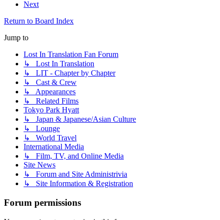
Next
Return to Board Index
Jump to
Lost In Translation Fan Forum
↳ Lost In Translation
↳ LIT - Chapter by Chapter
↳ Cast & Crew
↳ Appearances
↳ Related Films
Tokyo Park Hyatt
↳ Japan & Japanese/Asian Culture
↳ Lounge
↳ World Travel
International Media
↳ Film, TV, and Online Media
Site News
↳ Forum and Site Administrivia
↳ Site Information & Registration
Forum permissions