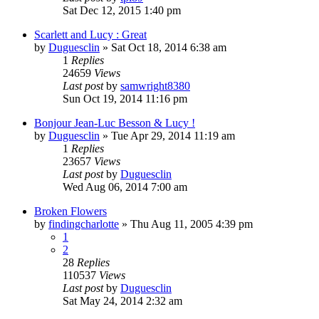
Sat Dec 12, 2015 1:40 pm
Scarlett and Lucy : Great
by
Duguesclin
» Sat Oct 18, 2014 6:38 am
1
Replies
24659
Views
Last post
by
samwright8380
Sun Oct 19, 2014 11:16 pm
Bonjour Jean-Luc Besson & Lucy !
by
Duguesclin
» Tue Apr 29, 2014 11:19 am
1
Replies
23657
Views
Last post
by
Duguesclin
Wed Aug 06, 2014 7:00 am
Broken Flowers
by
findingcharlotte
» Thu Aug 11, 2005 4:39 pm
1
2
28
Replies
110537
Views
Last post
by
Duguesclin
Sat May 24, 2014 2:32 am