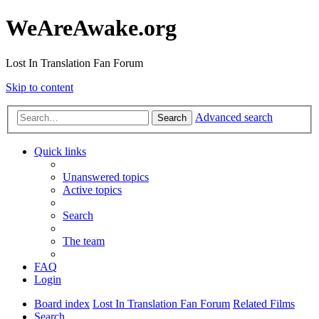
WeAreAwake.org
Lost In Translation Fan Forum
Skip to content
Advanced search
Search
Quick links
Unanswered topics
Active topics
Search
The team
FAQ
Login
Board index
Lost In Translation Fan Forum
Related Films
Search