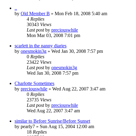
..
by
Old Member B
» Mon Feb 18, 2008 5:40 am
4
Replies
30343
Views
Last post
by
preciouswhile
Mon Mar 03, 2008 7:01 pm
scarlett in the nanny diaries
by
onesmokin3g
» Wed Jan 30, 2008 7:57 pm
0
Replies
23422
Views
Last post
by
onesmokin3g
Wed Jan 30, 2008 7:57 pm
Charlotte Sometimes
by
preciouswhile
» Wed Aug 22, 2007 3:47 am
0
Replies
23735
Views
Last post
by
preciouswhile
Wed Aug 22, 2007 3:47 am
similar to Before Sunrise/Before Sunset
by
pearly7
» Sun Aug 15, 2004 12:00 am
18
Replies