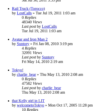
Sat Jul 30, 2011 3:53 pm
Rail Truck (Torocco)
by
LostCalls
» Tue Jul 19, 2011 1:03 am
0
Replies
48340
Views
Last post
by
LostCalls
Tue Jul 19, 2011 1:03 am
Avatar and Iron Man 2
by
Suntory
» Fri Jan 08, 2010 3:19 pm
4
Replies
32091
Views
Last post
by
Suntory
Fri May 14, 2010 2:19 am
Tokyo!
by
charlie_bear
» Thu May 13, 2010 2:08 am
0
Replies
47582
Views
Last post
by
charlie_bear
Thu May 13, 2010 2:08 am
that Kelly girl in LIT
by
welcometoTokyo
» Mon Oct 17, 2005 11:28 pm
10
Replies