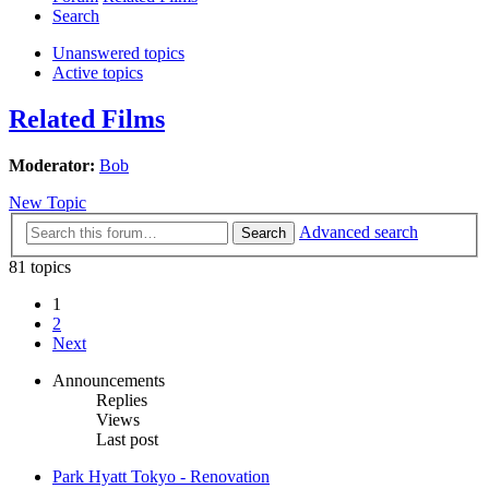
Search
Unanswered topics
Active topics
Related Films
Moderator:
Bob
New Topic
Advanced search
Search
81 topics
1
2
Next
Announcements
Replies
Views
Last post
Park Hyatt Tokyo - Renovation