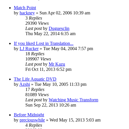
Match Point
by
hackney
» Sun Apr 02, 2006 10:39 am
3
Replies
29390
Views
Last post
by
Duguesclin
Thu May 22, 2014 6:35 am
If you liked Lost in Translation...
by
LJ Rucker
» Tue May 04, 2004 7:57 pm
18
Replies
109907
Views
Last post
by
Mr Kazu
Fri Oct 11, 2013 6:52 pm
The Life Aquatic DVD
by
Azshi
» Tue May 10, 2005 11:33 pm
17
Replies
81089
Views
Last post
by
Watching Music Transform
Sun Sep 22, 2013 10:26 am
Before Midnight
by
preciouswhile
» Wed May 15, 2013 5:03 am
4
Replies