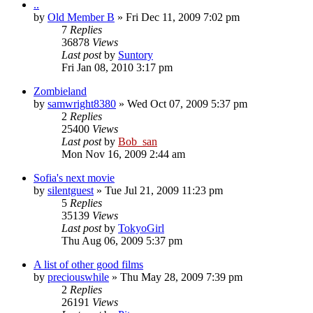
..
by
Old Member B
» Fri Dec 11, 2009 7:02 pm
7
Replies
36878
Views
Last post
by
Suntory
Fri Jan 08, 2010 3:17 pm
Zombieland
by
samwright8380
» Wed Oct 07, 2009 5:37 pm
2
Replies
25400
Views
Last post
by
Bob_san
Mon Nov 16, 2009 2:44 am
Sofia's next movie
by
silentguest
» Tue Jul 21, 2009 11:23 pm
5
Replies
35139
Views
Last post
by
TokyoGirl
Thu Aug 06, 2009 5:37 pm
A list of other good films
by
preciouswhile
» Thu May 28, 2009 7:39 pm
2
Replies
26191
Views