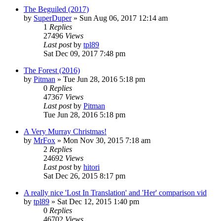
The Beguiled (2017)
by
SuperDuper
» Sun Aug 06, 2017 12:14 am
1
Replies
27496
Views
Last post
by
tpl89
Sat Dec 09, 2017 7:48 pm
The Forest (2016)
by
Pitman
» Tue Jun 28, 2016 5:18 pm
0
Replies
47367
Views
Last post
by
Pitman
Tue Jun 28, 2016 5:18 pm
A Very Murray Christmas!
by
MrFox
» Mon Nov 30, 2015 7:18 am
2
Replies
24692
Views
Last post
by
hitori
Sat Dec 26, 2015 8:17 pm
A really nice 'Lost In Translation' and 'Her' comparison vid
by
tpl89
» Sat Dec 12, 2015 1:40 pm
0
Replies
46702
Views