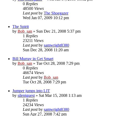
0
Replies
48500
Views
Last post
by
The Shoegazer
Wed Jan 07, 2009 10:12 pm
The Spirit
by
Bob_san
» Sun Dec 21, 2008 5:37 pm
1
Replies
23211
Views
Last post
by
samwright8380
Sun Dec 28, 2008 11:20 am
Bill Murray in Get Smart
by
Bob_san
» Tue Oct 28, 2008 7:29 pm
0
Replies
46674
Views
Last post
by
Bob_san
Tue Oct 28, 2008 7:29 pm
Jumper jumps into LIT
by
silentguest
» Sat Mar 15, 2008 1:13 am
1
Replies
24234
Views
Last post
by
samwright8380
Sun Apr 27, 2008 7:42 pm