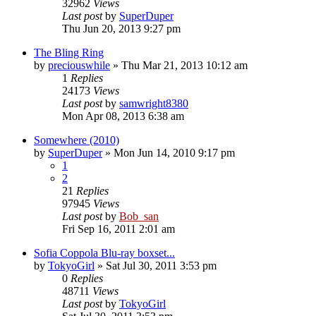
32962
Views
Last post
by
SuperDuper
Thu Jun 20, 2013 9:27 pm
The Bling Ring
by
preciouswhile
» Thu Mar 21, 2013 10:12 am
1
Replies
24173
Views
Last post
by
samwright8380
Mon Apr 08, 2013 6:38 am
Somewhere (2010)
by
SuperDuper
» Mon Jun 14, 2010 9:17 pm
1
2
21
Replies
97945
Views
Last post
by
Bob_san
Fri Sep 16, 2011 2:01 am
Sofia Coppola Blu-ray boxset...
by
TokyoGirl
» Sat Jul 30, 2011 3:53 pm
0
Replies
48711
Views
Last post
by
TokyoGirl