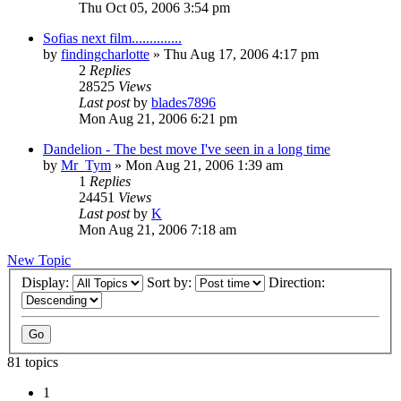
Thu Oct 05, 2006 3:54 pm
Sofias next film..............
by
findingcharlotte
» Thu Aug 17, 2006 4:17 pm
2
Replies
28525
Views
Last post
by
blades7896
Mon Aug 21, 2006 6:21 pm
Dandelion - The best move I've seen in a long time
by
Mr_Tym
» Mon Aug 21, 2006 1:39 am
1
Replies
24451
Views
Last post
by
K
Mon Aug 21, 2006 7:18 am
New Topic
Display:
Sort by:
Direction:
81 topics
1