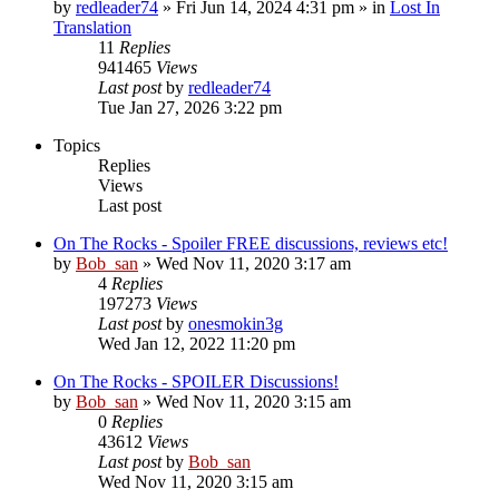
by
redleader74
» Fri Jun 14, 2024 4:31 pm » in
Lost In
Translation
11
Replies
941465
Views
Last post
by
redleader74
Tue Jan 27, 2026 3:22 pm
Topics
Replies
Views
Last post
On The Rocks - Spoiler FREE discussions, reviews etc!
by
Bob_san
» Wed Nov 11, 2020 3:17 am
4
Replies
197273
Views
Last post
by
onesmokin3g
Wed Jan 12, 2022 11:20 pm
On The Rocks - SPOILER Discussions!
by
Bob_san
» Wed Nov 11, 2020 3:15 am
0
Replies
43612
Views
Last post
by
Bob_san
Wed Nov 11, 2020 3:15 am