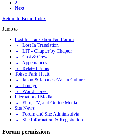
2
Next
Return to Board Index
Jump to
Lost In Translation Fan Forum
↳ Lost In Translation
↳ LIT - Chapter by Chapter
↳ Cast & Crew
↳ Appearances
↳ Related Films
Tokyo Park Hyatt
↳ Japan & Japanese/Asian Culture
↳ Lounge
↳ World Travel
International Media
↳ Film, TV, and Online Media
Site News
↳ Forum and Site Administrivia
↳ Site Information & Registration
Forum permissions