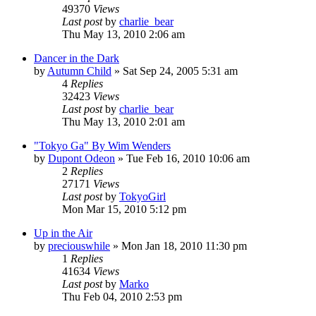
49370
Views
Last post
by
charlie_bear
Thu May 13, 2010 2:06 am
Dancer in the Dark
by
Autumn Child
» Sat Sep 24, 2005 5:31 am
4
Replies
32423
Views
Last post
by
charlie_bear
Thu May 13, 2010 2:01 am
"Tokyo Ga" By Wim Wenders
by
Dupont Odeon
» Tue Feb 16, 2010 10:06 am
2
Replies
27171
Views
Last post
by
TokyoGirl
Mon Mar 15, 2010 5:12 pm
Up in the Air
by
preciouswhile
» Mon Jan 18, 2010 11:30 pm
1
Replies
41634
Views
Last post
by
Marko
Thu Feb 04, 2010 2:53 pm