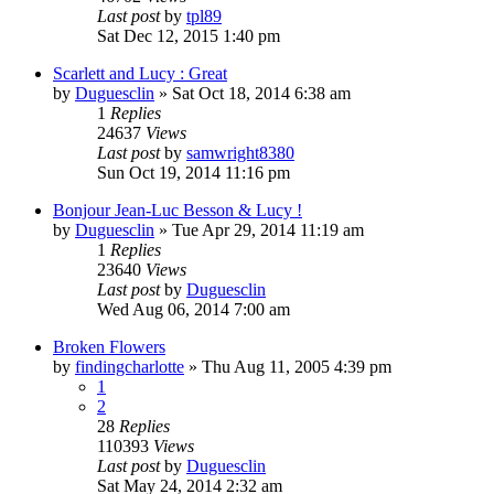
Last post
by
tpl89
Sat Dec 12, 2015 1:40 pm
Scarlett and Lucy : Great
by
Duguesclin
» Sat Oct 18, 2014 6:38 am
1
Replies
24637
Views
Last post
by
samwright8380
Sun Oct 19, 2014 11:16 pm
Bonjour Jean-Luc Besson & Lucy !
by
Duguesclin
» Tue Apr 29, 2014 11:19 am
1
Replies
23640
Views
Last post
by
Duguesclin
Wed Aug 06, 2014 7:00 am
Broken Flowers
by
findingcharlotte
» Thu Aug 11, 2005 4:39 pm
1
2
28
Replies
110393
Views
Last post
by
Duguesclin
Sat May 24, 2014 2:32 am