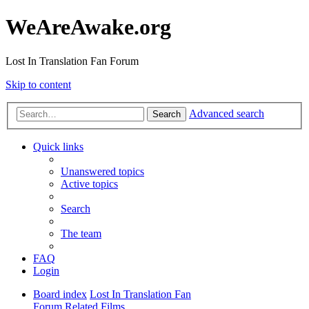
WeAreAwake.org
Lost In Translation Fan Forum
Skip to content
Advanced search
Search
Quick links
Unanswered topics
Active topics
Search
The team
FAQ
Login
Board index
Lost In Translation Fan
Forum
Related Films