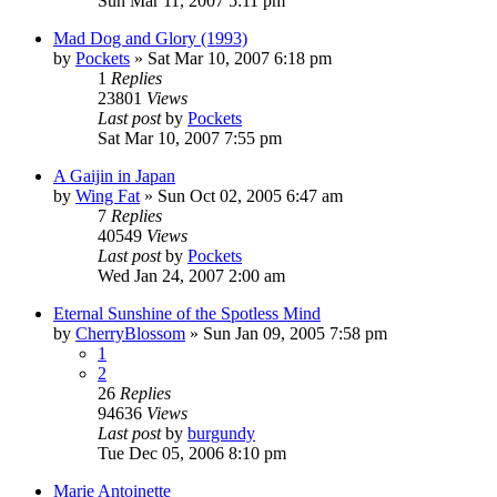
Sun Mar 11, 2007 5:11 pm
Mad Dog and Glory (1993)
by
Pockets
» Sat Mar 10, 2007 6:18 pm
1
Replies
23801
Views
Last post
by
Pockets
Sat Mar 10, 2007 7:55 pm
A Gaijin in Japan
by
Wing Fat
» Sun Oct 02, 2005 6:47 am
7
Replies
40549
Views
Last post
by
Pockets
Wed Jan 24, 2007 2:00 am
Eternal Sunshine of the Spotless Mind
by
CherryBlossom
» Sun Jan 09, 2005 7:58 pm
1
2
26
Replies
94636
Views
Last post
by
burgundy
Tue Dec 05, 2006 8:10 pm
Marie Antoinette