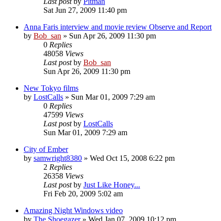
Last post
by
Pitman
Sat Jun 27, 2009 11:40 pm
Anna Faris interview and movie review Observe and Report
by
Bob_san
» Sun Apr 26, 2009 11:30 pm
0
Replies
48058
Views
Last post
by
Bob_san
Sun Apr 26, 2009 11:30 pm
New Tokyo films
by
LostCalls
» Sun Mar 01, 2009 7:29 am
0
Replies
47599
Views
Last post
by
LostCalls
Sun Mar 01, 2009 7:29 am
City of Ember
by
samwright8380
» Wed Oct 15, 2008 6:22 pm
2
Replies
26358
Views
Last post
by
Just Like Honey...
Fri Feb 20, 2009 5:02 am
Amazing Night Windows video
by
The Shoegazer
» Wed Jan 07, 2009 10:12 pm