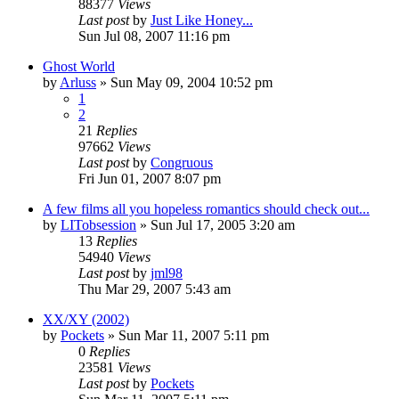
88377
Views
Last post
by
Just Like Honey...
Sun Jul 08, 2007 11:16 pm
Ghost World
by
Arluss
» Sun May 09, 2004 10:52 pm
1
2
21
Replies
97662
Views
Last post
by
Congruous
Fri Jun 01, 2007 8:07 pm
A few films all you hopeless romantics should check out...
by
LITobsession
» Sun Jul 17, 2005 3:20 am
13
Replies
54940
Views
Last post
by
jml98
Thu Mar 29, 2007 5:43 am
XX/XY (2002)
by
Pockets
» Sun Mar 11, 2007 5:11 pm
0
Replies
23581
Views
Last post
by
Pockets