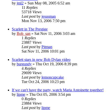
by
jml2
» Sun May 08, 2005 6:52 am
11
Replies
53718
Views
Last post
by
jesusman
Mon Nov 13, 2006 7:50 pm
Scarlett in The Prestige
by
Bob_san
» Sat Nov 11, 2006 3:03 am
1
Replies
23887
Views
Last post
by
Pitman
Sat Nov 11, 2006 10:01 pm
Scarlett stars in new Bob Dylan video
by
burgundy
» Thu Oct 19, 2006 8:39 pm
4
Replies
29699
Views
Last post
by
lemoncupcake
Tue Oct 24, 2006 10:23 pm
If we can't have the party, watch Maria Antoinette together!
by
lipme
» Thu Oct 05, 2006 3:54 pm
0
Replies
23884
Views
Last post
by
lipme