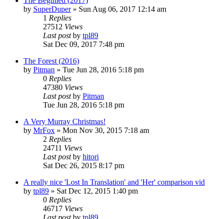
The Beguiled (2017)
by
SuperDuper
» Sun Aug 06, 2017 12:14 am
1
Replies
27512
Views
Last post
by
tpl89
Sat Dec 09, 2017 7:48 pm
The Forest (2016)
by
Pitman
» Tue Jun 28, 2016 5:18 pm
0
Replies
47380
Views
Last post
by
Pitman
Tue Jun 28, 2016 5:18 pm
A Very Murray Christmas!
by
MrFox
» Mon Nov 30, 2015 7:18 am
2
Replies
24711
Views
Last post
by
hitori
Sat Dec 26, 2015 8:17 pm
A really nice 'Lost In Translation' and 'Her' comparison vid
by
tpl89
» Sat Dec 12, 2015 1:40 pm
0
Replies
46717
Views
Last post
by
tpl89