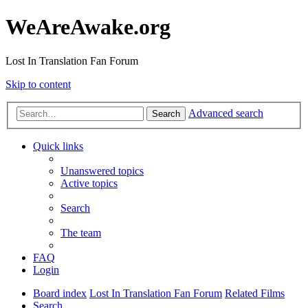
WeAreAwake.org
Lost In Translation Fan Forum
Skip to content
Advanced search
Search
Quick links
Unanswered topics
Active topics
Search
The team
FAQ
Login
Board index
Lost In Translation Fan Forum
Related Films
Search