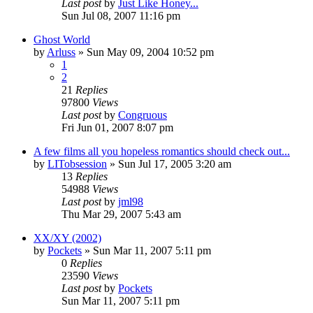
Last post
by
Just Like Honey...
Sun Jul 08, 2007 11:16 pm
Ghost World
by
Arluss
» Sun May 09, 2004 10:52 pm
1
2
21
Replies
97800
Views
Last post
by
Congruous
Fri Jun 01, 2007 8:07 pm
A few films all you hopeless romantics should check out...
by
LITobsession
» Sun Jul 17, 2005 3:20 am
13
Replies
54988
Views
Last post
by
jml98
Thu Mar 29, 2007 5:43 am
XX/XY (2002)
by
Pockets
» Sun Mar 11, 2007 5:11 pm
0
Replies
23590
Views
Last post
by
Pockets
Sun Mar 11, 2007 5:11 pm