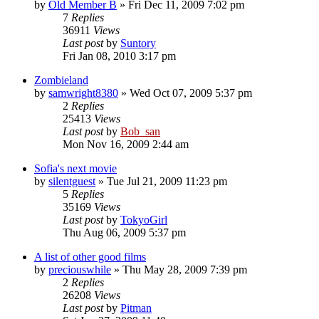
by
Old Member B
» Fri Dec 11, 2009 7:02 pm
7
Replies
36911
Views
Last post
by
Suntory
Fri Jan 08, 2010 3:17 pm
Zombieland
by
samwright8380
» Wed Oct 07, 2009 5:37 pm
2
Replies
25413
Views
Last post
by
Bob_san
Mon Nov 16, 2009 2:44 am
Sofia's next movie
by
silentguest
» Tue Jul 21, 2009 11:23 pm
5
Replies
35169
Views
Last post
by
TokyoGirl
Thu Aug 06, 2009 5:37 pm
A list of other good films
by
preciouswhile
» Thu May 28, 2009 7:39 pm
2
Replies
26208
Views
Last post
by
Pitman