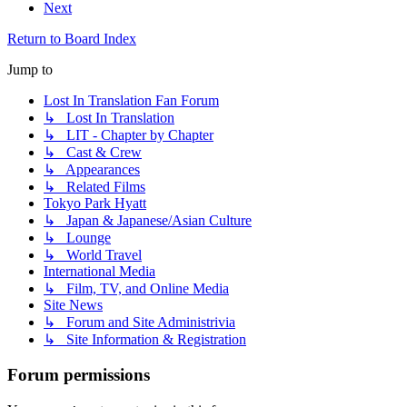
Next
Return to Board Index
Jump to
Lost In Translation Fan Forum
↳ Lost In Translation
↳ LIT - Chapter by Chapter
↳ Cast & Crew
↳ Appearances
↳ Related Films
Tokyo Park Hyatt
↳ Japan & Japanese/Asian Culture
↳ Lounge
↳ World Travel
International Media
↳ Film, TV, and Online Media
Site News
↳ Forum and Site Administrivia
↳ Site Information & Registration
Forum permissions