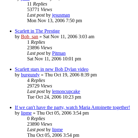
11
Replies
53771
Views
Last post
by
jesusman
Mon Nov 13, 2006 7:50 pm
Scarlett in The Prestige
by
Bob_san
» Sat Nov 11, 2006 3:03 am
1
Replies
23896
Views
Last post
by
Pitman
Sat Nov 11, 2006 10:01 pm
Scarlett stars in new Bob Dylan video
by
burgundy
» Thu Oct 19, 2006 8:39 pm
4
Replies
29729
Views
Last post
by
lemoncupcake
Tue Oct 24, 2006 10:23 pm
If we can't have the party, watch Maria Antoinette together!
by
lipme
» Thu Oct 05, 2006 3:54 pm
0
Replies
23890
Views
Last post
by
lipme
Thu Oct 05, 2006 3:54 pm