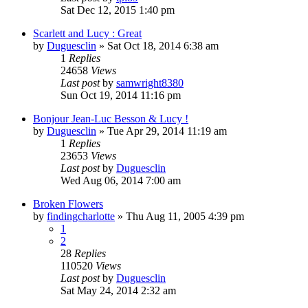
Sat Dec 12, 2015 1:40 pm
Scarlett and Lucy : Great
by
Duguesclin
» Sat Oct 18, 2014 6:38 am
1
Replies
24658
Views
Last post
by
samwright8380
Sun Oct 19, 2014 11:16 pm
Bonjour Jean-Luc Besson & Lucy !
by
Duguesclin
» Tue Apr 29, 2014 11:19 am
1
Replies
23653
Views
Last post
by
Duguesclin
Wed Aug 06, 2014 7:00 am
Broken Flowers
by
findingcharlotte
» Thu Aug 11, 2005 4:39 pm
1
2
28
Replies
110520
Views
Last post
by
Duguesclin
Sat May 24, 2014 2:32 am