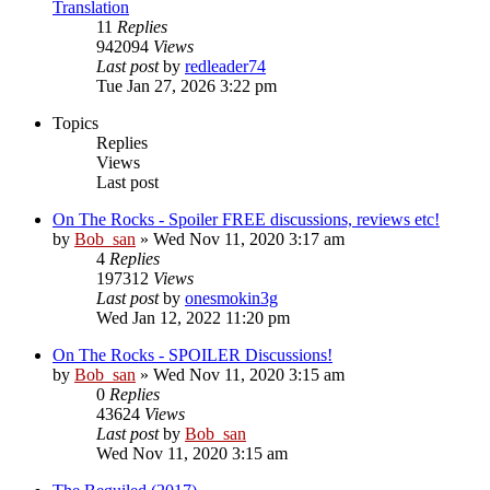
Translation
11
Replies
942094
Views
Last post
by
redleader74
Tue Jan 27, 2026 3:22 pm
Topics
Replies
Views
Last post
On The Rocks - Spoiler FREE discussions, reviews etc!
by
Bob_san
» Wed Nov 11, 2020 3:17 am
4
Replies
197312
Views
Last post
by
onesmokin3g
Wed Jan 12, 2022 11:20 pm
On The Rocks - SPOILER Discussions!
by
Bob_san
» Wed Nov 11, 2020 3:15 am
0
Replies
43624
Views
Last post
by
Bob_san
Wed Nov 11, 2020 3:15 am