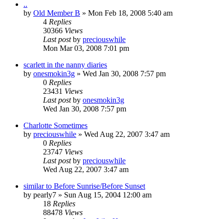
..
by
Old Member B
» Mon Feb 18, 2008 5:40 am
4
Replies
30366
Views
Last post
by
preciouswhile
Mon Mar 03, 2008 7:01 pm
scarlett in the nanny diaries
by
onesmokin3g
» Wed Jan 30, 2008 7:57 pm
0
Replies
23431
Views
Last post
by
onesmokin3g
Wed Jan 30, 2008 7:57 pm
Charlotte Sometimes
by
preciouswhile
» Wed Aug 22, 2007 3:47 am
0
Replies
23747
Views
Last post
by
preciouswhile
Wed Aug 22, 2007 3:47 am
similar to Before Sunrise/Before Sunset
by
pearly7
» Sun Aug 15, 2004 12:00 am
18
Replies
88478
Views