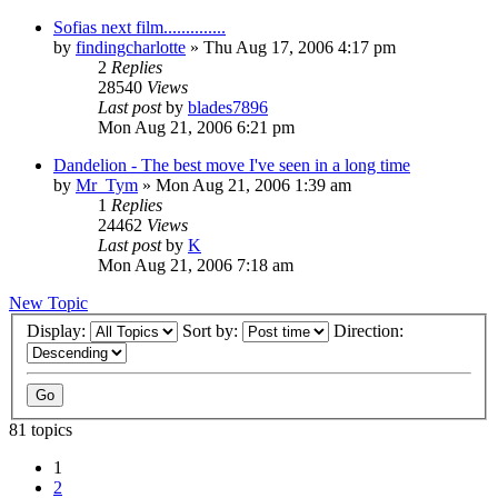
Sofias next film..............
by
findingcharlotte
» Thu Aug 17, 2006 4:17 pm
2
Replies
28540
Views
Last post
by
blades7896
Mon Aug 21, 2006 6:21 pm
Dandelion - The best move I've seen in a long time
by
Mr_Tym
» Mon Aug 21, 2006 1:39 am
1
Replies
24462
Views
Last post
by
K
Mon Aug 21, 2006 7:18 am
New Topic
Display:
Sort by:
Direction:
81 topics
1
2