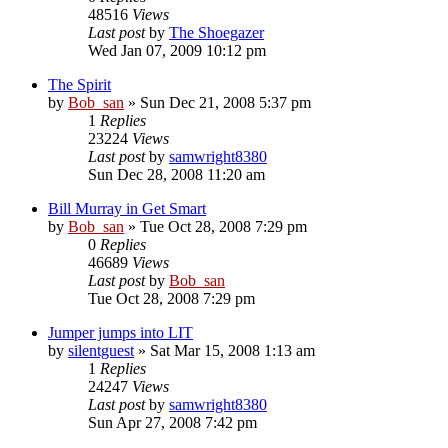
48516
Views
Last post
by
The Shoegazer
Wed Jan 07, 2009 10:12 pm
The Spirit
by
Bob_san
» Sun Dec 21, 2008 5:37 pm
1
Replies
23224
Views
Last post
by
samwright8380
Sun Dec 28, 2008 11:20 am
Bill Murray in Get Smart
by
Bob_san
» Tue Oct 28, 2008 7:29 pm
0
Replies
46689
Views
Last post
by
Bob_san
Tue Oct 28, 2008 7:29 pm
Jumper jumps into LIT
by
silentguest
» Sat Mar 15, 2008 1:13 am
1
Replies
24247
Views
Last post
by
samwright8380
Sun Apr 27, 2008 7:42 pm