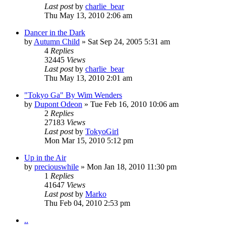
Last post
by
charlie_bear
Thu May 13, 2010 2:06 am
Dancer in the Dark
by
Autumn Child
» Sat Sep 24, 2005 5:31 am
4
Replies
32445
Views
Last post
by
charlie_bear
Thu May 13, 2010 2:01 am
"Tokyo Ga" By Wim Wenders
by
Dupont Odeon
» Tue Feb 16, 2010 10:06 am
2
Replies
27183
Views
Last post
by
TokyoGirl
Mon Mar 15, 2010 5:12 pm
Up in the Air
by
preciouswhile
» Mon Jan 18, 2010 11:30 pm
1
Replies
41647
Views
Last post
by
Marko
Thu Feb 04, 2010 2:53 pm
..