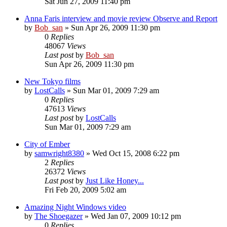
Sat Jun 27, 2009 11:40 pm
Anna Faris interview and movie review Observe and Report
by
Bob_san
» Sun Apr 26, 2009 11:30 pm
0
Replies
48067
Views
Last post
by
Bob_san
Sun Apr 26, 2009 11:30 pm
New Tokyo films
by
LostCalls
» Sun Mar 01, 2009 7:29 am
0
Replies
47613
Views
Last post
by
LostCalls
Sun Mar 01, 2009 7:29 am
City of Ember
by
samwright8380
» Wed Oct 15, 2008 6:22 pm
2
Replies
26372
Views
Last post
by
Just Like Honey...
Fri Feb 20, 2009 5:02 am
Amazing Night Windows video
by
The Shoegazer
» Wed Jan 07, 2009 10:12 pm
0
Replies