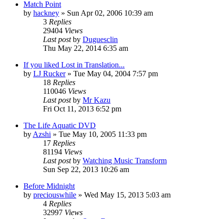
Match Point
by
hackney
» Sun Apr 02, 2006 10:39 am
3
Replies
29404
Views
Last post
by
Duguesclin
Thu May 22, 2014 6:35 am
If you liked Lost in Translation...
by
LJ Rucker
» Tue May 04, 2004 7:57 pm
18
Replies
110046
Views
Last post
by
Mr Kazu
Fri Oct 11, 2013 6:52 pm
The Life Aquatic DVD
by
Azshi
» Tue May 10, 2005 11:33 pm
17
Replies
81194
Views
Last post
by
Watching Music Transform
Sun Sep 22, 2013 10:26 am
Before Midnight
by
preciouswhile
» Wed May 15, 2013 5:03 am
4
Replies
32997
Views