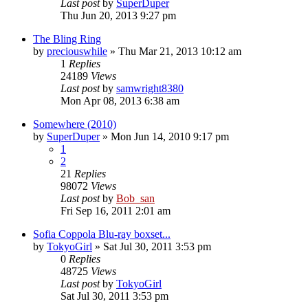
Last post
by
SuperDuper
Thu Jun 20, 2013 9:27 pm
The Bling Ring
by
preciouswhile
» Thu Mar 21, 2013 10:12 am
1
Replies
24189
Views
Last post
by
samwright8380
Mon Apr 08, 2013 6:38 am
Somewhere (2010)
by
SuperDuper
» Mon Jun 14, 2010 9:17 pm
1
2
21
Replies
98072
Views
Last post
by
Bob_san
Fri Sep 16, 2011 2:01 am
Sofia Coppola Blu-ray boxset...
by
TokyoGirl
» Sat Jul 30, 2011 3:53 pm
0
Replies
48725
Views
Last post
by
TokyoGirl
Sat Jul 30, 2011 3:53 pm