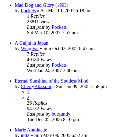
Mad Dog and Glory (1993)
by
Pockets
» Sat Mar 10, 2007 6:18 pm
1
Replies
23811
Views
Last post
by
Pockets
Sat Mar 10, 2007 7:55 pm
A Gaijin in Japan
by
Wing Fat
» Sun Oct 02, 2005 6:47 am
7
Replies
40580
Views
Last post
by
Pockets
Wed Jan 24, 2007 2:00 am
Eternal Sunshine of the Spotless Mind
by
CherryBlossom
» Sun Jan 09, 2005 7:58 pm
1
2
26
Replies
94732
Views
Last post
by
burgundy
Tue Dec 05, 2006 8:10 pm
Marie Antoinette
by
jml2
» Sun May 08, 2005 6:52 am