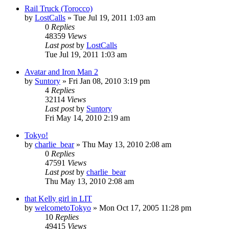
Rail Truck (Torocco)
by
LostCalls
» Tue Jul 19, 2011 1:03 am
0
Replies
48359
Views
Last post
by
LostCalls
Tue Jul 19, 2011 1:03 am
Avatar and Iron Man 2
by
Suntory
» Fri Jan 08, 2010 3:19 pm
4
Replies
32114
Views
Last post
by
Suntory
Fri May 14, 2010 2:19 am
Tokyo!
by
charlie_bear
» Thu May 13, 2010 2:08 am
0
Replies
47591
Views
Last post
by
charlie_bear
Thu May 13, 2010 2:08 am
that Kelly girl in LIT
by
welcometoTokyo
» Mon Oct 17, 2005 11:28 pm
10
Replies
49415
Views