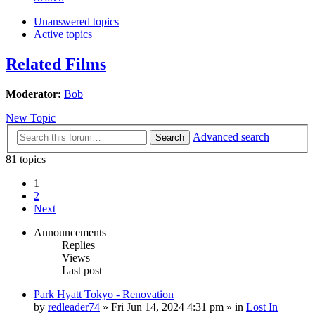
Unanswered topics
Active topics
Related Films
Moderator:
Bob
New Topic
Advanced search
Search
81 topics
1
2
Next
Announcements
Replies
Views
Last post
Park Hyatt Tokyo - Renovation
by
redleader74
» Fri Jun 14, 2024 4:31 pm » in
Lost In