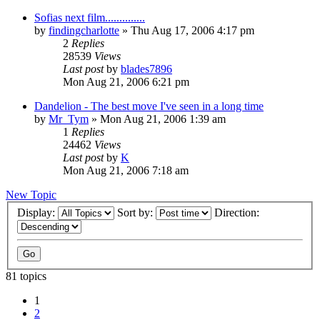
Sofias next film..............
by
findingcharlotte
» Thu Aug 17, 2006 4:17 pm
2
Replies
28539
Views
Last post
by
blades7896
Mon Aug 21, 2006 6:21 pm
Dandelion - The best move I've seen in a long time
by
Mr_Tym
» Mon Aug 21, 2006 1:39 am
1
Replies
24462
Views
Last post
by
K
Mon Aug 21, 2006 7:18 am
New Topic
Display:
Sort by:
Direction:
81 topics
1
2