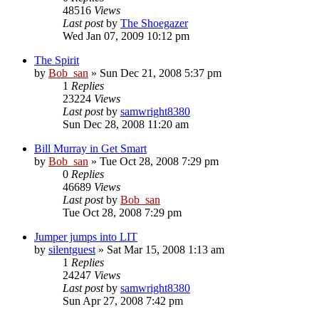
48516
Views
Last post
by
The Shoegazer
Wed Jan 07, 2009 10:12 pm
The Spirit
by
Bob_san
» Sun Dec 21, 2008 5:37 pm
1
Replies
23224
Views
Last post
by
samwright8380
Sun Dec 28, 2008 11:20 am
Bill Murray in Get Smart
by
Bob_san
» Tue Oct 28, 2008 7:29 pm
0
Replies
46689
Views
Last post
by
Bob_san
Tue Oct 28, 2008 7:29 pm
Jumper jumps into LIT
by
silentguest
» Sat Mar 15, 2008 1:13 am
1
Replies
24247
Views
Last post
by
samwright8380
Sun Apr 27, 2008 7:42 pm