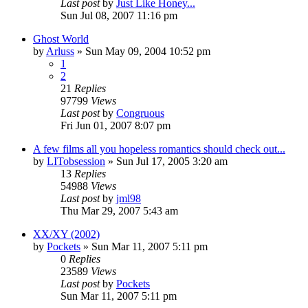
Last post
by
Just Like Honey...
Sun Jul 08, 2007 11:16 pm
Ghost World
by
Arluss
» Sun May 09, 2004 10:52 pm
1
2
21
Replies
97799
Views
Last post
by
Congruous
Fri Jun 01, 2007 8:07 pm
A few films all you hopeless romantics should check out...
by
LITobsession
» Sun Jul 17, 2005 3:20 am
13
Replies
54988
Views
Last post
by
jml98
Thu Mar 29, 2007 5:43 am
XX/XY (2002)
by
Pockets
» Sun Mar 11, 2007 5:11 pm
0
Replies
23589
Views
Last post
by
Pockets
Sun Mar 11, 2007 5:11 pm