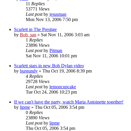
11
Replies
53771
Views
Last post
by
jesusman
Mon Nov 13, 2006 7:50 pm
Scarlett in The Prestige
by
Bob_san
» Sat Nov 11, 2006 3:03 am
1
Replies
23896
Views
Last post
by
Pitman
Sat Nov 11, 2006 10:01 pm
Scarlett stars in new Bob Dylan video
by
burgundy
» Thu Oct 19, 2006 8:39 pm
4
Replies
29728
Views
Last post
by
lemoncupcake
Tue Oct 24, 2006 10:23 pm
If we can't have the party, watch Maria Antoinette together!
by
lipme
» Thu Oct 05, 2006 3:54 pm
0
Replies
23890
Views
Last post
by
lipme
Thu Oct 05, 2006 3:54 pm