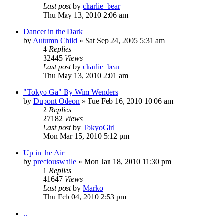
Last post
by
charlie_bear
Thu May 13, 2010 2:06 am
Dancer in the Dark
by
Autumn Child
» Sat Sep 24, 2005 5:31 am
4
Replies
32445
Views
Last post
by
charlie_bear
Thu May 13, 2010 2:01 am
"Tokyo Ga" By Wim Wenders
by
Dupont Odeon
» Tue Feb 16, 2010 10:06 am
2
Replies
27182
Views
Last post
by
TokyoGirl
Mon Mar 15, 2010 5:12 pm
Up in the Air
by
preciouswhile
» Mon Jan 18, 2010 11:30 pm
1
Replies
41647
Views
Last post
by
Marko
Thu Feb 04, 2010 2:53 pm
..