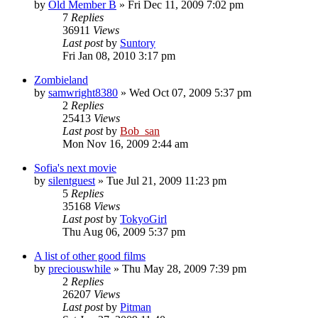
by
Old Member B
» Fri Dec 11, 2009 7:02 pm
7
Replies
36911
Views
Last post
by
Suntory
Fri Jan 08, 2010 3:17 pm
Zombieland
by
samwright8380
» Wed Oct 07, 2009 5:37 pm
2
Replies
25413
Views
Last post
by
Bob_san
Mon Nov 16, 2009 2:44 am
Sofia's next movie
by
silentguest
» Tue Jul 21, 2009 11:23 pm
5
Replies
35168
Views
Last post
by
TokyoGirl
Thu Aug 06, 2009 5:37 pm
A list of other good films
by
preciouswhile
» Thu May 28, 2009 7:39 pm
2
Replies
26207
Views
Last post
by
Pitman