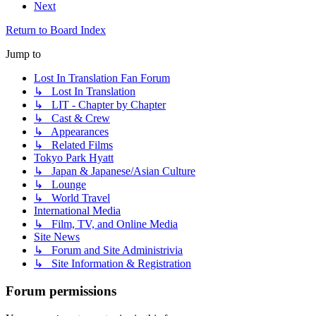
Next
Return to Board Index
Jump to
Lost In Translation Fan Forum
↳ Lost In Translation
↳ LIT - Chapter by Chapter
↳ Cast & Crew
↳ Appearances
↳ Related Films
Tokyo Park Hyatt
↳ Japan & Japanese/Asian Culture
↳ Lounge
↳ World Travel
International Media
↳ Film, TV, and Online Media
Site News
↳ Forum and Site Administrivia
↳ Site Information & Registration
Forum permissions