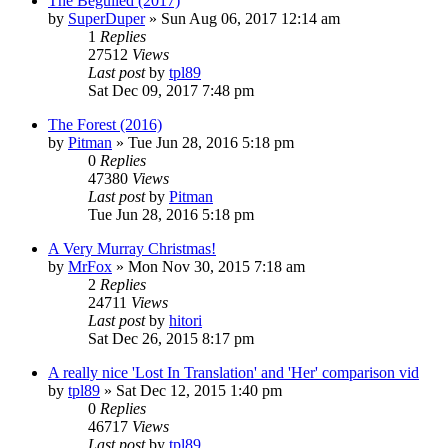
The Beguiled (2017)
by
SuperDuper
» Sun Aug 06, 2017 12:14 am
1
Replies
27512
Views
Last post
by
tpl89
Sat Dec 09, 2017 7:48 pm
The Forest (2016)
by
Pitman
» Tue Jun 28, 2016 5:18 pm
0
Replies
47380
Views
Last post
by
Pitman
Tue Jun 28, 2016 5:18 pm
A Very Murray Christmas!
by
MrFox
» Mon Nov 30, 2015 7:18 am
2
Replies
24711
Views
Last post
by
hitori
Sat Dec 26, 2015 8:17 pm
A really nice 'Lost In Translation' and 'Her' comparison vid
by
tpl89
» Sat Dec 12, 2015 1:40 pm
0
Replies
46717
Views
Last post
by
tpl89