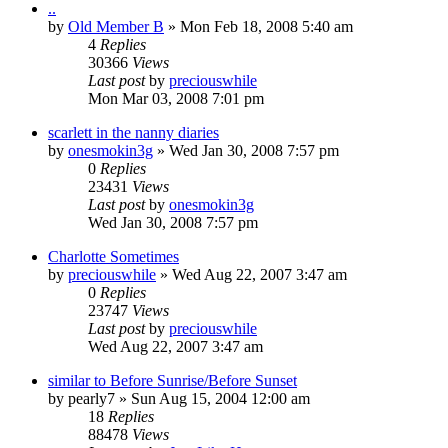
..
by
Old Member B
» Mon Feb 18, 2008 5:40 am
4
Replies
30366
Views
Last post
by
preciouswhile
Mon Mar 03, 2008 7:01 pm
scarlett in the nanny diaries
by
onesmokin3g
» Wed Jan 30, 2008 7:57 pm
0
Replies
23431
Views
Last post
by
onesmokin3g
Wed Jan 30, 2008 7:57 pm
Charlotte Sometimes
by
preciouswhile
» Wed Aug 22, 2007 3:47 am
0
Replies
23747
Views
Last post
by
preciouswhile
Wed Aug 22, 2007 3:47 am
similar to Before Sunrise/Before Sunset
by
pearly7
» Sun Aug 15, 2004 12:00 am
18
Replies
88478
Views