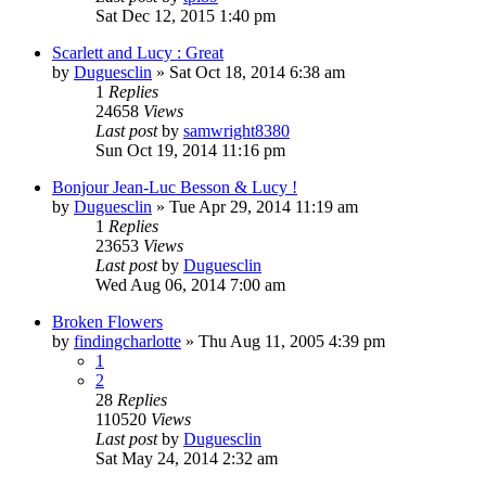
Sat Dec 12, 2015 1:40 pm
Scarlett and Lucy : Great
by
Duguesclin
» Sat Oct 18, 2014 6:38 am
1
Replies
24658
Views
Last post
by
samwright8380
Sun Oct 19, 2014 11:16 pm
Bonjour Jean-Luc Besson & Lucy !
by
Duguesclin
» Tue Apr 29, 2014 11:19 am
1
Replies
23653
Views
Last post
by
Duguesclin
Wed Aug 06, 2014 7:00 am
Broken Flowers
by
findingcharlotte
» Thu Aug 11, 2005 4:39 pm
1
2
28
Replies
110520
Views
Last post
by
Duguesclin
Sat May 24, 2014 2:32 am