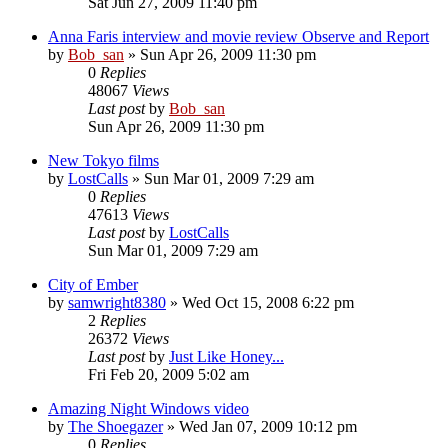
Sat Jun 27, 2009 11:40 pm
Anna Faris interview and movie review Observe and Report
by
Bob_san
» Sun Apr 26, 2009 11:30 pm
0
Replies
48067
Views
Last post
by
Bob_san
Sun Apr 26, 2009 11:30 pm
New Tokyo films
by
LostCalls
» Sun Mar 01, 2009 7:29 am
0
Replies
47613
Views
Last post
by
LostCalls
Sun Mar 01, 2009 7:29 am
City of Ember
by
samwright8380
» Wed Oct 15, 2008 6:22 pm
2
Replies
26372
Views
Last post
by
Just Like Honey...
Fri Feb 20, 2009 5:02 am
Amazing Night Windows video
by
The Shoegazer
» Wed Jan 07, 2009 10:12 pm
0
Replies