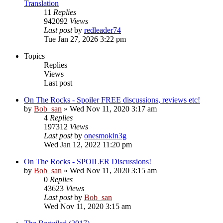
Translation
11
Replies
942092
Views
Last post
by
redleader74
Tue Jan 27, 2026 3:22 pm
Topics
Replies
Views
Last post
On The Rocks - Spoiler FREE discussions, reviews etc!
by
Bob_san
» Wed Nov 11, 2020 3:17 am
4
Replies
197312
Views
Last post
by
onesmokin3g
Wed Jan 12, 2022 11:20 pm
On The Rocks - SPOILER Discussions!
by
Bob_san
» Wed Nov 11, 2020 3:15 am
0
Replies
43623
Views
Last post
by
Bob_san
Wed Nov 11, 2020 3:15 am