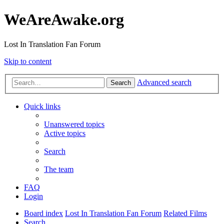
WeAreAwake.org
Lost In Translation Fan Forum
Skip to content
Advanced search
Search
Quick links
Unanswered topics
Active topics
Search
The team
FAQ
Login
Board index
Lost In Translation Fan Forum
Related Films
Search