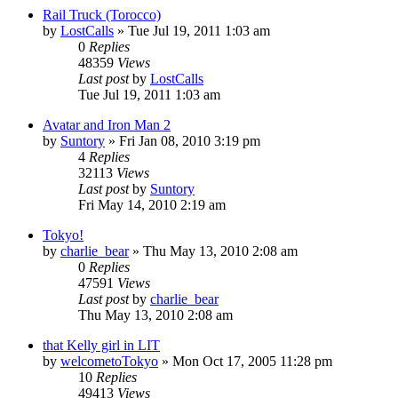
Rail Truck (Torocco)
by
LostCalls
» Tue Jul 19, 2011 1:03 am
0
Replies
48359
Views
Last post
by
LostCalls
Tue Jul 19, 2011 1:03 am
Avatar and Iron Man 2
by
Suntory
» Fri Jan 08, 2010 3:19 pm
4
Replies
32113
Views
Last post
by
Suntory
Fri May 14, 2010 2:19 am
Tokyo!
by
charlie_bear
» Thu May 13, 2010 2:08 am
0
Replies
47591
Views
Last post
by
charlie_bear
Thu May 13, 2010 2:08 am
that Kelly girl in LIT
by
welcometoTokyo
» Mon Oct 17, 2005 11:28 pm
10
Replies
49413
Views