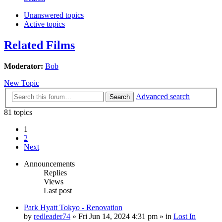
Unanswered topics
Active topics
Related Films
Moderator:
Bob
New Topic
Advanced search
Search
81 topics
1
2
Next
Announcements
Replies
Views
Last post
Park Hyatt Tokyo - Renovation
by
redleader74
» Fri Jun 14, 2024 4:31 pm » in
Lost In