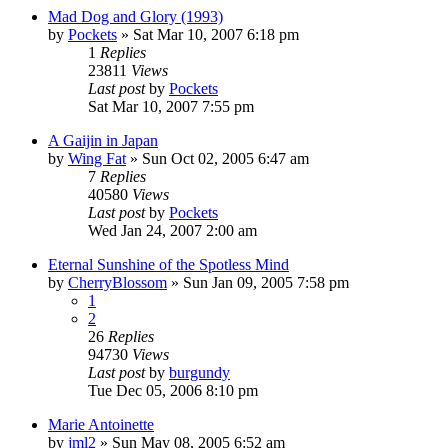
Mad Dog and Glory (1993)
by
Pockets
» Sat Mar 10, 2007 6:18 pm
1
Replies
23811
Views
Last post
by
Pockets
Sat Mar 10, 2007 7:55 pm
A Gaijin in Japan
by
Wing Fat
» Sun Oct 02, 2005 6:47 am
7
Replies
40580
Views
Last post
by
Pockets
Wed Jan 24, 2007 2:00 am
Eternal Sunshine of the Spotless Mind
by
CherryBlossom
» Sun Jan 09, 2005 7:58 pm
1
2
26
Replies
94730
Views
Last post
by
burgundy
Tue Dec 05, 2006 8:10 pm
Marie Antoinette
by
jml2
» Sun May 08, 2005 6:52 am