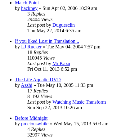
Match Point
by
hackney
» Sun Apr 02, 2006 10:39 am
3
Replies
29404
Views
Last post
by
Duguesclin
Thu May 22, 2014 6:35 am
If you liked Lost in Translation...
by
LJ Rucker
» Tue May 04, 2004 7:57 pm
18
Replies
110045
Views
Last post
by
Mr Kazu
Fri Oct 11, 2013 6:52 pm
The Life Aquatic DVD
by
Azshi
» Tue May 10, 2005 11:33 pm
17
Replies
81192
Views
Last post
by
Watching Music Transform
Sun Sep 22, 2013 10:26 am
Before Midnight
by
preciouswhile
» Wed May 15, 2013 5:03 am
4
Replies
32997
Views