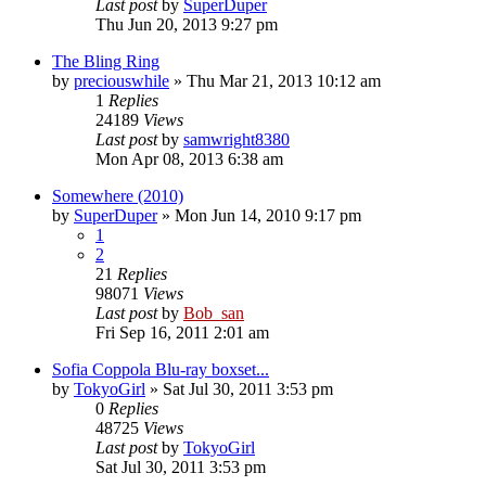
Last post
by
SuperDuper
Thu Jun 20, 2013 9:27 pm
The Bling Ring
by
preciouswhile
» Thu Mar 21, 2013 10:12 am
1
Replies
24189
Views
Last post
by
samwright8380
Mon Apr 08, 2013 6:38 am
Somewhere (2010)
by
SuperDuper
» Mon Jun 14, 2010 9:17 pm
1
2
21
Replies
98071
Views
Last post
by
Bob_san
Fri Sep 16, 2011 2:01 am
Sofia Coppola Blu-ray boxset...
by
TokyoGirl
» Sat Jul 30, 2011 3:53 pm
0
Replies
48725
Views
Last post
by
TokyoGirl
Sat Jul 30, 2011 3:53 pm