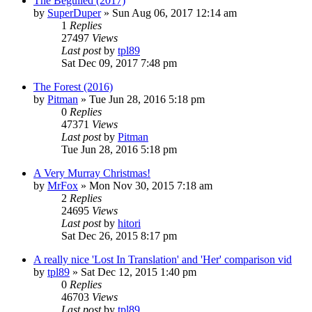
The Beguiled (2017)
by
SuperDuper
» Sun Aug 06, 2017 12:14 am
1
Replies
27497
Views
Last post
by
tpl89
Sat Dec 09, 2017 7:48 pm
The Forest (2016)
by
Pitman
» Tue Jun 28, 2016 5:18 pm
0
Replies
47371
Views
Last post
by
Pitman
Tue Jun 28, 2016 5:18 pm
A Very Murray Christmas!
by
MrFox
» Mon Nov 30, 2015 7:18 am
2
Replies
24695
Views
Last post
by
hitori
Sat Dec 26, 2015 8:17 pm
A really nice 'Lost In Translation' and 'Her' comparison vid
by
tpl89
» Sat Dec 12, 2015 1:40 pm
0
Replies
46703
Views
Last post
by
tpl89