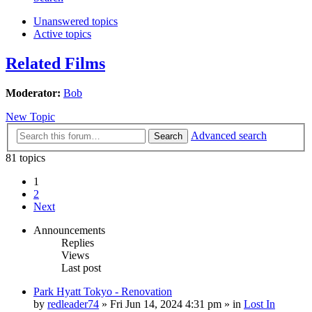
Unanswered topics
Active topics
Related Films
Moderator:
Bob
New Topic
Advanced search
Search
81 topics
1
2
Next
Announcements
Replies
Views
Last post
Park Hyatt Tokyo - Renovation
by
redleader74
» Fri Jun 14, 2024 4:31 pm » in
Lost In