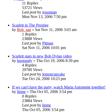
11
Replies
53721
Views
Last post
by
jesusman
Mon Nov 13, 2006 7:50 pm
Scarlett in The Prestige
by
Bob_san
» Sat Nov 11, 2006 3:03 am
1
Replies
23888
Views
Last post
by
Pitman
Sat Nov 11, 2006 10:01 pm
Scarlett stars in new Bob Dylan video
by
burgundy
» Thu Oct 19, 2006 8:39 pm
4
Replies
29700
Views
Last post
by
lemoncupcake
Tue Oct 24, 2006 10:23 pm
If we can't have the party, watch Maria Antoinette together!
by
lipme
» Thu Oct 05, 2006 3:54 pm
0
Replies
23884
Views
Last post
by
lipme
Thu Oct 05, 2006 3:54 pm