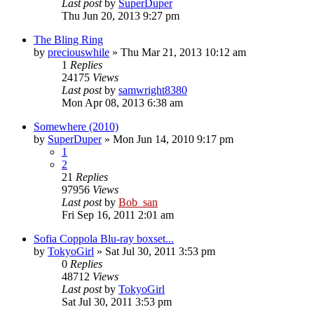
Last post
by
SuperDuper
Thu Jun 20, 2013 9:27 pm
The Bling Ring
by
preciouswhile
» Thu Mar 21, 2013 10:12 am
1
Replies
24175
Views
Last post
by
samwright8380
Mon Apr 08, 2013 6:38 am
Somewhere (2010)
by
SuperDuper
» Mon Jun 14, 2010 9:17 pm
1
2
21
Replies
97956
Views
Last post
by
Bob_san
Fri Sep 16, 2011 2:01 am
Sofia Coppola Blu-ray boxset...
by
TokyoGirl
» Sat Jul 30, 2011 3:53 pm
0
Replies
48712
Views
Last post
by
TokyoGirl
Sat Jul 30, 2011 3:53 pm