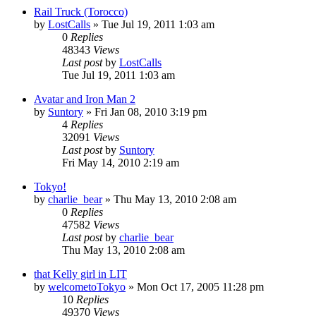
Rail Truck (Torocco)
by
LostCalls
» Tue Jul 19, 2011 1:03 am
0
Replies
48343
Views
Last post
by
LostCalls
Tue Jul 19, 2011 1:03 am
Avatar and Iron Man 2
by
Suntory
» Fri Jan 08, 2010 3:19 pm
4
Replies
32091
Views
Last post
by
Suntory
Fri May 14, 2010 2:19 am
Tokyo!
by
charlie_bear
» Thu May 13, 2010 2:08 am
0
Replies
47582
Views
Last post
by
charlie_bear
Thu May 13, 2010 2:08 am
that Kelly girl in LIT
by
welcometoTokyo
» Mon Oct 17, 2005 11:28 pm
10
Replies
49370
Views