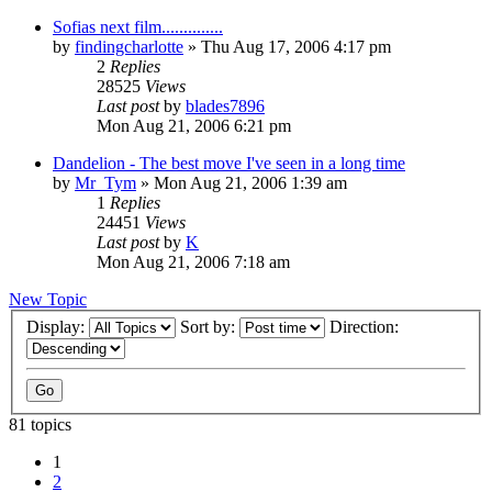
Sofias next film..............
by
findingcharlotte
» Thu Aug 17, 2006 4:17 pm
2
Replies
28525
Views
Last post
by
blades7896
Mon Aug 21, 2006 6:21 pm
Dandelion - The best move I've seen in a long time
by
Mr_Tym
» Mon Aug 21, 2006 1:39 am
1
Replies
24451
Views
Last post
by
K
Mon Aug 21, 2006 7:18 am
New Topic
Display:
Sort by:
Direction:
81 topics
1
2