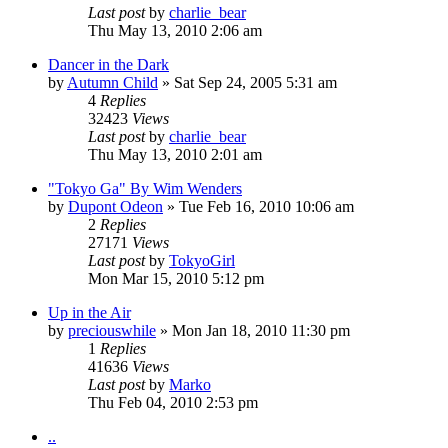
Last post
by
charlie_bear
Thu May 13, 2010 2:06 am
Dancer in the Dark
by
Autumn Child
» Sat Sep 24, 2005 5:31 am
4
Replies
32423
Views
Last post
by
charlie_bear
Thu May 13, 2010 2:01 am
"Tokyo Ga" By Wim Wenders
by
Dupont Odeon
» Tue Feb 16, 2010 10:06 am
2
Replies
27171
Views
Last post
by
TokyoGirl
Mon Mar 15, 2010 5:12 pm
Up in the Air
by
preciouswhile
» Mon Jan 18, 2010 11:30 pm
1
Replies
41636
Views
Last post
by
Marko
Thu Feb 04, 2010 2:53 pm
..