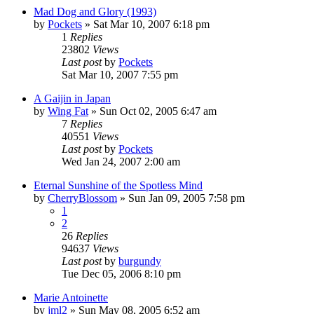
Mad Dog and Glory (1993)
by
Pockets
» Sat Mar 10, 2007 6:18 pm
1
Replies
23802
Views
Last post
by
Pockets
Sat Mar 10, 2007 7:55 pm
A Gaijin in Japan
by
Wing Fat
» Sun Oct 02, 2005 6:47 am
7
Replies
40551
Views
Last post
by
Pockets
Wed Jan 24, 2007 2:00 am
Eternal Sunshine of the Spotless Mind
by
CherryBlossom
» Sun Jan 09, 2005 7:58 pm
1
2
26
Replies
94637
Views
Last post
by
burgundy
Tue Dec 05, 2006 8:10 pm
Marie Antoinette
by
jml2
» Sun May 08, 2005 6:52 am