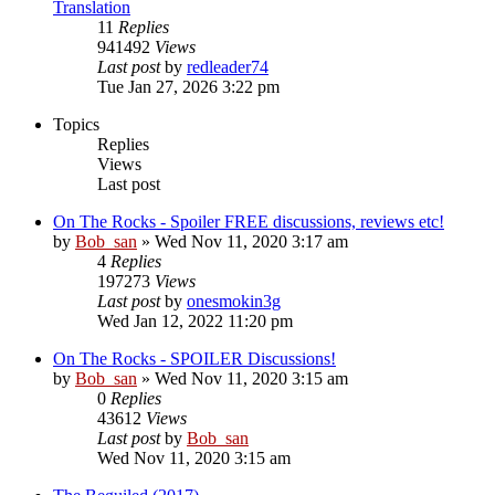
Translation
11
Replies
941492
Views
Last post
by
redleader74
Tue Jan 27, 2026 3:22 pm
Topics
Replies
Views
Last post
On The Rocks - Spoiler FREE discussions, reviews etc!
by
Bob_san
» Wed Nov 11, 2020 3:17 am
4
Replies
197273
Views
Last post
by
onesmokin3g
Wed Jan 12, 2022 11:20 pm
On The Rocks - SPOILER Discussions!
by
Bob_san
» Wed Nov 11, 2020 3:15 am
0
Replies
43612
Views
Last post
by
Bob_san
Wed Nov 11, 2020 3:15 am