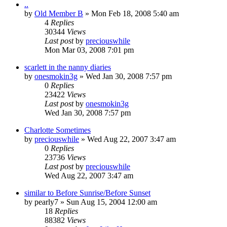
..
by
Old Member B
» Mon Feb 18, 2008 5:40 am
4
Replies
30344
Views
Last post
by
preciouswhile
Mon Mar 03, 2008 7:01 pm
scarlett in the nanny diaries
by
onesmokin3g
» Wed Jan 30, 2008 7:57 pm
0
Replies
23422
Views
Last post
by
onesmokin3g
Wed Jan 30, 2008 7:57 pm
Charlotte Sometimes
by
preciouswhile
» Wed Aug 22, 2007 3:47 am
0
Replies
23736
Views
Last post
by
preciouswhile
Wed Aug 22, 2007 3:47 am
similar to Before Sunrise/Before Sunset
by
pearly7
» Sun Aug 15, 2004 12:00 am
18
Replies
88382
Views