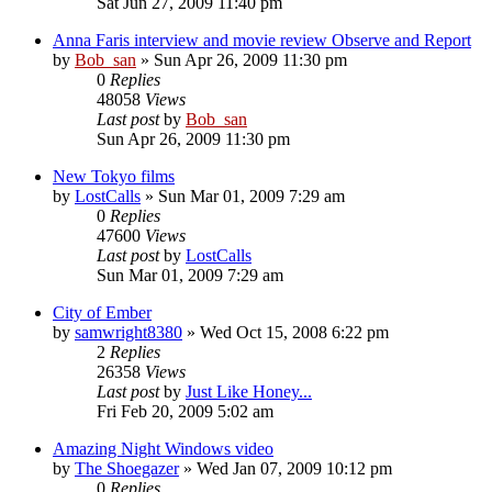
Sat Jun 27, 2009 11:40 pm
Anna Faris interview and movie review Observe and Report
by
Bob_san
» Sun Apr 26, 2009 11:30 pm
0
Replies
48058
Views
Last post
by
Bob_san
Sun Apr 26, 2009 11:30 pm
New Tokyo films
by
LostCalls
» Sun Mar 01, 2009 7:29 am
0
Replies
47600
Views
Last post
by
LostCalls
Sun Mar 01, 2009 7:29 am
City of Ember
by
samwright8380
» Wed Oct 15, 2008 6:22 pm
2
Replies
26358
Views
Last post
by
Just Like Honey...
Fri Feb 20, 2009 5:02 am
Amazing Night Windows video
by
The Shoegazer
» Wed Jan 07, 2009 10:12 pm
0
Replies