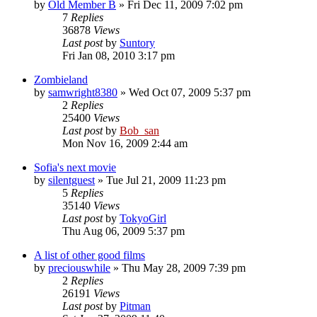
by
Old Member B
» Fri Dec 11, 2009 7:02 pm
7
Replies
36878
Views
Last post
by
Suntory
Fri Jan 08, 2010 3:17 pm
Zombieland
by
samwright8380
» Wed Oct 07, 2009 5:37 pm
2
Replies
25400
Views
Last post
by
Bob_san
Mon Nov 16, 2009 2:44 am
Sofia's next movie
by
silentguest
» Tue Jul 21, 2009 11:23 pm
5
Replies
35140
Views
Last post
by
TokyoGirl
Thu Aug 06, 2009 5:37 pm
A list of other good films
by
preciouswhile
» Thu May 28, 2009 7:39 pm
2
Replies
26191
Views
Last post
by
Pitman