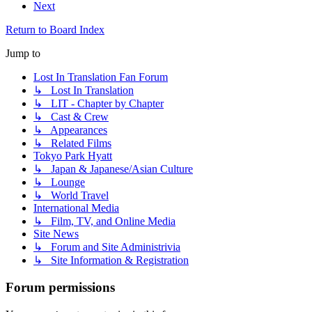
Next
Return to Board Index
Jump to
Lost In Translation Fan Forum
↳ Lost In Translation
↳ LIT - Chapter by Chapter
↳ Cast & Crew
↳ Appearances
↳ Related Films
Tokyo Park Hyatt
↳ Japan & Japanese/Asian Culture
↳ Lounge
↳ World Travel
International Media
↳ Film, TV, and Online Media
Site News
↳ Forum and Site Administrivia
↳ Site Information & Registration
Forum permissions