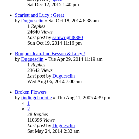
Sat Dec 12, 2015 1:40 pm
Scarlett and Lucy : Great
by
Duguesclin
» Sat Oct 18, 2014 6:38 am
1
Replies
24640
Views
Last post
by
samwright8380
Sun Oct 19, 2014 11:16 pm
Bonjour Jean-Luc Besson & Lucy !
by
Duguesclin
» Tue Apr 29, 2014 11:19 am
1
Replies
23642
Views
Last post
by
Duguesclin
Wed Aug 06, 2014 7:00 am
Broken Flowers
by
findingcharlotte
» Thu Aug 11, 2005 4:39 pm
1
2
28
Replies
110396
Views
Last post
by
Duguesclin
Sat May 24, 2014 2:32 am