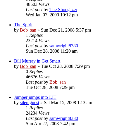
48503
Views
Last post
by
The Shoegazer
Wed Jan 07, 2009 10:12 pm
The Spirit
by
Bob_san
» Sun Dec 21, 2008 5:37 pm
1
Replies
23214
Views
Last post
by
samwright8380
Sun Dec 28, 2008 11:20 am
Bill Murray in Get Smart
by
Bob_san
» Tue Oct 28, 2008 7:29 pm
0
Replies
46676
Views
Last post
by
Bob_san
Tue Oct 28, 2008 7:29 pm
Jumper jumps into LIT
by
silentguest
» Sat Mar 15, 2008 1:13 am
1
Replies
24234
Views
Last post
by
samwright8380
Sun Apr 27, 2008 7:42 pm