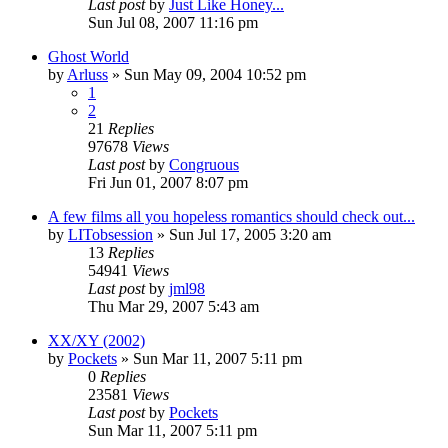
Last post
by
Just Like Honey...
Sun Jul 08, 2007 11:16 pm
Ghost World
by
Arluss
» Sun May 09, 2004 10:52 pm
1
2
21
Replies
97678
Views
Last post
by
Congruous
Fri Jun 01, 2007 8:07 pm
A few films all you hopeless romantics should check out...
by
LITobsession
» Sun Jul 17, 2005 3:20 am
13
Replies
54941
Views
Last post
by
jml98
Thu Mar 29, 2007 5:43 am
XX/XY (2002)
by
Pockets
» Sun Mar 11, 2007 5:11 pm
0
Replies
23581
Views
Last post
by
Pockets
Sun Mar 11, 2007 5:11 pm