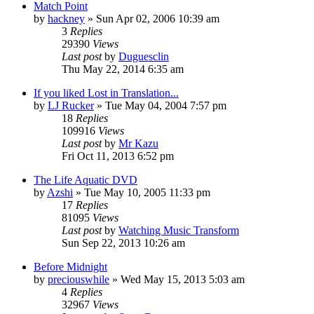
Match Point
by
hackney
» Sun Apr 02, 2006 10:39 am
3
Replies
29390
Views
Last post
by
Duguesclin
Thu May 22, 2014 6:35 am
If you liked Lost in Translation...
by
LJ Rucker
» Tue May 04, 2004 7:57 pm
18
Replies
109916
Views
Last post
by
Mr Kazu
Fri Oct 11, 2013 6:52 pm
The Life Aquatic DVD
by
Azshi
» Tue May 10, 2005 11:33 pm
17
Replies
81095
Views
Last post
by
Watching Music Transform
Sun Sep 22, 2013 10:26 am
Before Midnight
by
preciouswhile
» Wed May 15, 2013 5:03 am
4
Replies
32967
Views