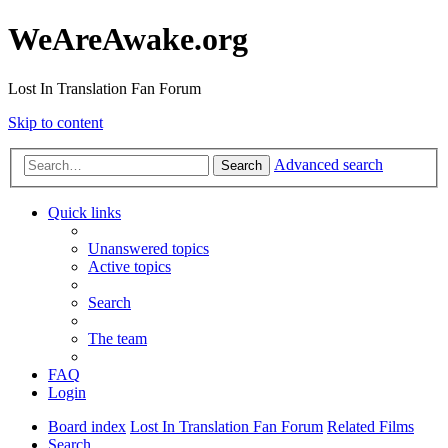
WeAreAwake.org
Lost In Translation Fan Forum
Skip to content
Advanced search
Search
Quick links
Unanswered topics
Active topics
Search
The team
FAQ
Login
Board index
Lost In Translation Fan Forum
Related Films
Search