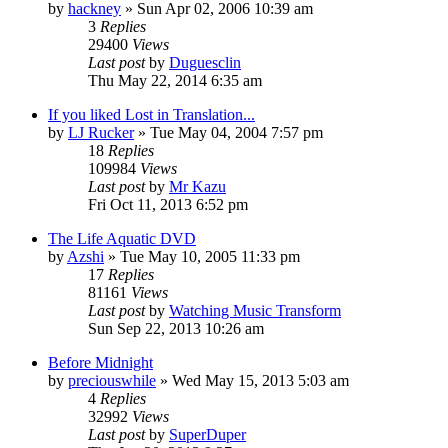
by
hackney
» Sun Apr 02, 2006 10:39 am
3
Replies
29400
Views
Last post
by
Duguesclin
Thu May 22, 2014 6:35 am
If you liked Lost in Translation...
by
LJ Rucker
» Tue May 04, 2004 7:57 pm
18
Replies
109984
Views
Last post
by
Mr Kazu
Fri Oct 11, 2013 6:52 pm
The Life Aquatic DVD
by
Azshi
» Tue May 10, 2005 11:33 pm
17
Replies
81161
Views
Last post
by
Watching Music Transform
Sun Sep 22, 2013 10:26 am
Before Midnight
by
preciouswhile
» Wed May 15, 2013 5:03 am
4
Replies
32992
Views
Last post
by
SuperDuper