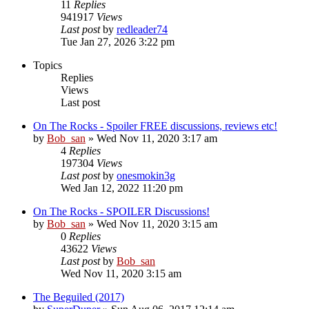
11
Replies
941917
Views
Last post
by
redleader74
Tue Jan 27, 2026 3:22 pm
Topics
Replies
Views
Last post
On The Rocks - Spoiler FREE discussions, reviews etc!
by
Bob_san
» Wed Nov 11, 2020 3:17 am
4
Replies
197304
Views
Last post
by
onesmokin3g
Wed Jan 12, 2022 11:20 pm
On The Rocks - SPOILER Discussions!
by
Bob_san
» Wed Nov 11, 2020 3:15 am
0
Replies
43622
Views
Last post
by
Bob_san
Wed Nov 11, 2020 3:15 am
The Beguiled (2017)