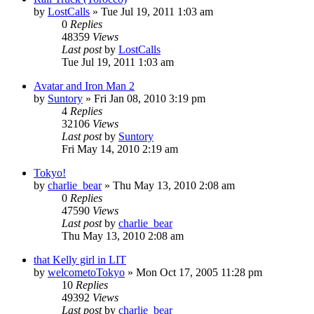
by
LostCalls
» Tue Jul 19, 2011 1:03 am
0
Replies
48359
Views
Last post
by
LostCalls
Tue Jul 19, 2011 1:03 am
Avatar and Iron Man 2
by
Suntory
» Fri Jan 08, 2010 3:19 pm
4
Replies
32106
Views
Last post
by
Suntory
Fri May 14, 2010 2:19 am
Tokyo!
by
charlie_bear
» Thu May 13, 2010 2:08 am
0
Replies
47590
Views
Last post
by
charlie_bear
Thu May 13, 2010 2:08 am
that Kelly girl in LIT
by
welcometoTokyo
» Mon Oct 17, 2005 11:28 pm
10
Replies
49392
Views
Last post
by
charlie_bear