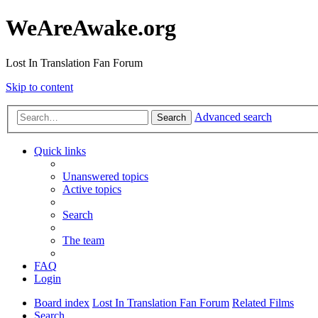
WeAreAwake.org
Lost In Translation Fan Forum
Skip to content
Advanced search
Search
Quick links
Unanswered topics
Active topics
Search
The team
FAQ
Login
Board index
Lost In Translation Fan Forum
Related Films
Search