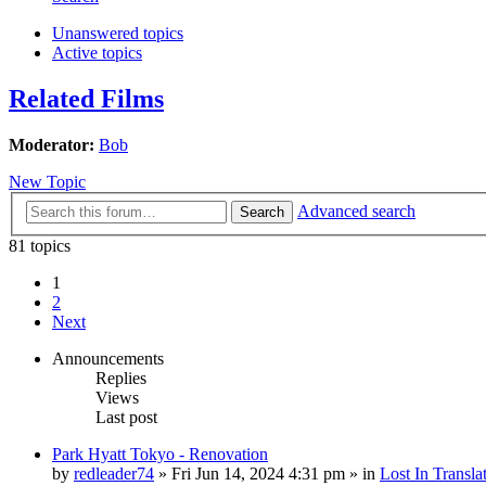
Unanswered topics
Active topics
Related Films
Moderator:
Bob
New Topic
Advanced search
Search
81 topics
1
2
Next
Announcements
Replies
Views
Last post
Park Hyatt Tokyo - Renovation
by
redleader74
» Fri Jun 14, 2024 4:31 pm » in
Lost In Transla