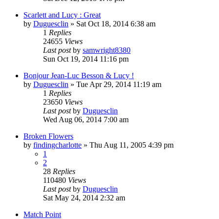
Scarlett and Lucy : Great
by
Duguesclin
» Sat Oct 18, 2014 6:38 am
1
Replies
24655
Views
Last post
by
samwright8380
Sun Oct 19, 2014 11:16 pm
Bonjour Jean-Luc Besson & Lucy !
by
Duguesclin
» Tue Apr 29, 2014 11:19 am
1
Replies
23650
Views
Last post
by
Duguesclin
Wed Aug 06, 2014 7:00 am
Broken Flowers
by
findingcharlotte
» Thu Aug 11, 2005 4:39 pm
1
2
28
Replies
110480
Views
Last post
by
Duguesclin
Sat May 24, 2014 2:32 am
Match Point