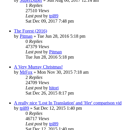
by
SuperDuper
» Sun Aug 06, 2017 12:14 am
1
Replies
27510
Views
Last post
by
tpl89
Sat Dec 09, 2017 7:48 pm
The Forest (2016)
by
Pitman
» Tue Jun 28, 2016 5:18 pm
0
Replies
47379
Views
Last post
by
Pitman
Tue Jun 28, 2016 5:18 pm
A Very Murray Christmas!
by
MrFox
» Mon Nov 30, 2015 7:18 am
2
Replies
24709
Views
Last post
by
hitori
Sat Dec 26, 2015 8:17 pm
A really nice 'Lost In Translation' and 'Her' comparison vid
by
tpl89
» Sat Dec 12, 2015 1:40 pm
0
Replies
46717
Views
Last post
by
tpl89
Sat Dec 12, 2015 1:40 pm