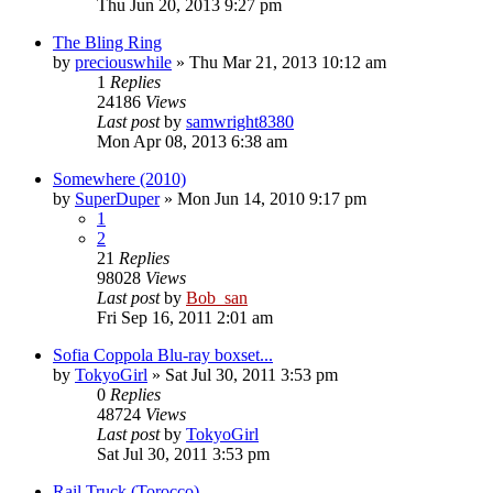
Thu Jun 20, 2013 9:27 pm
The Bling Ring
by
preciouswhile
» Thu Mar 21, 2013 10:12 am
1
Replies
24186
Views
Last post
by
samwright8380
Mon Apr 08, 2013 6:38 am
Somewhere (2010)
by
SuperDuper
» Mon Jun 14, 2010 9:17 pm
1
2
21
Replies
98028
Views
Last post
by
Bob_san
Fri Sep 16, 2011 2:01 am
Sofia Coppola Blu-ray boxset...
by
TokyoGirl
» Sat Jul 30, 2011 3:53 pm
0
Replies
48724
Views
Last post
by
TokyoGirl
Sat Jul 30, 2011 3:53 pm
Rail Truck (Torocco)