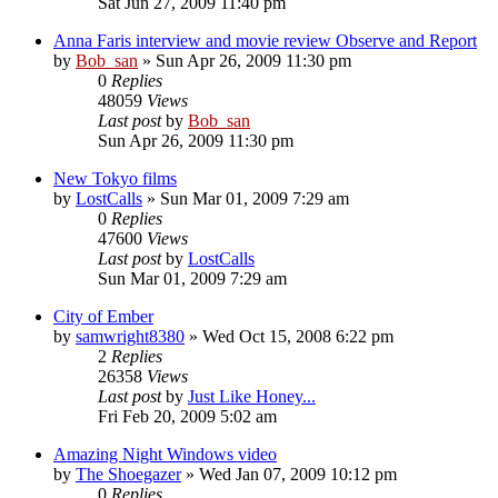
Sat Jun 27, 2009 11:40 pm
Anna Faris interview and movie review Observe and Report
by
Bob_san
» Sun Apr 26, 2009 11:30 pm
0
Replies
48059
Views
Last post
by
Bob_san
Sun Apr 26, 2009 11:30 pm
New Tokyo films
by
LostCalls
» Sun Mar 01, 2009 7:29 am
0
Replies
47600
Views
Last post
by
LostCalls
Sun Mar 01, 2009 7:29 am
City of Ember
by
samwright8380
» Wed Oct 15, 2008 6:22 pm
2
Replies
26358
Views
Last post
by
Just Like Honey...
Fri Feb 20, 2009 5:02 am
Amazing Night Windows video
by
The Shoegazer
» Wed Jan 07, 2009 10:12 pm
0
Replies