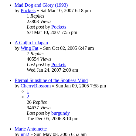
Mad Dog and Glory (1993)
by
Pockets
» Sat Mar 10, 2007 6:18 pm
1
Replies
23803
Views
Last post
by
Pockets
Sat Mar 10, 2007 7:55 pm
A Gaijin in Japan
by
Wing Fat
» Sun Oct 02, 2005 6:47 am
7
Replies
40554
Views
Last post
by
Pockets
Wed Jan 24, 2007 2:00 am
Eternal Sunshine of the Spotless Mind
by
CherryBlossom
» Sun Jan 09, 2005 7:58 pm
1
2
26
Replies
94637
Views
Last post
by
burgundy
Tue Dec 05, 2006 8:10 pm
Marie Antoinette
by
jml2
» Sun May 08, 2005 6:52 am