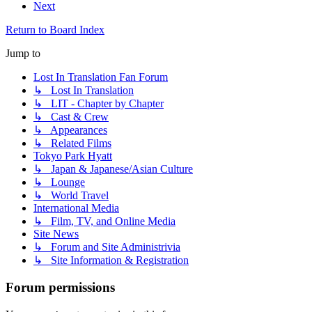
Next
Return to Board Index
Jump to
Lost In Translation Fan Forum
↳ Lost In Translation
↳ LIT - Chapter by Chapter
↳ Cast & Crew
↳ Appearances
↳ Related Films
Tokyo Park Hyatt
↳ Japan & Japanese/Asian Culture
↳ Lounge
↳ World Travel
International Media
↳ Film, TV, and Online Media
Site News
↳ Forum and Site Administrivia
↳ Site Information & Registration
Forum permissions