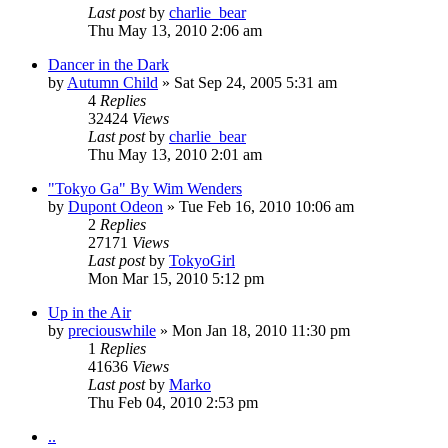
Last post
by
charlie_bear
Thu May 13, 2010 2:06 am
Dancer in the Dark
by
Autumn Child
» Sat Sep 24, 2005 5:31 am
4
Replies
32424
Views
Last post
by
charlie_bear
Thu May 13, 2010 2:01 am
"Tokyo Ga" By Wim Wenders
by
Dupont Odeon
» Tue Feb 16, 2010 10:06 am
2
Replies
27171
Views
Last post
by
TokyoGirl
Mon Mar 15, 2010 5:12 pm
Up in the Air
by
preciouswhile
» Mon Jan 18, 2010 11:30 pm
1
Replies
41636
Views
Last post
by
Marko
Thu Feb 04, 2010 2:53 pm
..