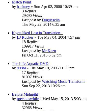
Match Point
by
hackney
» Sun Apr 02, 2006 10:39 am
3
Replies
29390
Views
Last post
by
Duguesclin
Thu May 22, 2014 6:35 am
If you liked Lost in Translation...
by
LJ Rucker
» Tue May 04, 2004 7:57 pm
18
Replies
109917
Views
Last post
by
Mr Kazu
Fri Oct 11, 2013 6:52 pm
The Life Aquatic DVD
by
Azshi
» Tue May 10, 2005 11:33 pm
17
Replies
81097
Views
Last post
by
Watching Music Transform
Sun Sep 22, 2013 10:26 am
Before Midnight
by
preciouswhile
» Wed May 15, 2013 5:03 am
4
Replies
32968
Views