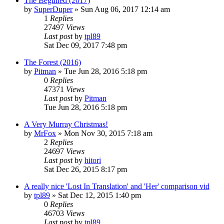
The Beguiled (2017)
by
SuperDuper
» Sun Aug 06, 2017 12:14 am
1
Replies
27497
Views
Last post
by
tpl89
Sat Dec 09, 2017 7:48 pm
The Forest (2016)
by
Pitman
» Tue Jun 28, 2016 5:18 pm
0
Replies
47371
Views
Last post
by
Pitman
Tue Jun 28, 2016 5:18 pm
A Very Murray Christmas!
by
MrFox
» Mon Nov 30, 2015 7:18 am
2
Replies
24697
Views
Last post
by
hitori
Sat Dec 26, 2015 8:17 pm
A really nice 'Lost In Translation' and 'Her' comparison vid
by
tpl89
» Sat Dec 12, 2015 1:40 pm
0
Replies
46703
Views
Last post
by
tpl89