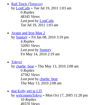
Rail Truck (Torocco)
by
LostCalls
» Tue Jul 19, 2011 1:03 am
0
Replies
48345
Views
Last post
by
LostCalls
Tue Jul 19, 2011 1:03 am
Avatar and Iron Man 2
by
Suntory
» Fri Jan 08, 2010 3:19 pm
4
Replies
32091
Views
Last post
by
Suntory
Fri May 14, 2010 2:19 am
Tokyo!
by
charlie_bear
» Thu May 13, 2010 2:08 am
0
Replies
47582
Views
Last post
by
charlie_bear
Thu May 13, 2010 2:08 am
that Kelly girl in LIT
by
welcometoTokyo
» Mon Oct 17, 2005 11:28 pm
10
Replies
49370
Views