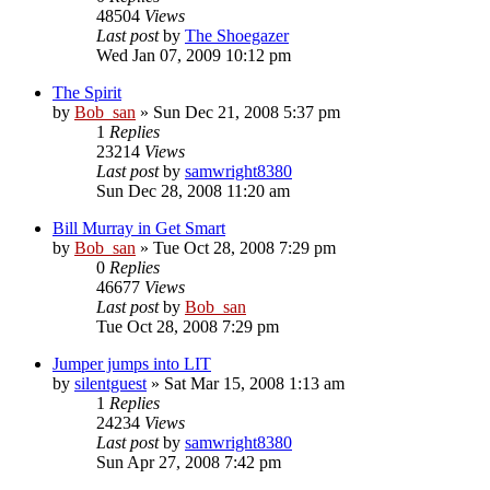
48504
Views
Last post
by
The Shoegazer
Wed Jan 07, 2009 10:12 pm
The Spirit
by
Bob_san
» Sun Dec 21, 2008 5:37 pm
1
Replies
23214
Views
Last post
by
samwright8380
Sun Dec 28, 2008 11:20 am
Bill Murray in Get Smart
by
Bob_san
» Tue Oct 28, 2008 7:29 pm
0
Replies
46677
Views
Last post
by
Bob_san
Tue Oct 28, 2008 7:29 pm
Jumper jumps into LIT
by
silentguest
» Sat Mar 15, 2008 1:13 am
1
Replies
24234
Views
Last post
by
samwright8380
Sun Apr 27, 2008 7:42 pm