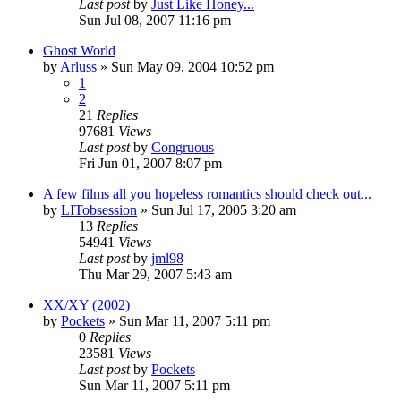
Last post
by
Just Like Honey...
Sun Jul 08, 2007 11:16 pm
Ghost World
by
Arluss
» Sun May 09, 2004 10:52 pm
1
2
21
Replies
97681
Views
Last post
by
Congruous
Fri Jun 01, 2007 8:07 pm
A few films all you hopeless romantics should check out...
by
LITobsession
» Sun Jul 17, 2005 3:20 am
13
Replies
54941
Views
Last post
by
jml98
Thu Mar 29, 2007 5:43 am
XX/XY (2002)
by
Pockets
» Sun Mar 11, 2007 5:11 pm
0
Replies
23581
Views
Last post
by
Pockets
Sun Mar 11, 2007 5:11 pm