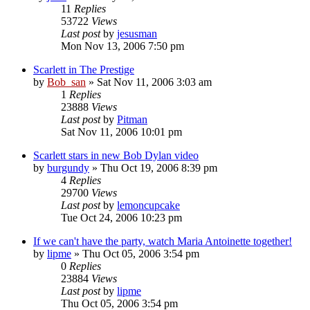
11
Replies
53722
Views
Last post
by
jesusman
Mon Nov 13, 2006 7:50 pm
Scarlett in The Prestige
by
Bob_san
» Sat Nov 11, 2006 3:03 am
1
Replies
23888
Views
Last post
by
Pitman
Sat Nov 11, 2006 10:01 pm
Scarlett stars in new Bob Dylan video
by
burgundy
» Thu Oct 19, 2006 8:39 pm
4
Replies
29700
Views
Last post
by
lemoncupcake
Tue Oct 24, 2006 10:23 pm
If we can't have the party, watch Maria Antoinette together!
by
lipme
» Thu Oct 05, 2006 3:54 pm
0
Replies
23884
Views
Last post
by
lipme
Thu Oct 05, 2006 3:54 pm