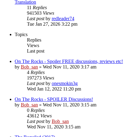
Translation
11
Replies
941503
Views
Last post
by
redleader74
Tue Jan 27, 2026 3:22 pm
Topics
Replies
Views
Last post
On The Rocks - Spoiler FREE discussions, reviews etc!
by
Bob_san
» Wed Nov 11, 2020 3:17 am
4
Replies
197273
Views
Last post
by
onesmokin3g
Wed Jan 12, 2022 11:20 pm
On The Rocks - SPOILER Discussions!
by
Bob_san
» Wed Nov 11, 2020 3:15 am
0
Replies
43612
Views
Last post
by
Bob_san
Wed Nov 11, 2020 3:15 am