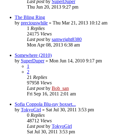
Last post
by
SuperDuper
Thu Jun 20, 2013 9:27 pm
The Bling Ring
by
preciouswhile
» Thu Mar 21, 2013 10:12 am
1
Replies
24175
Views
Last post
by
samwright8380
Mon Apr 08, 2013 6:38 am
Somewhere (2010)
by
SuperDuper
» Mon Jun 14, 2010 9:17 pm
1
2
21
Replies
97958
Views
Last post
by
Bob_san
Fri Sep 16, 2011 2:01 am
Sofia Coppola Blu-ray boxset...
by
TokyoGirl
» Sat Jul 30, 2011 3:53 pm
0
Replies
48712
Views
Last post
by
TokyoGirl
Sat Jul 30, 2011 3:53 pm