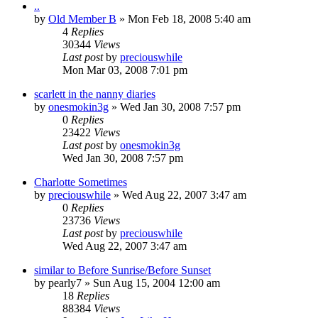
..
by
Old Member B
» Mon Feb 18, 2008 5:40 am
4
Replies
30344
Views
Last post
by
preciouswhile
Mon Mar 03, 2008 7:01 pm
scarlett in the nanny diaries
by
onesmokin3g
» Wed Jan 30, 2008 7:57 pm
0
Replies
23422
Views
Last post
by
onesmokin3g
Wed Jan 30, 2008 7:57 pm
Charlotte Sometimes
by
preciouswhile
» Wed Aug 22, 2007 3:47 am
0
Replies
23736
Views
Last post
by
preciouswhile
Wed Aug 22, 2007 3:47 am
similar to Before Sunrise/Before Sunset
by
pearly7
» Sun Aug 15, 2004 12:00 am
18
Replies
88384
Views