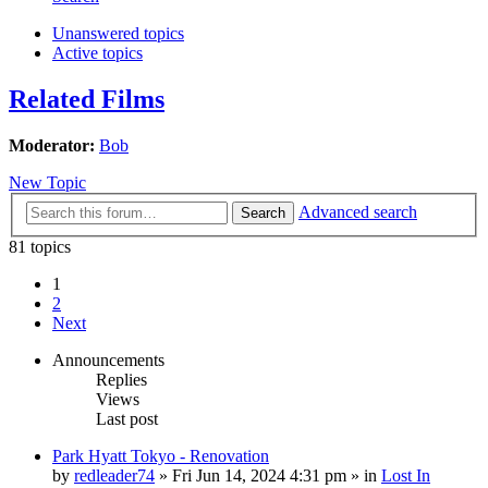
Unanswered topics
Active topics
Related Films
Moderator:
Bob
New Topic
Advanced search
Search
81 topics
1
2
Next
Announcements
Replies
Views
Last post
Park Hyatt Tokyo - Renovation
by
redleader74
» Fri Jun 14, 2024 4:31 pm » in
Lost In