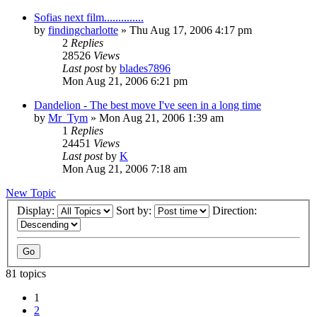
Sofias next film..............
by
findingcharlotte
» Thu Aug 17, 2006 4:17 pm
2
Replies
28526
Views
Last post
by
blades7896
Mon Aug 21, 2006 6:21 pm
Dandelion - The best move I've seen in a long time
by
Mr_Tym
» Mon Aug 21, 2006 1:39 am
1
Replies
24451
Views
Last post
by
K
Mon Aug 21, 2006 7:18 am
New Topic
Display:
Sort by:
Direction:
81 topics
1
2