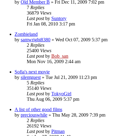
by
Old Member B
» Fri Dec 11, 2009 7:02 pm
7
Replies
36879
Views
Last post
by
Suntory
Fri Jan 08, 2010 3:17 pm
Zombieland
by
samwright8380
» Wed Oct 07, 2009 5:37 pm
2
Replies
25400
Views
Last post
by
Bob_san
Mon Nov 16, 2009 2:44 am
Sofia's next movie
by
silentguest
» Tue Jul 21, 2009 11:23 pm
5
Replies
35140
Views
Last post
by
TokyoGirl
Thu Aug 06, 2009 5:37 pm
A list of other good films
by
preciouswhile
» Thu May 28, 2009 7:39 pm
2
Replies
26192
Views
Last post
by
Pitman