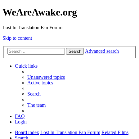
WeAreAwake.org
Lost In Translation Fan Forum
Skip to content
Advanced search
Search
Quick links
Unanswered topics
Active topics
Search
The team
FAQ
Login
Board index
Lost In Translation Fan Forum
Related Films
Search