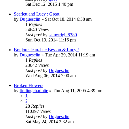
Sat Dec 12, 2015 1:40 pm
Scarlett and Lucy : Great
by
Duguesclin
» Sat Oct 18, 2014 6:38 am
1
Replies
24640
Views
Last post
by
samwright8380
Sun Oct 19, 2014 11:16 pm
Bonjour Jean-Luc Besson & Lucy !
by
Duguesclin
» Tue Apr 29, 2014 11:19 am
1
Replies
23642
Views
Last post
by
Duguesclin
Wed Aug 06, 2014 7:00 am
Broken Flowers
by
findingcharlotte
» Thu Aug 11, 2005 4:39 pm
1
2
28
Replies
110397
Views
Last post
by
Duguesclin
Sat May 24, 2014 2:32 am