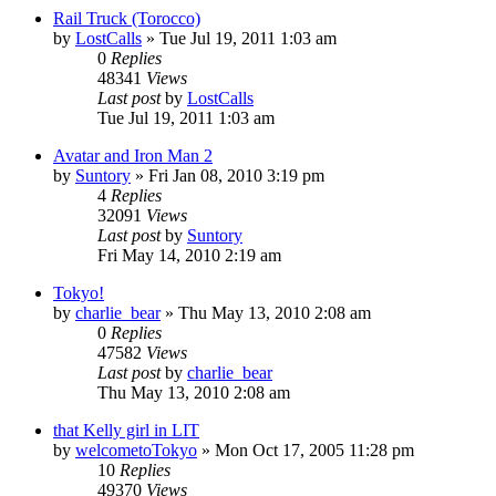
Rail Truck (Torocco)
by
LostCalls
» Tue Jul 19, 2011 1:03 am
0
Replies
48341
Views
Last post
by
LostCalls
Tue Jul 19, 2011 1:03 am
Avatar and Iron Man 2
by
Suntory
» Fri Jan 08, 2010 3:19 pm
4
Replies
32091
Views
Last post
by
Suntory
Fri May 14, 2010 2:19 am
Tokyo!
by
charlie_bear
» Thu May 13, 2010 2:08 am
0
Replies
47582
Views
Last post
by
charlie_bear
Thu May 13, 2010 2:08 am
that Kelly girl in LIT
by
welcometoTokyo
» Mon Oct 17, 2005 11:28 pm
10
Replies
49370
Views