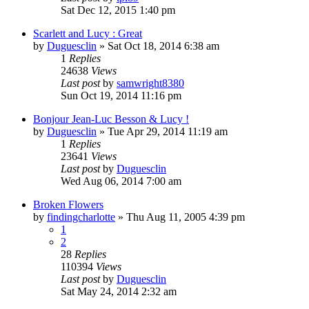
Sat Dec 12, 2015 1:40 pm
Scarlett and Lucy : Great
by
Duguesclin
» Sat Oct 18, 2014 6:38 am
1
Replies
24638
Views
Last post
by
samwright8380
Sun Oct 19, 2014 11:16 pm
Bonjour Jean-Luc Besson & Lucy !
by
Duguesclin
» Tue Apr 29, 2014 11:19 am
1
Replies
23641
Views
Last post
by
Duguesclin
Wed Aug 06, 2014 7:00 am
Broken Flowers
by
findingcharlotte
» Thu Aug 11, 2005 4:39 pm
1
2
28
Replies
110394
Views
Last post
by
Duguesclin
Sat May 24, 2014 2:32 am