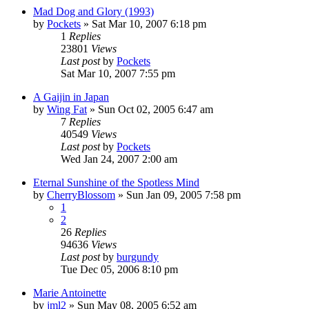
Mad Dog and Glory (1993)
by
Pockets
» Sat Mar 10, 2007 6:18 pm
1
Replies
23801
Views
Last post
by
Pockets
Sat Mar 10, 2007 7:55 pm
A Gaijin in Japan
by
Wing Fat
» Sun Oct 02, 2005 6:47 am
7
Replies
40549
Views
Last post
by
Pockets
Wed Jan 24, 2007 2:00 am
Eternal Sunshine of the Spotless Mind
by
CherryBlossom
» Sun Jan 09, 2005 7:58 pm
1
2
26
Replies
94636
Views
Last post
by
burgundy
Tue Dec 05, 2006 8:10 pm
Marie Antoinette
by
jml2
» Sun May 08, 2005 6:52 am