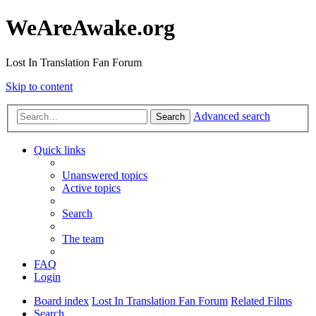
WeAreAwake.org
Lost In Translation Fan Forum
Skip to content
Advanced search
Search
Quick links
Unanswered topics
Active topics
Search
The team
FAQ
Login
Board index
Lost In Translation Fan Forum
Related Films
Search