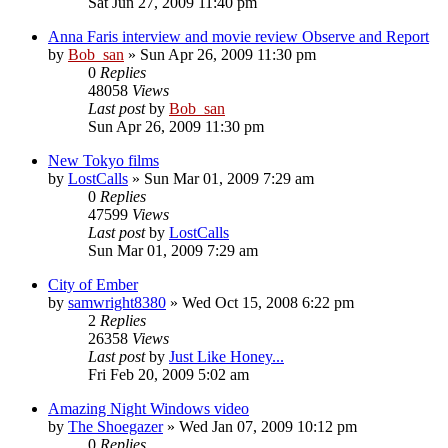
Sat Jun 27, 2009 11:40 pm
Anna Faris interview and movie review Observe and Report
by
Bob_san
» Sun Apr 26, 2009 11:30 pm
0
Replies
48058
Views
Last post
by
Bob_san
Sun Apr 26, 2009 11:30 pm
New Tokyo films
by
LostCalls
» Sun Mar 01, 2009 7:29 am
0
Replies
47599
Views
Last post
by
LostCalls
Sun Mar 01, 2009 7:29 am
City of Ember
by
samwright8380
» Wed Oct 15, 2008 6:22 pm
2
Replies
26358
Views
Last post
by
Just Like Honey...
Fri Feb 20, 2009 5:02 am
Amazing Night Windows video
by
The Shoegazer
» Wed Jan 07, 2009 10:12 pm
0
Replies