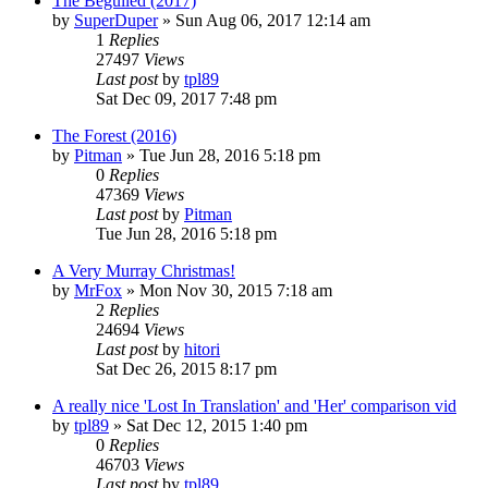
The Beguiled (2017)
by
SuperDuper
» Sun Aug 06, 2017 12:14 am
1
Replies
27497
Views
Last post
by
tpl89
Sat Dec 09, 2017 7:48 pm
The Forest (2016)
by
Pitman
» Tue Jun 28, 2016 5:18 pm
0
Replies
47369
Views
Last post
by
Pitman
Tue Jun 28, 2016 5:18 pm
A Very Murray Christmas!
by
MrFox
» Mon Nov 30, 2015 7:18 am
2
Replies
24694
Views
Last post
by
hitori
Sat Dec 26, 2015 8:17 pm
A really nice 'Lost In Translation' and 'Her' comparison vid
by
tpl89
» Sat Dec 12, 2015 1:40 pm
0
Replies
46703
Views
Last post
by
tpl89