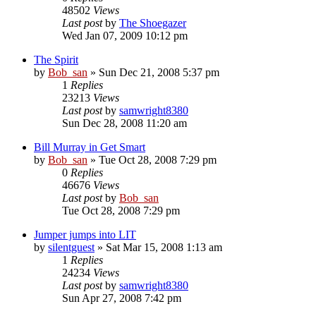
48502
Views
Last post
by
The Shoegazer
Wed Jan 07, 2009 10:12 pm
The Spirit
by
Bob_san
» Sun Dec 21, 2008 5:37 pm
1
Replies
23213
Views
Last post
by
samwright8380
Sun Dec 28, 2008 11:20 am
Bill Murray in Get Smart
by
Bob_san
» Tue Oct 28, 2008 7:29 pm
0
Replies
46676
Views
Last post
by
Bob_san
Tue Oct 28, 2008 7:29 pm
Jumper jumps into LIT
by
silentguest
» Sat Mar 15, 2008 1:13 am
1
Replies
24234
Views
Last post
by
samwright8380
Sun Apr 27, 2008 7:42 pm