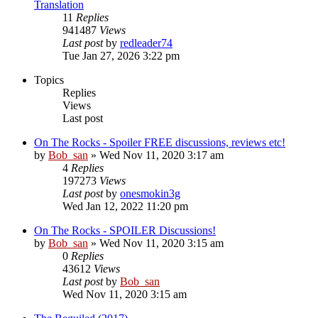
Translation
11
Replies
941487
Views
Last post
by
redleader74
Tue Jan 27, 2026 3:22 pm
Topics
Replies
Views
Last post
On The Rocks - Spoiler FREE discussions, reviews etc!
by
Bob_san
» Wed Nov 11, 2020 3:17 am
4
Replies
197273
Views
Last post
by
onesmokin3g
Wed Jan 12, 2022 11:20 pm
On The Rocks - SPOILER Discussions!
by
Bob_san
» Wed Nov 11, 2020 3:15 am
0
Replies
43612
Views
Last post
by
Bob_san
Wed Nov 11, 2020 3:15 am