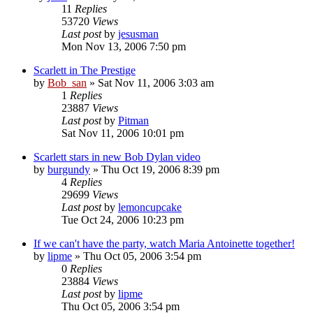
11
Replies
53720
Views
Last post
by
jesusman
Mon Nov 13, 2006 7:50 pm
Scarlett in The Prestige
by
Bob_san
» Sat Nov 11, 2006 3:03 am
1
Replies
23887
Views
Last post
by
Pitman
Sat Nov 11, 2006 10:01 pm
Scarlett stars in new Bob Dylan video
by
burgundy
» Thu Oct 19, 2006 8:39 pm
4
Replies
29699
Views
Last post
by
lemoncupcake
Tue Oct 24, 2006 10:23 pm
If we can't have the party, watch Maria Antoinette together!
by
lipme
» Thu Oct 05, 2006 3:54 pm
0
Replies
23884
Views
Last post
by
lipme
Thu Oct 05, 2006 3:54 pm