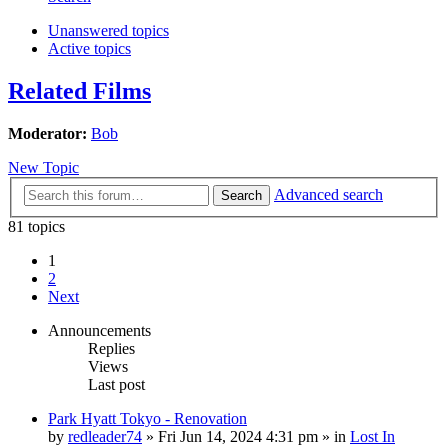
Unanswered topics
Active topics
Related Films
Moderator:
Bob
New Topic
Advanced search
Search
81 topics
1
2
Next
Announcements
Replies
Views
Last post
Park Hyatt Tokyo - Renovation
by
redleader74
» Fri Jun 14, 2024 4:31 pm » in
Lost In