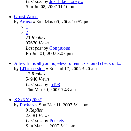
Last post
by
Just Like Honey...
Sun Jul 08, 2007 11:16 pm
Ghost World
by
Arluss
» Sun May 09, 2004 10:52 pm
1
2
21
Replies
97670
Views
Last post
by
Congruous
Fri Jun 01, 2007 8:07 pm
A few films all you hopeless romantics should check out...
by
LITobsession
» Sun Jul 17, 2005 3:20 am
13
Replies
54940
Views
Last post
by
jml98
Thu Mar 29, 2007 5:43 am
XX/XY (2002)
by
Pockets
» Sun Mar 11, 2007 5:11 pm
0
Replies
23581
Views
Last post
by
Pockets
Sun Mar 11, 2007 5:11 pm