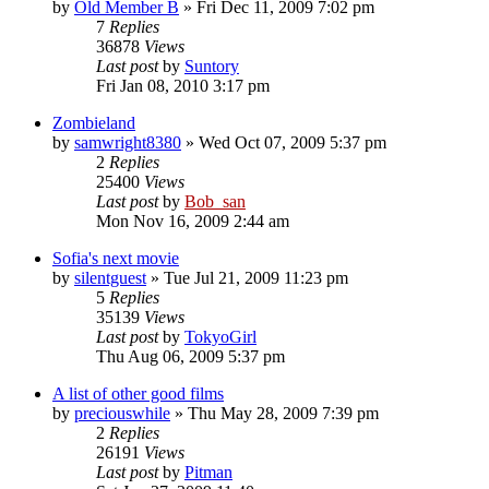
by
Old Member B
» Fri Dec 11, 2009 7:02 pm
7
Replies
36878
Views
Last post
by
Suntory
Fri Jan 08, 2010 3:17 pm
Zombieland
by
samwright8380
» Wed Oct 07, 2009 5:37 pm
2
Replies
25400
Views
Last post
by
Bob_san
Mon Nov 16, 2009 2:44 am
Sofia's next movie
by
silentguest
» Tue Jul 21, 2009 11:23 pm
5
Replies
35139
Views
Last post
by
TokyoGirl
Thu Aug 06, 2009 5:37 pm
A list of other good films
by
preciouswhile
» Thu May 28, 2009 7:39 pm
2
Replies
26191
Views
Last post
by
Pitman