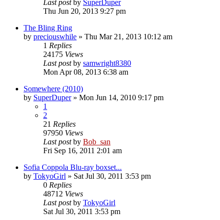
Last post
by
SuperDuper
Thu Jun 20, 2013 9:27 pm
The Bling Ring
by
preciouswhile
» Thu Mar 21, 2013 10:12 am
1
Replies
24175
Views
Last post
by
samwright8380
Mon Apr 08, 2013 6:38 am
Somewhere (2010)
by
SuperDuper
» Mon Jun 14, 2010 9:17 pm
1
2
21
Replies
97950
Views
Last post
by
Bob_san
Fri Sep 16, 2011 2:01 am
Sofia Coppola Blu-ray boxset...
by
TokyoGirl
» Sat Jul 30, 2011 3:53 pm
0
Replies
48712
Views
Last post
by
TokyoGirl
Sat Jul 30, 2011 3:53 pm