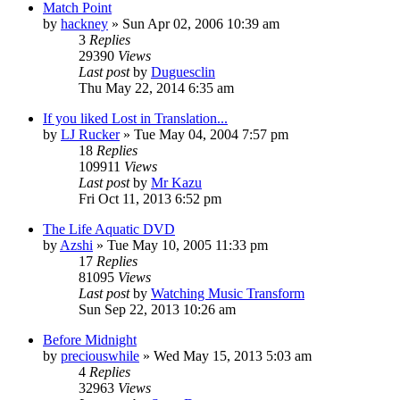
Match Point
by
hackney
» Sun Apr 02, 2006 10:39 am
3
Replies
29390
Views
Last post
by
Duguesclin
Thu May 22, 2014 6:35 am
If you liked Lost in Translation...
by
LJ Rucker
» Tue May 04, 2004 7:57 pm
18
Replies
109911
Views
Last post
by
Mr Kazu
Fri Oct 11, 2013 6:52 pm
The Life Aquatic DVD
by
Azshi
» Tue May 10, 2005 11:33 pm
17
Replies
81095
Views
Last post
by
Watching Music Transform
Sun Sep 22, 2013 10:26 am
Before Midnight
by
preciouswhile
» Wed May 15, 2013 5:03 am
4
Replies
32963
Views