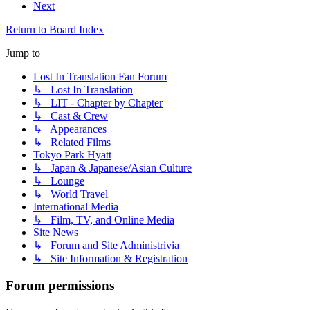
Next
Return to Board Index
Jump to
Lost In Translation Fan Forum
↳ Lost In Translation
↳ LIT - Chapter by Chapter
↳ Cast & Crew
↳ Appearances
↳ Related Films
Tokyo Park Hyatt
↳ Japan & Japanese/Asian Culture
↳ Lounge
↳ World Travel
International Media
↳ Film, TV, and Online Media
Site News
↳ Forum and Site Administrivia
↳ Site Information & Registration
Forum permissions