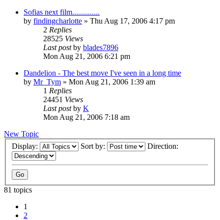
Sofias next film..............
by
findingcharlotte
» Thu Aug 17, 2006 4:17 pm
2
Replies
28525
Views
Last post
by
blades7896
Mon Aug 21, 2006 6:21 pm
Dandelion - The best move I've seen in a long time
by
Mr_Tym
» Mon Aug 21, 2006 1:39 am
1
Replies
24451
Views
Last post
by
K
Mon Aug 21, 2006 7:18 am
New Topic
Display:
Sort by:
Direction:
81 topics
1
2