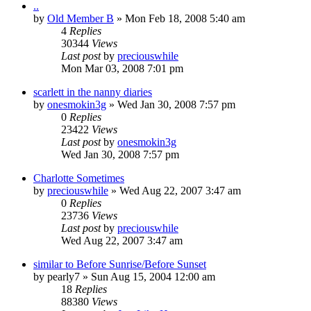
..
by
Old Member B
» Mon Feb 18, 2008 5:40 am
4
Replies
30344
Views
Last post
by
preciouswhile
Mon Mar 03, 2008 7:01 pm
scarlett in the nanny diaries
by
onesmokin3g
» Wed Jan 30, 2008 7:57 pm
0
Replies
23422
Views
Last post
by
onesmokin3g
Wed Jan 30, 2008 7:57 pm
Charlotte Sometimes
by
preciouswhile
» Wed Aug 22, 2007 3:47 am
0
Replies
23736
Views
Last post
by
preciouswhile
Wed Aug 22, 2007 3:47 am
similar to Before Sunrise/Before Sunset
by
pearly7
» Sun Aug 15, 2004 12:00 am
18
Replies
88380
Views