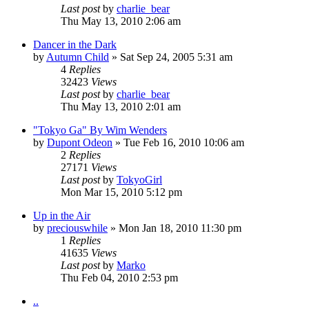
Last post
by
charlie_bear
Thu May 13, 2010 2:06 am
Dancer in the Dark
by
Autumn Child
» Sat Sep 24, 2005 5:31 am
4
Replies
32423
Views
Last post
by
charlie_bear
Thu May 13, 2010 2:01 am
"Tokyo Ga" By Wim Wenders
by
Dupont Odeon
» Tue Feb 16, 2010 10:06 am
2
Replies
27171
Views
Last post
by
TokyoGirl
Mon Mar 15, 2010 5:12 pm
Up in the Air
by
preciouswhile
» Mon Jan 18, 2010 11:30 pm
1
Replies
41635
Views
Last post
by
Marko
Thu Feb 04, 2010 2:53 pm
..