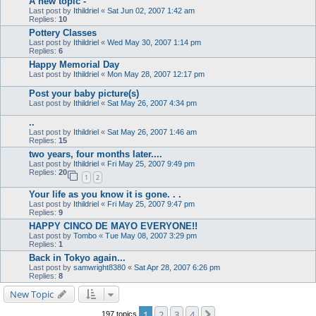
A new topic -
Last post by
Ithildriel
«
Sat Jun 02, 2007 1:42 am
Replies:
10
Pottery Classes
Last post by
Ithildriel
«
Wed May 30, 2007 1:14 pm
Replies:
6
Happy Memorial Day
Last post by
Ithildriel
«
Mon May 28, 2007 12:17 pm
Post your baby picture(s)
Last post by
Ithildriel
«
Sat May 26, 2007 4:34 pm
..
Last post by
Ithildriel
«
Sat May 26, 2007 1:46 am
Replies:
15
two years, four months later....
Last post by
Ithildriel
«
Fri May 25, 2007 9:49 pm
Replies:
20
1
2
Your life as you know it is gone. . .
Last post by
Ithildriel
«
Fri May 25, 2007 9:47 pm
Replies:
9
HAPPY CINCO DE MAYO EVERYONE!!
Last post by
Tombo
«
Tue May 08, 2007 3:29 pm
Replies:
1
Back in Tokyo again...
Last post by
samwright8380
«
Sat Apr 28, 2007 6:26 pm
Replies:
8
New Topic
1
2
3
4
Next
197 topics