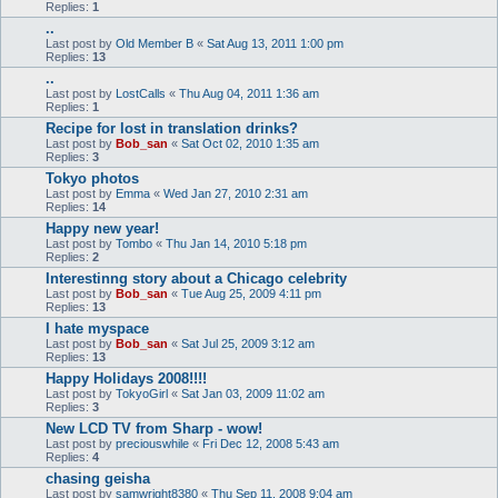
Replies:
1
..
Last post by
Old Member B
«
Sat Aug 13, 2011 1:00 pm
Replies:
13
..
Last post by
LostCalls
«
Thu Aug 04, 2011 1:36 am
Replies:
1
Recipe for lost in translation drinks?
Last post by
Bob_san
«
Sat Oct 02, 2010 1:35 am
Replies:
3
Tokyo photos
Last post by
Emma
«
Wed Jan 27, 2010 2:31 am
Replies:
14
Happy new year!
Last post by
Tombo
«
Thu Jan 14, 2010 5:18 pm
Replies:
2
Interestinng story about a Chicago celebrity
Last post by
Bob_san
«
Tue Aug 25, 2009 4:11 pm
Replies:
13
I hate myspace
Last post by
Bob_san
«
Sat Jul 25, 2009 3:12 am
Replies:
13
Happy Holidays 2008!!!!
Last post by
TokyoGirl
«
Sat Jan 03, 2009 11:02 am
Replies:
3
New LCD TV from Sharp - wow!
Last post by
preciouswhile
«
Fri Dec 12, 2008 5:43 am
Replies:
4
chasing geisha
Last post by
samwright8380
«
Thu Sep 11, 2008 9:04 am