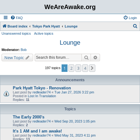
WeAreAwake.org
FAQ
Login
S
Board index
Tokyo Park Hyatt
Lounge
Unanswered topics
Active topics
e
Lounge
a
r
Moderator:
Bob
c
Search
Advanced search
New Topic
h
1
2
3
4
Next
197 topics
Announcements
Park Hyatt Tokyo - Renovation
Last post by
redleader74
«
Tue Jan 27, 2026 3:22 pm
Posted in
Lost In Translation
Replies:
11
Topics
The Early 2000's
Last post by
redleader74
«
Wed Sep 20, 2023 1:05 pm
Replies:
2
It's 1 AM and I am awake!
Last post by
redleader74
«
Wed May 31, 2023 4:11 pm
Replies:
13