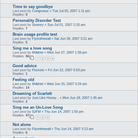
Time to say goodbye
Last post by
Congruous
«
Tue Jul 03, 2007 1:11 pm
Replies:
9
Personality Disorder Test
Last post by
Suntory
«
Sun Jul 01, 2007 2:20 am
Replies:
7
Brain usage profile test
Last post by
Flyonthewall
«
Sat Jun 30, 2007 3:21 am
Replies:
5
Sing me a love song
Last post by
Ithildriel
«
Wed Jun 27, 2007 1:39 pm
Replies:
66
1
2
3
4
Good advice
Last post by
Pockets
«
Fri Jun 22, 2007 6:53 pm
Replies:
1
Feeling old
Last post by
Ithildriel
«
Wed Jun 20, 2007 3:29 am
Replies:
14
Dreaming of Scarlett
Last post by
Just Like Honey...
«
Mon Jun 18, 2007 1:45 am
Replies:
2
Sing me an Un-Love Song
Last post by
52FM
«
Thu Jun 14, 2007 1:55 pm
Replies:
47
1
2
3
Not alone
Last post by
Flyonthewall
«
Thu Jun 14, 2007 3:13 am
Replies:
6