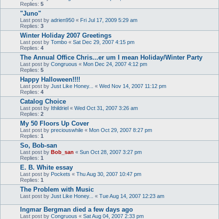
Replies:
5
"Juno"
Last post by
adrien950
«
Fri Jul 17, 2009 5:29 am
Replies:
3
Winter Holiday 2007 Greetings
Last post by
Tombo
«
Sat Dec 29, 2007 4:15 pm
Replies:
4
The Annual Office Chris...er um I mean Holiday/Winter Party
Last post by
Congruous
«
Mon Dec 24, 2007 4:12 pm
Replies:
5
Happy Halloween!!!!
Last post by
Just Like Honey...
«
Wed Nov 14, 2007 11:12 pm
Replies:
4
Catalog Choice
Last post by
Ithildriel
«
Wed Oct 31, 2007 3:26 am
Replies:
2
My 50 Floors Up Cover
Last post by
preciouswhile
«
Mon Oct 29, 2007 8:27 pm
Replies:
1
So, Bob-san
Last post by
Bob_san
«
Sun Oct 28, 2007 3:27 pm
Replies:
1
E. B. White essay
Last post by
Pockets
«
Thu Aug 30, 2007 10:47 pm
Replies:
1
The Problem with Music
Last post by
Just Like Honey...
«
Tue Aug 14, 2007 12:23 am
Ingmar Bergman died a few days ago
Last post by
Congruous
«
Sat Aug 04, 2007 2:33 pm