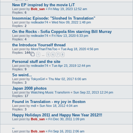
New EP inspired by the movie LiT
Last post by
Bob_san
«
Fri May 19, 2023 12:52 am
Replies:
6
Insomniac Episode: "Sloshed In Translation"
Last post by
redleader74
«
Wed Nov 09, 2022 1:48 pm
Replies:
2
On the Rocks - Sofia Coppola film starring Bill Murray
Last post by
redleader74
«
Fri Nov 13, 2020 6:33 pm
Replies:
4
the Introduce Yourself thread
Last post by
MoreThanThisToo
«
Tue Aug 18, 2020 4:56 pm
Replies:
144
1
5
6
7
8
…
Personal stuff and the site
Last post by
redleader74
«
Tue Apr 23, 2019 12:44 pm
Replies:
9
So weird...
Last post by
TokyoGirl
«
Thu Mar 02, 2017 6:00 am
Replies:
3
Japan 2008 photos
Last post by
Watching Music Transform
«
Sun Sep 22, 2013 12:24 pm
Replies:
17
Found in Translation - my joy in Boston
Last post by
mdl
«
Sun Nov 18, 2012 4:04 am
Replies:
3
Happy Holidays 2011 and Happy New Year 2012!!!
Last post by
Bob_san
«
Fri Dec 30, 2011 1:09 pm
..
Last post by
Bob_san
«
Fri Sep 16, 2011 2:06 am