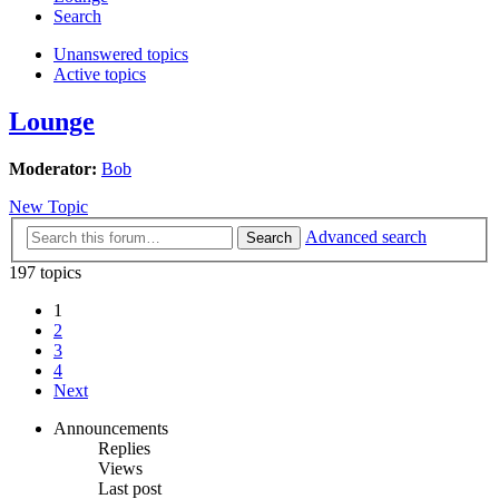
Search
Unanswered topics
Active topics
Lounge
Moderator:
Bob
New Topic
Advanced search
Search
197 topics
1
2
3
4
Next
Announcements
Replies
Views
Last post