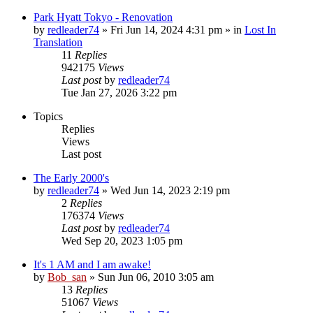
Park Hyatt Tokyo - Renovation
by
redleader74
» Fri Jun 14, 2024 4:31 pm » in
Lost In
Translation
11
Replies
942175
Views
Last post
by
redleader74
Tue Jan 27, 2026 3:22 pm
Topics
Replies
Views
Last post
The Early 2000's
by
redleader74
» Wed Jun 14, 2023 2:19 pm
2
Replies
176374
Views
Last post
by
redleader74
Wed Sep 20, 2023 1:05 pm
It's 1 AM and I am awake!
by
Bob_san
» Sun Jun 06, 2010 3:05 am
13
Replies
51067
Views