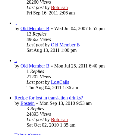
20260
Views
Last post
by
Bob_san
Fri Sep 16, 2011 2:06 am
..
by
Old Member B
» Wed Jul 04, 2007 6:55 pm
13
Replies
49662
Views
Last post
by
Old Member B
Sat Aug 13, 2011 1:00 pm
..
by
Old Member B
» Mon Jul 25, 2011 6:40 pm
1
Replies
21202
Views
Last post
by
LostCalls
Thu Aug 04, 2011 1:36 am
Recipe for lost in translation drinks?
by
Epstein
» Mon Sep 13, 2010 9:53 am
3
Replies
24893
Views
Last post
by
Bob_san
Sat Oct 02, 2010 1:35 am