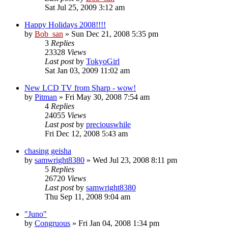
Sat Jul 25, 2009 3:12 am
Happy Holidays 2008!!!!
by
Bob_san
» Sun Dec 21, 2008 5:35 pm
3
Replies
23328
Views
Last post
by
TokyoGirl
Sat Jan 03, 2009 11:02 am
New LCD TV from Sharp - wow!
by
Pitman
» Fri May 30, 2008 7:54 am
4
Replies
24055
Views
Last post
by
preciouswhile
Fri Dec 12, 2008 5:43 am
chasing geisha
by
samwright8380
» Wed Jul 23, 2008 8:11 pm
5
Replies
26720
Views
Last post
by
samwright8380
Thu Sep 11, 2008 9:04 am
"Juno"
by
Congruous
» Fri Jan 04, 2008 1:34 pm