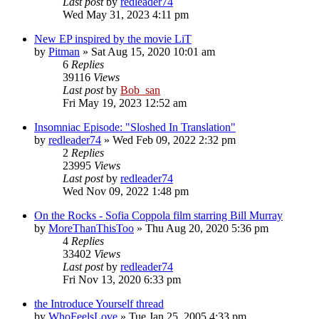
Last post
by
redleader74
Wed May 31, 2023 4:11 pm
New EP inspired by the movie LiT
by
Pitman
» Sat Aug 15, 2020 10:01 am
6
Replies
39116
Views
Last post
by
Bob_san
Fri May 19, 2023 12:52 am
Insomniac Episode: "Sloshed In Translation"
by
redleader74
» Wed Feb 09, 2022 2:32 pm
2
Replies
23995
Views
Last post
by
redleader74
Wed Nov 09, 2022 1:48 pm
On the Rocks - Sofia Coppola film starring Bill Murray
by
MoreThanThisToo
» Thu Aug 20, 2020 5:36 pm
4
Replies
33402
Views
Last post
by
redleader74
Fri Nov 13, 2020 6:33 pm
the Introduce Yourself thread
by
WhoFeelsLove
» Tue Jan 25, 2005 4:33 pm