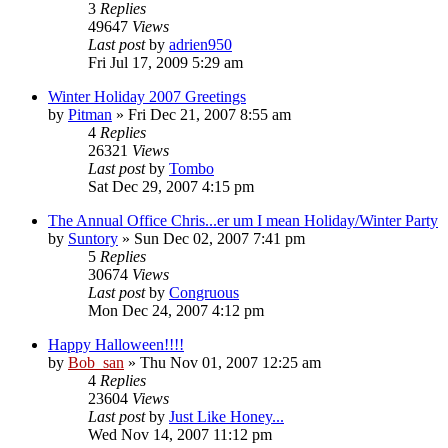
3
Replies
49647
Views
Last post
by
adrien950
Fri Jul 17, 2009 5:29 am
Winter Holiday 2007 Greetings
by
Pitman
» Fri Dec 21, 2007 8:55 am
4
Replies
26321
Views
Last post
by
Tombo
Sat Dec 29, 2007 4:15 pm
The Annual Office Chris...er um I mean Holiday/Winter Party
by
Suntory
» Sun Dec 02, 2007 7:41 pm
5
Replies
30674
Views
Last post
by
Congruous
Mon Dec 24, 2007 4:12 pm
Happy Halloween!!!!
by
Bob_san
» Thu Nov 01, 2007 12:25 am
4
Replies
23604
Views
Last post
by
Just Like Honey...
Wed Nov 14, 2007 11:12 pm