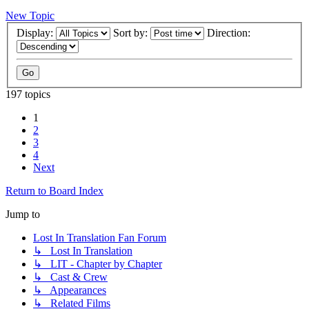
New Topic
Display:
Sort by:
Direction:
197 topics
1
2
3
4
Next
Return to Board Index
Jump to
Lost In Translation Fan Forum
↳ Lost In Translation
↳ LIT - Chapter by Chapter
↳ Cast & Crew
↳ Appearances
↳ Related Films