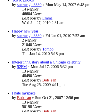
Tokyo photos
by
samwright8380
» Mon May 14, 2007 6:48 pm
14
Replies
46604
Views
Last post
by
Emma
Wed Jan 27, 2010 2:31 am
Happy new year!
by
samwright8380
» Fri Jan 01, 2010 7:52 am
2
Replies
21040
Views
Last post
by
Tombo
Thu Jan 14, 2010 5:18 pm
Interestinng story about a Chicago celebrity
by
52FM
» Mon Jul 17, 2006 5:32 pm
13
Replies
48490
Views
Last post
by
Bob_san
Tue Aug 25, 2009 4:11 pm
I hate myspace
by
Bob_san
» Sun Oct 21, 2007 12:56 pm
13
Replies
50198
Views
Last post
by
Bob_san