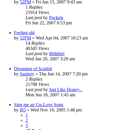
by
52FM
» Fri Jun 15, 2007 9:43 am
1
Replies
21914
Views
Last post
by
Pockets
Fri Jun 22, 2007 6:53 pm
Feeling old
by
52FM
» Wed Apr 04, 2007 10:23 am
14
Replies
46345
Views
Last post
by
Ithildriel
Wed Jun 20, 2007 3:29 am
Dreaming of Scarlett
by
Suntory
» Thu Jun 14, 2007 7:20 pm
2
Replies
21798
Views
Last post
by
Just Like Honey...
Mon Jun 18, 2007 1:45 am
Sing me an Un-Love Song
by
I65
» Wed Nov 16, 2005 1:48 pm
1
2
3