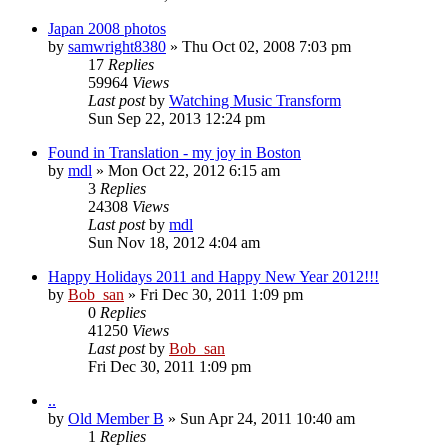
Japan 2008 photos
by
samwright8380
» Thu Oct 02, 2008 7:03 pm
17
Replies
59964
Views
Last post
by
Watching Music Transform
Sun Sep 22, 2013 12:24 pm
Found in Translation - my joy in Boston
by
mdl
» Mon Oct 22, 2012 6:15 am
3
Replies
24308
Views
Last post
by
mdl
Sun Nov 18, 2012 4:04 am
Happy Holidays 2011 and Happy New Year 2012!!!
by
Bob_san
» Fri Dec 30, 2011 1:09 pm
0
Replies
41250
Views
Last post
by
Bob_san
Fri Dec 30, 2011 1:09 pm
..
by
Old Member B
» Sun Apr 24, 2011 10:40 am
1
Replies