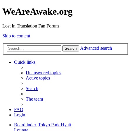
WeAreAwake.org
Lost In Translation Fan Forum
Skip to content
Advanced search
Search
Quick links
Unanswered topics
Active topics
Search
The team
FAQ
Login
Board index
Tokyo Park Hyatt
Lounge