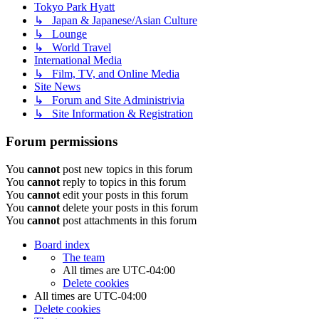
Tokyo Park Hyatt
↳ Japan & Japanese/Asian Culture
↳ Lounge
↳ World Travel
International Media
↳ Film, TV, and Online Media
Site News
↳ Forum and Site Administrivia
↳ Site Information & Registration
Forum permissions
You
cannot
post new topics in this forum
You
cannot
reply to topics in this forum
You
cannot
edit your posts in this forum
You
cannot
delete your posts in this forum
You
cannot
post attachments in this forum
Board index
The team
All times are
UTC-04:00
Delete cookies
All times are
UTC-04:00
Delete cookies