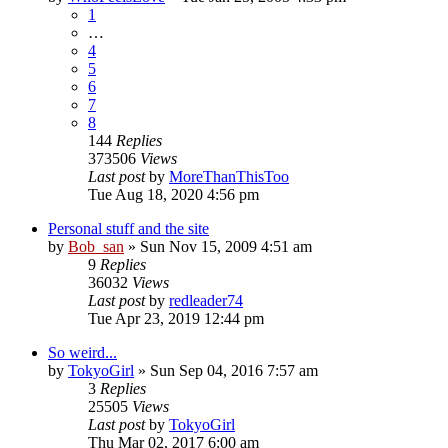
1
…
4
5
6
7
8
144
Replies
373506
Views
Last post
by
MoreThanThisToo
Tue Aug 18, 2020 4:56 pm
Personal stuff and the site
by
Bob_san
» Sun Nov 15, 2009 4:51 am
9
Replies
36032
Views
Last post
by
redleader74
Tue Apr 23, 2019 12:44 pm
So weird...
by
TokyoGirl
» Sun Sep 04, 2016 7:57 am
3
Replies
25505
Views
Last post
by
TokyoGirl
Thu Mar 02, 2017 6:00 am