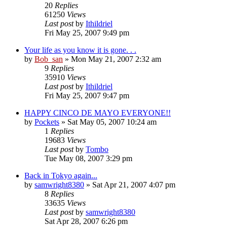
20
Replies
61250
Views
Last post
by
Ithildriel
Fri May 25, 2007 9:49 pm
Your life as you know it is gone. . .
by
Bob_san
» Mon May 21, 2007 2:32 am
9
Replies
35910
Views
Last post
by
Ithildriel
Fri May 25, 2007 9:47 pm
HAPPY CINCO DE MAYO EVERYONE!!
by
Pockets
» Sat May 05, 2007 10:24 am
1
Replies
19683
Views
Last post
by
Tombo
Tue May 08, 2007 3:29 pm
Back in Tokyo again...
by
samwright8380
» Sat Apr 21, 2007 4:07 pm
8
Replies
33635
Views
Last post
by
samwright8380
Sat Apr 28, 2007 6:26 pm