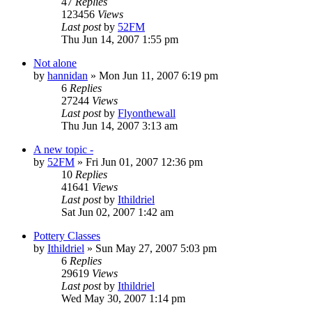
47
Replies
123456
Views
Last post
by
52FM
Thu Jun 14, 2007 1:55 pm
Not alone
by
hannidan
» Mon Jun 11, 2007 6:19 pm
6
Replies
27244
Views
Last post
by
Flyonthewall
Thu Jun 14, 2007 3:13 am
A new topic -
by
52FM
» Fri Jun 01, 2007 12:36 pm
10
Replies
41641
Views
Last post
by
Ithildriel
Sat Jun 02, 2007 1:42 am
Pottery Classes
by
Ithildriel
» Sun May 27, 2007 5:03 pm
6
Replies
29619
Views
Last post
by
Ithildriel
Wed May 30, 2007 1:14 pm