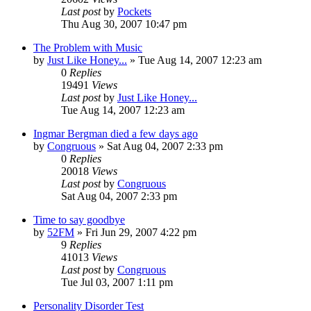
Last post
by
Pockets
Thu Aug 30, 2007 10:47 pm
The Problem with Music
by
Just Like Honey...
» Tue Aug 14, 2007 12:23 am
0
Replies
19491
Views
Last post
by
Just Like Honey...
Tue Aug 14, 2007 12:23 am
Ingmar Bergman died a few days ago
by
Congruous
» Sat Aug 04, 2007 2:33 pm
0
Replies
20018
Views
Last post
by
Congruous
Sat Aug 04, 2007 2:33 pm
Time to say goodbye
by
52FM
» Fri Jun 29, 2007 4:22 pm
9
Replies
41013
Views
Last post
by
Congruous
Tue Jul 03, 2007 1:11 pm
Personality Disorder Test