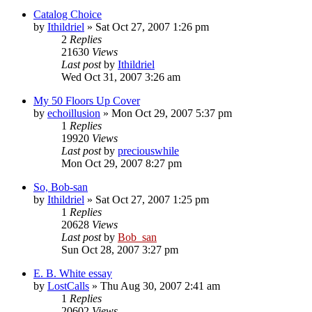
Catalog Choice
by
Ithildriel
» Sat Oct 27, 2007 1:26 pm
2
Replies
21630
Views
Last post
by
Ithildriel
Wed Oct 31, 2007 3:26 am
My 50 Floors Up Cover
by
echoillusion
» Mon Oct 29, 2007 5:37 pm
1
Replies
19920
Views
Last post
by
preciouswhile
Mon Oct 29, 2007 8:27 pm
So, Bob-san
by
Ithildriel
» Sat Oct 27, 2007 1:25 pm
1
Replies
20628
Views
Last post
by
Bob_san
Sun Oct 28, 2007 3:27 pm
E. B. White essay
by
LostCalls
» Thu Aug 30, 2007 2:41 am
1
Replies
20602
Views