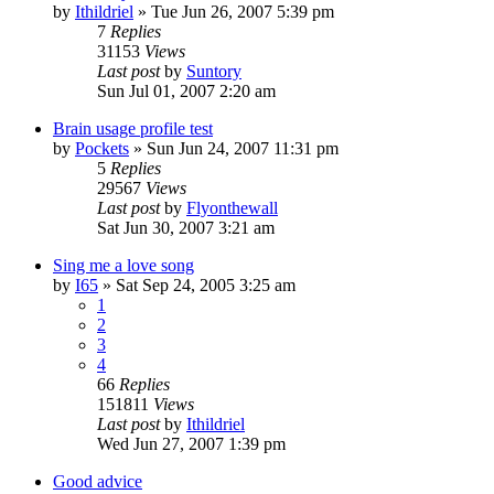
by
Ithildriel
» Tue Jun 26, 2007 5:39 pm
7
Replies
31153
Views
Last post
by
Suntory
Sun Jul 01, 2007 2:20 am
Brain usage profile test
by
Pockets
» Sun Jun 24, 2007 11:31 pm
5
Replies
29567
Views
Last post
by
Flyonthewall
Sat Jun 30, 2007 3:21 am
Sing me a love song
by
I65
» Sat Sep 24, 2005 3:25 am
1
2
3
4
66
Replies
151811
Views
Last post
by
Ithildriel
Wed Jun 27, 2007 1:39 pm
Good advice