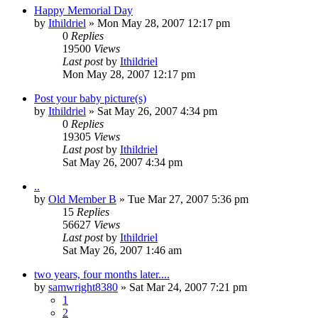
Happy Memorial Day
by
Ithildriel
» Mon May 28, 2007 12:17 pm
0
Replies
19500
Views
Last post
by
Ithildriel
Mon May 28, 2007 12:17 pm
Post your baby picture(s)
by
Ithildriel
» Sat May 26, 2007 4:34 pm
0
Replies
19305
Views
Last post
by
Ithildriel
Sat May 26, 2007 4:34 pm
..
by
Old Member B
» Tue Mar 27, 2007 5:36 pm
15
Replies
56627
Views
Last post
by
Ithildriel
Sat May 26, 2007 1:46 am
two years, four months later....
by
samwright8380
» Sat Mar 24, 2007 7:21 pm
1
2