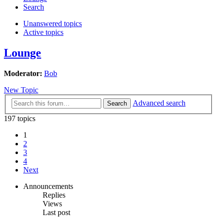
Search
Unanswered topics
Active topics
Lounge
Moderator:
Bob
New Topic
Advanced search
Search
197 topics
1
2
3
4
Next
Announcements
Replies
Views
Last post