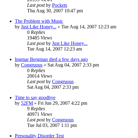
Last post
by
Pockets
Thu Aug 30, 2007 10:47 pm
The Problem with Music
by
Just Like Honey...
» Tue Aug 14, 2007 12:23 am
0
Replies
19485
Views
Last post
by
Just Like Honey...
Tue Aug 14, 2007 12:23 am
Ingmar Bergman died a few days ago
by
Congruous
» Sat Aug 04, 2007 2:33 pm
0
Replies
20014
Views
Last post
by
Congruous
Sat Aug 04, 2007 2:33 pm
Time to say goodbye
by
52FM
» Fri Jun 29, 2007 4:22 pm
9
Replies
40971
Views
Last post
by
Congruous
Tue Jul 03, 2007 1:11 pm
Personality Disorder Test