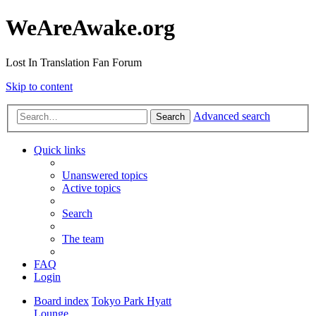
WeAreAwake.org
Lost In Translation Fan Forum
Skip to content
Advanced search
Search
Quick links
Unanswered topics
Active topics
Search
The team
FAQ
Login
Board index
Tokyo Park Hyatt
Lounge