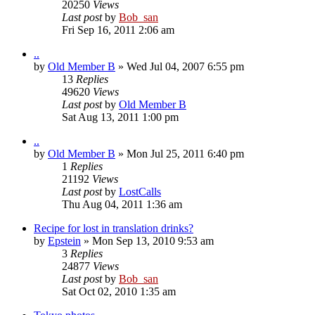
20250
Views
Last post
by
Bob_san
Fri Sep 16, 2011 2:06 am
..
by
Old Member B
» Wed Jul 04, 2007 6:55 pm
13
Replies
49620
Views
Last post
by
Old Member B
Sat Aug 13, 2011 1:00 pm
..
by
Old Member B
» Mon Jul 25, 2011 6:40 pm
1
Replies
21192
Views
Last post
by
LostCalls
Thu Aug 04, 2011 1:36 am
Recipe for lost in translation drinks?
by
Epstein
» Mon Sep 13, 2010 9:53 am
3
Replies
24877
Views
Last post
by
Bob_san
Sat Oct 02, 2010 1:35 am