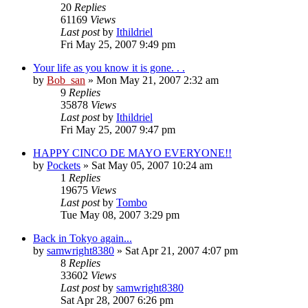
20
Replies
61169
Views
Last post
by
Ithildriel
Fri May 25, 2007 9:49 pm
Your life as you know it is gone. . .
by
Bob_san
» Mon May 21, 2007 2:32 am
9
Replies
35878
Views
Last post
by
Ithildriel
Fri May 25, 2007 9:47 pm
HAPPY CINCO DE MAYO EVERYONE!!
by
Pockets
» Sat May 05, 2007 10:24 am
1
Replies
19675
Views
Last post
by
Tombo
Tue May 08, 2007 3:29 pm
Back in Tokyo again...
by
samwright8380
» Sat Apr 21, 2007 4:07 pm
8
Replies
33602
Views
Last post
by
samwright8380
Sat Apr 28, 2007 6:26 pm