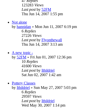
47
Replies
123283
Views
Last post
by
52FM
Thu Jun 14, 2007 1:55 pm
Not alone
by
hannidan
» Mon Jun 11, 2007 6:19 pm
6
Replies
27226
Views
Last post
by
Flyonthewall
Thu Jun 14, 2007 3:13 am
A new topic -
by
52FM
» Fri Jun 01, 2007 12:36 pm
10
Replies
41600
Views
Last post
by
Ithildriel
Sat Jun 02, 2007 1:42 am
Pottery Classes
by
Ithildriel
» Sun May 27, 2007 5:03 pm
6
Replies
29597
Views
Last post
by
Ithildriel
Wed May 30, 2007 1:14 pm