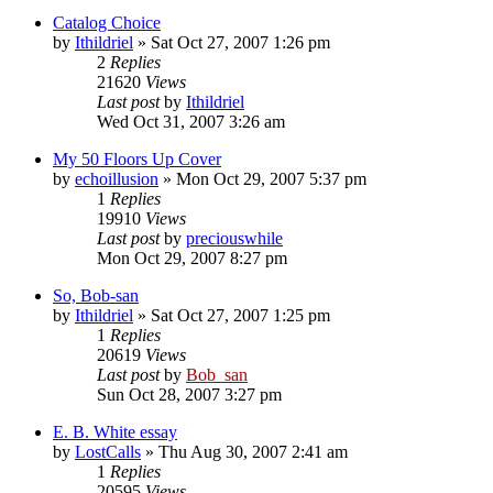
Catalog Choice
by
Ithildriel
» Sat Oct 27, 2007 1:26 pm
2
Replies
21620
Views
Last post
by
Ithildriel
Wed Oct 31, 2007 3:26 am
My 50 Floors Up Cover
by
echoillusion
» Mon Oct 29, 2007 5:37 pm
1
Replies
19910
Views
Last post
by
preciouswhile
Mon Oct 29, 2007 8:27 pm
So, Bob-san
by
Ithildriel
» Sat Oct 27, 2007 1:25 pm
1
Replies
20619
Views
Last post
by
Bob_san
Sun Oct 28, 2007 3:27 pm
E. B. White essay
by
LostCalls
» Thu Aug 30, 2007 2:41 am
1
Replies
20595
Views