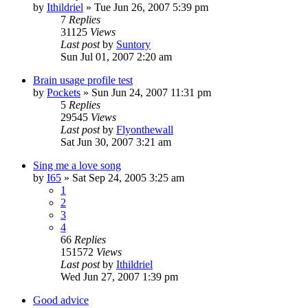
by
Ithildriel
» Tue Jun 26, 2007 5:39 pm
7
Replies
31125
Views
Last post
by
Suntory
Sun Jul 01, 2007 2:20 am
Brain usage profile test
by
Pockets
» Sun Jun 24, 2007 11:31 pm
5
Replies
29545
Views
Last post
by
Flyonthewall
Sat Jun 30, 2007 3:21 am
Sing me a love song
by
I65
» Sat Sep 24, 2005 3:25 am
1
2
3
4
66
Replies
151572
Views
Last post
by
Ithildriel
Wed Jun 27, 2007 1:39 pm
Good advice