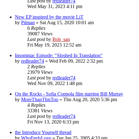
Last post
by
redleader74
Wed May 31, 2023 4:11 pm
New EP inspired by the movie LiT
by
Pitman
» Sat Aug 15, 2020 10:01 am
6
Replies
39087
Views
Last post
by
Bob_san
Fri May 19, 2023 12:52 am
Insomniac Episode: "Sloshed In Translation"
by
redleader74
» Wed Feb 09, 2022 2:32 pm
2
Replies
23979
Views
Last post
by
redleader74
Wed Nov 09, 2022 1:48 pm
On the Rocks - Sofia Coppola film starring Bill Murray
by
MoreThanThisToo
» Thu Aug 20, 2020 5:36 pm
4
Replies
33381
Views
Last post
by
redleader74
Fri Nov 13, 2020 6:33 pm
the Introduce Yourself thread
by
WhoFeelsLove
» Tue Jan 25, 2005 4:33 pm