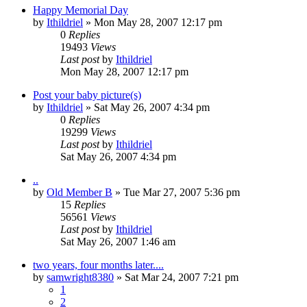
Happy Memorial Day
by
Ithildriel
» Mon May 28, 2007 12:17 pm
0
Replies
19493
Views
Last post
by
Ithildriel
Mon May 28, 2007 12:17 pm
Post your baby picture(s)
by
Ithildriel
» Sat May 26, 2007 4:34 pm
0
Replies
19299
Views
Last post
by
Ithildriel
Sat May 26, 2007 4:34 pm
..
by
Old Member B
» Tue Mar 27, 2007 5:36 pm
15
Replies
56561
Views
Last post
by
Ithildriel
Sat May 26, 2007 1:46 am
two years, four months later....
by
samwright8380
» Sat Mar 24, 2007 7:21 pm
1
2