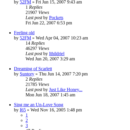
by
52FM
» Fri Jun 15, 2007 9:43 am
1
Replies
21907
Views
Last post
by
Pockets
Fri Jun 22, 2007 6:53 pm
Feeling old
by
52FM
» Wed Apr 04, 2007 10:23 am
14
Replies
46297
Views
Last post
by
Ithildriel
Wed Jun 20, 2007 3:29 am
Dreaming of Scarlett
by
Suntory
» Thu Jun 14, 2007 7:20 pm
2
Replies
21785
Views
Last post
by
Just Like Honey...
Mon Jun 18, 2007 1:45 am
Sing me an Un-Love Song
by
I65
» Wed Nov 16, 2005 1:48 pm
1
2
3