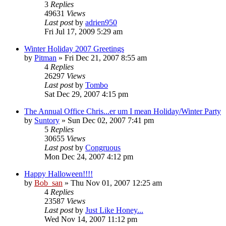
3
Replies
49631
Views
Last post
by
adrien950
Fri Jul 17, 2009 5:29 am
Winter Holiday 2007 Greetings
by
Pitman
» Fri Dec 21, 2007 8:55 am
4
Replies
26297
Views
Last post
by
Tombo
Sat Dec 29, 2007 4:15 pm
The Annual Office Chris...er um I mean Holiday/Winter Party
by
Suntory
» Sun Dec 02, 2007 7:41 pm
5
Replies
30655
Views
Last post
by
Congruous
Mon Dec 24, 2007 4:12 pm
Happy Halloween!!!!
by
Bob_san
» Thu Nov 01, 2007 12:25 am
4
Replies
23587
Views
Last post
by
Just Like Honey...
Wed Nov 14, 2007 11:12 pm