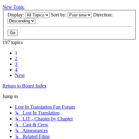
New Topic
Display:
Sort by:
Direction:
197 topics
1
2
3
4
Next
Return to Board Index
Jump to
Lost In Translation Fan Forum
↳ Lost In Translation
↳ LIT - Chapter by Chapter
↳ Cast & Crew
↳ Appearances
↳ Related Films