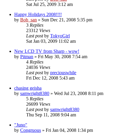
Sat Jul 25, 2009 3:12 am
Happy Holidays 2008!!!!
by
Bob_san
» Sun Dec 21, 2008 5:35 pm
3
Replies
23312
Views
Last post
by
TokyoGirl
Sat Jan 03, 2009 11:02 am
New LCD TV from Sharp - wow!
by
Pitman
» Fri May 30, 2008 7:54 am
4
Replies
24036
Views
Last post
by
preciouswhile
Fri Dec 12, 2008 5:43 am
chasing geisha
by
samwright8380
» Wed Jul 23, 2008 8:11 pm
5
Replies
26699
Views
Last post
by
samwright8380
Thu Sep 11, 2008 9:04 am
"Juno"
by
Congruous
» Fri Jan 04, 2008 1:34 pm