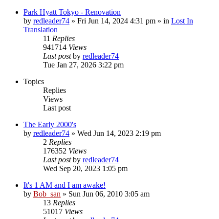
Park Hyatt Tokyo - Renovation
by
redleader74
» Fri Jun 14, 2024 4:31 pm » in
Lost In
Translation
11
Replies
941714
Views
Last post
by
redleader74
Tue Jan 27, 2026 3:22 pm
Topics
Replies
Views
Last post
The Early 2000's
by
redleader74
» Wed Jun 14, 2023 2:19 pm
2
Replies
176352
Views
Last post
by
redleader74
Wed Sep 20, 2023 1:05 pm
It's 1 AM and I am awake!
by
Bob_san
» Sun Jun 06, 2010 3:05 am
13
Replies
51017
Views