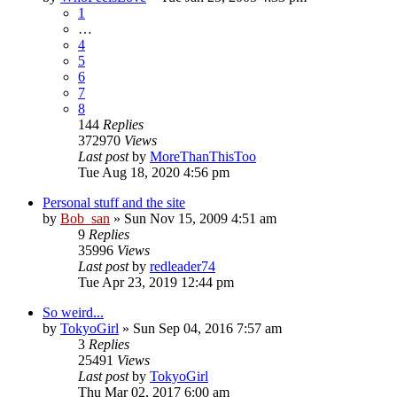
1
…
4
5
6
7
8
144
Replies
372970
Views
Last post
by
MoreThanThisToo
Tue Aug 18, 2020 4:56 pm
Personal stuff and the site
by
Bob_san
» Sun Nov 15, 2009 4:51 am
9
Replies
35996
Views
Last post
by
redleader74
Tue Apr 23, 2019 12:44 pm
So weird...
by
TokyoGirl
» Sun Sep 04, 2016 7:57 am
3
Replies
25491
Views
Last post
by
TokyoGirl
Thu Mar 02, 2017 6:00 am