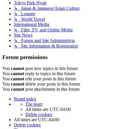
Tokyo Park Hyatt
↳ Japan & Japanese/Asian Culture
↳ Lounge
↳ World Travel
International Media
↳ Film, TV, and Online Media
Site News
↳ Forum and Site Administrivia
↳ Site Information & Registration
Forum permissions
You
cannot
post new topics in this forum
You
cannot
reply to topics in this forum
You
cannot
edit your posts in this forum
You
cannot
delete your posts in this forum
You
cannot
post attachments in this forum
Board index
The team
All times are
UTC-04:00
Delete cookies
All times are
UTC-04:00
Delete cookies