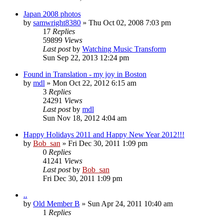
Japan 2008 photos
by
samwright8380
» Thu Oct 02, 2008 7:03 pm
17
Replies
59899
Views
Last post
by
Watching Music Transform
Sun Sep 22, 2013 12:24 pm
Found in Translation - my joy in Boston
by
mdl
» Mon Oct 22, 2012 6:15 am
3
Replies
24291
Views
Last post
by
mdl
Sun Nov 18, 2012 4:04 am
Happy Holidays 2011 and Happy New Year 2012!!!
by
Bob_san
» Fri Dec 30, 2011 1:09 pm
0
Replies
41241
Views
Last post
by
Bob_san
Fri Dec 30, 2011 1:09 pm
..
by
Old Member B
» Sun Apr 24, 2011 10:40 am
1
Replies