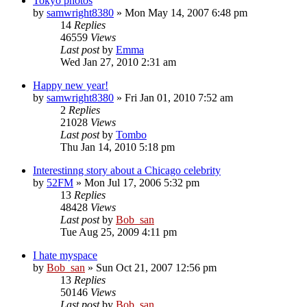
Tokyo photos
by
samwright8380
» Mon May 14, 2007 6:48 pm
14
Replies
46559
Views
Last post
by
Emma
Wed Jan 27, 2010 2:31 am
Happy new year!
by
samwright8380
» Fri Jan 01, 2010 7:52 am
2
Replies
21028
Views
Last post
by
Tombo
Thu Jan 14, 2010 5:18 pm
Interestinng story about a Chicago celebrity
by
52FM
» Mon Jul 17, 2006 5:32 pm
13
Replies
48428
Views
Last post
by
Bob_san
Tue Aug 25, 2009 4:11 pm
I hate myspace
by
Bob_san
» Sun Oct 21, 2007 12:56 pm
13
Replies
50146
Views
Last post
by
Bob_san