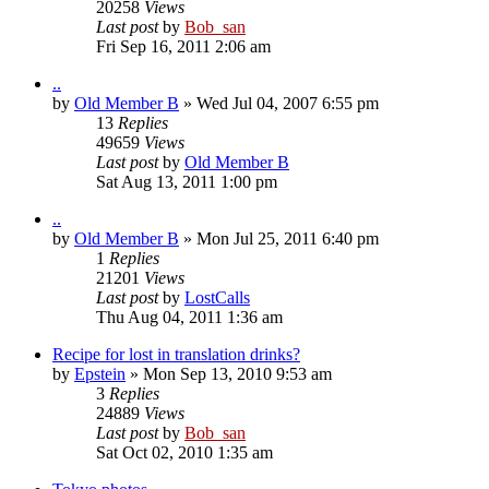
20258
Views
Last post
by
Bob_san
Fri Sep 16, 2011 2:06 am
..
by
Old Member B
» Wed Jul 04, 2007 6:55 pm
13
Replies
49659
Views
Last post
by
Old Member B
Sat Aug 13, 2011 1:00 pm
..
by
Old Member B
» Mon Jul 25, 2011 6:40 pm
1
Replies
21201
Views
Last post
by
LostCalls
Thu Aug 04, 2011 1:36 am
Recipe for lost in translation drinks?
by
Epstein
» Mon Sep 13, 2010 9:53 am
3
Replies
24889
Views
Last post
by
Bob_san
Sat Oct 02, 2010 1:35 am