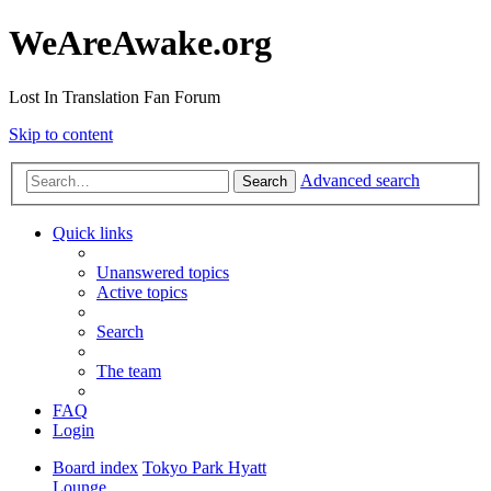
WeAreAwake.org
Lost In Translation Fan Forum
Skip to content
Advanced search
Search
Quick links
Unanswered topics
Active topics
Search
The team
FAQ
Login
Board index
Tokyo Park Hyatt
Lounge