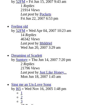
by
52FM
» Fri Jun 15, 2007 9:43 am
1
Replies
21914
Views
Last post
by
Pockets
Fri Jun 22, 2007 6:53 pm
Feeling old
by
52FM
» Wed Apr 04, 2007 10:23 am
14
Replies
46342
Views
Last post
by
Ithildriel
Wed Jun 20, 2007 3:29 am
Dreaming of Scarlett
by
Suntory
» Thu Jun 14, 2007 7:20 pm
2
Replies
21796
Views
Last post
by
Just Like Honey...
Mon Jun 18, 2007 1:45 am
Sing me an Un-Love Song
by
I65
» Wed Nov 16, 2005 1:48 pm
1
2
3