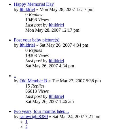
Happy Memorial Day
by
Ithildriel
» Mon May 28, 2007 12:17 pm
0
Replies
19498
Views
Last post
by
Ithildriel
Mon May 28, 2007 12:17 pm
Post your baby picture(s)
by
Ithildriel
» Sat May 26, 2007 4:34 pm
0
Replies
19303
Views
Last post
by
Ithildriel
Sat May 26, 2007 4:34 pm
..
by
Old Member B
» Tue Mar 27, 2007 5:36 pm
15
Replies
56613
Views
Last post
by
Ithildriel
Sat May 26, 2007 1:46 am
two years, four months later....
by
samwright8380
» Sat Mar 24, 2007 7:21 pm
1
2