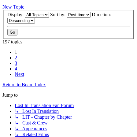
New Topic
Display:
Sort by:
Direction:
197 topics
1
2
3
4
Next
Return to Board Index
Jump to
Lost In Translation Fan Forum
↳ Lost In Translation
↳ LIT - Chapter by Chapter
↳ Cast & Crew
↳ Appearances
↳ Related Films