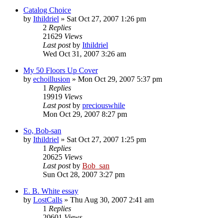
Catalog Choice
by
Ithildriel
» Sat Oct 27, 2007 1:26 pm
2
Replies
21629
Views
Last post
by
Ithildriel
Wed Oct 31, 2007 3:26 am
My 50 Floors Up Cover
by
echoillusion
» Mon Oct 29, 2007 5:37 pm
1
Replies
19919
Views
Last post
by
preciouswhile
Mon Oct 29, 2007 8:27 pm
So, Bob-san
by
Ithildriel
» Sat Oct 27, 2007 1:25 pm
1
Replies
20625
Views
Last post
by
Bob_san
Sun Oct 28, 2007 3:27 pm
E. B. White essay
by
LostCalls
» Thu Aug 30, 2007 2:41 am
1
Replies
20601
Views