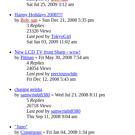
Sat Jul 25, 2009 3:12 am
Happy Holidays 2008!!!!
by
Bob_san
» Sun Dec 21, 2008 5:35 pm
3
Replies
23326
Views
Last post
by
TokyoGirl
Sat Jan 03, 2009 11:02 am
New LCD TV from Sharp - wow!
by
Pitman
» Fri May 30, 2008 7:54 am
4
Replies
24054
Views
Last post
by
preciouswhile
Fri Dec 12, 2008 5:43 am
chasing geisha
by
samwright8380
» Wed Jul 23, 2008 8:11 pm
5
Replies
26718
Views
Last post
by
samwright8380
Thu Sep 11, 2008 9:04 am
"Juno"
by
Congruous
» Fri Jan 04, 2008 1:34 pm