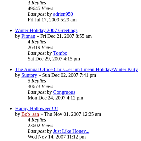
3
Replies
49645
Views
Last post
by
adrien950
Fri Jul 17, 2009 5:29 am
Winter Holiday 2007 Greetings
by
Pitman
» Fri Dec 21, 2007 8:55 am
4
Replies
26319
Views
Last post
by
Tombo
Sat Dec 29, 2007 4:15 pm
The Annual Office Chris...er um I mean Holiday/Winter Party
by
Suntory
» Sun Dec 02, 2007 7:41 pm
5
Replies
30673
Views
Last post
by
Congruous
Mon Dec 24, 2007 4:12 pm
Happy Halloween!!!!
by
Bob_san
» Thu Nov 01, 2007 12:25 am
4
Replies
23602
Views
Last post
by
Just Like Honey...
Wed Nov 14, 2007 11:12 pm