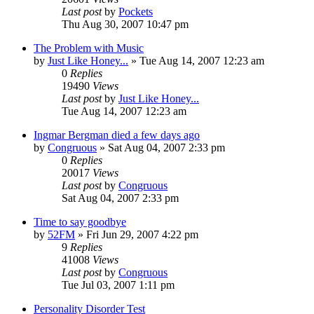
Last post
by
Pockets
Thu Aug 30, 2007 10:47 pm
The Problem with Music
by
Just Like Honey...
» Tue Aug 14, 2007 12:23 am
0
Replies
19490
Views
Last post
by
Just Like Honey...
Tue Aug 14, 2007 12:23 am
Ingmar Bergman died a few days ago
by
Congruous
» Sat Aug 04, 2007 2:33 pm
0
Replies
20017
Views
Last post
by
Congruous
Sat Aug 04, 2007 2:33 pm
Time to say goodbye
by
52FM
» Fri Jun 29, 2007 4:22 pm
9
Replies
41008
Views
Last post
by
Congruous
Tue Jul 03, 2007 1:11 pm
Personality Disorder Test