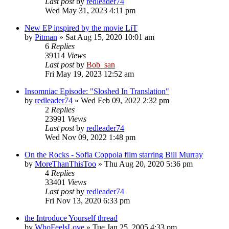
Last post
by
redleader74
Wed May 31, 2023 4:11 pm
New EP inspired by the movie LiT
by
Pitman
» Sat Aug 15, 2020 10:01 am
6
Replies
39114
Views
Last post
by
Bob_san
Fri May 19, 2023 12:52 am
Insomniac Episode: "Sloshed In Translation"
by
redleader74
» Wed Feb 09, 2022 2:32 pm
2
Replies
23991
Views
Last post
by
redleader74
Wed Nov 09, 2022 1:48 pm
On the Rocks - Sofia Coppola film starring Bill Murray
by
MoreThanThisToo
» Thu Aug 20, 2020 5:36 pm
4
Replies
33401
Views
Last post
by
redleader74
Fri Nov 13, 2020 6:33 pm
the Introduce Yourself thread
by
WhoFeelsLove
» Tue Jan 25, 2005 4:33 pm