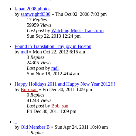
Japan 2008 photos
by
samwright8380
» Thu Oct 02, 2008 7:03 pm
17
Replies
59959
Views
Last post
by
Watching Music Transform
Sun Sep 22, 2013 12:24 pm
Found in Translation - my joy in Boston
by
mdl
» Mon Oct 22, 2012 6:15 am
3
Replies
24305
Views
Last post
by
mdl
Sun Nov 18, 2012 4:04 am
Happy Holidays 2011 and Happy New Year 2012!!!
by
Bob_san
» Fri Dec 30, 2011 1:09 pm
0
Replies
41248
Views
Last post
by
Bob_san
Fri Dec 30, 2011 1:09 pm
..
by
Old Member B
» Sun Apr 24, 2011 10:40 am
1
Replies