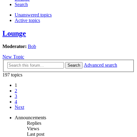
Search
Unanswered topics
Active topics
Lounge
Moderator:
Bob
New Topic
Advanced search
Search
197 topics
1
2
3
4
Next
Announcements
Replies
Views
Last post