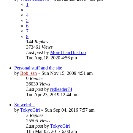
1
…
4
5
6
7
8
144
Replies
373461
Views
Last post
by
MoreThanThisToo
Tue Aug 18, 2020 4:56 pm
Personal stuff and the site
by
Bob_san
» Sun Nov 15, 2009 4:51 am
9
Replies
36030
Views
Last post
by
redleader74
Tue Apr 23, 2019 12:44 pm
So weird...
by
TokyoGirl
» Sun Sep 04, 2016 7:57 am
3
Replies
25505
Views
Last post
by
TokyoGirl
Thu Mar 02, 2017 6:00 am