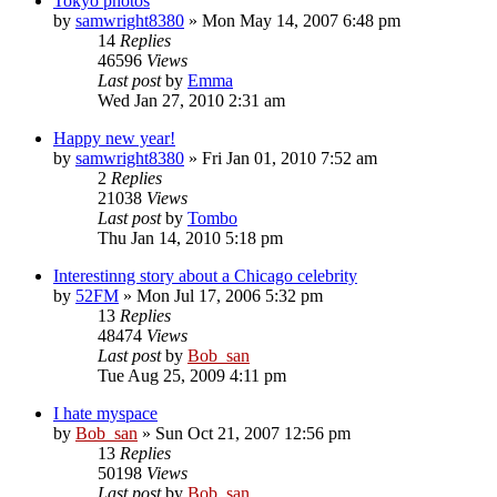
Tokyo photos
by
samwright8380
» Mon May 14, 2007 6:48 pm
14
Replies
46596
Views
Last post
by
Emma
Wed Jan 27, 2010 2:31 am
Happy new year!
by
samwright8380
» Fri Jan 01, 2010 7:52 am
2
Replies
21038
Views
Last post
by
Tombo
Thu Jan 14, 2010 5:18 pm
Interestinng story about a Chicago celebrity
by
52FM
» Mon Jul 17, 2006 5:32 pm
13
Replies
48474
Views
Last post
by
Bob_san
Tue Aug 25, 2009 4:11 pm
I hate myspace
by
Bob_san
» Sun Oct 21, 2007 12:56 pm
13
Replies
50198
Views
Last post
by
Bob_san