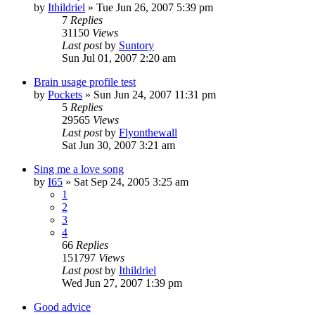
by
Ithildriel
» Tue Jun 26, 2007 5:39 pm
7
Replies
31150
Views
Last post
by
Suntory
Sun Jul 01, 2007 2:20 am
Brain usage profile test
by
Pockets
» Sun Jun 24, 2007 11:31 pm
5
Replies
29565
Views
Last post
by
Flyonthewall
Sat Jun 30, 2007 3:21 am
Sing me a love song
by
I65
» Sat Sep 24, 2005 3:25 am
1
2
3
4
66
Replies
151797
Views
Last post
by
Ithildriel
Wed Jun 27, 2007 1:39 pm
Good advice