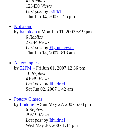
47
Replies
123430
Views
Last post
by
52FM
Thu Jun 14, 2007 1:55 pm
Not alone
by
hannidan
» Mon Jun 11, 2007 6:19 pm
6
Replies
27244
Views
Last post
by
Flyonthewall
Thu Jun 14, 2007 3:13 am
A new topic -
by
52FM
» Fri Jun 01, 2007 12:36 pm
10
Replies
41639
Views
Last post
by
Ithildriel
Sat Jun 02, 2007 1:42 am
Pottery Classes
by
Ithildriel
» Sun May 27, 2007 5:03 pm
6
Replies
29619
Views
Last post
by
Ithildriel
Wed May 30, 2007 1:14 pm