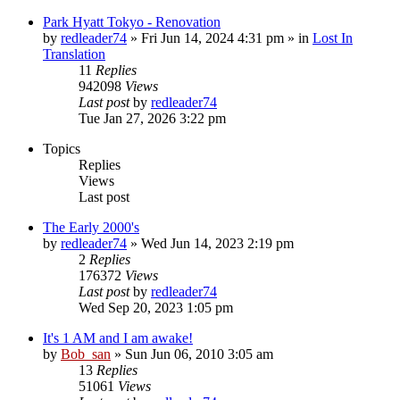
Park Hyatt Tokyo - Renovation
by
redleader74
» Fri Jun 14, 2024 4:31 pm » in
Lost In
Translation
11
Replies
942098
Views
Last post
by
redleader74
Tue Jan 27, 2026 3:22 pm
Topics
Replies
Views
Last post
The Early 2000's
by
redleader74
» Wed Jun 14, 2023 2:19 pm
2
Replies
176372
Views
Last post
by
redleader74
Wed Sep 20, 2023 1:05 pm
It's 1 AM and I am awake!
by
Bob_san
» Sun Jun 06, 2010 3:05 am
13
Replies
51061
Views