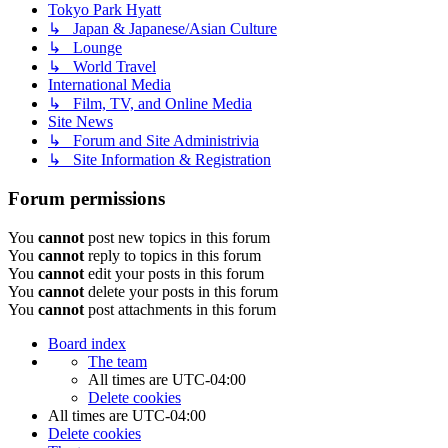
Tokyo Park Hyatt
↳ Japan & Japanese/Asian Culture
↳ Lounge
↳ World Travel
International Media
↳ Film, TV, and Online Media
Site News
↳ Forum and Site Administrivia
↳ Site Information & Registration
Forum permissions
You
cannot
post new topics in this forum
You
cannot
reply to topics in this forum
You
cannot
edit your posts in this forum
You
cannot
delete your posts in this forum
You
cannot
post attachments in this forum
Board index
The team
All times are
UTC-04:00
Delete cookies
All times are
UTC-04:00
Delete cookies