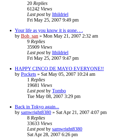
20
Replies
61242
Views
Last post
by
Ithildriel
Fri May 25, 2007 9:49 pm
Your life as you know it is gone. . .
by
Bob_san
» Mon May 21, 2007 2:32 am
9
Replies
35909
Views
Last post
by
Ithildriel
Fri May 25, 2007 9:47 pm
HAPPY CINCO DE MAYO EVERYONE!!
by
Pockets
» Sat May 05, 2007 10:24 am
1
Replies
19681
Views
Last post
by
Tombo
Tue May 08, 2007 3:29 pm
Back in Tokyo again...
by
samwright8380
» Sat Apr 21, 2007 4:07 pm
8
Replies
33633
Views
Last post
by
samwright8380
Sat Apr 28, 2007 6:26 pm