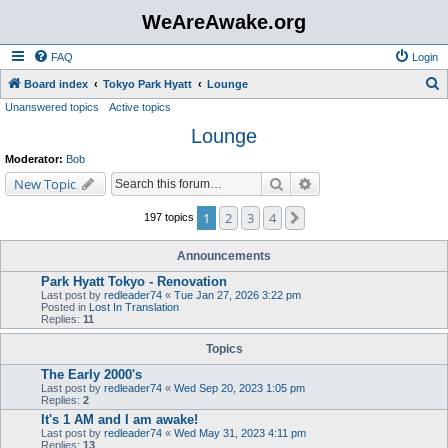
WeAreAwake.org
FAQ
Login
S
Board index
Tokyo Park Hyatt
Lounge
Unanswered topics
Active topics
e
Lounge
a
r
Moderator:
Bob
c
Search
Advanced search
New Topic
h
1
2
3
4
Next
197 topics
Announcements
Park Hyatt Tokyo - Renovation
Last post by
redleader74
«
Tue Jan 27, 2026 3:22 pm
Posted in
Lost In Translation
Replies:
11
Topics
The Early 2000's
Last post by
redleader74
«
Wed Sep 20, 2023 1:05 pm
Replies:
2
It's 1 AM and I am awake!
Last post by
redleader74
«
Wed May 31, 2023 4:11 pm
Replies:
13