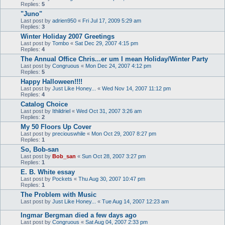
Replies:
5
"Juno"
Last post by
adrien950
«
Fri Jul 17, 2009 5:29 am
Replies:
3
Winter Holiday 2007 Greetings
Last post by
Tombo
«
Sat Dec 29, 2007 4:15 pm
Replies:
4
The Annual Office Chris...er um I mean Holiday/Winter Party
Last post by
Congruous
«
Mon Dec 24, 2007 4:12 pm
Replies:
5
Happy Halloween!!!!
Last post by
Just Like Honey...
«
Wed Nov 14, 2007 11:12 pm
Replies:
4
Catalog Choice
Last post by
Ithildriel
«
Wed Oct 31, 2007 3:26 am
Replies:
2
My 50 Floors Up Cover
Last post by
preciouswhile
«
Mon Oct 29, 2007 8:27 pm
Replies:
1
So, Bob-san
Last post by
Bob_san
«
Sun Oct 28, 2007 3:27 pm
Replies:
1
E. B. White essay
Last post by
Pockets
«
Thu Aug 30, 2007 10:47 pm
Replies:
1
The Problem with Music
Last post by
Just Like Honey...
«
Tue Aug 14, 2007 12:23 am
Ingmar Bergman died a few days ago
Last post by
Congruous
«
Sat Aug 04, 2007 2:33 pm