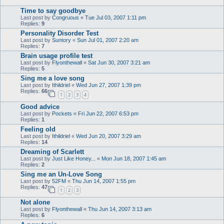
Time to say goodbye
Last post by
Congruous
«
Tue Jul 03, 2007 1:11 pm
Replies:
9
Personality Disorder Test
Last post by
Suntory
«
Sun Jul 01, 2007 2:20 am
Replies:
7
Brain usage profile test
Last post by
Flyonthewall
«
Sat Jun 30, 2007 3:21 am
Replies:
5
Sing me a love song
Last post by
Ithildriel
«
Wed Jun 27, 2007 1:39 pm
Replies:
66
1
2
3
4
Good advice
Last post by
Pockets
«
Fri Jun 22, 2007 6:53 pm
Replies:
1
Feeling old
Last post by
Ithildriel
«
Wed Jun 20, 2007 3:29 am
Replies:
14
Dreaming of Scarlett
Last post by
Just Like Honey...
«
Mon Jun 18, 2007 1:45 am
Replies:
2
Sing me an Un-Love Song
Last post by
52FM
«
Thu Jun 14, 2007 1:55 pm
Replies:
47
1
2
3
Not alone
Last post by
Flyonthewall
«
Thu Jun 14, 2007 3:13 am
Replies:
6