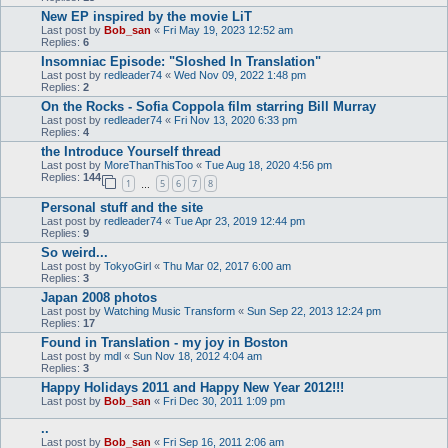
New EP inspired by the movie LiT
Last post by
Bob_san
«
Fri May 19, 2023 12:52 am
Replies:
6
Insomniac Episode: "Sloshed In Translation"
Last post by
redleader74
«
Wed Nov 09, 2022 1:48 pm
Replies:
2
On the Rocks - Sofia Coppola film starring Bill Murray
Last post by
redleader74
«
Fri Nov 13, 2020 6:33 pm
Replies:
4
the Introduce Yourself thread
Last post by
MoreThanThisToo
«
Tue Aug 18, 2020 4:56 pm
Replies:
144
1
5
6
7
8
…
Personal stuff and the site
Last post by
redleader74
«
Tue Apr 23, 2019 12:44 pm
Replies:
9
So weird...
Last post by
TokyoGirl
«
Thu Mar 02, 2017 6:00 am
Replies:
3
Japan 2008 photos
Last post by
Watching Music Transform
«
Sun Sep 22, 2013 12:24 pm
Replies:
17
Found in Translation - my joy in Boston
Last post by
mdl
«
Sun Nov 18, 2012 4:04 am
Replies:
3
Happy Holidays 2011 and Happy New Year 2012!!!
Last post by
Bob_san
«
Fri Dec 30, 2011 1:09 pm
..
Last post by
Bob_san
«
Fri Sep 16, 2011 2:06 am