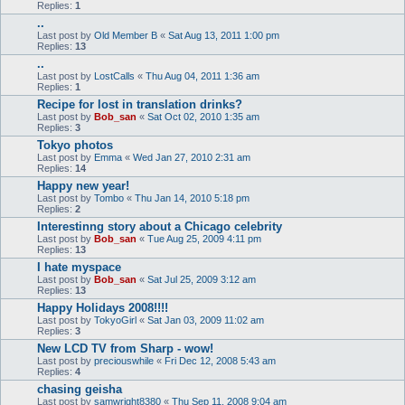
Replies:
1
..
Last post by
Old Member B
«
Sat Aug 13, 2011 1:00 pm
Replies:
13
..
Last post by
LostCalls
«
Thu Aug 04, 2011 1:36 am
Replies:
1
Recipe for lost in translation drinks?
Last post by
Bob_san
«
Sat Oct 02, 2010 1:35 am
Replies:
3
Tokyo photos
Last post by
Emma
«
Wed Jan 27, 2010 2:31 am
Replies:
14
Happy new year!
Last post by
Tombo
«
Thu Jan 14, 2010 5:18 pm
Replies:
2
Interestinng story about a Chicago celebrity
Last post by
Bob_san
«
Tue Aug 25, 2009 4:11 pm
Replies:
13
I hate myspace
Last post by
Bob_san
«
Sat Jul 25, 2009 3:12 am
Replies:
13
Happy Holidays 2008!!!!
Last post by
TokyoGirl
«
Sat Jan 03, 2009 11:02 am
Replies:
3
New LCD TV from Sharp - wow!
Last post by
preciouswhile
«
Fri Dec 12, 2008 5:43 am
Replies:
4
chasing geisha
Last post by
samwright8380
«
Thu Sep 11, 2008 9:04 am