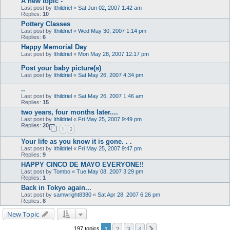
A new topic -
Last post by
Ithildriel
«
Sat Jun 02, 2007 1:42 am
Replies:
10
Pottery Classes
Last post by
Ithildriel
«
Wed May 30, 2007 1:14 pm
Replies:
6
Happy Memorial Day
Last post by
Ithildriel
«
Mon May 28, 2007 12:17 pm
Post your baby picture(s)
Last post by
Ithildriel
«
Sat May 26, 2007 4:34 pm
..
Last post by
Ithildriel
«
Sat May 26, 2007 1:46 am
Replies:
15
two years, four months later....
Last post by
Ithildriel
«
Fri May 25, 2007 9:49 pm
Replies:
20
1
2
Your life as you know it is gone. . .
Last post by
Ithildriel
«
Fri May 25, 2007 9:47 pm
Replies:
9
HAPPY CINCO DE MAYO EVERYONE!!
Last post by
Tombo
«
Tue May 08, 2007 3:29 pm
Replies:
1
Back in Tokyo again...
Last post by
samwright8380
«
Sat Apr 28, 2007 6:26 pm
Replies:
8
New Topic
1
2
3
4
Next
197 topics