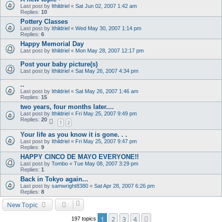
Last post by
Ithildriel
«
Sat Jun 02, 2007 1:42 am
Replies:
10
Pottery Classes
Last post by
Ithildriel
«
Wed May 30, 2007 1:14 pm
Replies:
6
Happy Memorial Day
Last post by
Ithildriel
«
Mon May 28, 2007 12:17 pm
Post your baby picture(s)
Last post by
Ithildriel
«
Sat May 26, 2007 4:34 pm
..
Last post by
Ithildriel
«
Sat May 26, 2007 1:46 am
Replies:
15
two years, four months later....
Last post by
Ithildriel
«
Fri May 25, 2007 9:49 pm
Replies:
20
1
2
Your life as you know it is gone. . .
Last post by
Ithildriel
«
Fri May 25, 2007 9:47 pm
Replies:
9
HAPPY CINCO DE MAYO EVERYONE!!
Last post by
Tombo
«
Tue May 08, 2007 3:29 pm
Replies:
1
Back in Tokyo again...
Last post by
samwright8380
«
Sat Apr 28, 2007 6:26 pm
Replies:
8
New Topic
1
2
3
4
Next
197 topics