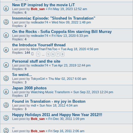
New EP inspired by the movie LiT
Last post by
Bob_san
«
Fri May 19, 2023 12:52 am
Replies:
6
Insomniac Episode: "Sloshed In Translation"
Last post by
redleader74
«
Wed Nov 09, 2022 1:48 pm
Replies:
2
On the Rocks - Sofia Coppola film starring Bill Murray
Last post by
redleader74
«
Fri Nov 13, 2020 6:33 pm
Replies:
4
the Introduce Yourself thread
Last post by
MoreThanThisToo
«
Tue Aug 18, 2020 4:56 pm
Replies:
144
1
5
6
7
8
…
Personal stuff and the site
Last post by
redleader74
«
Tue Apr 23, 2019 12:44 pm
Replies:
9
So weird...
Last post by
TokyoGirl
«
Thu Mar 02, 2017 6:00 am
Replies:
3
Japan 2008 photos
Last post by
Watching Music Transform
«
Sun Sep 22, 2013 12:24 pm
Replies:
17
Found in Translation - my joy in Boston
Last post by
mdl
«
Sun Nov 18, 2012 4:04 am
Replies:
3
Happy Holidays 2011 and Happy New Year 2012!!!
Last post by
Bob_san
«
Fri Dec 30, 2011 1:09 pm
..
Last post by
Bob_san
«
Fri Sep 16, 2011 2:06 am