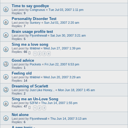
Time to say goodbye
Last post by
Congruous
«
Tue Jul 03, 2007 1:11 pm
Replies:
9
Personality Disorder Test
Last post by
Suntory
«
Sun Jul 01, 2007 2:20 am
Replies:
7
Brain usage profile test
Last post by
Flyonthewall
«
Sat Jun 30, 2007 3:21 am
Replies:
5
Sing me a love song
Last post by
Ithildriel
«
Wed Jun 27, 2007 1:39 pm
Replies:
66
1
2
3
4
Good advice
Last post by
Pockets
«
Fri Jun 22, 2007 6:53 pm
Replies:
1
Feeling old
Last post by
Ithildriel
«
Wed Jun 20, 2007 3:29 am
Replies:
14
Dreaming of Scarlett
Last post by
Just Like Honey...
«
Mon Jun 18, 2007 1:45 am
Replies:
2
Sing me an Un-Love Song
Last post by
52FM
«
Thu Jun 14, 2007 1:55 pm
Replies:
47
1
2
3
Not alone
Last post by
Flyonthewall
«
Thu Jun 14, 2007 3:13 am
Replies:
6
A new topic -