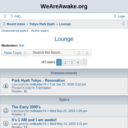
WeAreAwake.org
FAQ
Login
S
Board index
Tokyo Park Hyatt
Lounge
Unanswered topics
Active topics
e
Lounge
a
r
Moderator:
Bob
c
Search
Advanced search
New Topic
h
1
2
3
4
Next
197 topics
Announcements
Park Hyatt Tokyo - Renovation
Last post by
redleader74
«
Tue Jan 27, 2026 3:22 pm
Posted in
Lost In Translation
Replies:
11
Topics
The Early 2000's
Last post by
redleader74
«
Wed Sep 20, 2023 1:05 pm
Replies:
2
It's 1 AM and I am awake!
Last post by
redleader74
«
Wed May 31, 2023 4:11 pm
Replies:
13