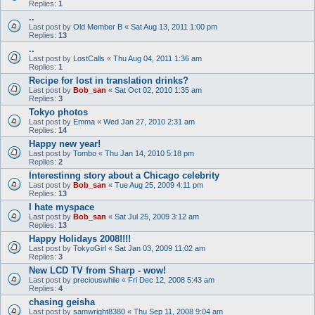
Replies:
1
..
Last post by
Old Member B
«
Sat Aug 13, 2011 1:00 pm
Replies:
13
..
Last post by
LostCalls
«
Thu Aug 04, 2011 1:36 am
Replies:
1
Recipe for lost in translation drinks?
Last post by
Bob_san
«
Sat Oct 02, 2010 1:35 am
Replies:
3
Tokyo photos
Last post by
Emma
«
Wed Jan 27, 2010 2:31 am
Replies:
14
Happy new year!
Last post by
Tombo
«
Thu Jan 14, 2010 5:18 pm
Replies:
2
Interestinng story about a Chicago celebrity
Last post by
Bob_san
«
Tue Aug 25, 2009 4:11 pm
Replies:
13
I hate myspace
Last post by
Bob_san
«
Sat Jul 25, 2009 3:12 am
Replies:
13
Happy Holidays 2008!!!!
Last post by
TokyoGirl
«
Sat Jan 03, 2009 11:02 am
Replies:
3
New LCD TV from Sharp - wow!
Last post by
preciouswhile
«
Fri Dec 12, 2008 5:43 am
Replies:
4
chasing geisha
Last post by
samwright8380
«
Thu Sep 11, 2008 9:04 am