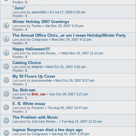
Replies:
5
"Juno"
Last post by
adrien950
«
Fri Jul 17, 2009 5:29 am
Replies:
3
Winter Holiday 2007 Greetings
Last post by
Tombo
«
Sat Dec 29, 2007 4:15 pm
Replies:
4
The Annual Office Chris...er um I mean Holiday/Winter Party
Last post by
Congruous
«
Mon Dec 24, 2007 4:12 pm
Replies:
5
Happy Halloween!!!!
Last post by
Just Like Honey...
«
Wed Nov 14, 2007 11:12 pm
Replies:
4
Catalog Choice
Last post by
Ithildriel
«
Wed Oct 31, 2007 3:26 am
Replies:
2
My 50 Floors Up Cover
Last post by
preciouswhile
«
Mon Oct 29, 2007 8:27 pm
Replies:
1
So, Bob-san
Last post by
Bob_san
«
Sun Oct 28, 2007 3:27 pm
Replies:
1
E. B. White essay
Last post by
Pockets
«
Thu Aug 30, 2007 10:47 pm
Replies:
1
The Problem with Music
Last post by
Just Like Honey...
«
Tue Aug 14, 2007 12:23 am
Ingmar Bergman died a few days ago
Last post by
Congruous
«
Sat Aug 04, 2007 2:33 pm