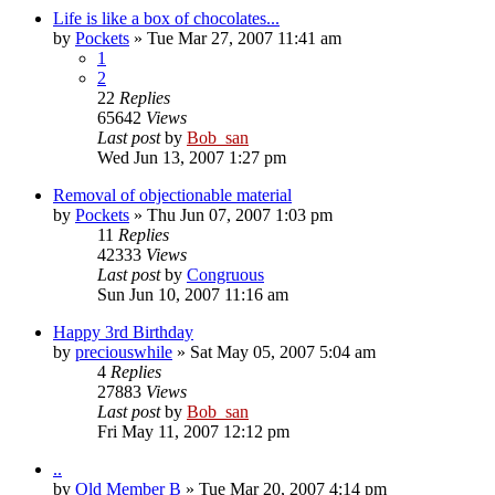
Life is like a box of chocolates...
by
Pockets
» Tue Mar 27, 2007 11:41 am
1
2
22
Replies
65642
Views
Last post
by
Bob_san
Wed Jun 13, 2007 1:27 pm
Removal of objectionable material
by
Pockets
» Thu Jun 07, 2007 1:03 pm
11
Replies
42333
Views
Last post
by
Congruous
Sun Jun 10, 2007 11:16 am
Happy 3rd Birthday
by
preciouswhile
» Sat May 05, 2007 5:04 am
4
Replies
27883
Views
Last post
by
Bob_san
Fri May 11, 2007 12:12 pm
..
by
Old Member B
» Tue Mar 20, 2007 4:14 pm