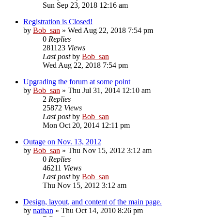
Sun Sep 23, 2018 12:16 am
Registration is Closed!
by
Bob_san
» Wed Aug 22, 2018 7:54 pm
0
Replies
281123
Views
Last post
by
Bob_san
Wed Aug 22, 2018 7:54 pm
Upgrading the forum at some point
by
Bob_san
» Thu Jul 31, 2014 12:10 am
2
Replies
25872
Views
Last post
by
Bob_san
Mon Oct 20, 2014 12:11 pm
Outage on Nov. 13, 2012
by
Bob_san
» Thu Nov 15, 2012 3:12 am
0
Replies
46211
Views
Last post
by
Bob_san
Thu Nov 15, 2012 3:12 am
Design, layout, and content of the main page.
by
nathan
» Thu Oct 14, 2010 8:26 pm