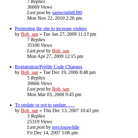
7
Replies
36069
Views
Last post
by
samwright8380
Mon Nov 22, 2010 2:26 pm
Promoting the site to increase visitors
by
Bob_san
» Tue Jan 27, 2009 11:13 pm
7
Replies
35100
Views
Last post
by
Bob_san
Mon Apr 27, 2009 12:15 pm
Registration/Profile Code Changes
by
Bob_san
» Tue Dec 19, 2006 8:48 pm
5
Replies
30666
Views
Last post
by
Bob_san
Mon Mar 03, 2008 9:45 pm
To update or not to update. . . .
by
Bob_san
» Thu Dec 13, 2007 10:43 pm
3
Replies
25319
Views
Last post
by
preciouswhile
Fri Dec 14, 2007 5:06 pm