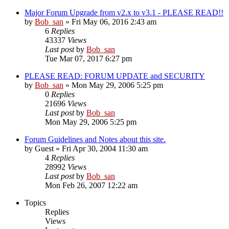
Major Forum Upgrade from v2.x to v3.1 - PLEASE READ!!
by
Bob_san
» Fri May 06, 2016 2:43 am
6
Replies
43337
Views
Last post
by
Bob_san
Tue Mar 07, 2017 6:27 pm
PLEASE READ: FORUM UPDATE and SECURITY
by
Bob_san
» Mon May 29, 2006 5:25 pm
0
Replies
21696
Views
Last post
by
Bob_san
Mon May 29, 2006 5:25 pm
Forum Guidelines and Notes about this site.
by
Guest
» Fri Apr 30, 2004 11:30 am
4
Replies
28992
Views
Last post
by
Bob_san
Mon Feb 26, 2007 12:22 am
Topics
Replies
Views