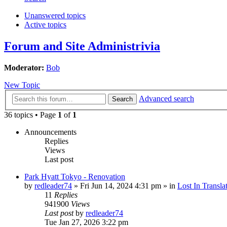
Unanswered topics
Active topics
Forum and Site Administrivia
Moderator:
Bob
New Topic
Advanced search
Search
36 topics • Page
1
of
1
Announcements
Replies
Views
Last post
Park Hyatt Tokyo - Renovation
by
redleader74
» Fri Jun 14, 2024 4:31 pm » in
Lost In Transla
11
Replies
941900
Views
Last post
by
redleader74
Tue Jan 27, 2026 3:22 pm