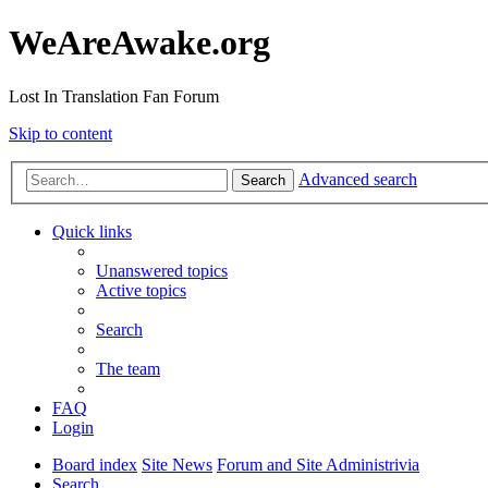
WeAreAwake.org
Lost In Translation Fan Forum
Skip to content
Advanced search
Search
Quick links
Unanswered topics
Active topics
Search
The team
FAQ
Login
Board index
Site News
Forum and Site Administrivia
Search