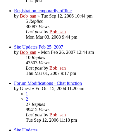
Last post
Registration temporarily offline
by
Bob_san
» Tue Sep 12, 2006 10:44 pm
5
Replies
30087
Views
Last post
by
Bob_san
Mon Mar 03, 2008 9:44 pm
Site Updates Feb 25, 2007
by
Bob_san
» Mon Feb 26, 2007 12:44 am
10
Replies
43503
Views
Last post
by
Bob_san
Thu Mar 01, 2007 9:17 pm
Forum Modifications - Chat function
by
Guest
» Fri Oct 15, 2004 11:20 am
1
2
27
Replies
99415
Views
Last post
by
Bob_san
Tue Sep 12, 2006 11:18 pm
Site Updates