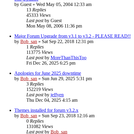
by
Guest
» Wed May 05, 2004 12:33 am
13
Replies
45333
Views
Last post
by
Guest
Mon May 08, 2006 11:36 pm
Major Forum Upgrade from v3.1 to v3.2 - PLEASE READ!!
by
Bob_san
» Sat Sep 22, 2018 12:31 pm
1
Replies
113775
Views
Last post
by
MoreThanThisToo
Fri Dec 26, 2025 6:25 pm
Apologies for June 2025 downtime
by
Bob_san
» Sun Jun 29, 2025 5:31 pm
3
Replies
152219
Views
Last post
by
jeffyen
Thu Dec 04, 2025 4:15 am
Themes installed for forum v3.2.x
by
Bob_san
» Sun Sep 23, 2018 12:16 am
0
Replies
131082
Views
Last post
by
Bob_san