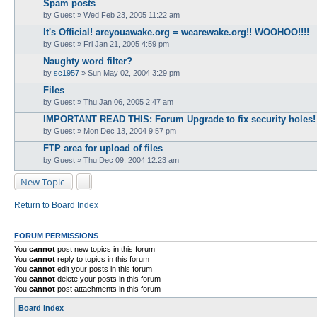
Spam posts
by
Guest
» Wed Feb 23, 2005 11:22 am
It's Official! areyouawake.org = wearewake.org!! WOOHOO!!!!
by
Guest
» Fri Jan 21, 2005 4:59 pm
Naughty word filter?
by
sc1957
» Sun May 02, 2004 3:29 pm
Files
by
Guest
» Thu Jan 06, 2005 2:47 am
IMPORTANT READ THIS: Forum Upgrade to fix security holes!
by
Guest
» Mon Dec 13, 2004 9:57 pm
FTP area for upload of files
by
Guest
» Thu Dec 09, 2004 12:23 am
New Topic
Return to Board Index
FORUM PERMISSIONS
You
cannot
post new topics in this forum
You
cannot
reply to topics in this forum
You
cannot
edit your posts in this forum
You
cannot
delete your posts in this forum
You
cannot
post attachments in this forum
Board index