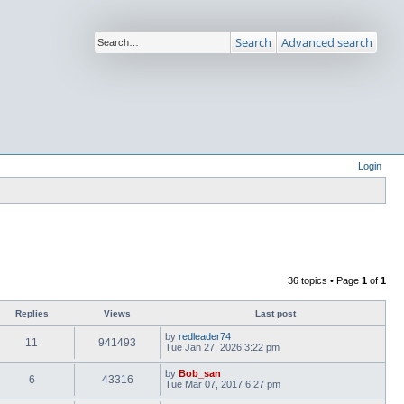
Search
Advanced search
Login
36 topics • Page
1
of
1
Replies
Views
Last post
by
redleader74
11
941493
Tue Jan 27, 2026 3:22 pm
by
Bob_san
6
43316
Tue Mar 07, 2017 6:27 pm