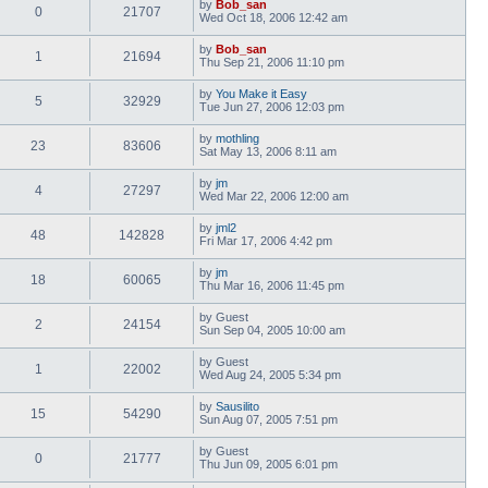
by
Bob_san
0
21707
Wed Oct 18, 2006 12:42 am
by
Bob_san
1
21694
Thu Sep 21, 2006 11:10 pm
by
You Make it Easy
5
32929
Tue Jun 27, 2006 12:03 pm
by
mothling
23
83606
Sat May 13, 2006 8:11 am
by
jm
4
27297
Wed Mar 22, 2006 12:00 am
by
jml2
48
142828
Fri Mar 17, 2006 4:42 pm
by
jm
18
60065
Thu Mar 16, 2006 11:45 pm
by
Guest
2
24154
Sun Sep 04, 2005 10:00 am
by
Guest
1
22002
Wed Aug 24, 2005 5:34 pm
by
Sausilito
15
54290
Sun Aug 07, 2005 7:51 pm
by
Guest
0
21777
Thu Jun 09, 2005 6:01 pm