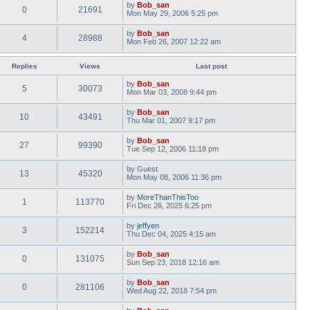
by
Bob_san
0
21691
Mon May 29, 2006 5:25 pm
by
Bob_san
4
28988
Mon Feb 26, 2007 12:22 am
Replies
Views
Last post
by
Bob_san
5
30073
Mon Mar 03, 2008 9:44 pm
by
Bob_san
10
43491
Thu Mar 01, 2007 9:17 pm
by
Bob_san
27
99390
Tue Sep 12, 2006 11:18 pm
by
Guest
13
45320
Mon May 08, 2006 11:36 pm
by
MoreThanThisToo
1
113770
Fri Dec 26, 2025 6:25 pm
by
jeffyen
3
152214
Thu Dec 04, 2025 4:15 am
by
Bob_san
0
131075
Sun Sep 23, 2018 12:16 am
by
Bob_san
0
281106
Wed Aug 22, 2018 7:54 pm