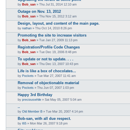
by
Bob_san
» Thu Jul 31, 2014 12:10 am
Outage on Nov. 13, 2012
by
Bob_san
» Thu Nov 15, 2012 3:12 am
Design, layout, and content of the main page.
by
nathan
» Thu Oct 14, 2010 8:26 pm
Promoting the site to increase visitors
by
Bob_san
» Tue Jan 27, 2009 11:13 pm
Registration/Profile Code Changes
by
Bob_san
» Tue Dec 19, 2006 8:48 pm
To update or not to update. . . .
by
Bob_san
» Thu Dec 13, 2007 10:43 pm
Life is like a box of chocolates...
by
Pockets
» Tue Mar 27, 2007 11:41 am
Removal of objectionable material
by
Pockets
» Thu Jun 07, 2007 1:03 pm
Happy 3rd Birthday
by
preciouswhile
» Sat May 05, 2007 5:04 am
..
by
Old Member B
» Tue Mar 20, 2007 4:14 pm
Bob-san, with all due respect.
by
I65
» Mon Mar 26, 2007 9:18 pm