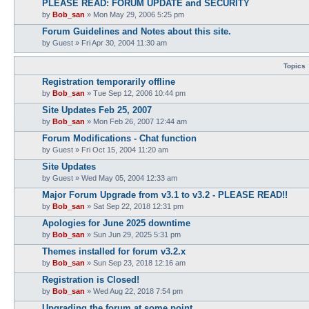
PLEASE READ: FORUM UPDATE and SECURITY
by
Bob_san
» Mon May 29, 2006 5:25 pm
Forum Guidelines and Notes about this site.
by
Guest
» Fri Apr 30, 2004 11:30 am
Topics
Registration temporarily offline
by
Bob_san
» Tue Sep 12, 2006 10:44 pm
Site Updates Feb 25, 2007
by
Bob_san
» Mon Feb 26, 2007 12:44 am
Forum Modifications - Chat function
by
Guest
» Fri Oct 15, 2004 11:20 am
Site Updates
by
Guest
» Wed May 05, 2004 12:33 am
Major Forum Upgrade from v3.1 to v3.2 - PLEASE READ!!
by
Bob_san
» Sat Sep 22, 2018 12:31 pm
Apologies for June 2025 downtime
by
Bob_san
» Sun Jun 29, 2025 5:31 pm
Themes installed for forum v3.2.x
by
Bob_san
» Sun Sep 23, 2018 12:16 am
Registration is Closed!
by
Bob_san
» Wed Aug 22, 2018 7:54 pm
Upgrading the forum at some point