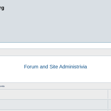
rg
Forum and Site Administrivia
ents