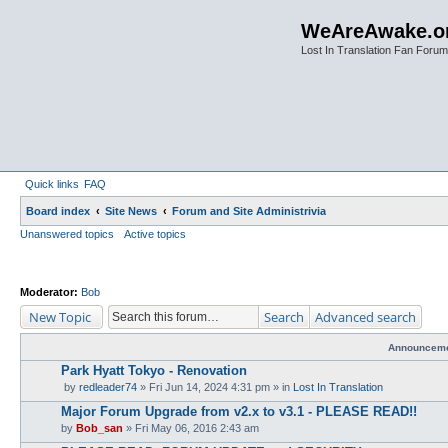
WeAreAwake.o
Lost In Translation Fan Forum
Quick links
FAQ
Board index
Site News
Forum and Site Administrivia
Unanswered topics
Active topics
Moderator:
Bob
New Topic
Search
Advanced search
Announcem
Park Hyatt Tokyo - Renovation
by
redleader74
» Fri Jun 14, 2024 4:31 pm » in
Lost In Translation
Major Forum Upgrade from v2.x to v3.1 - PLEASE READ!!
by
Bob_san
» Fri May 06, 2016 2:43 am