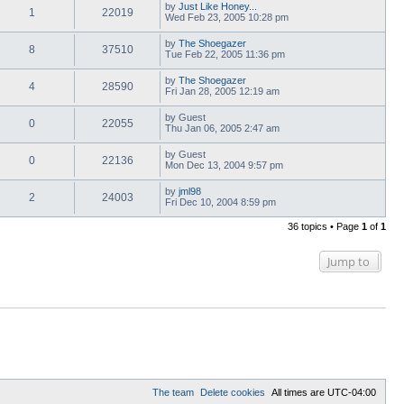
by
Just Like Honey...
1
22019
Wed Feb 23, 2005 10:28 pm
by
The Shoegazer
8
37510
Tue Feb 22, 2005 11:36 pm
by
The Shoegazer
4
28590
Fri Jan 28, 2005 12:19 am
by
Guest
0
22055
Thu Jan 06, 2005 2:47 am
by
Guest
0
22136
Mon Dec 13, 2004 9:57 pm
by
jml98
2
24003
Fri Dec 10, 2004 8:59 pm
36 topics • Page
1
of
1
Jump to
The team
Delete cookies
All times are
UTC-04:00