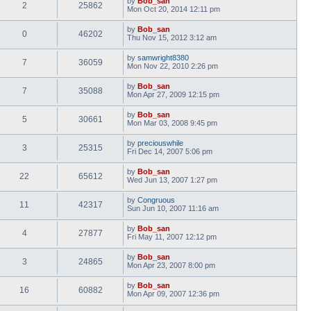
by
Bob_san
2
25862
Mon Oct 20, 2014 12:11 pm
by
Bob_san
0
46202
Thu Nov 15, 2012 3:12 am
by
samwright8380
7
36059
Mon Nov 22, 2010 2:26 pm
by
Bob_san
7
35088
Mon Apr 27, 2009 12:15 pm
by
Bob_san
5
30661
Mon Mar 03, 2008 9:45 pm
by
preciouswhile
3
25315
Fri Dec 14, 2007 5:06 pm
by
Bob_san
22
65612
Wed Jun 13, 2007 1:27 pm
by
Congruous
11
42317
Sun Jun 10, 2007 11:16 am
by
Bob_san
4
27877
Fri May 11, 2007 12:12 pm
by
Bob_san
3
24865
Mon Apr 23, 2007 8:00 pm
by
Bob_san
16
60882
Mon Apr 09, 2007 12:36 pm