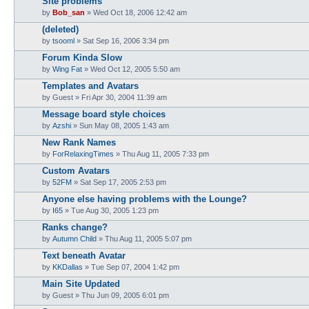
Site problems
by
Bob_san
» Wed Oct 18, 2006 12:42 am
(deleted)
by
tsooml
» Sat Sep 16, 2006 3:34 pm
Forum Kinda Slow
by
Wing Fat
» Wed Oct 12, 2005 5:50 am
Templates and Avatars
by
Guest
» Fri Apr 30, 2004 11:39 am
Message board style choices
by
Azshi
» Sun May 08, 2005 1:43 am
New Rank Names
by
ForRelaxingTimes
» Thu Aug 11, 2005 7:33 pm
Custom Avatars
by
52FM
» Sat Sep 17, 2005 2:53 pm
Anyone else having problems with the Lounge?
by
I65
» Tue Aug 30, 2005 1:23 pm
Ranks change?
by
Autumn Child
» Thu Aug 11, 2005 5:07 pm
Text beneath Avatar
by
KKDallas
» Tue Sep 07, 2004 1:42 pm
Main Site Updated
by
Guest
» Thu Jun 09, 2005 6:01 pm