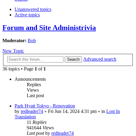
Unanswered topics
Active topics
Forum and Site Administrivia
Moderator:
Bob
New Topic
Advanced search
Search
36 topics • Page
1
of
1
Announcements
Replies
Views
Last post
Park Hyatt Tokyo - Renovation
by
redleader74
» Fri Jun 14, 2024 4:31 pm » in
Lost In
Translation
11
Replies
941644
Views
Last post
by
redleader74