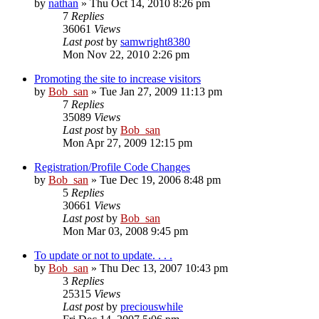
by
nathan
» Thu Oct 14, 2010 8:26 pm
7
Replies
36061
Views
Last post
by
samwright8380
Mon Nov 22, 2010 2:26 pm
Promoting the site to increase visitors
by
Bob_san
» Tue Jan 27, 2009 11:13 pm
7
Replies
35089
Views
Last post
by
Bob_san
Mon Apr 27, 2009 12:15 pm
Registration/Profile Code Changes
by
Bob_san
» Tue Dec 19, 2006 8:48 pm
5
Replies
30661
Views
Last post
by
Bob_san
Mon Mar 03, 2008 9:45 pm
To update or not to update. . . .
by
Bob_san
» Thu Dec 13, 2007 10:43 pm
3
Replies
25315
Views
Last post
by
preciouswhile