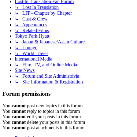
Lost In Translation Fan Forum
↳ Lost In Translation
↳ LIT - Chapter by Chapter
↳ Cast & Crew
↳ Appearances
↳ Related Films
Tokyo Park Hyatt
↳ Japan & Japanese/Asian Culture
↳ Lounge
↳ World Travel
International Media
↳ Film, TV, and Online Media
Site News
↳ Forum and Site Administrivia
↳ Site Information & Registration
Forum permissions
You
cannot
post new topics in this forum
You
cannot
reply to topics in this forum
You
cannot
edit your posts in this forum
You
cannot
delete your posts in this forum
You
cannot
post attachments in this forum