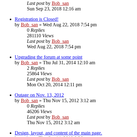
Last post
by
Bob_san
Sun Sep 23, 2018 12:16 am
Registration is Closed!
by
Bob_san
» Wed Aug 22, 2018 7:54 pm
0
Replies
281110
Views
Last post
by
Bob_san
Wed Aug 22, 2018 7:54 pm
Upgrading the forum at some point
by
Bob_san
» Thu Jul 31, 2014 12:10 am
2
Replies
25864
Views
Last post
by
Bob_san
Mon Oct 20, 2014 12:11 pm
Outage on Nov. 13, 2012
by
Bob_san
» Thu Nov 15, 2012 3:12 am
0
Replies
46206
Views
Last post
by
Bob_san
Thu Nov 15, 2012 3:12 am
Design, layout, and content of the main page.