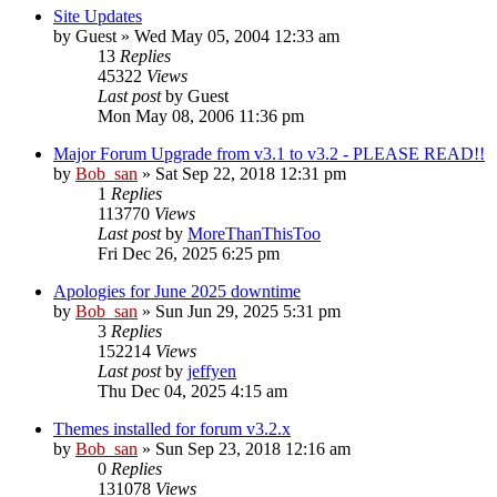
Site Updates
by
Guest
» Wed May 05, 2004 12:33 am
13
Replies
45322
Views
Last post
by
Guest
Mon May 08, 2006 11:36 pm
Major Forum Upgrade from v3.1 to v3.2 - PLEASE READ!!
by
Bob_san
» Sat Sep 22, 2018 12:31 pm
1
Replies
113770
Views
Last post
by
MoreThanThisToo
Fri Dec 26, 2025 6:25 pm
Apologies for June 2025 downtime
by
Bob_san
» Sun Jun 29, 2025 5:31 pm
3
Replies
152214
Views
Last post
by
jeffyen
Thu Dec 04, 2025 4:15 am
Themes installed for forum v3.2.x
by
Bob_san
» Sun Sep 23, 2018 12:16 am
0
Replies
131078
Views