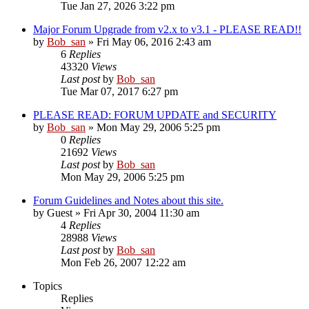
Tue Jan 27, 2026 3:22 pm
Major Forum Upgrade from v2.x to v3.1 - PLEASE READ!!
by
Bob_san
» Fri May 06, 2016 2:43 am
6
Replies
43320
Views
Last post
by
Bob_san
Tue Mar 07, 2017 6:27 pm
PLEASE READ: FORUM UPDATE and SECURITY
by
Bob_san
» Mon May 29, 2006 5:25 pm
0
Replies
21692
Views
Last post
by
Bob_san
Mon May 29, 2006 5:25 pm
Forum Guidelines and Notes about this site.
by
Guest
» Fri Apr 30, 2004 11:30 am
4
Replies
28988
Views
Last post
by
Bob_san
Mon Feb 26, 2007 12:22 am
Topics
Replies