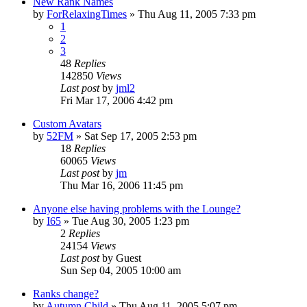
New Rank Names
by
ForRelaxingTimes
» Thu Aug 11, 2005 7:33 pm
1
2
3
48
Replies
142850
Views
Last post
by
jml2
Fri Mar 17, 2006 4:42 pm
Custom Avatars
by
52FM
» Sat Sep 17, 2005 2:53 pm
18
Replies
60065
Views
Last post
by
jm
Thu Mar 16, 2006 11:45 pm
Anyone else having problems with the Lounge?
by
I65
» Tue Aug 30, 2005 1:23 pm
2
Replies
24154
Views
Last post
by
Guest
Sun Sep 04, 2005 10:00 am
Ranks change?
by
Autumn Child
» Thu Aug 11, 2005 5:07 pm