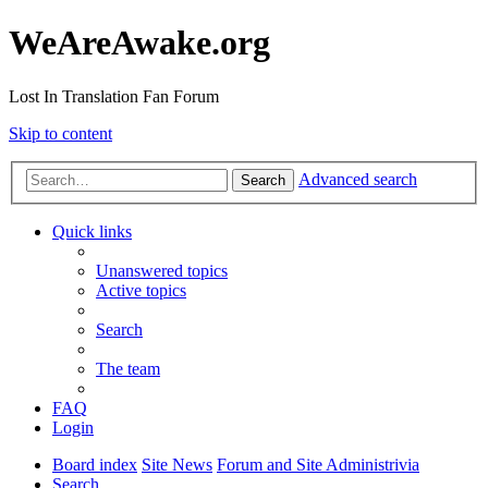
WeAreAwake.org
Lost In Translation Fan Forum
Skip to content
Advanced search
Search
Quick links
Unanswered topics
Active topics
Search
The team
FAQ
Login
Board index
Site News
Forum and Site Administrivia
Search