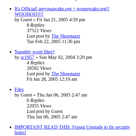
It's Official! areyouawake.org = wearewake.org!!
WOOHOO!!!!
by
Guest
» Fri Jan 21, 2005 4:59 pm
8
Replies
37512
Views
Last post
by
The Shoegazer
Tue Feb 22, 2005 11:36 pm
Naughty word filter?
by
sc1957
» Sun May 02, 2004 3:29 pm
4
Replies
28592
Views
Last post
by
The Shoegazer
Fri Jan 28, 2005 12:19 am
Files
by
Guest
» Thu Jan 06, 2005 2:47 am
0
Replies
22055
Views
Last post
by
Guest
Thu Jan 06, 2005 2:47 am
IMPORTANT READ THIS: Forum Upgrade to fix security
holes!