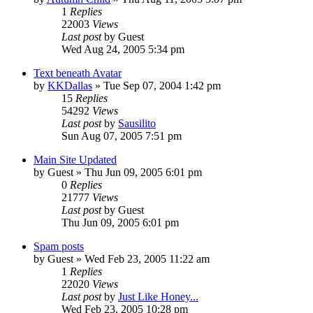
1
Replies
22003
Views
Last post
by
Guest
Wed Aug 24, 2005 5:34 pm
Text beneath Avatar
by
KKDallas
» Tue Sep 07, 2004 1:42 pm
15
Replies
54292
Views
Last post
by
Sausilito
Sun Aug 07, 2005 7:51 pm
Main Site Updated
by
Guest
» Thu Jun 09, 2005 6:01 pm
0
Replies
21777
Views
Last post
by
Guest
Thu Jun 09, 2005 6:01 pm
Spam posts
by
Guest
» Wed Feb 23, 2005 11:22 am
1
Replies
22020
Views
Last post
by
Just Like Honey...
Wed Feb 23, 2005 10:28 pm