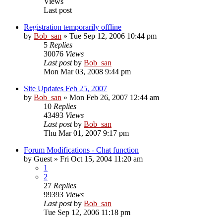
Views
Last post
Registration temporarily offline
by
Bob_san
» Tue Sep 12, 2006 10:44 pm
5
Replies
30076
Views
Last post
by
Bob_san
Mon Mar 03, 2008 9:44 pm
Site Updates Feb 25, 2007
by
Bob_san
» Mon Feb 26, 2007 12:44 am
10
Replies
43493
Views
Last post
by
Bob_san
Thu Mar 01, 2007 9:17 pm
Forum Modifications - Chat function
by
Guest
» Fri Oct 15, 2004 11:20 am
1
2
27
Replies
99393
Views
Last post
by
Bob_san
Tue Sep 12, 2006 11:18 pm