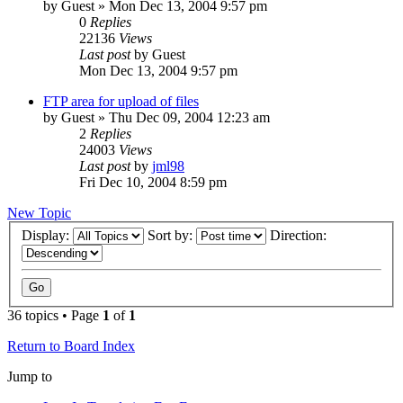
by
Guest
» Mon Dec 13, 2004 9:57 pm
0
Replies
22136
Views
Last post
by
Guest
Mon Dec 13, 2004 9:57 pm
FTP area for upload of files
by
Guest
» Thu Dec 09, 2004 12:23 am
2
Replies
24003
Views
Last post
by
jml98
Fri Dec 10, 2004 8:59 pm
New Topic
Display:
Sort by:
Direction:
36 topics • Page
1
of
1
Return to Board Index
Jump to