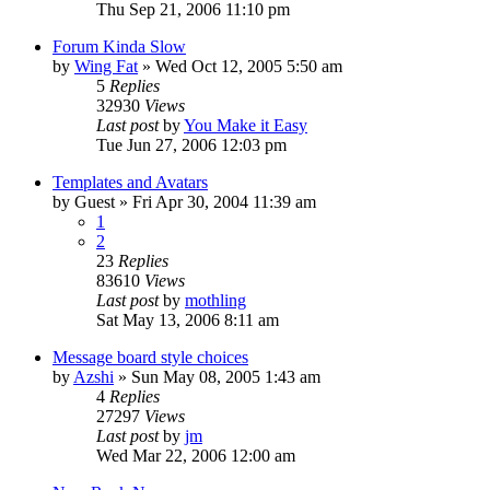
Thu Sep 21, 2006 11:10 pm
Forum Kinda Slow
by
Wing Fat
» Wed Oct 12, 2005 5:50 am
5
Replies
32930
Views
Last post
by
You Make it Easy
Tue Jun 27, 2006 12:03 pm
Templates and Avatars
by
Guest
» Fri Apr 30, 2004 11:39 am
1
2
23
Replies
83610
Views
Last post
by
mothling
Sat May 13, 2006 8:11 am
Message board style choices
by
Azshi
» Sun May 08, 2005 1:43 am
4
Replies
27297
Views
Last post
by
jm
Wed Mar 22, 2006 12:00 am