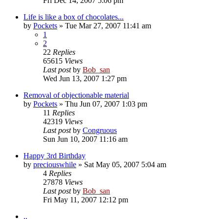
Fri Dec 14, 2007 5:06 pm
Life is like a box of chocolates...
by
Pockets
» Tue Mar 27, 2007 11:41 am
1
2
22
Replies
65615
Views
Last post
by
Bob_san
Wed Jun 13, 2007 1:27 pm
Removal of objectionable material
by
Pockets
» Thu Jun 07, 2007 1:03 pm
11
Replies
42319
Views
Last post
by
Congruous
Sun Jun 10, 2007 11:16 am
Happy 3rd Birthday
by
preciouswhile
» Sat May 05, 2007 5:04 am
4
Replies
27878
Views
Last post
by
Bob_san
Fri May 11, 2007 12:12 pm
..