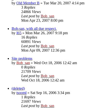
by
Old Member B
» Tue Mar 20, 2007 4:14 pm
3
Replies
24866
Views
Last post
by
Bob_san
Mon Apr 23, 2007 8:00 pm
Bob-san, with all due respect.
by
I65
» Mon Mar 26, 2007 9:18 pm
16
Replies
60891
Views
Last post
by
Bob_san
Mon Apr 09, 2007 12:36 pm
Site problems
by
Bob_san
» Wed Oct 18, 2006 12:42 am
0
Replies
21709
Views
Last post
by
Bob_san
Wed Oct 18, 2006 12:42 am
(deleted)
by
tsooml
» Sat Sep 16, 2006 3:34 pm
1
Replies
21697
Views
Last post
by
Bob_san