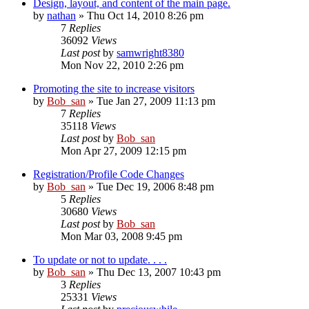
Design, layout, and content of the main page.
by
nathan
» Thu Oct 14, 2010 8:26 pm
7
Replies
36092
Views
Last post
by
samwright8380
Mon Nov 22, 2010 2:26 pm
Promoting the site to increase visitors
by
Bob_san
» Tue Jan 27, 2009 11:13 pm
7
Replies
35118
Views
Last post
by
Bob_san
Mon Apr 27, 2009 12:15 pm
Registration/Profile Code Changes
by
Bob_san
» Tue Dec 19, 2006 8:48 pm
5
Replies
30680
Views
Last post
by
Bob_san
Mon Mar 03, 2008 9:45 pm
To update or not to update. . . .
by
Bob_san
» Thu Dec 13, 2007 10:43 pm
3
Replies
25331
Views