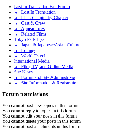
Lost In Translation Fan Forum
↳ Lost In Translation
↳ LIT - Chapter by Chapter
↳ Cast & Crew
↳ Appearances
↳ Related Films
Tokyo Park Hyatt
↳ Japan & Japanese/Asian Culture
↳ Lounge
↳ World Travel
International Media
↳ Film, TV, and Online Media
Site News
↳ Forum and Site Administrivia
↳ Site Information & Registration
Forum permissions
You
cannot
post new topics in this forum
You
cannot
reply to topics in this forum
You
cannot
edit your posts in this forum
You
cannot
delete your posts in this forum
You
cannot
post attachments in this forum