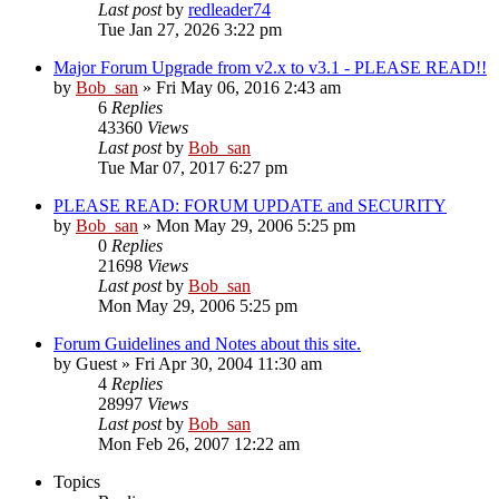
Last post
by
redleader74
Tue Jan 27, 2026 3:22 pm
Major Forum Upgrade from v2.x to v3.1 - PLEASE READ!!
by
Bob_san
» Fri May 06, 2016 2:43 am
6
Replies
43360
Views
Last post
by
Bob_san
Tue Mar 07, 2017 6:27 pm
PLEASE READ: FORUM UPDATE and SECURITY
by
Bob_san
» Mon May 29, 2006 5:25 pm
0
Replies
21698
Views
Last post
by
Bob_san
Mon May 29, 2006 5:25 pm
Forum Guidelines and Notes about this site.
by
Guest
» Fri Apr 30, 2004 11:30 am
4
Replies
28997
Views
Last post
by
Bob_san
Mon Feb 26, 2007 12:22 am
Topics