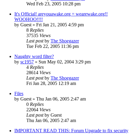
Wed Feb 23, 2005 10:28 pm
It's Official! areyouawake.org = wearewake.org!!
WOOHOO!!!!
by
Guest
» Fri Jan 21, 2005 4:59 pm
8
Replies
37535
Views
Last post
by
The Shoegazer
Tue Feb 22, 2005 11:36 pm
Naughty word filter?
by
sc1957
» Sun May 02, 2004 3:29 pm
4
Replies
28614
Views
Last post
by
The Shoegazer
Fri Jan 28, 2005 12:19 am
Files
by
Guest
» Thu Jan 06, 2005 2:47 am
0
Replies
22064
Views
Last post
by
Guest
Thu Jan 06, 2005 2:47 am
IMPORTANT READ THIS: Forum Upgrade to fix security