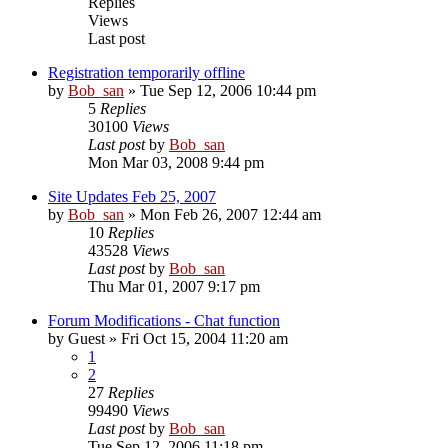
Replies
Views
Last post
Registration temporarily offline
by
Bob_san
» Tue Sep 12, 2006 10:44 pm
5
Replies
30100
Views
Last post
by
Bob_san
Mon Mar 03, 2008 9:44 pm
Site Updates Feb 25, 2007
by
Bob_san
» Mon Feb 26, 2007 12:44 am
10
Replies
43528
Views
Last post
by
Bob_san
Thu Mar 01, 2007 9:17 pm
Forum Modifications - Chat function
by
Guest
» Fri Oct 15, 2004 11:20 am
1
2
27
Replies
99490
Views
Last post
by
Bob_san
Tue Sep 12, 2006 11:18 pm