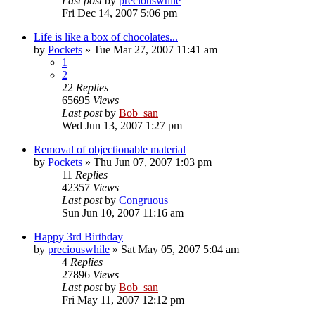
Last post
by
preciouswhile
Fri Dec 14, 2007 5:06 pm
Life is like a box of chocolates...
by
Pockets
» Tue Mar 27, 2007 11:41 am
1
2
22
Replies
65695
Views
Last post
by
Bob_san
Wed Jun 13, 2007 1:27 pm
Removal of objectionable material
by
Pockets
» Thu Jun 07, 2007 1:03 pm
11
Replies
42357
Views
Last post
by
Congruous
Sun Jun 10, 2007 11:16 am
Happy 3rd Birthday
by
preciouswhile
» Sat May 05, 2007 5:04 am
4
Replies
27896
Views
Last post
by
Bob_san
Fri May 11, 2007 12:12 pm