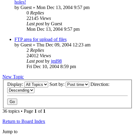
holes!
by
Guest
» Mon Dec 13, 2004 9:57 pm
0
Replies
22145
Views
Last post
by
Guest
Mon Dec 13, 2004 9:57 pm
FTP area for upload of files
by
Guest
» Thu Dec 09, 2004 12:23 am
2
Replies
24012
Views
Last post
by
jml98
Fri Dec 10, 2004 8:59 pm
New Topic
Display:
Sort by:
Direction:
36 topics • Page
1
of
1
Return to Board Index
Jump to