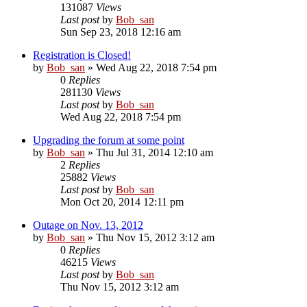
131087
Views
Last post
by
Bob_san
Sun Sep 23, 2018 12:16 am
Registration is Closed!
by
Bob_san
» Wed Aug 22, 2018 7:54 pm
0
Replies
281130
Views
Last post
by
Bob_san
Wed Aug 22, 2018 7:54 pm
Upgrading the forum at some point
by
Bob_san
» Thu Jul 31, 2014 12:10 am
2
Replies
25882
Views
Last post
by
Bob_san
Mon Oct 20, 2014 12:11 pm
Outage on Nov. 13, 2012
by
Bob_san
» Thu Nov 15, 2012 3:12 am
0
Replies
46215
Views
Last post
by
Bob_san
Thu Nov 15, 2012 3:12 am