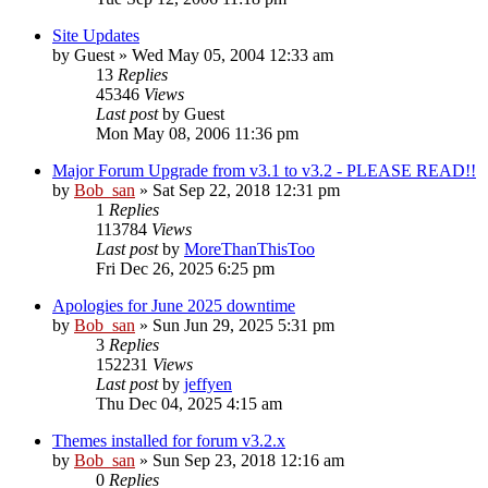
Site Updates
by
Guest
» Wed May 05, 2004 12:33 am
13
Replies
45346
Views
Last post
by
Guest
Mon May 08, 2006 11:36 pm
Major Forum Upgrade from v3.1 to v3.2 - PLEASE READ!!
by
Bob_san
» Sat Sep 22, 2018 12:31 pm
1
Replies
113784
Views
Last post
by
MoreThanThisToo
Fri Dec 26, 2025 6:25 pm
Apologies for June 2025 downtime
by
Bob_san
» Sun Jun 29, 2025 5:31 pm
3
Replies
152231
Views
Last post
by
jeffyen
Thu Dec 04, 2025 4:15 am
Themes installed for forum v3.2.x
by
Bob_san
» Sun Sep 23, 2018 12:16 am
0
Replies