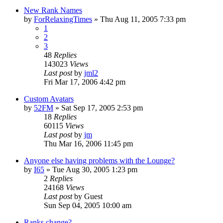
New Rank Names
by
ForRelaxingTimes
» Thu Aug 11, 2005 7:33 pm
1
2
3
48
Replies
143023
Views
Last post
by
jml2
Fri Mar 17, 2006 4:42 pm
Custom Avatars
by
52FM
» Sat Sep 17, 2005 2:53 pm
18
Replies
60115
Views
Last post
by
jm
Thu Mar 16, 2006 11:45 pm
Anyone else having problems with the Lounge?
by
I65
» Tue Aug 30, 2005 1:23 pm
2
Replies
24168
Views
Last post
by
Guest
Sun Sep 04, 2005 10:00 am
Ranks change?