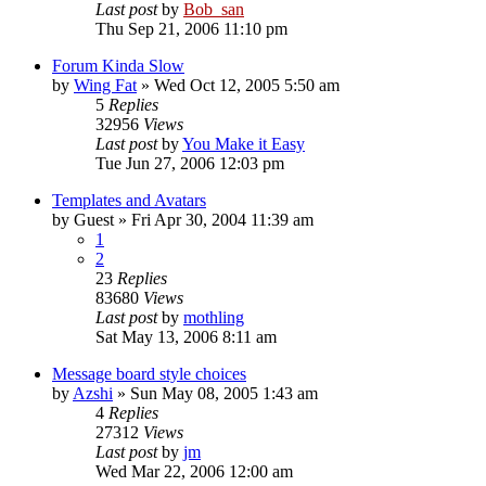
Last post
by
Bob_san
Thu Sep 21, 2006 11:10 pm
Forum Kinda Slow
by
Wing Fat
» Wed Oct 12, 2005 5:50 am
5
Replies
32956
Views
Last post
by
You Make it Easy
Tue Jun 27, 2006 12:03 pm
Templates and Avatars
by
Guest
» Fri Apr 30, 2004 11:39 am
1
2
23
Replies
83680
Views
Last post
by
mothling
Sat May 13, 2006 8:11 am
Message board style choices
by
Azshi
» Sun May 08, 2005 1:43 am
4
Replies
27312
Views
Last post
by
jm
Wed Mar 22, 2006 12:00 am