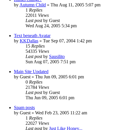
by
Autumn Child
» Thu Aug 11, 2005 5:07 pm
1
Replies
22011
Views
Last post
by
Guest
Wed Aug 24, 2005 5:34 pm
Text beneath Avatar
by
KKDallas
» Tue Sep 07, 2004 1:42 pm
15
Replies
54335
Views
Last post
by
Sausilito
Sun Aug 07, 2005 7:51 pm
Main Site Updated
by
Guest
» Thu Jun 09, 2005 6:01 pm
0
Replies
21784
Views
Last post
by
Guest
Thu Jun 09, 2005 6:01 pm
Spam posts
by
Guest
» Wed Feb 23, 2005 11:22 am
1
Replies
22027
Views
Last post
by
Just Like Honey...