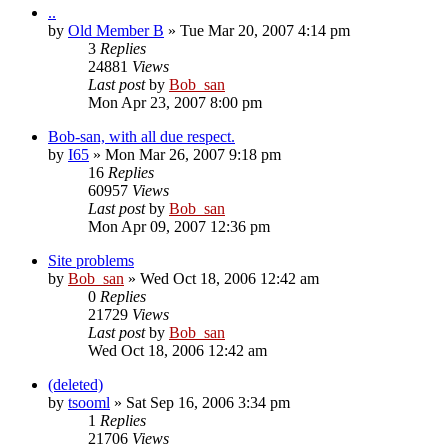
..
by
Old Member B
» Tue Mar 20, 2007 4:14 pm
3
Replies
24881
Views
Last post
by
Bob_san
Mon Apr 23, 2007 8:00 pm
Bob-san, with all due respect.
by
I65
» Mon Mar 26, 2007 9:18 pm
16
Replies
60957
Views
Last post
by
Bob_san
Mon Apr 09, 2007 12:36 pm
Site problems
by
Bob_san
» Wed Oct 18, 2006 12:42 am
0
Replies
21729
Views
Last post
by
Bob_san
Wed Oct 18, 2006 12:42 am
(deleted)
by
tsooml
» Sat Sep 16, 2006 3:34 pm
1
Replies
21706
Views