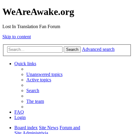
WeAreAwake.org
Lost In Translation Fan Forum
Skip to content
Advanced search
Search
Quick links
Unanswered topics
Active topics
Search
The team
FAQ
Login
Board index
Site News
Forum and
Site Administrivia