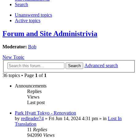
Search
Unanswered topics
Active topics
Forum and Site Administrivia
Moderator:
Bob
New Topic
Advanced search
Search
36 topics • Page
1
of
1
Announcements
Replies
Views
Last post
Park Hyatt Tokyo - Renovation
by
redleader74
» Fri Jun 14, 2024 4:31 pm » in
Lost In
Translation
11
Replies
942090
Views