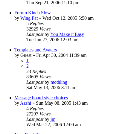
Thu Sep 21, 2006 11:10 pm
Forum Kinda Slow
by
Wing Fat
» Wed Oct 12, 2005 5:50 am
5
Replies
32929
Views
Last post
by
You Make it Easy
Tue Jun 27, 2006 12:03 pm
Templates and Avatars
by
Guest
» Fri Apr 30, 2004 11:39 am
1
2
23
Replies
83605
Views
Last post
by
mothling
Sat May 13, 2006 8:11 am
Message board style choices
by
Azshi
» Sun May 08, 2005 1:43 am
4
Replies
27297
Views
Last post
by
jm
Wed Mar 22, 2006 12:00 am