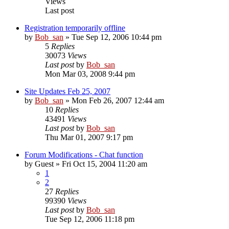
Views
Last post
Registration temporarily offline
by
Bob_san
» Tue Sep 12, 2006 10:44 pm
5
Replies
30073
Views
Last post
by
Bob_san
Mon Mar 03, 2008 9:44 pm
Site Updates Feb 25, 2007
by
Bob_san
» Mon Feb 26, 2007 12:44 am
10
Replies
43491
Views
Last post
by
Bob_san
Thu Mar 01, 2007 9:17 pm
Forum Modifications - Chat function
by
Guest
» Fri Oct 15, 2004 11:20 am
1
2
27
Replies
99390
Views
Last post
by
Bob_san
Tue Sep 12, 2006 11:18 pm