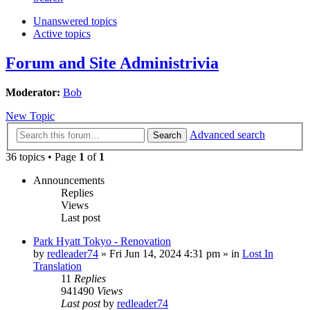
Unanswered topics
Active topics
Forum and Site Administrivia
Moderator:
Bob
New Topic
Advanced search
Search
36 topics • Page
1
of
1
Announcements
Replies
Views
Last post
Park Hyatt Tokyo - Renovation
by
redleader74
» Fri Jun 14, 2024 4:31 pm » in
Lost In
Translation
11
Replies
941490
Views
Last post
by
redleader74