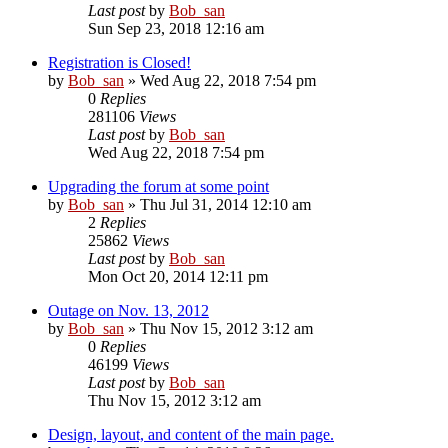
Last post
by
Bob_san
Sun Sep 23, 2018 12:16 am
Registration is Closed!
by
Bob_san
» Wed Aug 22, 2018 7:54 pm
0
Replies
281106
Views
Last post
by
Bob_san
Wed Aug 22, 2018 7:54 pm
Upgrading the forum at some point
by
Bob_san
» Thu Jul 31, 2014 12:10 am
2
Replies
25862
Views
Last post
by
Bob_san
Mon Oct 20, 2014 12:11 pm
Outage on Nov. 13, 2012
by
Bob_san
» Thu Nov 15, 2012 3:12 am
0
Replies
46199
Views
Last post
by
Bob_san
Thu Nov 15, 2012 3:12 am
Design, layout, and content of the main page.