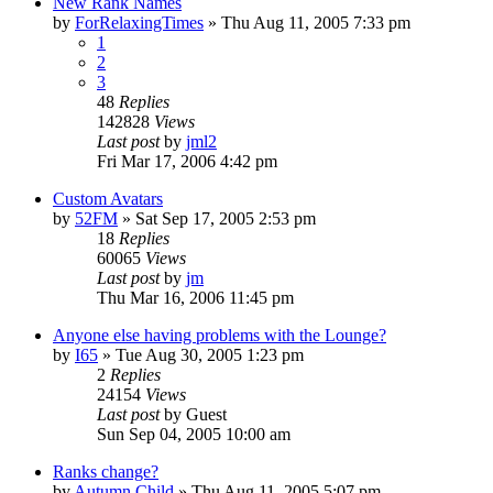
New Rank Names
by
ForRelaxingTimes
» Thu Aug 11, 2005 7:33 pm
1
2
3
48
Replies
142828
Views
Last post
by
jml2
Fri Mar 17, 2006 4:42 pm
Custom Avatars
by
52FM
» Sat Sep 17, 2005 2:53 pm
18
Replies
60065
Views
Last post
by
jm
Thu Mar 16, 2006 11:45 pm
Anyone else having problems with the Lounge?
by
I65
» Tue Aug 30, 2005 1:23 pm
2
Replies
24154
Views
Last post
by
Guest
Sun Sep 04, 2005 10:00 am
Ranks change?
by
Autumn Child
» Thu Aug 11, 2005 5:07 pm