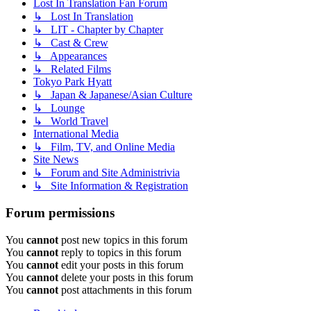
Lost In Translation Fan Forum
↳ Lost In Translation
↳ LIT - Chapter by Chapter
↳ Cast & Crew
↳ Appearances
↳ Related Films
Tokyo Park Hyatt
↳ Japan & Japanese/Asian Culture
↳ Lounge
↳ World Travel
International Media
↳ Film, TV, and Online Media
Site News
↳ Forum and Site Administrivia
↳ Site Information & Registration
Forum permissions
You
cannot
post new topics in this forum
You
cannot
reply to topics in this forum
You
cannot
edit your posts in this forum
You
cannot
delete your posts in this forum
You
cannot
post attachments in this forum