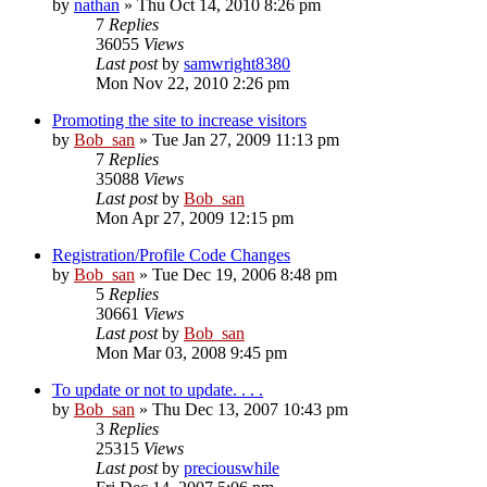
by
nathan
» Thu Oct 14, 2010 8:26 pm
7
Replies
36055
Views
Last post
by
samwright8380
Mon Nov 22, 2010 2:26 pm
Promoting the site to increase visitors
by
Bob_san
» Tue Jan 27, 2009 11:13 pm
7
Replies
35088
Views
Last post
by
Bob_san
Mon Apr 27, 2009 12:15 pm
Registration/Profile Code Changes
by
Bob_san
» Tue Dec 19, 2006 8:48 pm
5
Replies
30661
Views
Last post
by
Bob_san
Mon Mar 03, 2008 9:45 pm
To update or not to update. . . .
by
Bob_san
» Thu Dec 13, 2007 10:43 pm
3
Replies
25315
Views
Last post
by
preciouswhile