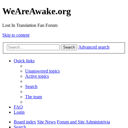
WeAreAwake.org
Lost In Translation Fan Forum
Skip to content
Advanced search
Search
Quick links
Unanswered topics
Active topics
Search
The team
FAQ
Login
Board index
Site News
Forum and Site Administrivia
Search