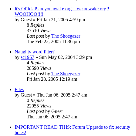
It's Official! areyouawake.org = wearewake.org!!
WOOHOO!!!!
by
Guest
» Fri Jan 21, 2005 4:59 pm
8
Replies
37510
Views
Last post
by
The Shoegazer
Tue Feb 22, 2005 11:36 pm
Naughty word filter?
by
sc1957
» Sun May 02, 2004 3:29 pm
4
Replies
28590
Views
Last post
by
The Shoegazer
Fri Jan 28, 2005 12:19 am
Files
by
Guest
» Thu Jan 06, 2005 2:47 am
0
Replies
22055
Views
Last post
by
Guest
Thu Jan 06, 2005 2:47 am
IMPORTANT READ THIS: Forum Upgrade to fix security
holes!