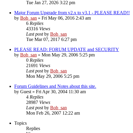
Tue Jan 27, 2026 3:22 pm
Major Forum Upgrade from v2.x to v3.1 - PLEASE READ!!
by
Bob_san
» Fri May 06, 2016 2:43 am
6
Replies
43316
Views
Last post
by
Bob_san
Tue Mar 07, 2017 6:27 pm
PLEASE READ: FORUM UPDATE and SECURITY
by
Bob_san
» Mon May 29, 2006 5:25 pm
0
Replies
21691
Views
Last post
by
Bob_san
Mon May 29, 2006 5:25 pm
Forum Guidelines and Notes about this site.
by
Guest
» Fri Apr 30, 2004 11:30 am
4
Replies
28987
Views
Last post
by
Bob_san
Mon Feb 26, 2007 12:22 am
Topics
Replies