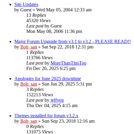
Site Updates
by
Guest
» Wed May 05, 2004 12:33 am
13
Replies
45320
Views
Last post
by
Guest
Mon May 08, 2006 11:36 pm
Major Forum Upgrade from v3.1 to v3.2 - PLEASE READ!!
by
Bob_san
» Sat Sep 22, 2018 12:31 pm
1
Replies
113766
Views
Last post
by
MoreThanThisToo
Fri Dec 26, 2025 6:25 pm
Apologies for June 2025 downtime
by
Bob_san
» Sun Jun 29, 2025 5:31 pm
3
Replies
152213
Views
Last post
by
jeffyen
Thu Dec 04, 2025 4:15 am
Themes installed for forum v3.2.x
by
Bob_san
» Sun Sep 23, 2018 12:16 am
0
Replies
131075
Views