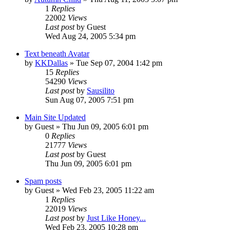
1
Replies
22002
Views
Last post
by
Guest
Wed Aug 24, 2005 5:34 pm
Text beneath Avatar
by
KKDallas
» Tue Sep 07, 2004 1:42 pm
15
Replies
54290
Views
Last post
by
Sausilito
Sun Aug 07, 2005 7:51 pm
Main Site Updated
by
Guest
» Thu Jun 09, 2005 6:01 pm
0
Replies
21777
Views
Last post
by
Guest
Thu Jun 09, 2005 6:01 pm
Spam posts
by
Guest
» Wed Feb 23, 2005 11:22 am
1
Replies
22019
Views
Last post
by
Just Like Honey...
Wed Feb 23, 2005 10:28 pm