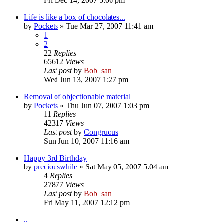
Fri Dec 14, 2007 5:06 pm
Life is like a box of chocolates...
by
Pockets
» Tue Mar 27, 2007 11:41 am
1
2
22
Replies
65612
Views
Last post
by
Bob_san
Wed Jun 13, 2007 1:27 pm
Removal of objectionable material
by
Pockets
» Thu Jun 07, 2007 1:03 pm
11
Replies
42317
Views
Last post
by
Congruous
Sun Jun 10, 2007 11:16 am
Happy 3rd Birthday
by
preciouswhile
» Sat May 05, 2007 5:04 am
4
Replies
27877
Views
Last post
by
Bob_san
Fri May 11, 2007 12:12 pm
..