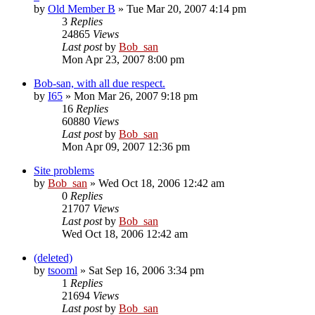
by
Old Member B
» Tue Mar 20, 2007 4:14 pm
3
Replies
24865
Views
Last post
by
Bob_san
Mon Apr 23, 2007 8:00 pm
Bob-san, with all due respect.
by
I65
» Mon Mar 26, 2007 9:18 pm
16
Replies
60880
Views
Last post
by
Bob_san
Mon Apr 09, 2007 12:36 pm
Site problems
by
Bob_san
» Wed Oct 18, 2006 12:42 am
0
Replies
21707
Views
Last post
by
Bob_san
Wed Oct 18, 2006 12:42 am
(deleted)
by
tsooml
» Sat Sep 16, 2006 3:34 pm
1
Replies
21694
Views
Last post
by
Bob_san