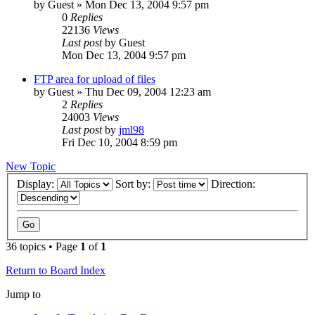
by
Guest
» Mon Dec 13, 2004 9:57 pm
0
Replies
22136
Views
Last post
by
Guest
Mon Dec 13, 2004 9:57 pm
FTP area for upload of files
by
Guest
» Thu Dec 09, 2004 12:23 am
2
Replies
24003
Views
Last post
by
jml98
Fri Dec 10, 2004 8:59 pm
New Topic
Display:
Sort by:
Direction:
36 topics • Page
1
of
1
Return to Board Index
Jump to