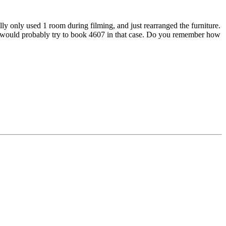
ly only used 1 room during filming, and just rearranged the furniture.
 and would probably try to book 4607 in that case. Do you remember how