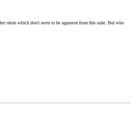
her shots which don't seem to be apparent from this suite. But who