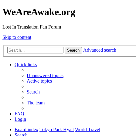
WeAreAwake.org
Lost In Translation Fan Forum
Skip to content
Advanced search
Search
Quick links
Unanswered topics
Active topics
Search
The team
FAQ
Login
Board index
Tokyo Park Hyatt
World Travel
Search