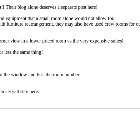
!! Their blog alone deserves a separate post here!
nd equipment that a small room alone would not allow for.
with furniture rearrangement, they may also have used crew rooms for ot
corner view in a lower priced room vs the very expensive suites!
r less the same thing!
ut the window and lists the room number:
ark Hyatt stay here: