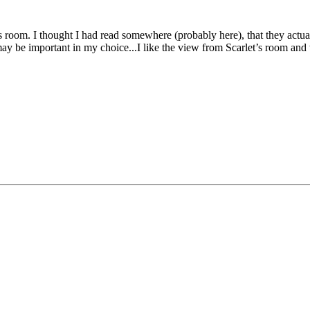
 room. I thought I had read somewhere (probably here), that they actual
hat may be important in my choice...I like the view from Scarlet’s room