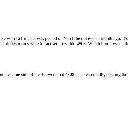
ete with LiT music, was posted on YouTube not even a month ago. It’s q
 Charlottes rooms were in fact set up within 4808. Which if you watch t
n the same side of the 3 towers that 4808 is, so essentially, offering th