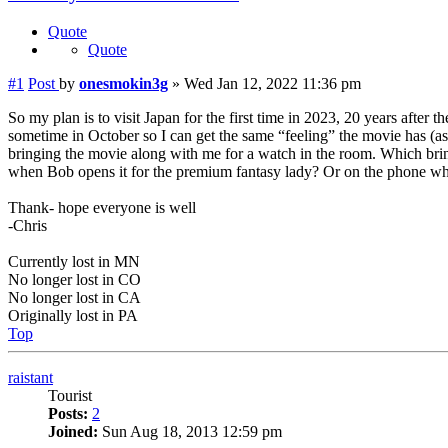
Quote
Quote
#1
Post
by
onesmokin3g
»
Wed Jan 12, 2022 11:36 pm
So my plan is to visit Japan for the first time in 2023, 20 years after 
sometime in October so I can get the same “feeling” the movie has (as 
bringing the movie along with me for a watch in the room. Which brin
when Bob opens it for the premium fantasy lady? Or on the phone whe
Thank- hope everyone is well
-Chris
Currently lost in MN
No longer lost in CO
No longer lost in CA
Originally lost in PA
Top
raistant
Tourist
Posts:
2
Joined:
Sun Aug 18, 2013 12:59 pm