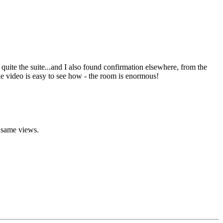
uite the suite...and I also found confirmation elsewhere, from the
he video is easy to see how - the room is enormous!
e same views.