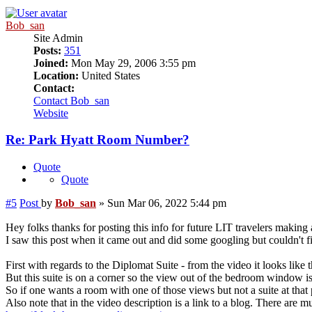
Bob_san
Site Admin
Posts:
351
Joined:
Mon May 29, 2006 3:55 pm
Location:
United States
Contact:
Contact Bob_san
Website
Re: Park Hyatt Room Number?
Quote
Quote
#5
Post
by
Bob_san
»
Sun Mar 06, 2022 5:44 pm
Hey folks thanks for posting this info for future LIT travelers making
I saw this post when it came out and did some googling but couldn't 
First with regards to the Diplomat Suite - from the video it looks like
But this suite is on a corner so the view out of the bedroom window is a
So if one wants a room with one of those views but not a suite at that 
Also note that in the video description is a link to a blog. There are mu