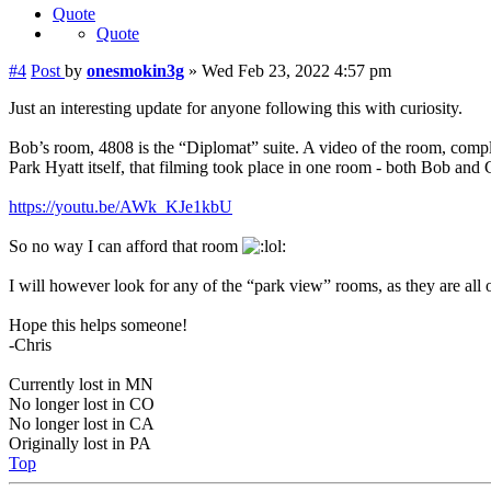
Quote
Quote
#4
Post
by
onesmokin3g
»
Wed Feb 23, 2022 4:57 pm
Just an interesting update for anyone following this with curiosity.
Bob’s room, 4808 is the “Diplomat” suite. A video of the room, compl
Park Hyatt itself, that filming took place in one room - both Bob and
https://youtu.be/AWk_KJe1kbU
So no way I can afford that room
I will however look for any of the “park view” rooms, as they are all o
Hope this helps someone!
-Chris
Currently lost in MN
No longer lost in CO
No longer lost in CA
Originally lost in PA
Top