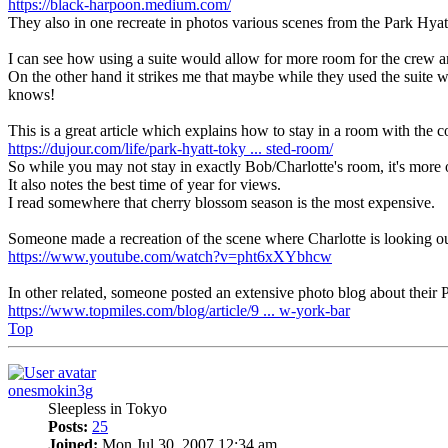
https://black-harpoon.medium.com/
They also in one recreate in photos various scenes from the Park Hyatt
I can see how using a suite would allow for more room for the crew a
On the other hand it strikes me that maybe while they used the suite 
knows!
This is a great article which explains how to stay in a room with the 
https://dujour.com/life/park-hyatt-toky ... sted-room/
So while you may not stay in exactly Bob/Charlotte's room, it's more o
It also notes the best time of year for views.
I read somewhere that cherry blossom season is the most expensive.
Someone made a recreation of the scene where Charlotte is looking o
https://www.youtube.com/watch?v=pht6xXYbhcw
In other related, someone posted an extensive photo blog about their P
https://www.topmiles.com/blog/article/9 ... w-york-bar
Top
onesmokin3g
Sleepless in Tokyo
Posts:
25
Joined:
Mon Jul 30, 2007 12:34 am