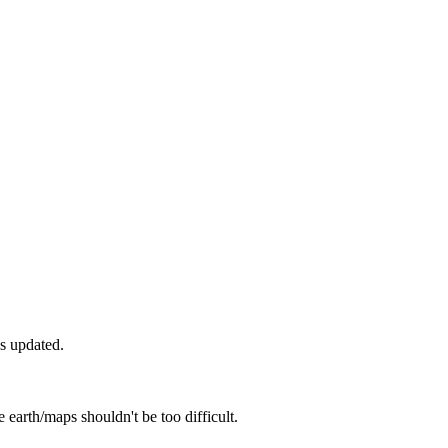
as updated.
 earth/maps shouldn't be too difficult.