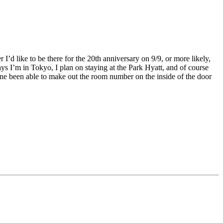
 I’d like to be there for the 20th anniversary on 9/9, or more likely,
ays I’m in Tokyo, I plan on staying at the Park Hyatt, and of course
ne been able to make out the room number on the inside of the door