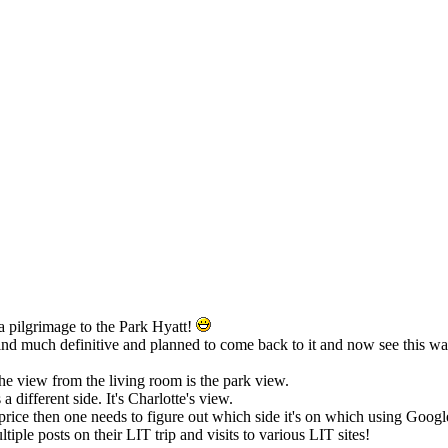
 a pilgrimage to the Park Hyatt!
find much definitive and planned to come back to it and now see this w
 the view from the living room is the park view.
 different side. It's Charlotte's view.
price then one needs to figure out which side it's on which using Google
ltiple posts on their LIT trip and visits to various LIT sites!