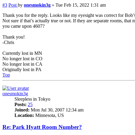
#3
Post
by
onesmokin3g
»
Tue Feb 15, 2022 1:31 am
Thank you for the reply. Looks like my eyesight was correct for Bob’s
Not sure if that’s actually true or not. If they are separate rooms, t
you came upon 4607?
Thank you!
-Chris
Currently lost in MN
No longer lost in CO
No longer lost in CA
Originally lost in PA
Top
onesmokin3g
Sleepless in Tokyo
Posts:
25
Joined:
Mon Jul 30, 2007 12:34 am
Location:
Minnesota, US
Re: Park Hyatt Room Number?