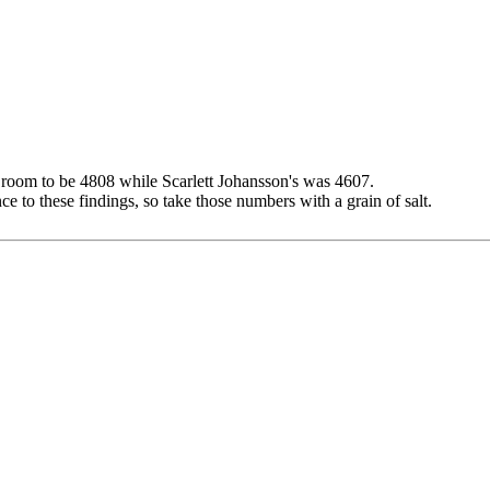
s room to be 4808 while Scarlett Johansson's was 4607.
e to these findings, so take those numbers with a grain of salt.