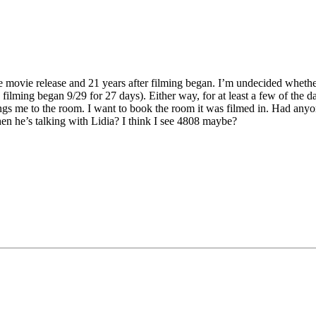
the movie release and 21 years after filming began. I’m undecided whether
filming began 9/29 for 27 days). Either way, for at least a few of the d
gs me to the room. I want to book the room it was filmed in. Had anyo
n he’s talking with Lidia? I think I see 4808 maybe?