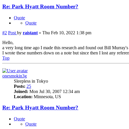
Re: Park Hyatt Room Number?
Quote
Quote
#2
Post
by
raistant
»
Thu Feb 10, 2022 1:38 pm
Hello,
a very long time ago I made this research and found out Bill Murray'
I wrote these numbers down on a note but since then I lost any referenc
Top
onesmokin3g
Sleepless in Tokyo
Posts:
25
Joined:
Mon Jul 30, 2007 12:34 am
Location:
Minnesota, US
Re: Park Hyatt Room Number?
Quote
Quote