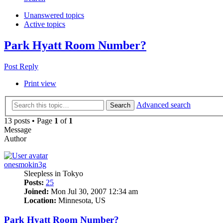
Unanswered topics
Active topics
Park Hyatt Room Number?
Post Reply
Print view
Advanced search
Search
13 posts • Page
1
of
1
Message
Author
onesmokin3g
Sleepless in Tokyo
Posts:
25
Joined:
Mon Jul 30, 2007 12:34 am
Location:
Minnesota, US
Park Hyatt Room Number?